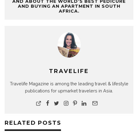
AND ABOUT THE WORLD’S BEST PEDICURE
AND BUYING AN APARTMENT IN SOUTH
AFRICA.
TRAVELIFE
Travelife Magazine is among the leading travel & lifestyle
publications for upmarket travelers in Asia.
RELATED POSTS