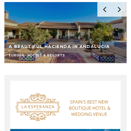
A BEAUTIFUL HACIENDA IN ANDALUCIA
EUROPE
HOTELS & RESORTS