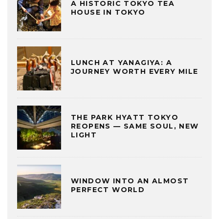
A HISTORIC TOKYO TEA
HOUSE IN TOKYO
LUNCH AT YANAGIYA: A
JOURNEY WORTH EVERY MILE
THE PARK HYATT TOKYO
REOPENS — SAME SOUL, NEW
LIGHT
WINDOW INTO AN ALMOST
PERFECT WORLD