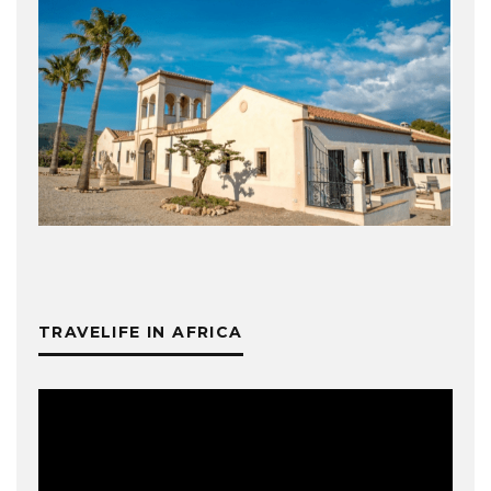
TRAVELIFE IN AFRICA