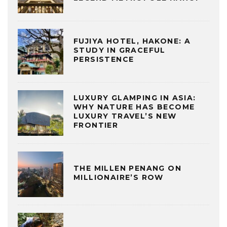
FUJIYA HOTEL, HAKONE: A
STUDY IN GRACEFUL
PERSISTENCE
LUXURY GLAMPING IN ASIA:
WHY NATURE HAS BECOME
LUXURY TRAVEL’S NEW
FRONTIER
THE MILLEN PENANG ON
MILLIONAIRE’S ROW