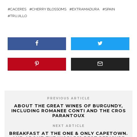
CACERES
CHERRY BLOSSOMS
EXTRAMADURA
SPAIN
TRUJILLO
PREVIOUS ARTICLE
ABOUT THE GREAT WINES OF BURGUNDY,
INCLUDING ROMANEE CONTI AND THE CROS
PARANTOUX
NEXT ARTICLE
BREAKFAST AT THE ONE & ONLY CAPETOWN.