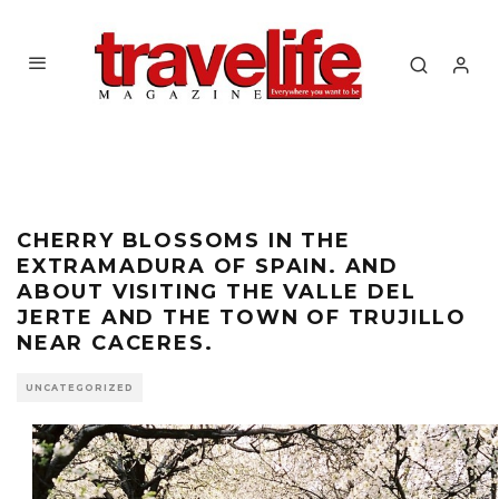
CHERRY BLOSSOMS IN THE
EXTRAMADURA OF SPAIN. AND
ABOUT VISITING THE VALLE DEL
JERTE AND THE TOWN OF TRUJILLO
NEAR CACERES.
UNCATEGORIZED