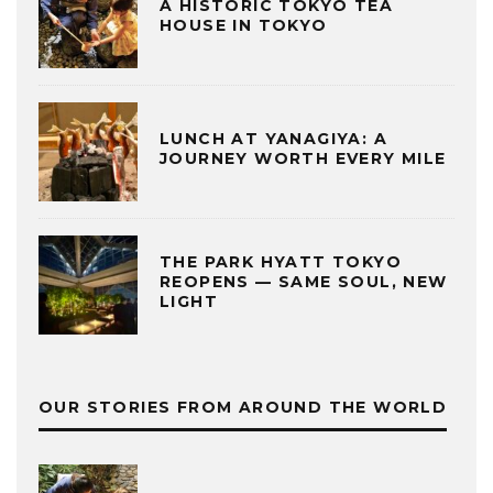
A HISTORIC TOKYO TEA
HOUSE IN TOKYO
LUNCH AT YANAGIYA: A
JOURNEY WORTH EVERY MILE
THE PARK HYATT TOKYO
REOPENS — SAME SOUL, NEW
LIGHT
OUR STORIES FROM AROUND THE WORLD