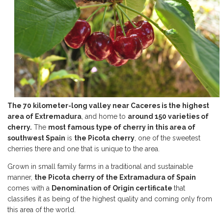
The 70 kilometer-long valley near Caceres is the highest
area of Extremadura
, and home to
around 150 varieties of
cherry.
The
most famous type of cherry in this area of
southwest Spain
is
the Picota cherry
, one of the sweetest
cherries there and one that is unique to the area.
Grown in small family farms in a traditional and sustainable
manner,
the Picota cherry of the Extramadura of Spain
comes with a
Denomination of Origin certificate
that
classifies it as being of the highest quality and coming only from
this area of the world.