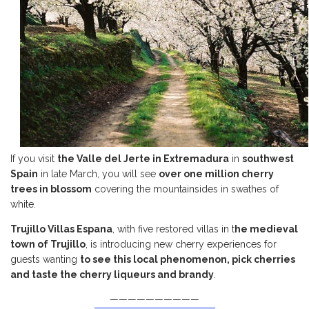
If you visit
the Valle del Jerte in Extremadura
in
southwest
Spain
in late March, you will see
over one million cherry
trees in blossom
covering the mountainsides in swathes of
white.
Trujillo Villas Espana
, with five restored villas in t
he medieval
town of Trujillo
, is introducing new cherry experiences for
guests wanting
to see this local phenomenon, pick cherries
and taste the cherry liqueurs and brandy
.
——————————