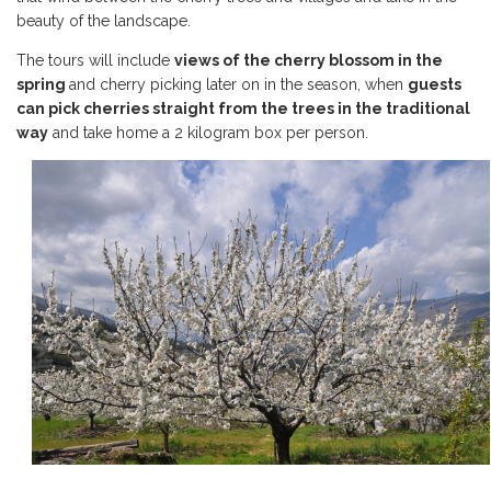
beauty of the landscape.
The tours will include
views of the cherry blossom in the
spring
and cherry picking later on in the season, when
guests
can pick cherries straight from the trees in the traditional
way
and take home a 2 kilogram box per person.