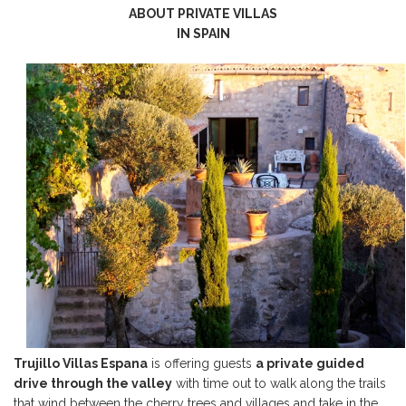
ABOUT PRIVATE VILLAS
IN SPAIN
Trujillo Villas Espana
is offering guests
a private guided
drive through the valley
with time out to walk along the trails
that wind between the cherry trees and villages and take in the