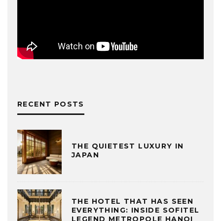
RECENT POSTS
THE QUIETEST LUXURY IN
JAPAN
THE HOTEL THAT HAS SEEN
EVERYTHING: INSIDE SOFITEL
LEGEND METROPOLE HANOI