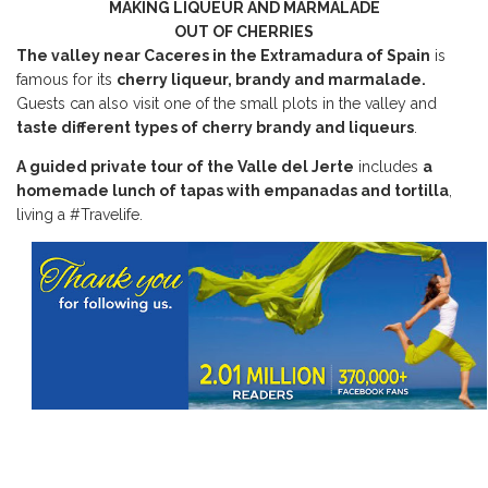
MAKING LIQUEUR AND MARMALADE
OUT OF CHERRIES
The valley near Caceres in the Extramadura of Spain
is
famous for its
cherry liqueur, brandy and marmalade.
Guests can also visit one of the small plots in the valley and
taste different types of cherry brandy and liqueurs
.
A guided private tour of the Valle del Jerte
includes
a
homemade lunch of tapas with empanadas and tortilla
,
living a #Travelife.