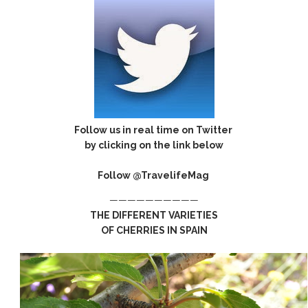
Follow us in real time on Twitter
by clicking on the link below
Follow @TravelifeMag
——————————
THE DIFFERENT VARIETIES
OF CHERRIES IN SPAIN