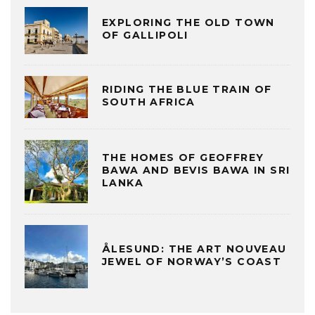
EXPLORING THE OLD TOWN
OF GALLIPOLI
RIDING THE BLUE TRAIN OF
SOUTH AFRICA
THE HOMES OF GEOFFREY
BAWA AND BEVIS BAWA IN SRI
LANKA
ÅLESUND: THE ART NOUVEAU
JEWEL OF NORWAY’S COAST