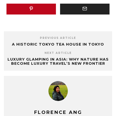
PREVIOUS ARTICLE
A HISTORIC TOKYO TEA HOUSE IN TOKYO
NEXT ARTICLE
LUXURY GLAMPING IN ASIA: WHY NATURE HAS
BECOME LUXURY TRAVEL’S NEW FRONTIER
FLORENCE ANG