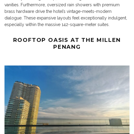
vanities. Furthermore, oversized rain showers with premium
brass hardware drive the hotel’s vintage-meets-modern
dialogue. These expansive layouts feel exceptionally indulgent,
especially within the massive 142-square-meter suites.
ROOFTOP OASIS AT THE MILLEN
PENANG