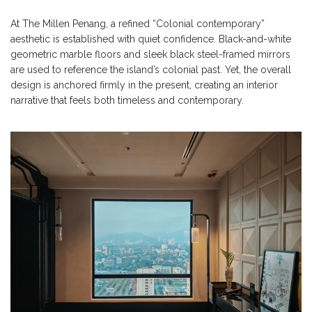
At The Millen Penang, a refined “Colonial contemporary”
aesthetic is established with quiet confidence. Black-and-white
geometric marble floors and sleek black steel-framed mirrors
are used to reference the island’s colonial past. Yet, the overall
design is anchored firmly in the present, creating an interior
narrative that feels both timeless and contemporary.