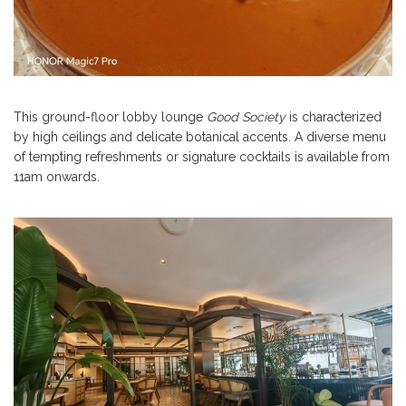
This ground-floor lobby lounge
Good Society
is characterized
by high ceilings and delicate botanical accents. A diverse menu
of tempting refreshments or signature cocktails is available from
11am onwards.