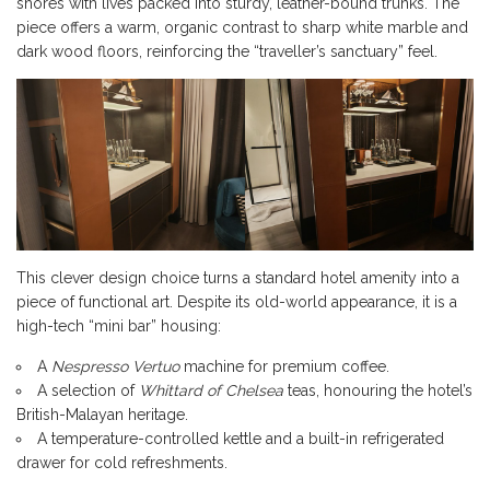
shores with lives packed into sturdy, leather-bound trunks. The
piece offers a warm, organic contrast to sharp white marble and
dark wood floors, reinforcing the “traveller’s sanctuary” feel.
This clever design choice turns a standard hotel amenity into a
piece of functional art. Despite its old-world appearance, it is a
high-tech “mini bar” housing:
A
Nespresso Vertuo
machine for premium coffee.
A selection of
Whittard of Chelsea
teas, honouring the hotel’s
British-Malayan heritage.
A temperature-controlled kettle and a built-in refrigerated
drawer for cold refreshments.