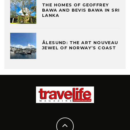
THE HOMES OF GEOFFREY
BAWA AND BEVIS BAWA IN SRI
LANKA
ÅLESUND: THE ART NOUVEAU
JEWEL OF NORWAY’S COAST