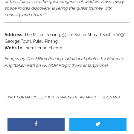
of the staircase to the quiet elegance of window views, every
space invites discovery, layering the guest journey with
curiosity and charm.
“
Address
: The Millen Penang, 55 Jln Sultan Ahmad Shah, 10050
George Town, Pulau Pinang
Website
:
themillenhotel.com
Images by The Millen Penang. Additional photos by Florence
Ang (taken with an HONOR Magic 7 Pro smartphone)
AUTOGRAPH COLLECTION
MALAYSIA
MARRIOTT
PENANG