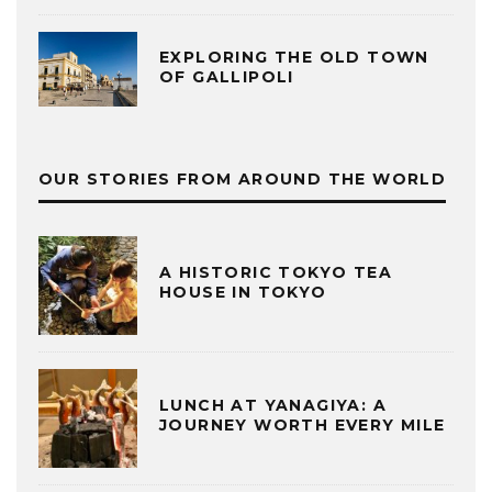
EXPLORING THE OLD TOWN
OF GALLIPOLI
OUR STORIES FROM AROUND THE WORLD
A HISTORIC TOKYO TEA
HOUSE IN TOKYO
LUNCH AT YANAGIYA: A
JOURNEY WORTH EVERY MILE