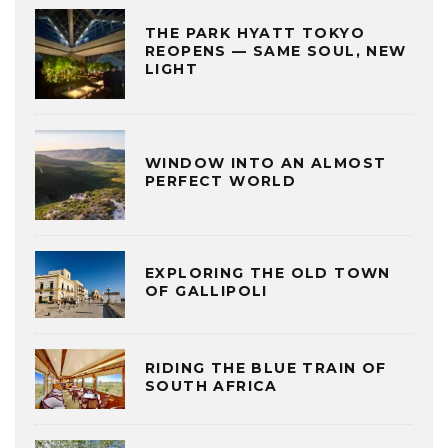
THE PARK HYATT TOKYO
REOPENS — SAME SOUL, NEW
LIGHT
WINDOW INTO AN ALMOST
PERFECT WORLD
EXPLORING THE OLD TOWN
OF GALLIPOLI
RIDING THE BLUE TRAIN OF
SOUTH AFRICA