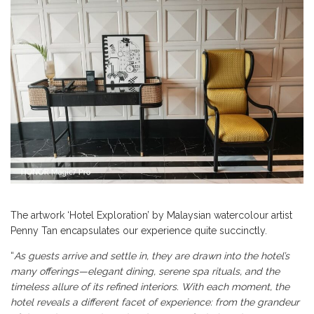
The artwork ‘Hotel Exploration’ by Malaysian watercolour artist
Penny Tan encapsulates our experience quite succinctly.
“
As guests arrive and settle in, they are drawn into the hotel’s
many offerings—elegant dining, serene spa rituals, and the
timeless allure of its refined interiors. With each moment, the
hotel reveals a different facet of experience: from the grandeur