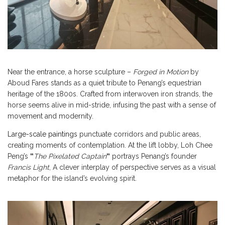
Near the entrance, a horse sculpture –
Forged in Motion
by
Aboud Fares stands as a quiet tribute to Penang’s equestrian
heritage of the 1800s. Crafted from interwoven iron strands, the
horse seems alive in mid-stride, infusing the past with a sense of
movement and modernity.
Large-scale paintings
punctuate corridors and public areas,
creating moments of contemplation. At the lift lobby, Loh Chee
Peng’s
“
The Pixelated Captain
“
portrays Penang’s founder
Francis Light
, A clever interplay of perspective serves as a visual
metaphor for the island’s evolving spirit.