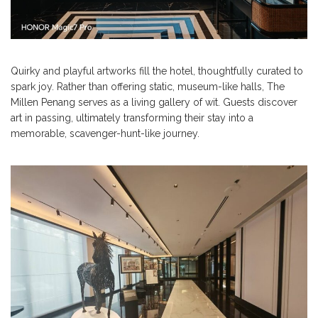
Quirky and playful artworks fill the hotel, thoughtfully curated to
spark joy. Rather than offering static, museum-like halls, The
Millen Penang serves as a living gallery of wit. Guests discover
art in passing, ultimately transforming their stay into a
memorable, scavenger-hunt-like journey.