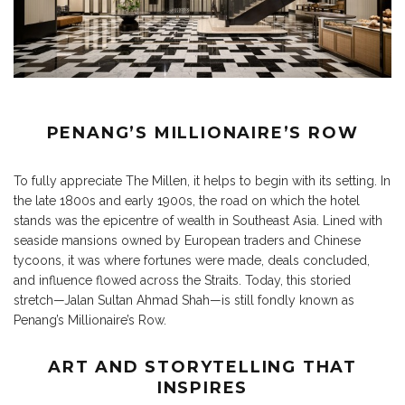
PENANG’S MILLIONAIRE’S ROW
To fully appreciate The Millen, it helps to begin with its setting. In
the late 1800s and early 1900s, the road on which the hotel
stands was the epicentre of wealth in Southeast Asia. Lined with
seaside mansions owned by European traders and Chinese
tycoons, it was where fortunes were made, deals concluded,
and influence flowed across the Straits. Today, this storied
stretch—Jalan Sultan Ahmad Shah—is still fondly known as
Penang’s Millionaire’s Row.
ART AND STORYTELLING THAT
INSPIRES