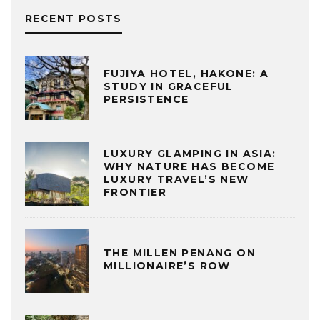
RECENT POSTS
FUJIYA HOTEL, HAKONE: A
STUDY IN GRACEFUL
PERSISTENCE
LUXURY GLAMPING IN ASIA:
WHY NATURE HAS BECOME
LUXURY TRAVEL’S NEW
FRONTIER
THE MILLEN PENANG ON
MILLIONAIRE’S ROW