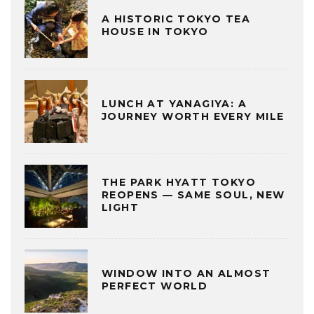
A HISTORIC TOKYO TEA
HOUSE IN TOKYO
LUNCH AT YANAGIYA: A
JOURNEY WORTH EVERY MILE
THE PARK HYATT TOKYO
REOPENS — SAME SOUL, NEW
LIGHT
WINDOW INTO AN ALMOST
PERFECT WORLD