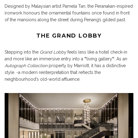
Designed by Malaysian artist Pamela Tan, the Peranakan-inspired
ironwork honours the ornamental fountains once found in front
of the mansions along the street during Penang’s gilded past.
THE GRAND LOBBY
Stepping into the
Grand Lobby
feels less like a hotel check-in
and more like an immersive entry into a
“
living gallery
“
. As an
Autograph Collection
property by Marriott, it has a distinctive
style. -a modern reinterpretation that reflects the
neighbourhood’s old-world affluence.