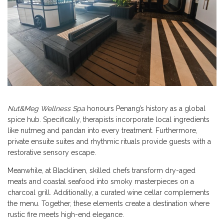
Nut&Meg Wellness Spa
honours Penang’s history as a global
spice hub. Specifically, therapists incorporate local ingredients
like nutmeg and pandan into every treatment. Furthermore,
private ensuite suites and rhythmic rituals provide guests with a
restorative sensory escape.
Meanwhile, at Blacklinen, skilled chefs transform dry-aged
meats and coastal seafood into smoky masterpieces on a
charcoal grill. Additionally, a curated wine cellar complements
the menu. Together, these elements create a destination where
rustic fire meets high-end elegance.