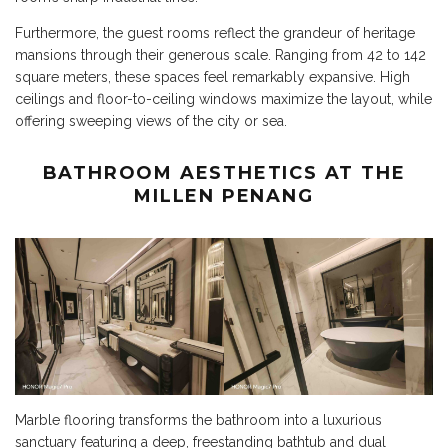
Furthermore, the guest rooms reflect the grandeur of heritage
mansions through their generous scale. Ranging from 42 to 142
square meters, these spaces feel remarkably expansive. High
ceilings and floor-to-ceiling windows maximize the layout, while
offering sweeping views of the city or sea.
BATHROOM AESTHETICS AT THE
MILLEN PENANG
Marble flooring transforms the bathroom into a luxurious
sanctuary featuring a deep, freestanding bathtub and dual