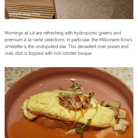
Mornings at
Lili
are refreshing with hydroponic greens and
premium à-la-carte selections. In particular, the Millionaire Row’s
omelette is the undisputed star. This decadent river prawn and
crab dish is topped with rich lobster bisque.