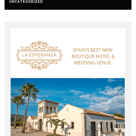
UNCATEGORIZED