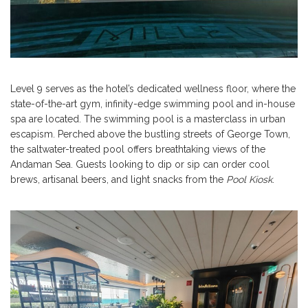
Level 9 serves as the hotel’s dedicated wellness floor, where the
state-of-the-art gym, infinity-edge swimming pool and in-house
spa are located. The swimming pool is a masterclass in urban
escapism. Perched above the bustling streets of George Town,
the saltwater-treated pool offers breathtaking views of the
Andaman Sea. Guests looking to dip or sip can order cool
brews, artisanal beers, and light snacks from the
Pool Kiosk
.