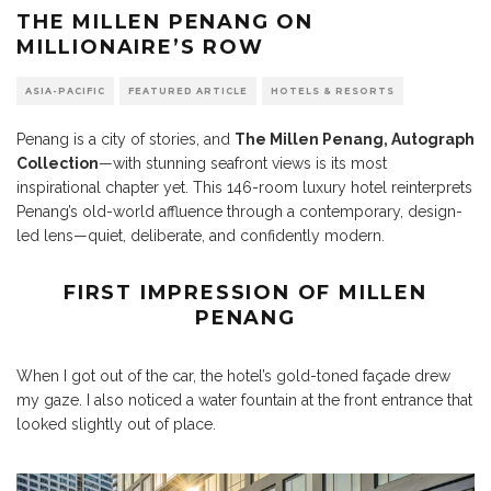
THE MILLEN PENANG ON
MILLIONAIRE’S ROW
ASIA-PACIFIC
FEATURED ARTICLE
HOTELS & RESORTS
Penang is a city of stories, and
The Millen Penang, Autograph
Collection
—with stunning seafront views is its most
inspirational chapter yet. This 146-room luxury hotel reinterprets
Penang’s old-world affluence through a contemporary, design-
led lens—quiet, deliberate, and confidently modern.
FIRST IMPRESSION OF MILLEN
PENANG
When I got out of the car, the hotel’s gold-toned façade drew
my gaze. I also noticed a water fountain at the front entrance that
looked slightly out of place.