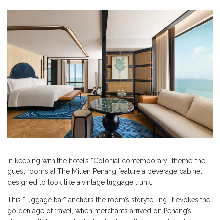
In keeping with the hotel’s “Colonial contemporary” theme, the
guest rooms at The Millen Penang feature a beverage cabinet
designed to look like a vintage luggage trunk.
This “luggage bar” anchors the room’s storytelling. It evokes the
golden age of travel, when merchants arrived on Penang’s