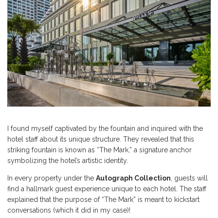
I found myself captivated by the fountain and inquired with the
hotel staff about its unique structure. They revealed that this
striking fountain is known as “The Mark,” a signature anchor
symbolizing the hotel’s artistic identity.
In every property under the
Autograph Collection
, guests will
find a hallmark guest experience unique to each hotel. The staff
explained that the purpose of “The Mark” is meant to kickstart
conversations (which it did in my case)!