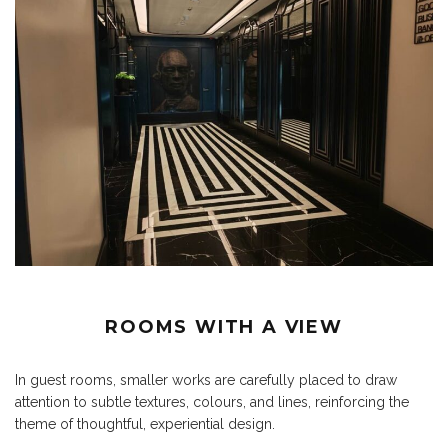
ROOMS WITH A VIEW
In guest rooms, smaller works are carefully placed to draw
attention to subtle textures, colours, and lines, reinforcing the
theme of thoughtful, experiential design.