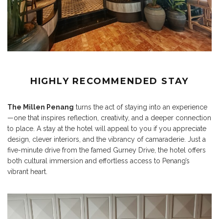
HIGHLY RECOMMENDED STAY
The Millen Penang
turns the act of staying into an experience
—one that inspires reflection, creativity, and a deeper connection
to place. A stay at the hotel will appeal to you if you appreciate
design, clever interiors, and the vibrancy of camaraderie. Just a
five-minute drive from the famed Gurney Drive, the hotel offers
both cultural immersion and effortless access to Penang’s
vibrant heart.