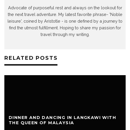
Advocate of purposeful rest and always on the lookout for
the next travel adventure. My latest favorite phrase- 'Noble
leisure', coined by Aristotle - is one defined by a journey to
find the utmost fulfillment. Hoping to share my passion for
travel through my writing.
RELATED POSTS
DINNER AND DANCING IN LANGKAWI WITH
THE QUEEN OF MALAYSIA