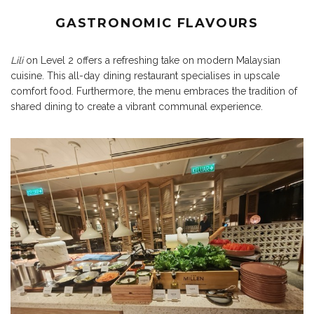
GASTRONOMIC FLAVOURS
Lili
on Level 2 offers a refreshing take on modern Malaysian
cuisine. This all-day dining restaurant specialises in upscale
comfort food. Furthermore, the menu embraces the tradition of
shared dining to create a vibrant communal experience.