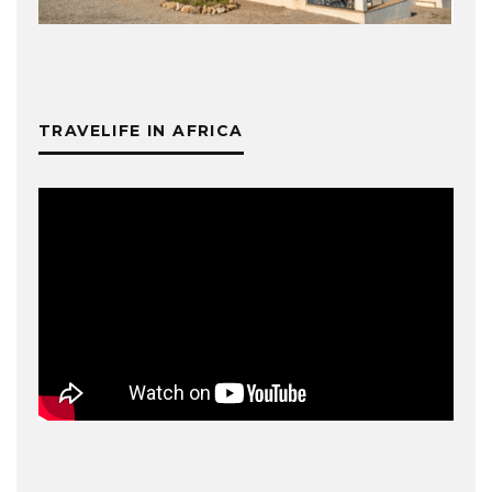
TRAVELIFE IN AFRICA