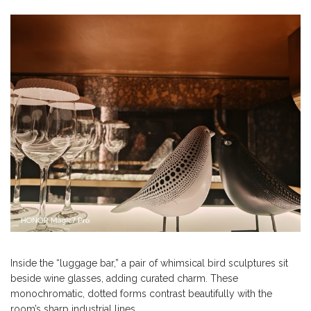
Inside the “luggage bar,” a pair of whimsical bird sculptures sit
beside wine glasses, adding curated charm. These
monochromatic, dotted forms contrast beautifully with the
room’s sharp industrial lines.