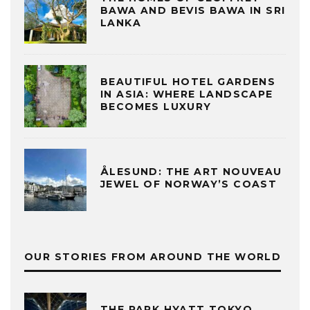
BAWA AND BEVIS BAWA IN SRI
LANKA
BEAUTIFUL HOTEL GARDENS
IN ASIA: WHERE LANDSCAPE
BECOMES LUXURY
ÅLESUND: THE ART NOUVEAU
JEWEL OF NORWAY’S COAST
OUR STORIES FROM AROUND THE WORLD
THE PARK HYATT TOKYO