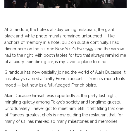
At Girandole, the hotel’s all-day dining restaurant, the giant
black-and-white photo murals remained untouched — like
anchors of memory in a hotel built on subtle continuity. I had
dinner here on the historic New Year’s Eve 1999; and the narrow
hall to the right, with booth tables for two that always remind me
of a luxury train dining car, is my favorite place to dine.
Girandole has now officially joined the world of Alain Ducasse. It
has always carried a faintly French accent — from its menu to its
mood — but now it’s a full-fledged French bistro.
Alain Ducasse himself was reportedly at the party last night,
mingling quietly among Tokyo’s society and longtime guests.
Unfortunately, I never got to meet him. Still, it felt fitting that one
of France’s greatest chefs is now guiding the restaurant that, for
many of us, has marked so many milestones and memories.