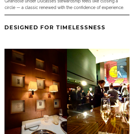
Girandole under Ducasse’s stewardship feels like closing a
circle — a classic renewed with the confidence of experience.
DESIGNED FOR TIMELESSNESS