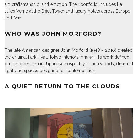
art, craftsmanship, and emotion. Their portfolio includes Le
Jules Verne at the Eiffel Tower and luxury hotels across Europe
and Asia.
WHO WAS JOHN MORFORD?
The late American designer John Morford (1948 – 2010) created
the original Park Hyatt Tokyo interiors in 1994. His work defined
quiet modernism in Japanese hospitality — rich woods, dimmed
light, and spaces designed for contemplation.
A QUIET RETURN TO THE CLOUDS