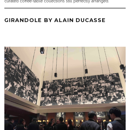
curated coffee-table collections still perfectly arranged.
GIRANDOLE BY ALAIN DUCASSE