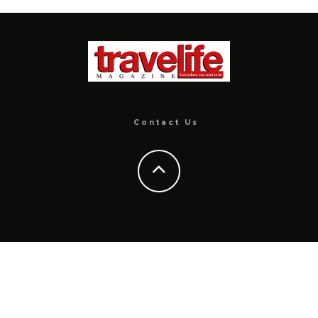
Contact Us