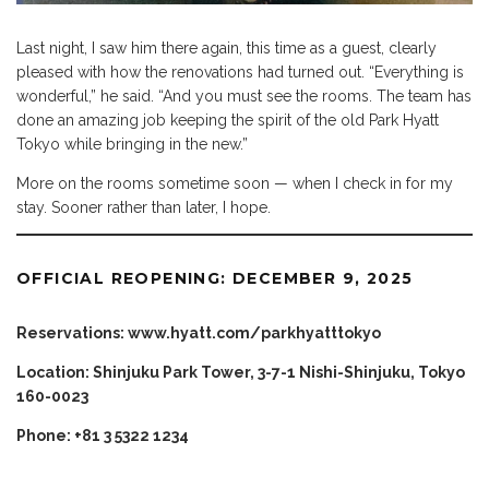
Last night, I saw him there again, this time as a guest, clearly
pleased with how the renovations had turned out. “Everything is
wonderful,” he said. “And you must see the rooms. The team has
done an amazing job keeping the spirit of the old Park Hyatt
Tokyo while bringing in the new.”
More on the rooms sometime soon — when I check in for my
stay. Sooner rather than later, I hope.
OFFICIAL REOPENING: DECEMBER 9, 2025
Reservations:
www.hyatt.com/parkhyatttokyo
Location: Shinjuku Park Tower, 3-7-1 Nishi-Shinjuku, Tokyo
160-0023
Phone: +81 3 5322 1234