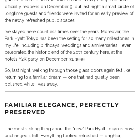
officially reopens on December 9, but last night a small circle of
longtime guests and friends were invited for an early preview of
the newly refreshed public spaces.
I’ve stayed here countless times over the years. Moreover, the
Park Hyatt Tokyo has been the setting for so many milestones in
my life, including birthdays, weddings and anniversaries. I even
celebrated the historic end of the 20th century here, at the
hotel’s Y2K party on December 31, 1999.
So, last night, walking through those glass doors again felt like
returning to a familiar dream — one that had quietly been
polished while I was away.
FAMILIAR ELEGANCE, PERFECTLY
PRESERVED
The most striking thing about the “new” Park Hyatt Tokyo is how
unchanged it felt. Everything looked refreshed — brighter,