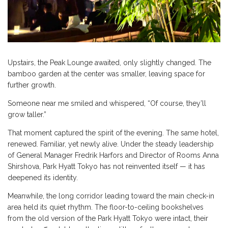
Upstairs, the Peak Lounge awaited, only slightly changed. The
bamboo garden at the center was smaller, leaving space for
further growth.
Someone near me smiled and whispered, “Of course, they’ll
grow taller.”
That moment captured the spirit of the evening. The same hotel,
renewed. Familiar, yet newly alive. Under the steady leadership
of General Manager Fredrik Harfors and Director of Rooms Anna
Shirshova, Park Hyatt Tokyo has not reinvented itself — it has
deepened its identity.
Meanwhile, the long corridor leading toward the main check-in
area held its quiet rhythm. The floor-to-ceiling bookshelves
from the old version of the Park Hyatt Tokyo were intact, their