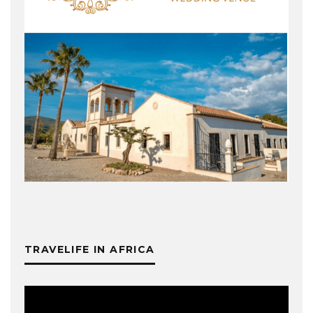
TRAVELIFE IN AFRICA