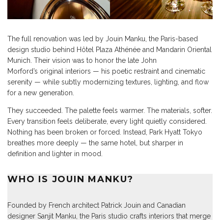
The full renovation was led by Jouin Manku, the Paris-based
design studio behind Hôtel Plaza Athénée and Mandarin Oriental
Munich. Their vision was to honor the late John
Morford’s original interiors — his poetic restraint and cinematic
serenity — while subtly modernizing textures, lighting, and flow
for a new generation.
They succeeded. The palette feels warmer. The materials, softer.
Every transition feels deliberate, every light quietly considered.
Nothing has been broken or forced. Instead, Park Hyatt Tokyo
breathes more deeply — the same hotel, but sharper in
definition and lighter in mood.
WHO IS JOUIN MANKU?
Founded by French architect Patrick Jouin and Canadian
designer Sanjit Manku, the Paris studio crafts interiors that merge