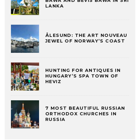
BAWA AND BEVIS BAWA IN SRI
LANKA
ÅLESUND: THE ART NOUVEAU
JEWEL OF NORWAY’S COAST
HUNTING FOR ANTIQUES IN
HUNGARY’S SPA TOWN OF
HEVIZ
7 MOST BEAUTIFUL RUSSIAN
ORTHODOX CHURCHES IN
RUSSIA