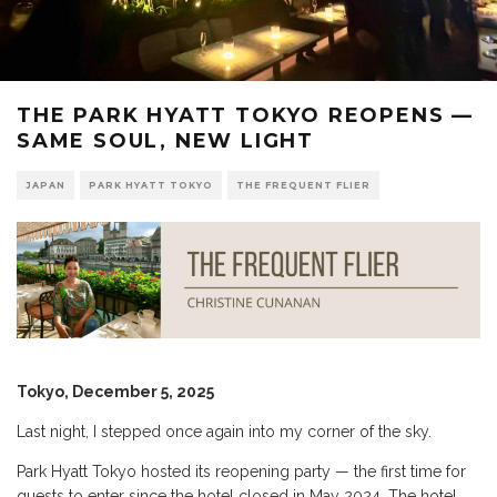
THE PARK HYATT TOKYO REOPENS —
SAME SOUL, NEW LIGHT
JAPAN
PARK HYATT TOKYO
THE FREQUENT FLIER
Tokyo, December 5, 2025
Last night, I stepped once again into my corner of the sky.
Park Hyatt Tokyo hosted its reopening party — the first time for
guests to enter since the hotel closed in May 2024. The hotel