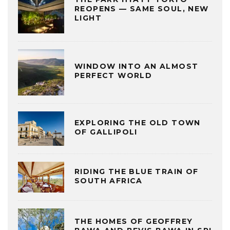
REOPENS — SAME SOUL, NEW
LIGHT
WINDOW INTO AN ALMOST
PERFECT WORLD
EXPLORING THE OLD TOWN
OF GALLIPOLI
RIDING THE BLUE TRAIN OF
SOUTH AFRICA
THE HOMES OF GEOFFREY