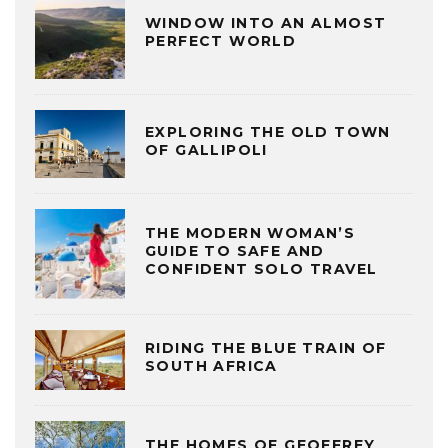
WINDOW INTO AN ALMOST
PERFECT WORLD
EXPLORING THE OLD TOWN
OF GALLIPOLI
THE MODERN WOMAN’S
GUIDE TO SAFE AND
CONFIDENT SOLO TRAVEL
RIDING THE BLUE TRAIN OF
SOUTH AFRICA
THE HOMES OF GEOFFREY