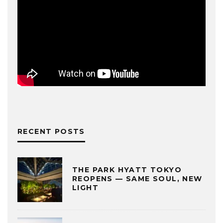
RECENT POSTS
THE PARK HYATT TOKYO
REOPENS — SAME SOUL, NEW
LIGHT