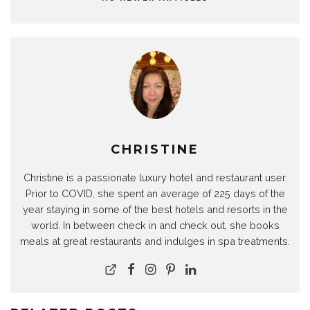
CHRISTINE
Christine is a passionate luxury hotel and restaurant user.
Prior to COVID, she spent an average of 225 days of the
year staying in some of the best hotels and resorts in the
world. In between check in and check out, she books
meals at great restaurants and indulges in spa treatments.