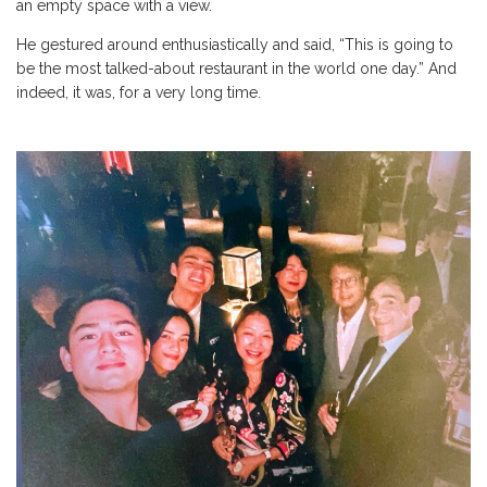
an empty space with a view.
He gestured around enthusiastically and said, “This is going to
be the most talked-about restaurant in the world one day.” And
indeed, it was, for a very long time.