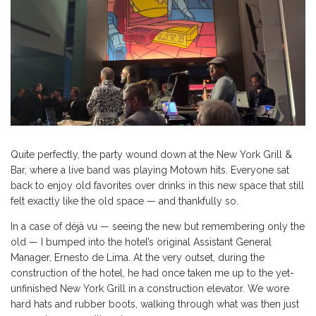
Quite perfectly, the party wound down at the New York Grill &
Bar, where a live band was playing Motown hits. Everyone sat
back to enjoy old favorites over drinks in this new space that still
felt exactly like the old space — and thankfully so.
In a case of déjà vu — seeing the new but remembering only the
old — I bumped into the hotel’s original Assistant General
Manager, Ernesto de Lima. At the very outset, during the
construction of the hotel, he had once taken me up to the yet-
unfinished New York Grill in a construction elevator. We wore
hard hats and rubber boots, walking through what was then just