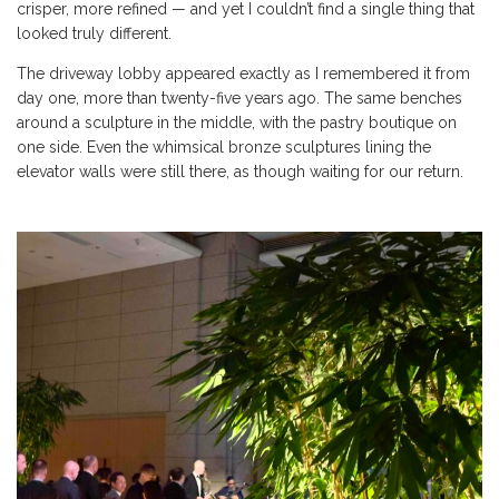
crisper, more refined — and yet I couldn’t find a single thing that
looked truly different.
The driveway lobby appeared exactly as I remembered it from
day one, more than twenty-five years ago. The same benches
around a sculpture in the middle, with the pastry boutique on
one side. Even the whimsical bronze sculptures lining the
elevator walls were still there, as though waiting for our return.