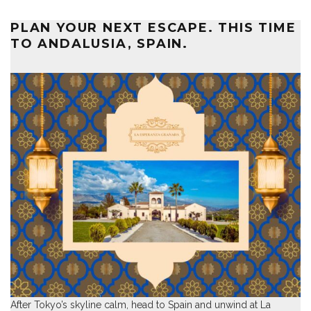
PLAN YOUR NEXT ESCAPE. THIS TIME
TO ANDALUSIA, SPAIN.
After Tokyo’s skyline calm, head to Spain and unwind at
La