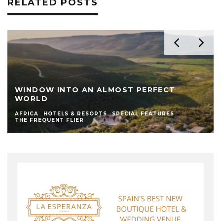
RELATED POSTS
WINDOW INTO AN ALMOST PERFECT
WORLD
AFRICA
HOTELS & RESORTS
SPECIAL FEATURES
THE FREQUENT FLIER