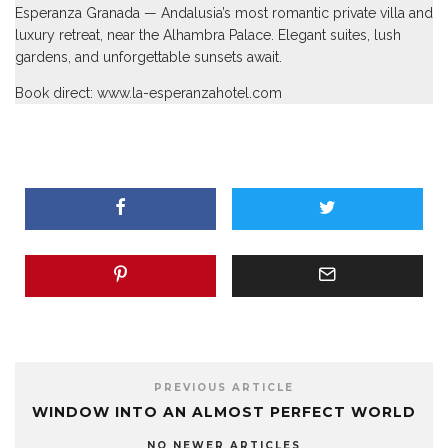
Esperanza Granada
— Andalusia’s most romantic private villa and
luxury retreat, near the Alhambra Palace. Elegant suites, lush
gardens, and unforgettable sunsets await.
Book direct:
www.la-esperanzahotel.com
PREVIOUS ARTICLE
WINDOW INTO AN ALMOST PERFECT WORLD
NO NEWER ARTICLES