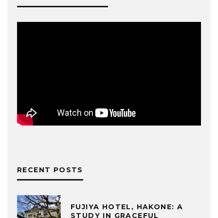
RECENT POSTS
FUJIYA HOTEL, HAKONE: A
STUDY IN GRACEFUL