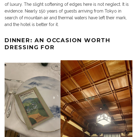
of luxury. The slight softening of edges here is not neglect. It is
evidence. Nearly 150 years of guests arriving from Tokyo in
search of mountain air and thermal waters have left their mark,
and the hotel is better for it.
DINNER: AN OCCASION WORTH
DRESSING FOR