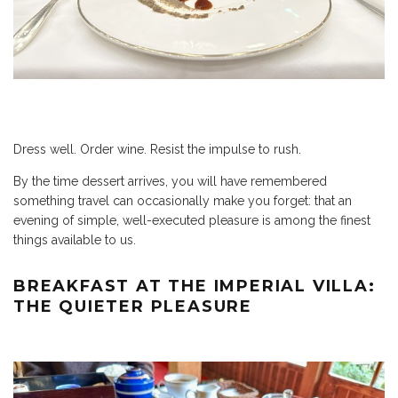
Dress well. Order wine. Resist the impulse to rush.
By the time dessert arrives, you will have remembered
something travel can occasionally make you forget: that an
evening of simple, well-executed pleasure is among the finest
things available to us.
BREAKFAST AT THE IMPERIAL VILLA:
THE QUIETER PLEASURE