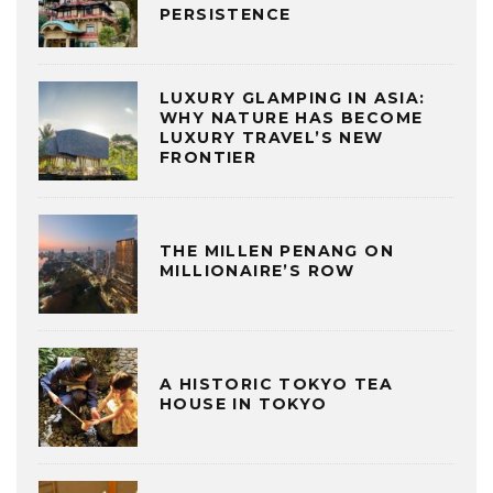
PERSISTENCE
LUXURY GLAMPING IN ASIA:
WHY NATURE HAS BECOME
LUXURY TRAVEL’S NEW
FRONTIER
THE MILLEN PENANG ON
MILLIONAIRE’S ROW
A HISTORIC TOKYO TEA
HOUSE IN TOKYO