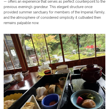
— offers an experience that serves as perfect counterpoint to the
previous evening’s grandeur. This elegant structure once
provided summer sanctuary for members of the Imperial Family,
and the atmosphere of considered simplicity it cultivated then
remains palpable now.