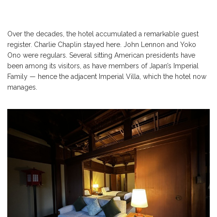
Over the decades, the hotel accumulated a remarkable guest
register. Charlie Chaplin stayed here. John Lennon and Yoko
Ono were regulars. Several sitting American presidents have
been among its visitors, as have members of Japan’s Imperial
Family — hence the adjacent Imperial Villa, which the hotel now
manages.