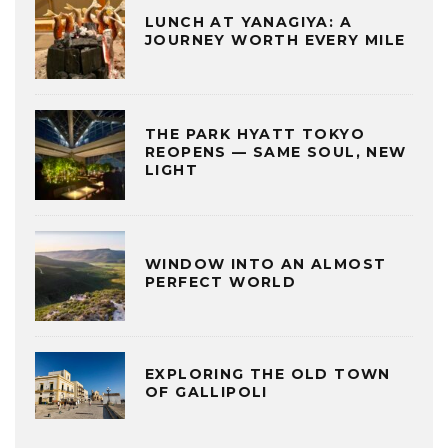
LUNCH AT YANAGIYA: A
JOURNEY WORTH EVERY MILE
THE PARK HYATT TOKYO
REOPENS — SAME SOUL, NEW
LIGHT
WINDOW INTO AN ALMOST
PERFECT WORLD
EXPLORING THE OLD TOWN
OF GALLIPOLI