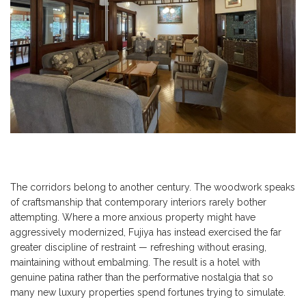
The corridors belong to another century. The woodwork speaks
of craftsmanship that contemporary interiors rarely bother
attempting. Where a more anxious property might have
aggressively modernized, Fujiya has instead exercised the far
greater discipline of restraint — refreshing without erasing,
maintaining without embalming. The result is a hotel with
genuine patina rather than the performative nostalgia that so
many new luxury properties spend fortunes trying to simulate.