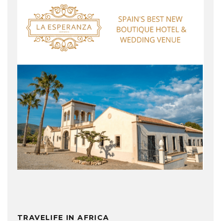
TRAVELIFE IN AFRICA