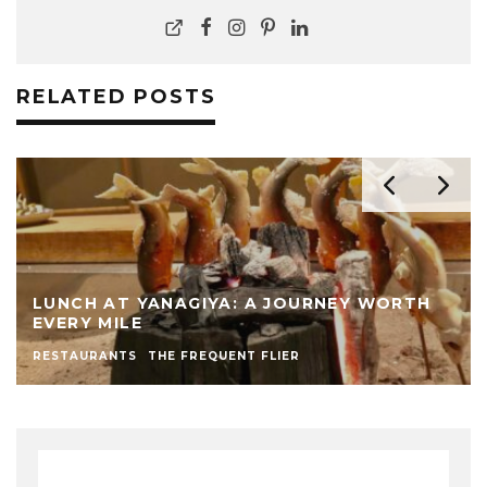
RELATED POSTS
LUNCH AT YANAGIYA: A JOURNEY WORTH
EVERY MILE
RESTAURANTS
THE FREQUENT FLIER