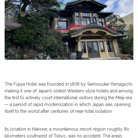
The Fujiya Hotel was founded in 1878 by Sennosuke Yamaguchi,
making it one of Japan’s oldest Western-style hotels and among
the first to actively court international visitors during the Meiji era
— a period of rapid modernization in which Japan was opening
itself to the world after centuries of near-total isolation.
Its location in Hakone, a mountainous resort region roughly 80
kilometers southwest of Tokyo, was no accident. The area’s