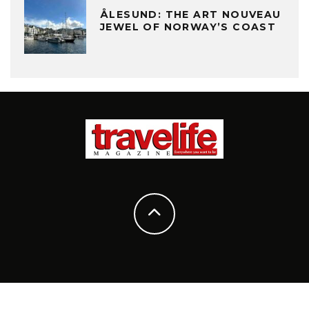
ÅLESUND: THE ART NOUVEAU
JEWEL OF NORWAY’S COAST