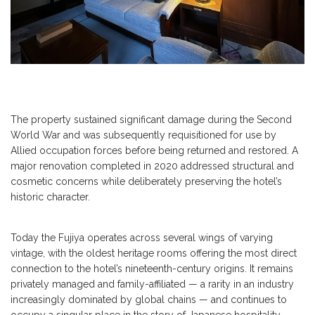
The property sustained significant damage during the Second
World War and was subsequently requisitioned for use by
Allied occupation forces before being returned and restored. A
major renovation completed in 2020 addressed structural and
cosmetic concerns while deliberately preserving the hotel’s
historic character.
Today the Fujiya operates across several wings of varying
vintage, with the oldest heritage rooms offering the most direct
connection to the hotel’s nineteenth-century origins. It remains
privately managed and family-affiliated — a rarity in an industry
increasingly dominated by global chains — and continues to
occupy a singular place in the story of Japanese hospitality.