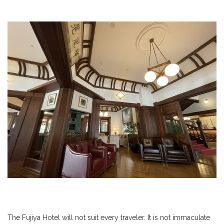
The Fujiya Hotel will not suit every traveler. It is not immaculate