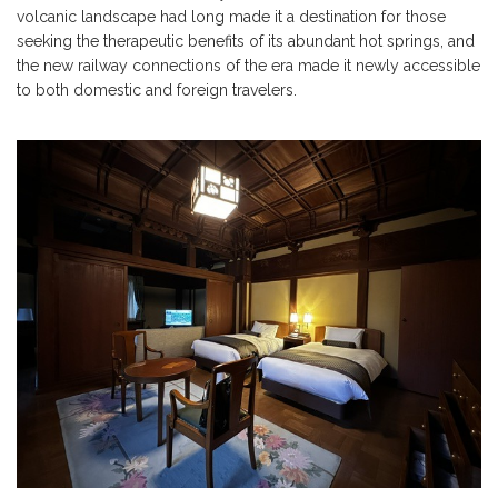
volcanic landscape had long made it a destination for those
seeking the therapeutic benefits of its abundant hot springs, and
the new railway connections of the era made it newly accessible
to both domestic and foreign travelers.