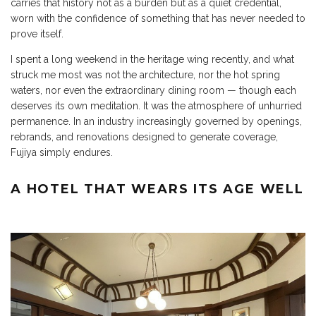
carries that history not as a burden but as a quiet credential,
worn with the confidence of something that has never needed to
prove itself.
I spent a long weekend in the heritage wing recently, and what
struck me most was not the architecture, nor the hot spring
waters, nor even the extraordinary dining room — though each
deserves its own meditation. It was the atmosphere of unhurried
permanence. In an industry increasingly governed by openings,
rebrands, and renovations designed to generate coverage,
Fujiya simply endures.
A HOTEL THAT WEARS ITS AGE WELL