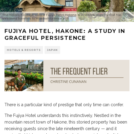
The historic heritage wing of Fujiya Hotel Hakone, a landmark property that has
welcomed travelers to Miyanoshita since 1878.
FUJIYA HOTEL, HAKONE: A STUDY IN
GRACEFUL PERSISTENCE
HOTELS & RESORTS
JAPAN
There is a particular kind of prestige that only time can confer.
The Fujiya Hotel understands this instinctively. Nestled in the
mountain resort town of Hakone, this storied property has been
receiving guests since the late nineteenth century — and it