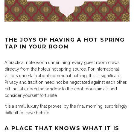
THE JOYS OF HAVING A HOT SPRING
TAP IN YOUR ROOM
A practical note worth underlining: every guest room draws
directly from the hotel’s hot spring source. For international
visitors uncertain about communal bathing, this is significant.
Privacy and tradition need not be negotiated against each other.
Fill the tub, open the window to the cool mountain air, and
consider yourself fortunate.
It is a small luxury that proves, by the final morning, surprisingly
difficult to leave behind.
A PLACE THAT KNOWS WHAT IT IS