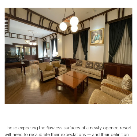
Those expecting the flawless surfaces of a newly opened resort
will need to recalibrate their expectations — and their definition