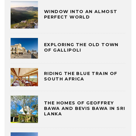
WINDOW INTO AN ALMOST
PERFECT WORLD
EXPLORING THE OLD TOWN
OF GALLIPOLI
RIDING THE BLUE TRAIN OF
SOUTH AFRICA
THE HOMES OF GEOFFREY
BAWA AND BEVIS BAWA IN SRI
LANKA