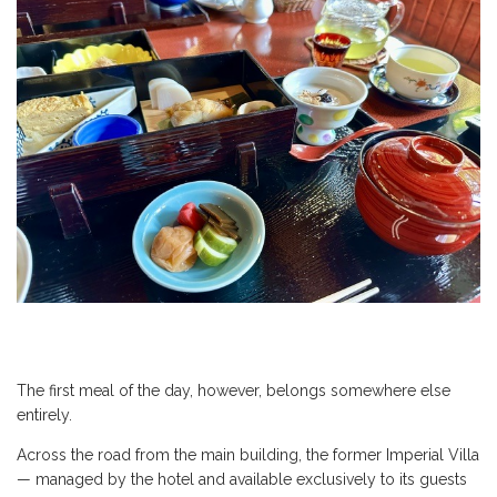
The first meal of the day, however, belongs somewhere else
entirely.
Across the road from the main building, the former Imperial Villa
— managed by the hotel and available exclusively to its guests