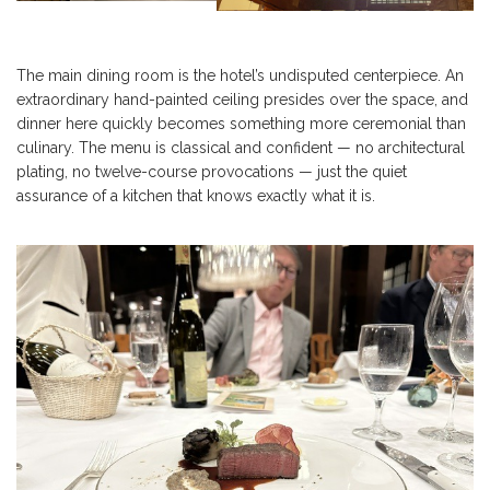
The main dining room is the hotel’s undisputed centerpiece. An
extraordinary hand-painted ceiling presides over the space, and
dinner here quickly becomes something more ceremonial than
culinary. The menu is classical and confident — no architectural
plating, no twelve-course provocations — just the quiet
assurance of a kitchen that knows exactly what it is.