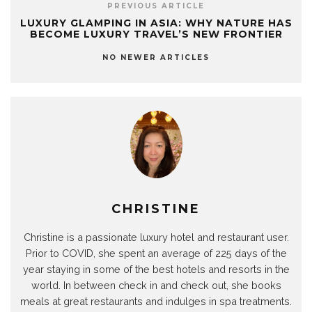
PREVIOUS ARTICLE
LUXURY GLAMPING IN ASIA: WHY NATURE HAS
BECOME LUXURY TRAVEL’S NEW FRONTIER
NO NEWER ARTICLES
CHRISTINE
Christine is a passionate luxury hotel and restaurant user.
Prior to COVID, she spent an average of 225 days of the
year staying in some of the best hotels and resorts in the
world. In between check in and check out, she books
meals at great restaurants and indulges in spa treatments.