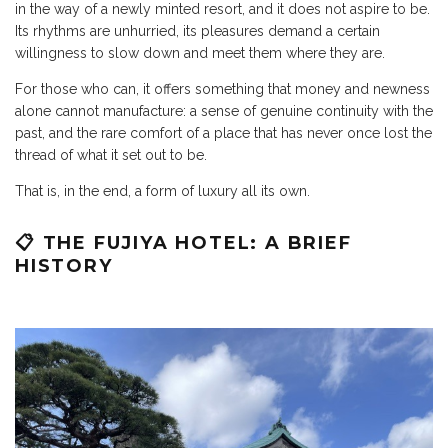
in the way of a newly minted resort, and it does not aspire to be.
Its rhythms are unhurried, its pleasures demand a certain
willingness to slow down and meet them where they are.
For those who can, it offers something that money and newness
alone cannot manufacture: a sense of genuine continuity with the
past, and the rare comfort of a place that has never once lost the
thread of what it set out to be.
That is, in the end, a form of luxury all its own.
📋 THE FUJIYA HOTEL: A BRIEF
HISTORY