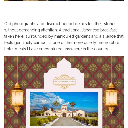
Old photographs and discreet period details tell their stories
without demanding attention. A traditional Japanese breakfast
taken here, surrounded by manicured gardens and a silence that
feels genuinely earned, is one of the more quietly memorable
hotel meals I have encountered anywhere in the country.