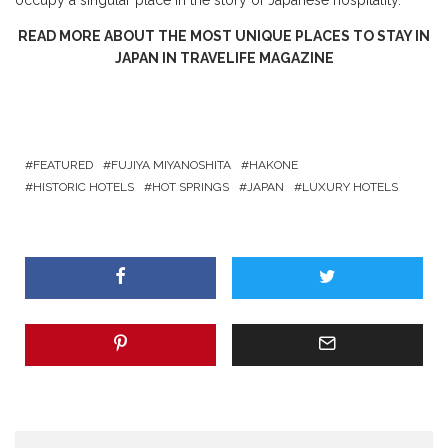
READ MORE ABOUT THE MOST UNIQUE PLACES TO STAY IN
JAPAN IN TRAVELIFE MAGAZINE
FEATURED
FUJIYA MIYANOSHITA
HAKONE
HISTORIC HOTELS
HOT SPRINGS
JAPAN
LUXURY HOTELS