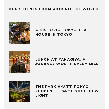
OUR STORIES FROM AROUND THE WORLD
A HISTORIC TOKYO TEA
HOUSE IN TOKYO
LUNCH AT YANAGIYA: A
JOURNEY WORTH EVERY MILE
THE PARK HYATT TOKYO
REOPENS — SAME SOUL, NEW
LIGHT