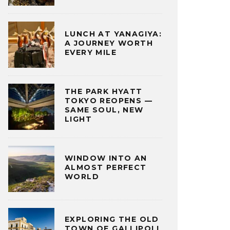
LUNCH AT YANAGIYA:
A JOURNEY WORTH
EVERY MILE
THE PARK HYATT
TOKYO REOPENS —
SAME SOUL, NEW
LIGHT
WINDOW INTO AN
ALMOST PERFECT
WORLD
EXPLORING THE OLD
TOWN OF GALLIPOLI