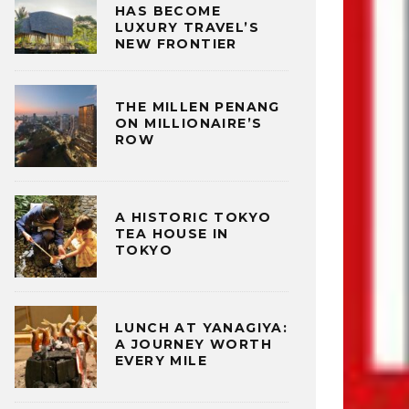
HAS BECOME
LUXURY TRAVEL’S
NEW FRONTIER
THE MILLEN PENANG
ON MILLIONAIRE’S
ROW
A HISTORIC TOKYO
TEA HOUSE IN
TOKYO
LUNCH AT YANAGIYA:
A JOURNEY WORTH
EVERY MILE