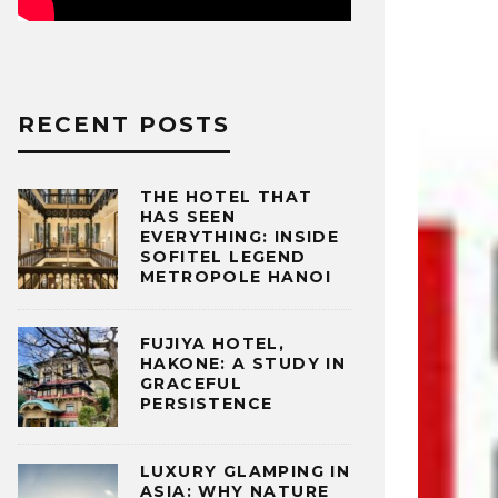
RECENT POSTS
THE HOTEL THAT
HAS SEEN
EVERYTHING: INSIDE
SOFITEL LEGEND
METROPOLE HANOI
FUJIYA HOTEL,
HAKONE: A STUDY IN
GRACEFUL
PERSISTENCE
LUXURY GLAMPING IN
ASIA: WHY NATURE