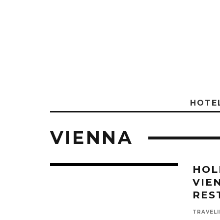
HOTE
VIENNA
HOL
VIE
RES
TRAVELI