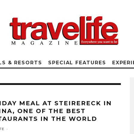
LS & RESORTS
SPECIAL FEATURES
EXPERI
IDAY MEAL AT STEIRERECK IN
NNA, ONE OF THE BEST
TAURANTS IN THE WORLD
FE
·