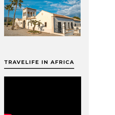
TRAVELIFE IN AFRICA