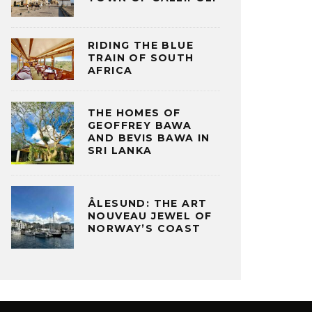
RIDING THE BLUE
TRAIN OF SOUTH
AFRICA
THE HOMES OF
GEOFFREY BAWA
AND BEVIS BAWA IN
SRI LANKA
ÅLESUND: THE ART
NOUVEAU JEWEL OF
NORWAY’S COAST