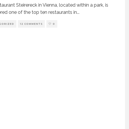
aurant Steirereck in Vienna, located within a park, is
red one of the top ten restaurants in
...
GORIZED
12 COMMENTS
0