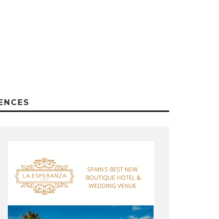
ENCES