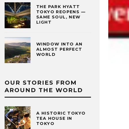
THE PARK HYATT
TOKYO REOPENS —
SAME SOUL, NEW
LIGHT
WINDOW INTO AN
ALMOST PERFECT
WORLD
OUR STORIES FROM
AROUND THE WORLD
A HISTORIC TOKYO
TEA HOUSE IN
TOKYO