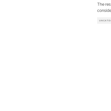
The rest
conside
UNCATE