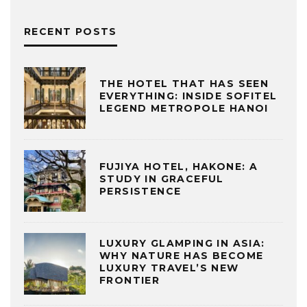
RECENT POSTS
THE HOTEL THAT HAS SEEN
EVERYTHING: INSIDE SOFITEL
LEGEND METROPOLE HANOI
FUJIYA HOTEL, HAKONE: A
STUDY IN GRACEFUL
PERSISTENCE
LUXURY GLAMPING IN ASIA:
WHY NATURE HAS BECOME
LUXURY TRAVEL’S NEW
FRONTIER