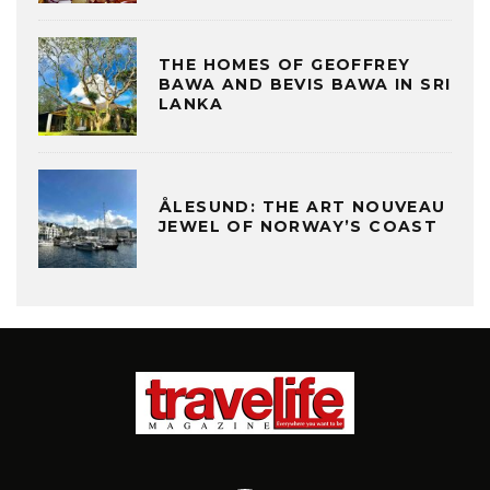
THE HOMES OF GEOFFREY
BAWA AND BEVIS BAWA IN SRI
LANKA
ÅLESUND: THE ART NOUVEAU
JEWEL OF NORWAY’S COAST