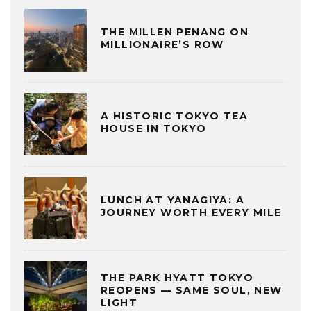
THE MILLEN PENANG ON
MILLIONAIRE’S ROW
A HISTORIC TOKYO TEA
HOUSE IN TOKYO
LUNCH AT YANAGIYA: A
JOURNEY WORTH EVERY MILE
THE PARK HYATT TOKYO
REOPENS — SAME SOUL, NEW
LIGHT