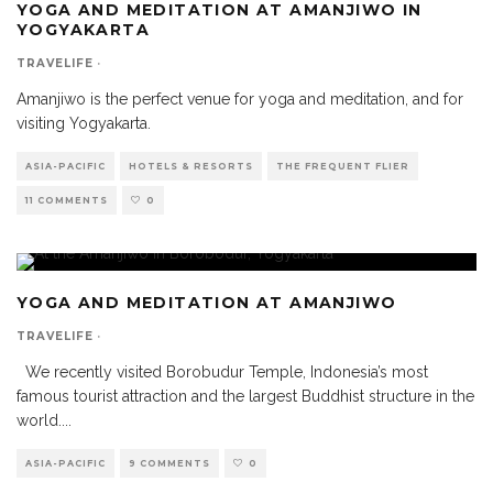
YOGA AND MEDITATION AT AMANJIWO IN
YOGYAKARTA
TRAVELIFE
·
Amanjiwo is the perfect venue for yoga and meditation, and for
visiting Yogyakarta.
ASIA-PACIFIC
HOTELS & RESORTS
THE FREQUENT FLIER
11 COMMENTS
0
YOGA AND MEDITATION AT AMANJIWO
TRAVELIFE
·
We recently visited Borobudur Temple, Indonesia’s most
famous tourist attraction and the largest Buddhist structure in the
world.
...
ASIA-PACIFIC
9 COMMENTS
0