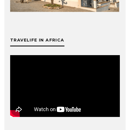
TRAVELIFE IN AFRICA