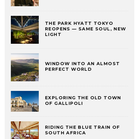
THE PARK HYATT TOKYO
REOPENS — SAME SOUL, NEW
LIGHT
WINDOW INTO AN ALMOST
PERFECT WORLD
EXPLORING THE OLD TOWN
OF GALLIPOLI
RIDING THE BLUE TRAIN OF
SOUTH AFRICA