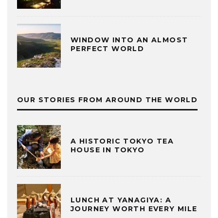
WINDOW INTO AN ALMOST
PERFECT WORLD
OUR STORIES FROM AROUND THE WORLD
A HISTORIC TOKYO TEA
HOUSE IN TOKYO
LUNCH AT YANAGIYA: A
JOURNEY WORTH EVERY MILE