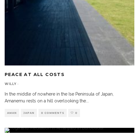
PEACE AT ALL COSTS
WILLY
·
In the middle of nowhere in the Ise Peninsula of Japan,
Amanemu rests on a hill overlooking the
...
AMAN
JAPAN
0 COMMENTS
0