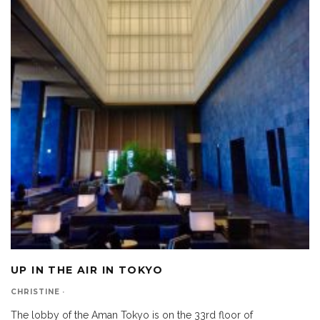
UP IN THE AIR IN TOKYO
CHRISTINE
·
The lobby of the Aman Tokyo is on the 33rd floor of