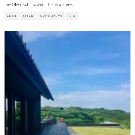
the Otemachi Tower. This is a sleek
...
AMAN
JAPAN
0 COMMENTS
0