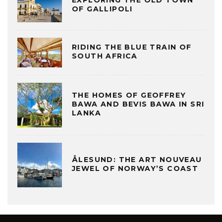
OF GALLIPOLI
RIDING THE BLUE TRAIN OF
SOUTH AFRICA
THE HOMES OF GEOFFREY
BAWA AND BEVIS BAWA IN SRI
LANKA
ÅLESUND: THE ART NOUVEAU
JEWEL OF NORWAY’S COAST