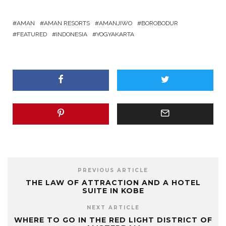
AMAN
AMAN RESORTS
AMANJIWO
BOROBODUR
FEATURED
INDONESIA
YOGYAKARTA
PREVIOUS ARTICLE
THE LAW OF ATTRACTION AND A HOTEL
SUITE IN KOBE
NEXT ARTICLE
WHERE TO GO IN THE RED LIGHT DISTRICT OF