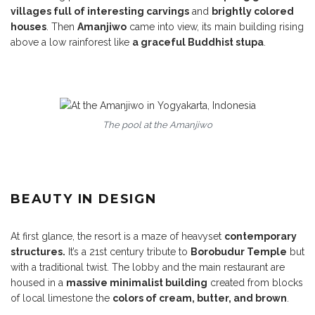
villages full of interesting carvings
and
brightly colored
houses
. Then
Amanjiwo
came into view, its main building rising
above a low rainforest like
a graceful Buddhist stupa
.
The pool at the Amanjiwo
BEAUTY IN DESIGN
At first glance, the resort is a maze of heavyset
contemporary
structures.
It’s a 21st century tribute to
Borobudur Temple
but
with a traditional twist. The lobby and the main restaurant are
housed in a
massive minimalist building
created from blocks
of local limestone the
colors of cream, butter, and brown
.