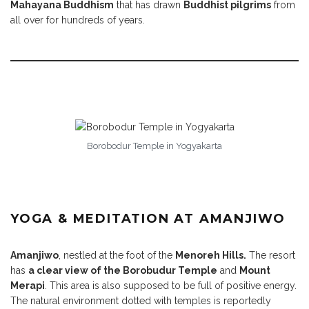
Mahayana Buddhism
that has drawn
Buddhist pilgrims
from
all over for hundreds of years.
Borobodur Temple in Yogyakarta
YOGA & MEDITATION AT AMANJIWO
Amanjiwo
, nestled at the foot of the
Menoreh Hills.
The resort
has
a clear view of the Borobudur Temple
and
Mount
Merapi
. This area is also supposed to be full of positive energy.
The natural environment dotted with temples is reportedly