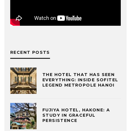
RECENT POSTS
THE HOTEL THAT HAS SEEN
EVERYTHING: INSIDE SOFITEL
LEGEND METROPOLE HANOI
FUJIYA HOTEL, HAKONE: A
STUDY IN GRACEFUL
PERSISTENCE