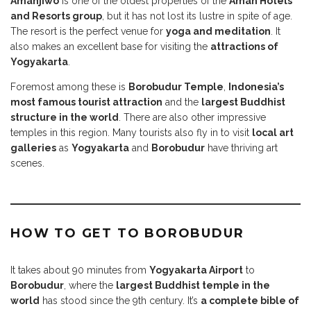
Amanjiwo
is one of the oldest properties of the
Aman Hotels
and Resorts group
, but it has not lost its lustre in spite of age.
The resort is the perfect venue for
yoga and meditation
. It
also makes an excellent base for visiting the
attractions of
Yogyakarta
.
Foremost among these is
Borobudur Temple
,
Indonesia’s
most famous tourist attraction
and the
largest Buddhist
structure in the world
. There are also other impressive
temples in this region. Many tourists also fly in to visit
local art
galleries
as
Yogyakarta
and
Borobudur
have thriving art
scenes.
HOW TO GET TO BOROBUDUR
I
t takes about 90 minutes from
Yogyakarta Airport
to
Borobudur
, where the
largest Buddhist temple in the
world
has stood since the 9th century. It’s
a complete bible of