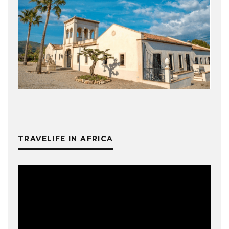
TRAVELIFE IN AFRICA