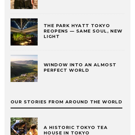
THE PARK HYATT TOKYO
REOPENS — SAME SOUL, NEW
LIGHT
WINDOW INTO AN ALMOST
PERFECT WORLD
OUR STORIES FROM AROUND THE WORLD
A HISTORIC TOKYO TEA
HOUSE IN TOKYO