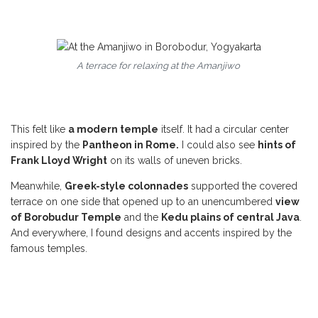
A terrace for relaxing at the Amanjiwo
This felt like
a modern temple
itself. It had a circular center
inspired by the
Pantheon in Rome.
I could also see
hints of
Frank Lloyd Wright
on its walls of uneven bricks.
Meanwhile,
Greek-style colonnades
supported the covered
terrace on one side that opened up to an unencumbered
view
of Borobudur Temple
and the
Kedu plains of central Java
.
And everywhere, I found designs and accents inspired by the
famous temples.