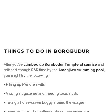
THINGS TO DO IN BOROBUDUR
After you’ve
climbed up Borobodur Temple at sunrise
and
relished enough R&R time by the
Amanjiwo swimming pool
,
you might try the following:
• Hiking up Menoreh Hills
• Visiting art galleries and
meeting local artists
• Taking a horse-drawn buggy
around the villages
• Trying your hand at pottery
making, Javanese-style