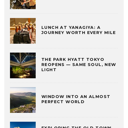
LUNCH AT YANAGIYA: A
JOURNEY WORTH EVERY MILE
THE PARK HYATT TOKYO
REOPENS — SAME SOUL, NEW
LIGHT
WINDOW INTO AN ALMOST
PERFECT WORLD
EXPLORING THE OLD TOWN