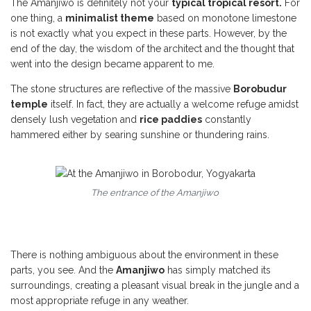
The Amanjiwo is definitely not your
typical tropical resort.
For
one thing, a
minimalist theme
based on monotone limestone
is not exactly what you expect in these parts. However, by the
end of the day, the wisdom of the architect and the thought that
went into the design became apparent to me.
The stone structures are reflective of the massive
Borobudur
temple
itself. In fact, they are actually a welcome refuge amidst
densely lush vegetation and
rice paddies
constantly
hammered either by searing sunshine or thundering rains.
The entrance of the Amanjiwo
There is nothing ambiguous about the environment in these
parts, you see. And the
Amanjiwo
has simply matched its
surroundings, creating a pleasant visual break in the jungle and a
most appropriate refuge in any weather.