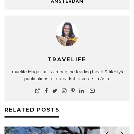
AMSTERDAM
TRAVELIFE
Travelife Magazine is among the leading travel & lifestyle
publications for upmarket travelers in Asia.
RELATED POSTS