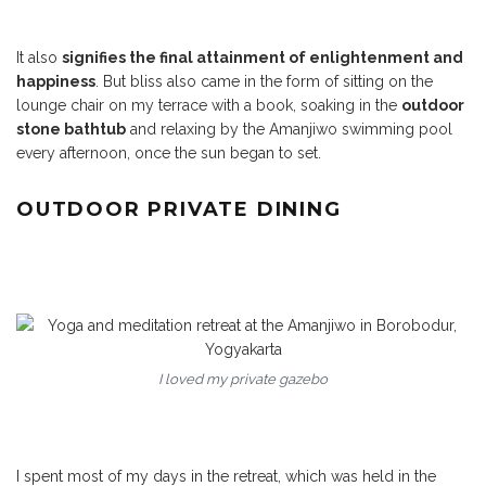
It also
signifies the final attainment of enlightenment and
happiness
. But bliss also came in the form of sitting on the
lounge chair on my terrace with a book, soaking in the
outdoor
stone bathtub
and relaxing by the Amanjiwo swimming pool
every afternoon, once the sun began to set.
OUTDOOR PRIVATE DINING
I loved my private gazebo
I spent most of my days in the retreat, which was held in the