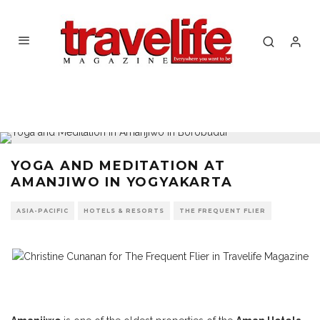
YOGA AND MEDITATION AT
AMANJIWO IN YOGYAKARTA
ASIA-PACIFIC
HOTELS & RESORTS
THE FREQUENT FLIER