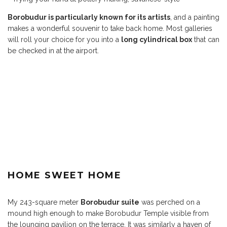
Borobudur is particularly known for its artists
, and a painting
makes a wonderful souvenir to take back home. Most galleries
will roll your choice for you into a
long cylindrical box
that can
be checked in at the airport.
HOME SWEET HOME
My 243-square meter
Borobudur suite
was perched on a
mound high enough to make Borobudur Temple visible from
the lounging pavilion on the terrace. It was similarly a haven of