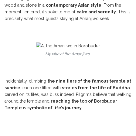
wood and stone in a
contemporary Asian style
. From the
moment I entered, it spoke to me of
calm and serenity.
This is
precisely what most guests staying at Amanjiwo seek.
My villa at the Amanjiwo
Incidentally, climbing
the nine tiers of the famous temple at
sunrise
, each one filled with
stories from the life of Buddha
carved on its tiles, was bliss indeed. Pilgrims believe that walking
around the temple and
reaching the top of Borobudur
Temple
is
symbolic of life’s journey.