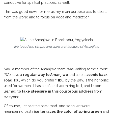
conducive for spiritual practices, as well.
This was good news for me, as my main purpose was to detach
from the world and to focus on yoga and meditation.
We loved the simple and stark architecture of Amanjiwo
Navi, a member of the Amanjiwo team, was waiting at the airport.
“We have a
regular way to Amanjiwo
and also a
scenic back
road
. Ibu, which do you prefer?”
Ibu
, by the way, is the honorific
used for women. It has a soft and warm ring to it, and I soon
learned
to take pleasure in this courteous address
from
everyone.
Of course, I chose the back road. And soon we were
meandering past
rice terraces the color of spring green
and