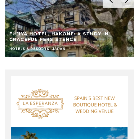
FUJIYA HOTEL, HAKONE: A STUDY IN
GRACEFUL PERSISTENCE
HOTELS & RESORTS
JAPAN