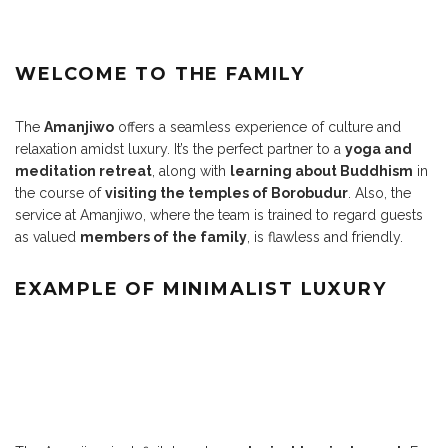
WELCOME TO THE FAMILY
The
Amanjiwo
offers a seamless experience of culture and
relaxation amidst luxury. It’s the perfect partner to a
yoga and
meditation retreat
, along with
learning about Buddhism
in
the course of
visiting the temples of Borobudur
. Also, the
service at Amanjiwo, where the team is trained to regard guests
as valued
members of the family
, is flawless and friendly.
EXAMPLE OF MINIMALIST LUXURY