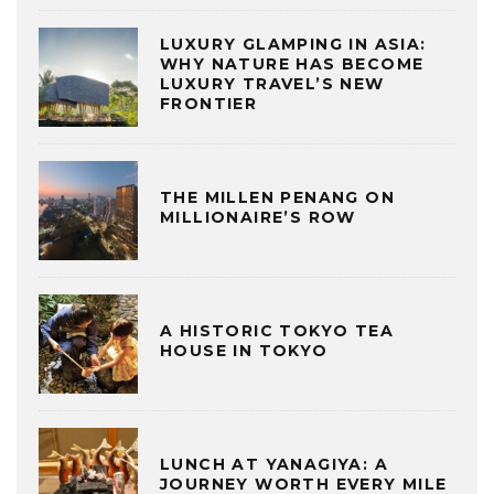
LUXURY GLAMPING IN ASIA:
WHY NATURE HAS BECOME
LUXURY TRAVEL’S NEW
FRONTIER
THE MILLEN PENANG ON
MILLIONAIRE’S ROW
A HISTORIC TOKYO TEA
HOUSE IN TOKYO
LUNCH AT YANAGIYA: A
JOURNEY WORTH EVERY MILE