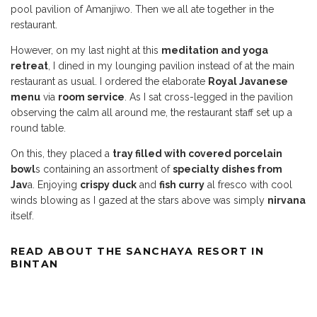
pool pavilion of Amanjiwo. Then we all ate together in the
restaurant.
However, on my last night at this
meditation and yoga
retreat
, I dined in my lounging pavilion instead of at the main
restaurant as usual. I ordered the elaborate
Royal Javanese
menu
via
room service
. As I sat cross-legged in the pavilion
observing the calm all around me, the restaurant staff set up a
round table.
On this, they placed a
tray filled with covered porcelain
bowl
s containing an assortment of
specialty dishes from
Jav
a. Enjoying
crispy duck
and
fish curry
al fresco with cool
winds blowing as I gazed at the stars above was simply
nirvana
itself.
READ ABOUT THE SANCHAYA RESORT IN
BINTAN