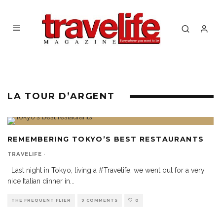
LA TOUR D’ARGENT
REMEMBERING TOKYO’S BEST RESTAURANTS
TRAVELIFE
·
Last night in Tokyo, living a #Travelife, we went out for a very
nice Italian dinner in
...
THE FREQUENT FLIER
9 COMMENTS
0