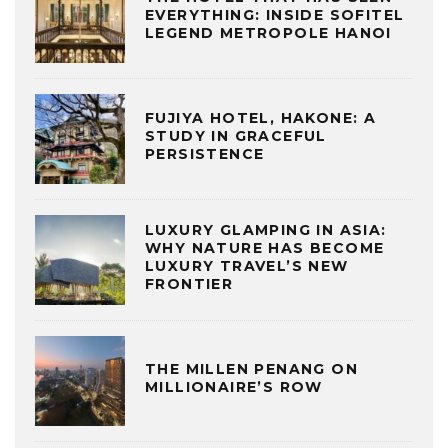
EVERYTHING: INSIDE SOFITEL
LEGEND METROPOLE HANOI
FUJIYA HOTEL, HAKONE: A
STUDY IN GRACEFUL
PERSISTENCE
LUXURY GLAMPING IN ASIA:
WHY NATURE HAS BECOME
LUXURY TRAVEL’S NEW
FRONTIER
THE MILLEN PENANG ON
MILLIONAIRE’S ROW