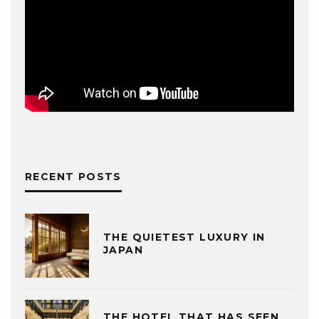
RECENT POSTS
THE QUIETEST LUXURY IN
JAPAN
THE HOTEL THAT HAS SEEN