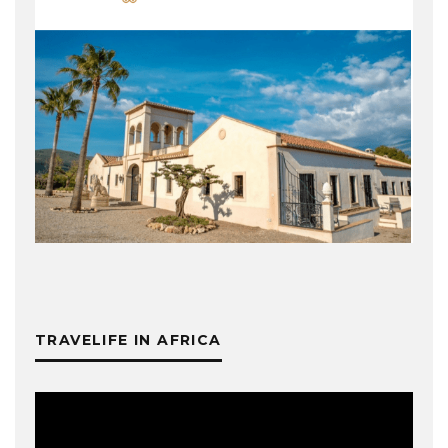
TRAVELIFE IN AFRICA