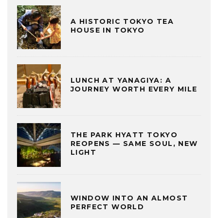
A HISTORIC TOKYO TEA
HOUSE IN TOKYO
LUNCH AT YANAGIYA: A
JOURNEY WORTH EVERY MILE
THE PARK HYATT TOKYO
REOPENS — SAME SOUL, NEW
LIGHT
WINDOW INTO AN ALMOST
PERFECT WORLD