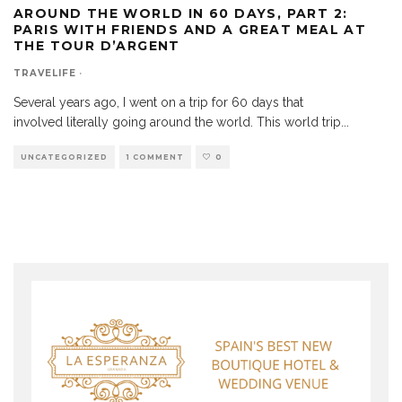
AROUND THE WORLD IN 60 DAYS, PART 2:
PARIS WITH FRIENDS AND A GREAT MEAL AT
THE TOUR D’ARGENT
TRAVELIFE
·
Several years ago, I went on a trip for 60 days that
involved literally going around the world. This world trip
...
UNCATEGORIZED
1 COMMENT
0