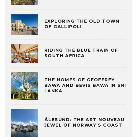
EXPLORING THE OLD TOWN
OF GALLIPOLI
RIDING THE BLUE TRAIN OF
SOUTH AFRICA
THE HOMES OF GEOFFREY
BAWA AND BEVIS BAWA IN SRI
LANKA
ÅLESUND: THE ART NOUVEAU
JEWEL OF NORWAY’S COAST