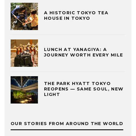
A HISTORIC TOKYO TEA
HOUSE IN TOKYO
LUNCH AT YANAGIYA: A
JOURNEY WORTH EVERY MILE
THE PARK HYATT TOKYO
REOPENS — SAME SOUL, NEW
LIGHT
OUR STORIES FROM AROUND THE WORLD