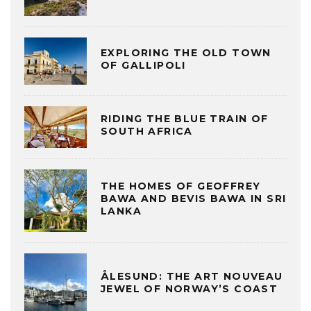
EXPLORING THE OLD TOWN
OF GALLIPOLI
RIDING THE BLUE TRAIN OF
SOUTH AFRICA
THE HOMES OF GEOFFREY
BAWA AND BEVIS BAWA IN SRI
LANKA
ÅLESUND: THE ART NOUVEAU
JEWEL OF NORWAY’S COAST