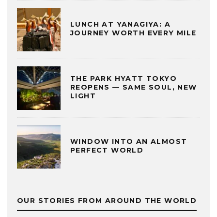
LUNCH AT YANAGIYA: A
JOURNEY WORTH EVERY MILE
THE PARK HYATT TOKYO
REOPENS — SAME SOUL, NEW
LIGHT
WINDOW INTO AN ALMOST
PERFECT WORLD
OUR STORIES FROM AROUND THE WORLD