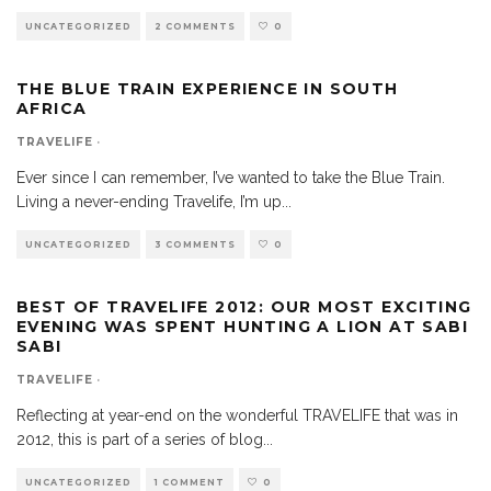
UNCATEGORIZED
2 COMMENTS
0
THE BLUE TRAIN EXPERIENCE IN SOUTH
AFRICA
TRAVELIFE
·
Ever since I can remember, I’ve wanted to take the Blue Train.
Living a never-ending Travelife, I’m up
...
UNCATEGORIZED
3 COMMENTS
0
BEST OF TRAVELIFE 2012: OUR MOST EXCITING
EVENING WAS SPENT HUNTING A LION AT SABI
SABI
TRAVELIFE
·
Reflecting at year-end on the wonderful TRAVELIFE that was in
2012, this is part of a series of blog
...
UNCATEGORIZED
1 COMMENT
0