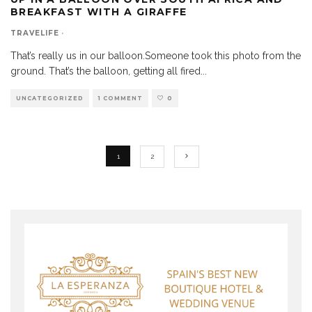
BREAKFAST WITH A GIRAFFE
TRAVELIFE
·
That’s really us in our balloon.Someone took this photo from the
ground. That’s the balloon, getting all fired
...
UNCATEGORIZED
1 COMMENT
0
1
2