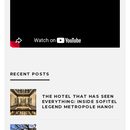
RECENT POSTS
THE HOTEL THAT HAS SEEN
EVERYTHING: INSIDE SOFITEL
LEGEND METROPOLE HANOI