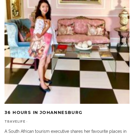
36 HOURS IN JOHANNESBURG
TRAVELIFE
·
A South African tourism executive shares her favourite places in