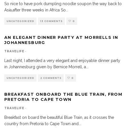
So nice to have pork dumpling noodle soupon the way back to
Asia,after three weeks in Africa So
...
UNCATEGORIZED
13 COMMENTS
0
AN ELEGANT DINNER PARTY AT MORRELLS IN
JOHANNESBURG
TRAVELIFE
·
Last night, I attended a very elegant and enjoyable dinner party
in Johannesburg given by Bernice Morrell, a
...
UNCATEGORIZED
2 COMMENTS
0
BREAKFAST ONBOARD THE BLUE TRAIN, FROM
PRETORIA TO CAPE TOWN
TRAVELIFE
·
Breakfast on board the beautiful Blue Train, as it crosses the
country from Pretoria to Cape Town and
...