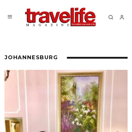
JOHANNESBURG