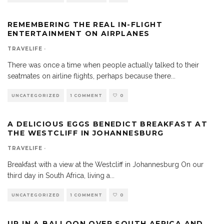
REMEMBERING THE REAL IN-FLIGHT
ENTERTAINMENT ON AIRPLANES
TRAVELIFE
·
There was once a time when people actually talked to their
seatmates on airline flights, perhaps because there
...
UNCATEGORIZED
1 COMMENT
0
A DELICIOUS EGGS BENEDICT BREAKFAST AT
THE WESTCLIFF IN JOHANNESBURG
TRAVELIFE
·
Breakfast with a view at the Westcliff in Johannesburg On our
third day in South Africa, living a
...
UNCATEGORIZED
1 COMMENT
0
UP IN A BALLOON OVER SOUTH AFRICA AND