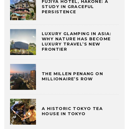
FUJIYA HOTEL, HAKONE: A
STUDY IN GRACEFUL
PERSISTENCE
LUXURY GLAMPING IN ASIA:
WHY NATURE HAS BECOME
LUXURY TRAVEL’S NEW
FRONTIER
THE MILLEN PENANG ON
MILLIONAIRE’S ROW
A HISTORIC TOKYO TEA
HOUSE IN TOKYO