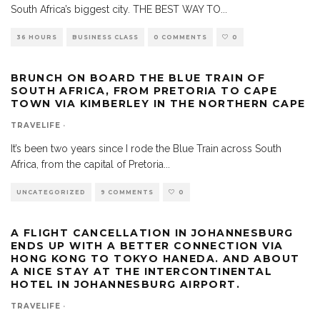
South Africa’s biggest city. THE BEST WAY TO
...
36 HOURS
BUSINESS CLASS
0 COMMENTS
0
BRUNCH ON BOARD THE BLUE TRAIN OF
SOUTH AFRICA, FROM PRETORIA TO CAPE
TOWN VIA KIMBERLEY IN THE NORTHERN CAPE
TRAVELIFE
·
It’s been two years since I rode the Blue Train across South
Africa, from the capital of Pretoria
...
UNCATEGORIZED
9 COMMENTS
0
A FLIGHT CANCELLATION IN JOHANNESBURG
ENDS UP WITH A BETTER CONNECTION VIA
HONG KONG TO TOKYO HANEDA. AND ABOUT
A NICE STAY AT THE INTERCONTINENTAL
HOTEL IN JOHANNESBURG AIRPORT.
TRAVELIFE
·