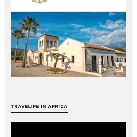
TRAVELIFE IN AFRICA