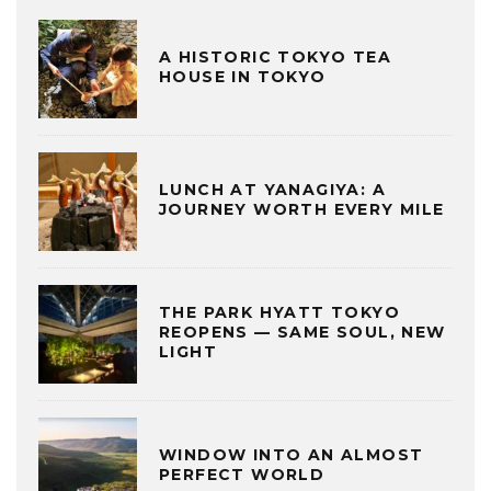
A HISTORIC TOKYO TEA
HOUSE IN TOKYO
LUNCH AT YANAGIYA: A
JOURNEY WORTH EVERY MILE
THE PARK HYATT TOKYO
REOPENS — SAME SOUL, NEW
LIGHT
WINDOW INTO AN ALMOST
PERFECT WORLD