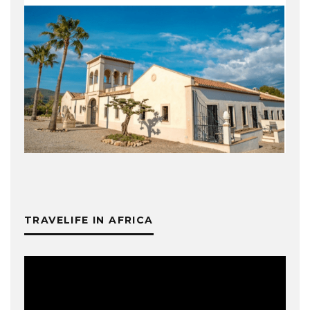
TRAVELIFE IN AFRICA