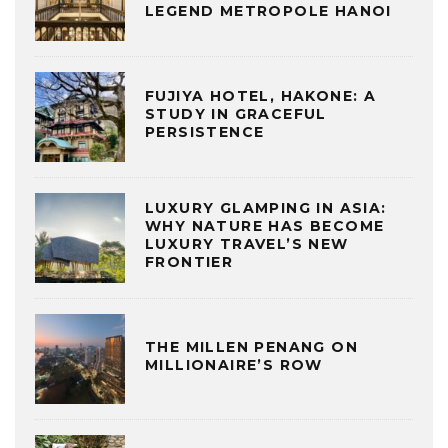
LEGEND METROPOLE HANOI
FUJIYA HOTEL, HAKONE: A
STUDY IN GRACEFUL
PERSISTENCE
LUXURY GLAMPING IN ASIA:
WHY NATURE HAS BECOME
LUXURY TRAVEL’S NEW
FRONTIER
THE MILLEN PENANG ON
MILLIONAIRE’S ROW