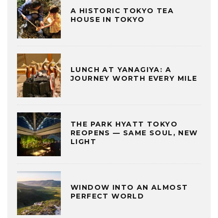
A HISTORIC TOKYO TEA
HOUSE IN TOKYO
LUNCH AT YANAGIYA: A
JOURNEY WORTH EVERY MILE
THE PARK HYATT TOKYO
REOPENS — SAME SOUL, NEW
LIGHT
WINDOW INTO AN ALMOST
PERFECT WORLD