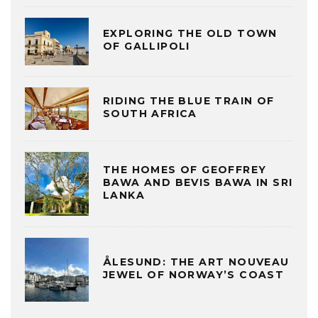
EXPLORING THE OLD TOWN
OF GALLIPOLI
RIDING THE BLUE TRAIN OF
SOUTH AFRICA
THE HOMES OF GEOFFREY
BAWA AND BEVIS BAWA IN SRI
LANKA
ÅLESUND: THE ART NOUVEAU
JEWEL OF NORWAY’S COAST