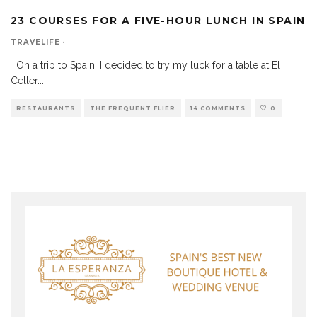
23 COURSES FOR A FIVE-HOUR LUNCH IN SPAIN
TRAVELIFE
·
On a trip to Spain, I decided to try my luck for a table at El
Celler
...
RESTAURANTS
THE FREQUENT FLIER
14 COMMENTS
0