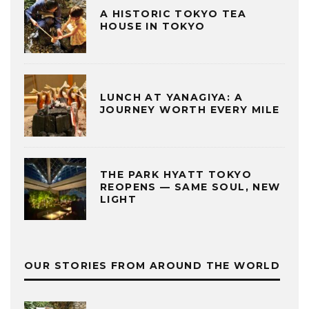
A HISTORIC TOKYO TEA
HOUSE IN TOKYO
LUNCH AT YANAGIYA: A
JOURNEY WORTH EVERY MILE
THE PARK HYATT TOKYO
REOPENS — SAME SOUL, NEW
LIGHT
OUR STORIES FROM AROUND THE WORLD