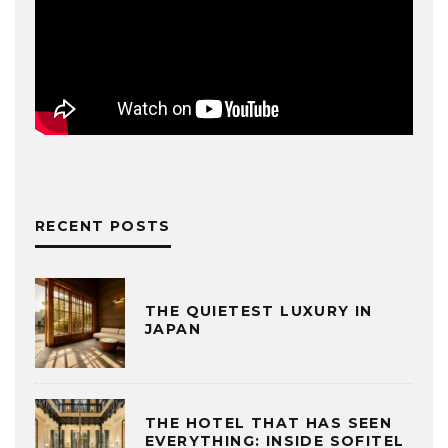
RECENT POSTS
THE QUIETEST LUXURY IN
JAPAN
THE HOTEL THAT HAS SEEN
EVERYTHING: INSIDE SOFITEL