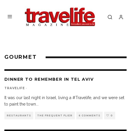
GOURMET
DINNER TO REMEMBER IN TEL AVIV
TRAVELIFE
·
It was our last night in Israel, living a #Travelife, and we were set
to paint the town
...
RESTAURANTS
THE FREQUENT FLIER
6 COMMENTS
0