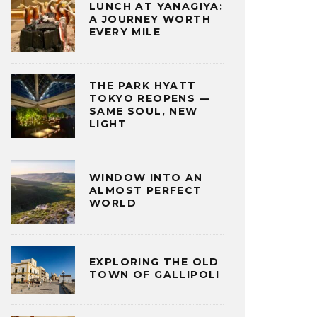
LUNCH AT YANAGIYA:
A JOURNEY WORTH
EVERY MILE
THE PARK HYATT
TOKYO REOPENS —
SAME SOUL, NEW
LIGHT
WINDOW INTO AN
ALMOST PERFECT
WORLD
EXPLORING THE OLD
TOWN OF GALLIPOLI