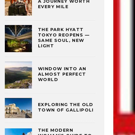
A JOURNEY WORTH
EVERY MILE
THE PARK HYATT
TOKYO REOPENS —
SAME SOUL, NEW
LIGHT
WINDOW INTO AN
ALMOST PERFECT
WORLD
EXPLORING THE OLD
TOWN OF GALLIPOLI
THE MODERN