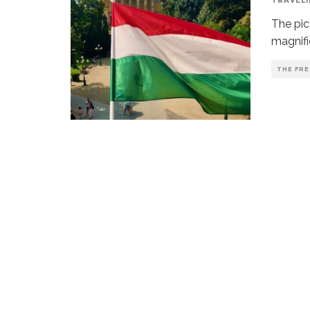
TRAVELI
The pic
magnific
THE FRE