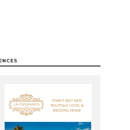
ENCES