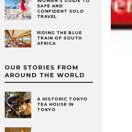
WOMAN’S GUIDE TO
SAFE AND
CONFIDENT SOLO
TRAVEL
RIDING THE BLUE
TRAIN OF SOUTH
AFRICA
OUR STORIES FROM
AROUND THE WORLD
A HISTORIC TOKYO
TEA HOUSE IN
TOKYO