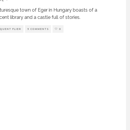
FE
·
turesque town of Eger in Hungary boasts of a
ent library and a castle full of stories.
QUENT FLIER
9 COMMENTS
0