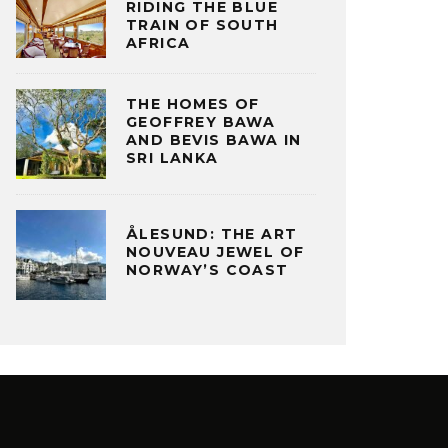
RIDING THE BLUE
TRAIN OF SOUTH
AFRICA
THE HOMES OF
GEOFFREY BAWA
AND BEVIS BAWA IN
SRI LANKA
ÅLESUND: THE ART
NOUVEAU JEWEL OF
NORWAY’S COAST