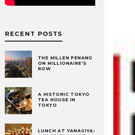
RECENT POSTS
THE MILLEN PENANG
ON MILLIONAIRE’S
ROW
A HISTORIC TOKYO
TEA HOUSE IN
TOKYO
LUNCH AT YANAGIYA: