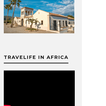
TRAVELIFE IN AFRICA