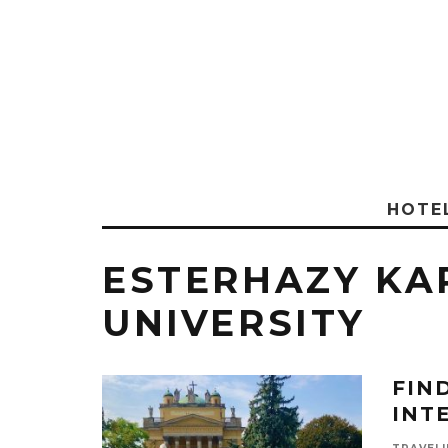
HOTE
ESTERHAZY KA
UNIVERSITY
FIN
INT