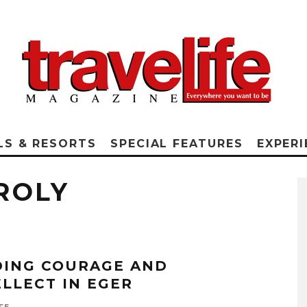
LS & RESORTS
SPECIAL FEATURES
EXPERI
ROLY
DING COURAGE AND
ELLECT IN EGER