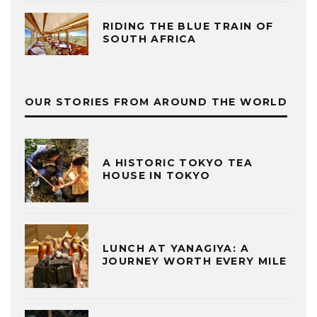
RIDING THE BLUE TRAIN OF
SOUTH AFRICA
OUR STORIES FROM AROUND THE WORLD
A HISTORIC TOKYO TEA
HOUSE IN TOKYO
LUNCH AT YANAGIYA: A
JOURNEY WORTH EVERY MILE