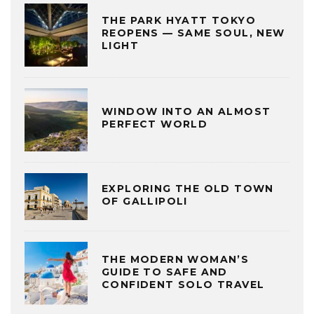
THE PARK HYATT TOKYO
REOPENS — SAME SOUL, NEW
LIGHT
WINDOW INTO AN ALMOST
PERFECT WORLD
EXPLORING THE OLD TOWN
OF GALLIPOLI
THE MODERN WOMAN’S
GUIDE TO SAFE AND
CONFIDENT SOLO TRAVEL