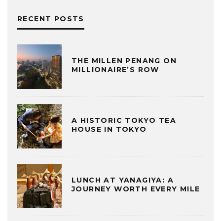
RECENT POSTS
THE MILLEN PENANG ON
MILLIONAIRE’S ROW
A HISTORIC TOKYO TEA
HOUSE IN TOKYO
LUNCH AT YANAGIYA: A
JOURNEY WORTH EVERY MILE