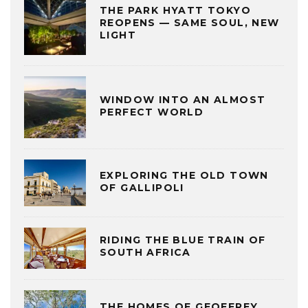
THE PARK HYATT TOKYO
REOPENS — SAME SOUL, NEW
LIGHT
WINDOW INTO AN ALMOST
PERFECT WORLD
EXPLORING THE OLD TOWN
OF GALLIPOLI
RIDING THE BLUE TRAIN OF
SOUTH AFRICA
THE HOMES OF GEOFFREY