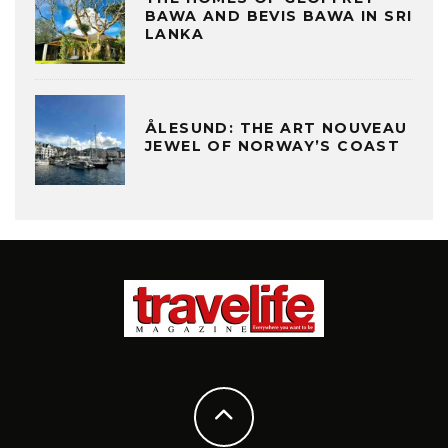
BAWA AND BEVIS BAWA IN SRI
LANKA
ÅLESUND: THE ART NOUVEAU
JEWEL OF NORWAY’S COAST