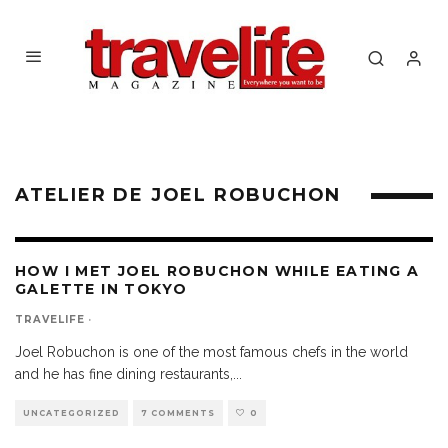
ATELIER DE JOEL ROBUCHON
HOW I MET JOEL ROBUCHON WHILE EATING A
GALETTE IN TOKYO
TRAVELIFE
·
Joel Robuchon is one of the most famous chefs in the world
and he has fine dining restaurants,
...
UNCATEGORIZED
7 COMMENTS
0