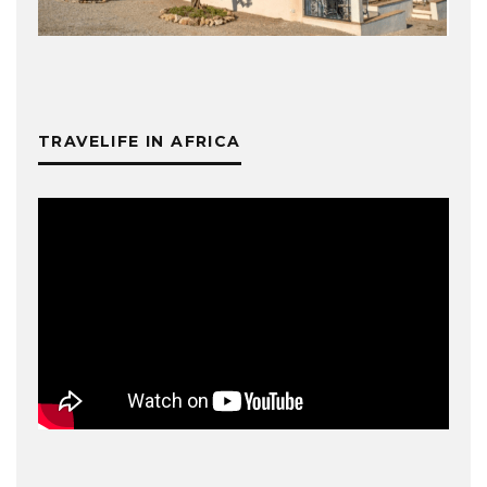
TRAVELIFE IN AFRICA