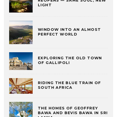
REOPENS — SAME SOUL, NEW
LIGHT
WINDOW INTO AN ALMOST
PERFECT WORLD
EXPLORING THE OLD TOWN
OF GALLIPOLI
RIDING THE BLUE TRAIN OF
SOUTH AFRICA
THE HOMES OF GEOFFREY
BAWA AND BEVIS BAWA IN SRI