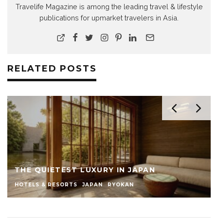
Travelife Magazine is among the leading travel & lifestyle
publications for upmarket travelers in Asia.
RELATED POSTS
THE QUIETEST LUXURY IN JAPAN
HOTELS & RESORTS
JAPAN
RYOKAN