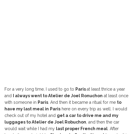
For a very long time, I used to go to
Paris
at least thrice a year
and
I always went to Atelier de Joel Ronuchon
at least once
with someone in
Paris
. And then it became a ritual for me
to
have my last meal in
Paris
here on every trip as well. I would
check out of my hotel and
get a car to drive me and my
luggages to Atelier de Joel Robuchon
, and then the car
would wait while I had my
last proper French meal
. After