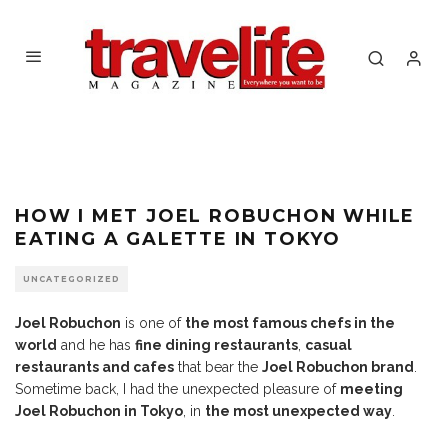
HOW I MET JOEL ROBUCHON WHILE
EATING A GALETTE IN TOKYO
UNCATEGORIZED
Joel Robuchon
is one of
the most famous chefs in the
world
and he has
fine dining restaurants
,
casual
restaurants and cafes
that bear the
Joel Robuchon brand
.
Sometime back, I had the unexpected pleasure of
meeting
Joel Robuchon in Tokyo
, in
the most unexpected way
.