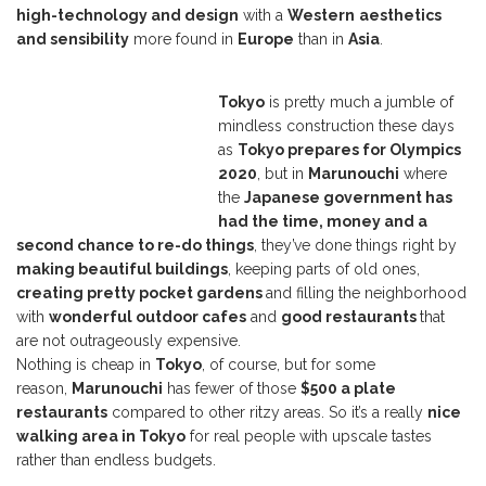
high-technology and design
with a
Western
aesthetics
and sensibility
more found in
Europe
than in
Asia
.
Tokyo
is pretty much a jumble of
mindless construction these days
as
Tokyo prepares for Olympics
2020
, but in
Marunouchi
where
the
Japanese government has
had the time, money and a
second chance to re-do things
, they’ve done things right by
making beautiful buildings
, keeping parts of old ones,
creating pretty pocket gardens
and filling the neighborhood
with
wonderful outdoor cafes
and
good restaurants
that
are not outrageously expensive.
Nothing is cheap in
Tokyo
, of course, but for some
reason,
Marunouchi
has fewer of those
$500 a plate
restaurants
compared to other ritzy areas. So it’s a really
nice
walking area in Tokyo
for real people with upscale tastes
rather than endless budgets.