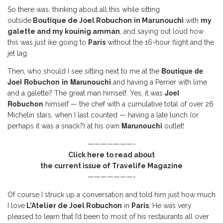
So there was, thinking about all this while sitting
outside
Boutique de Joel Robuchon
in Marunouchi
with
my
galette and my kouinig amman
, and saying out loud how
this was just ike going to
Paris
without the 16-hour flight and the
jet lag.
Boutique de
Then, who should I see sitting next to me at the
Joel Robuchon
in Marunouchi
and having a Perrier with lime
Joel
and a galette? The great man himself. Yes, it was
Robuchon
himself — the chef with a cumulative total of over 26
Michelin stars, when I last counted — having a late lunch (or
Marunouchi
perhaps it was a snack?) at his own
outlet!
———————-
Click here to read about
the current issue of Travelife Magazine
———————-
Of course I struck up a conversation and told him just how much
I love
L’Atelier de Joel Robuchon
in
Paris
. He was very
pleased to learn that I’d been to most of his restaurants all over