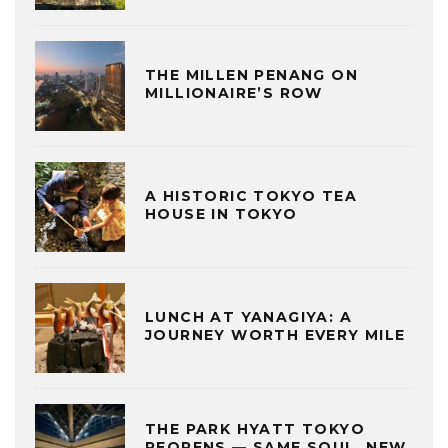
THE MILLEN PENANG ON
MILLIONAIRE’S ROW
A HISTORIC TOKYO TEA
HOUSE IN TOKYO
LUNCH AT YANAGIYA: A
JOURNEY WORTH EVERY MILE
THE PARK HYATT TOKYO
REOPENS — SAME SOUL, NEW