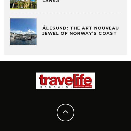
LANKA
ÅLESUND: THE ART NOUVEAU
JEWEL OF NORWAY’S COAST