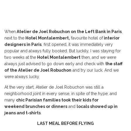
When
Atelier de Joel Robuchon on the Left Bank in Paris
,
next to the
Hotel Montalembert,
favourite hotel of
interior
designers in Paris
, first opened, it was immediately very
popular and always fully booked. But luckily, I was staying for
two weeks at the
Hotel Montalembert
then, and we were
always just advised to go down early and check with
the staff
of the Atelier de Joel Robuchon
and try our luck. And we
were always lucky.
At the very start, Atelier de Joel Robuchon was still a
neighborhood joint in every sense, in spite of the hype; and
many
chic Parisian families took their kids for
weekend brunches or dinners
and
locals showed up in
jeans and t-shirts
.
LAST MEAL BEFORE FLYING