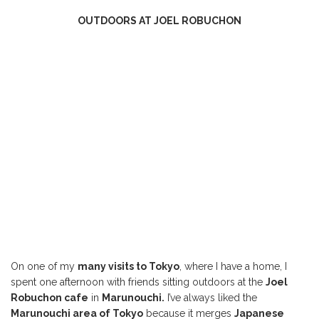
OUTDOORS AT JOEL ROBUCHON
On one of my
many visits to Tokyo
, where I have a home, I
spent one afternoon with friends sitting outdoors at the
Joel
Robuchon cafe
in
Marunouchi.
I’ve always liked the
Marunouchi area of Tokyo
because it merges
Japanese