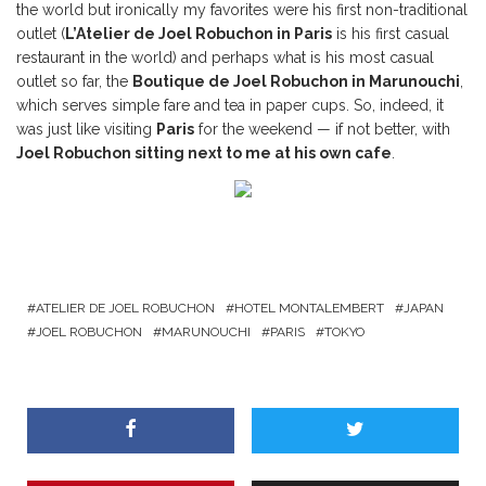
the world but ironically my favorites were his first non-traditional
outlet (
L’Atelier de Joel Robuchon in Paris
is his first casual
restaurant in the world) and perhaps what is his most casual
outlet so far, the
Boutique de Joel Robuchon in Marunouchi
,
which serves simple fare and tea in paper cups. So, indeed, it
was just like visiting
Paris
for the weekend — if not better, with
Joel Robuchon sitting next to me at his own cafe
.
ATELIER DE JOEL ROBUCHON
HOTEL MONTALEMBERT
JAPAN
JOEL ROBUCHON
MARUNOUCHI
PARIS
TOKYO