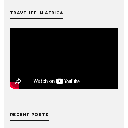
TRAVELIFE IN AFRICA
RECENT POSTS