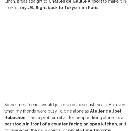
lunch, it was straight to
Charles de Gaulle Airport
to make it in
time for
my JAL flight back to
Tokyo
from
Paris
.
Sometimes, friends would join me on these last meals. But even
when my friends were busy, I’d dine alone as
Atelier de Joel
Robuchon
is not a problem at all for people dining alone. It’s all
bar stools in front of a counter facing an open kitchen
, and
I’d have either the daily special or
my all-time favorite