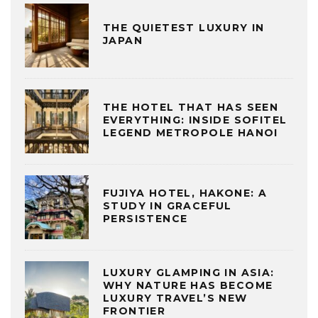
THE QUIETEST LUXURY IN
JAPAN
THE HOTEL THAT HAS SEEN
EVERYTHING: INSIDE SOFITEL
LEGEND METROPOLE HANOI
FUJIYA HOTEL, HAKONE: A
STUDY IN GRACEFUL
PERSISTENCE
LUXURY GLAMPING IN ASIA:
WHY NATURE HAS BECOME
LUXURY TRAVEL’S NEW
FRONTIER