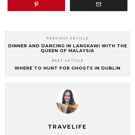
PREVIOUS ARTICLE
DINNER AND DANCING IN LANGKAWI WITH THE
QUEEN OF MALAYSIA
NEXT ARTICLE
WHERE TO HUNT FOR GHOSTS IN DUBLIN
TRAVELIFE