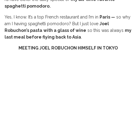
spaghetti pomodoro.
Yes, I know. It’s a top French restaurant and I’m in
Paris —
so why
am I having spaghetti pomodoro? But I just love
Joel
Robuchon’s pasta
with a glass of wine
so this was always
my
last meal before flying back to Asia
.
MEETING JOEL ROBUCHON HIMSELF IN TOKYO