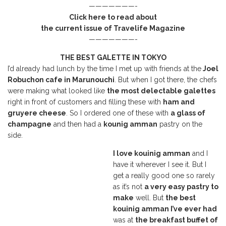
———————-
Click here to read about
the current issue of Travelife Magazine
———————-
THE BEST GALETTE IN TOKYO
I’d already had lunch by the time I met up with friends at the
Joel
Robuchon cafe in Marunouchi
. But when I got there, the chefs
were making what looked like
the most delectable galettes
right in front of customers and filling these with
ham and
gruyere cheese
. So I ordered one of these with
a glass of
champagne
and then had a
kounig amman
pastry on the
side.
I love kouinig amman
and I
have it wherever I see it. But I
get a really good one so rarely
as it’s not
a very easy pastry to
make
well. But
the best
kouinig amman I’ve ever had
was at
the breakfast buffet of