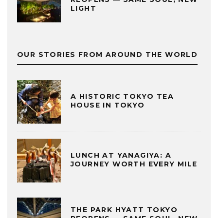
LIGHT
OUR STORIES FROM AROUND THE WORLD
A HISTORIC TOKYO TEA
HOUSE IN TOKYO
LUNCH AT YANAGIYA: A
JOURNEY WORTH EVERY MILE
THE PARK HYATT TOKYO