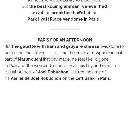
it’s not a very easy pastry to make well.
But
the best kouinig amman I’ve ever had
was at the
breakfast buffet
of the
Park Hyatt Place Vendome in
Paris
.
“
———————-
PARIS FOR AN AFTERNOON
But
the galette with ham and gruyere cheese
was done to
perfection and I loved it. This, and the entire atmosphere in that
part of
Marunouchi
that day made me feel like I’d gone
to
Paris
for the weekend, especially as this tiny and ever so
Joel Robuchon
casual outpost of
as it reminds me of
Atelier de Joel Robuchon
Left Bank
Paris
his
on the
in
.