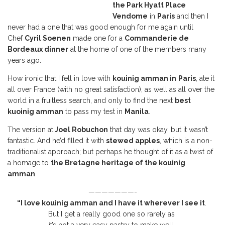
the Park Hyatt Place
Vendome
in
Paris
and then I
never had a one that was good enough for me again until
Chef
Cyril Soenen
made one for a
Commanderie de
Bordeaux dinner
at the home of one of the members many
years ago.
How ironic that I fell in love with
kouinig amman in
Paris
, ate it
all over France (with no great satisfaction), as well as all over the
world in a fruitless search, and only to find the next
best
kuoinig amman
to pass my test in
Manila
.
The version at
Joel Robuchon
that day was okay, but it wasn’t
fantastic. And he’d filled it with
stewed apples
, which is a non-
traditionalist approach; but perhaps he thought of it as a twist of
a homage to
the Bretagne heritage of the kouinig
amman
.
———————-
“I love kouinig amman
and I have it wherever I see it
.
But I get a really good one so rarely as