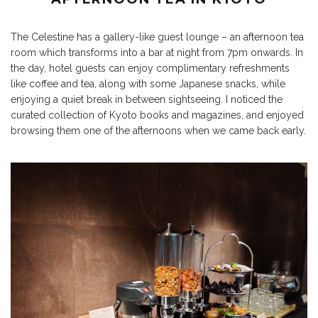
The Celestine has a gallery-like guest lounge – an afternoon tea
room which transforms into a bar at night from 7pm onwards. In
the day, hotel guests can enjoy complimentary refreshments
like coffee and tea, along with some Japanese snacks, while
enjoying a quiet break in between sightseeing. I noticed the
curated collection of Kyoto books and magazines, and enjoyed
browsing them one of the afternoons when we came back early.