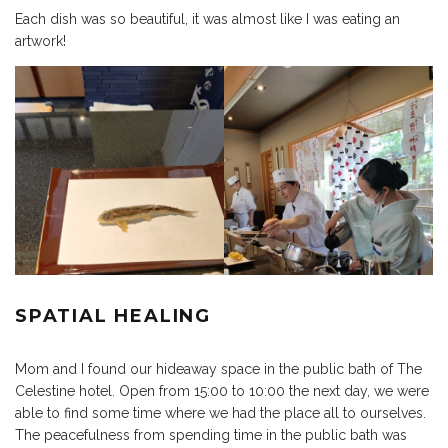
Each dish was so beautiful, it was almost like I was eating an
artwork!
SPATIAL HEALING
Mom and I found our hideaway space in the public bath of The
Celestine hotel. Open from 15:00 to 10:00 the next day, we were
able to find some time where we had the place all to ourselves.
The peacefulness from spending time in the public bath was