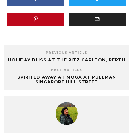
PREVIOUS ARTICLE
HOLIDAY BLISS AT THE RITZ CARLTON, PERTH
NEXT ARTICLE
SPIRITED AWAY AT MOGĀ AT PULLMAN
SINGAPORE HILL STREET