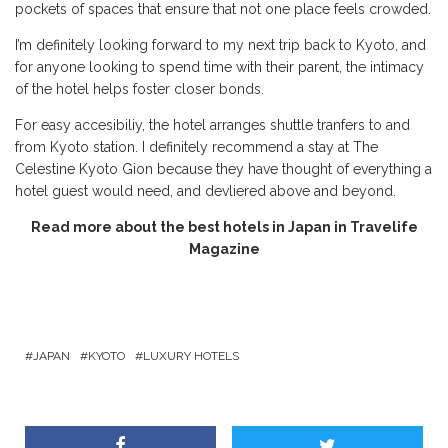
pockets of spaces that ensure that not one place feels crowded.
I’m definitely looking forward to my next trip back to Kyoto, and
for anyone looking to spend time with their parent, the intimacy
of the hotel helps foster closer bonds.
For easy accesibiliy, the hotel arranges shuttle tranfers to and
from Kyoto station. I definitely recommend a stay at The
Celestine Kyoto Gion because they have thought of everything a
hotel guest would need, and devliered above and beyond.
Read more about the best hotels in Japan in Travelife
Magazine
JAPAN
KYOTO
LUXURY HOTELS