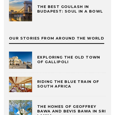
THE BEST GOULASH IN
BUDAPEST: SOUL IN A BOWL
OUR STORIES FROM AROUND THE WORLD
EXPLORING THE OLD TOWN
OF GALLIPOLI
RIDING THE BLUE TRAIN OF
SOUTH AFRICA
THE HOMES OF GEOFFREY
BAWA AND BEVIS BAWA IN SRI