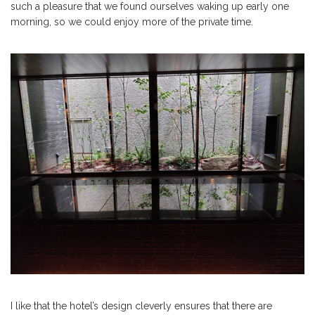
such a pleasure that we found ourselves waking up early one
morning, so we could enjoy more of the private time.
I like that the hotel’s design cleverly ensures that there are