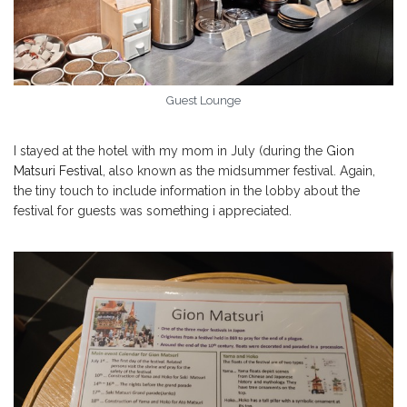
Guest Lounge
I stayed at the hotel with my mom in July (during the
Gion
Matsuri Festival
, also known as the midsummer festival. Again,
the tiny touch to include information in the lobby about the
festival for guests was something i appreciated.