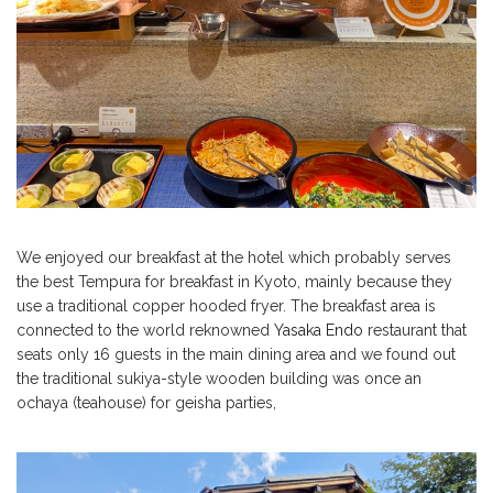
We enjoyed our breakfast at the hotel which probably serves
the best Tempura for breakfast in Kyoto, mainly because they
use a traditional copper hooded fryer. The breakfast area is
connected to the world reknowned
Yasaka Endo
restaurant that
seats only 16 guests in the main dining area and we found out
the traditional sukiya-style wooden building was once an
ochaya (teahouse) for geisha parties,