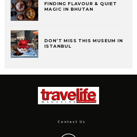
FINDING FLAVOUR & QUIET
MAGIC IN BHUTAN
DON’T MISS THIS MUSEUM IN
ISTANBUL
Contact Us