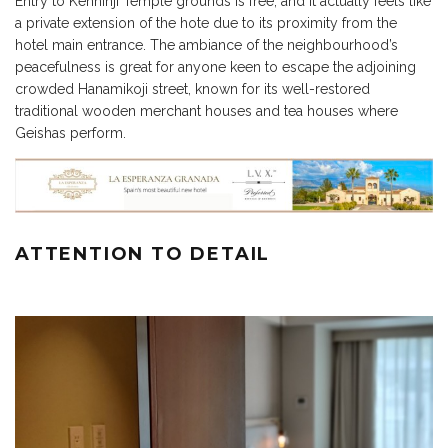
Entry to Kenninji Temple grounds is free, and it actually feels like
a private extension of the hote due to its proximity from the
hotel main entrance. The ambiance of the neighbourhood’s
peacefulness is great for anyone keen to escape the adjoining
crowded Hanamikoji street, known for its well-restored
traditional wooden merchant houses and tea houses where
Geishas perform.
ATTENTION TO DETAIL