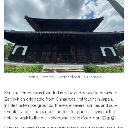
Kenninji Temple – Kyoto’s oldest Zen Temple
Kenninji Temple was founded in 1202 and is said to be where
Zen (which originated from China) was first taught in Japan.
Inside the temple grounds, there are several shrines and sub-
temples, and is the perfect shortcut for guests staying at the
hotel to walk to the main shopping street (Shijo-dori (四条通).