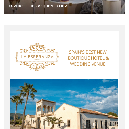
EUROPE
THE FREQUENT FLIER