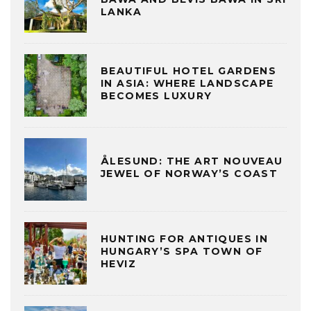
LANKA
BEAUTIFUL HOTEL GARDENS
IN ASIA: WHERE LANDSCAPE
BECOMES LUXURY
ÅLESUND: THE ART NOUVEAU
JEWEL OF NORWAY’S COAST
HUNTING FOR ANTIQUES IN
HUNGARY’S SPA TOWN OF
HEVIZ