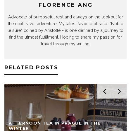
FLORENCE ANG
Advocate of purposeful rest and always on the lookout for
the next travel adventure. My latest favorite phrase- 'Noble
leisure', coined by Aristotle - is one defined by a journey to
find the utmost fulfillment. Hoping to share my passion for
travel through my writing.
RELATED POSTS
AFTERNOON TEA IN PRAGUE IN THE
WINTER