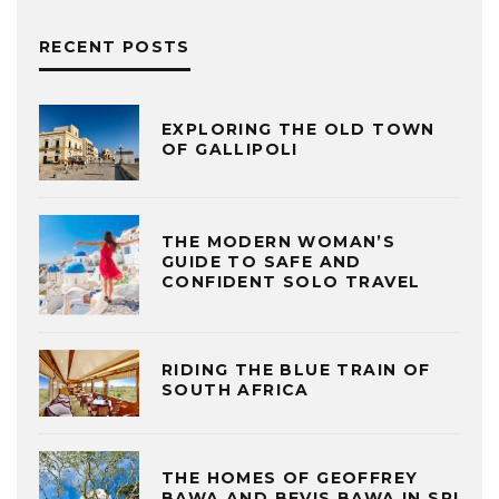
RECENT POSTS
EXPLORING THE OLD TOWN
OF GALLIPOLI
THE MODERN WOMAN’S
GUIDE TO SAFE AND
CONFIDENT SOLO TRAVEL
RIDING THE BLUE TRAIN OF
SOUTH AFRICA
THE HOMES OF GEOFFREY
BAWA AND BEVIS BAWA IN SRI