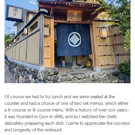
Of course we had to try lunch and we were seated at the
counter and had a choice of one of two set menus. which either
a 6-course or 8-course menu. With a history of over 100 years,-
it was founded in Gion in 1885, and as I watched the chefs
delicately preparing each dish, I came to appreciate the success
and longevity of the restraunt.