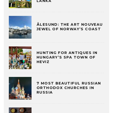
LANKA
ÅLESUND: THE ART NOUVEAU
JEWEL OF NORWAY’S COAST
HUNTING FOR ANTIQUES IN
HUNGARY’S SPA TOWN OF
HEVIZ
7 MOST BEAUTIFUL RUSSIAN
ORTHODOX CHURCHES IN
RUSSIA