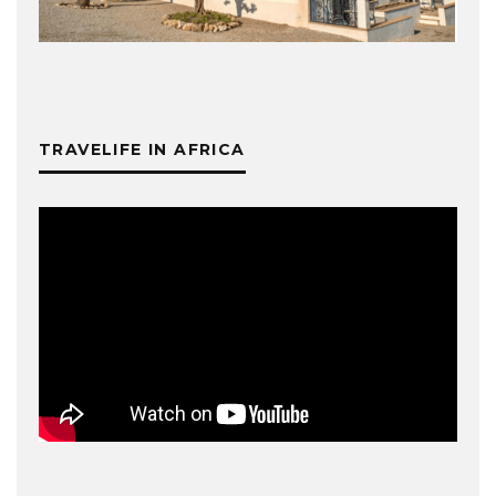
TRAVELIFE IN AFRICA