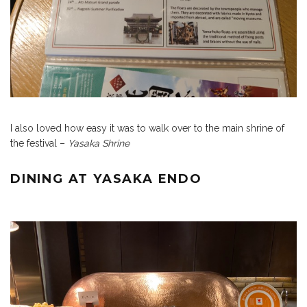
I also loved how easy it was to walk over to the main shrine of
the festival –
Yasaka Shrine
DINING AT YASAKA ENDO