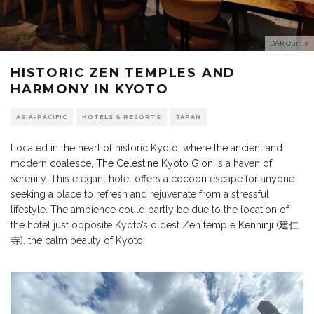
BAR Oumie
HISTORIC ZEN TEMPLES AND
HARMONY IN KYOTO
ASIA-PACIFIC
HOTELS & RESORTS
JAPAN
Located in the heart of historic Kyoto, where the ancient and
modern coalesce,
The Celestine Kyoto Gion
is a haven of
serenity. This elegant hotel offers a cocoon escape for anyone
seeking a place to refresh and rejuvenate from a stressful
lifestyle. The ambience could partly be due to the location of
the hotel just opposite Kyoto’s oldest Zen temple
Kenninji
(建仁
寺). the calm beauty of Kyoto.