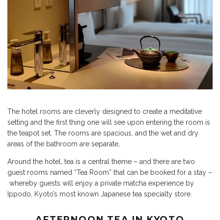
The hotel rooms are cleverly designed to create a meditative
setting and the first thing one will see upon entering the room is
the teapot set. The rooms are spacious, and the wet and dry
areas of the bathroom are separate,
Around the hotel, tea is a central theme – and there are two
guest rooms named “Tea Room” that can be booked for a stay –
whereby guests will enjoy a private matcha experience by
Ippodo, Kyoto’s most known Japanese tea specialty store.
AFTERNOON TEA IN KYOTO