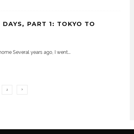
DAYS, PART 1: TOKYO TO
ke home Several years ago, I went
...
2