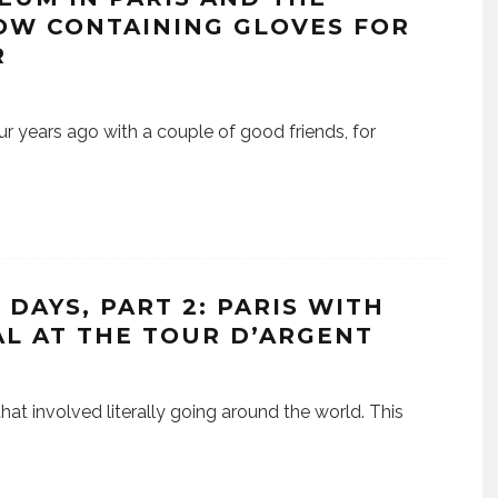
OW CONTAINING GLOVES FOR
R
ur years ago with a couple of good friends, for
DAYS, PART 2: PARIS WITH
AL AT THE TOUR D’ARGENT
that involved literally going around the world. This