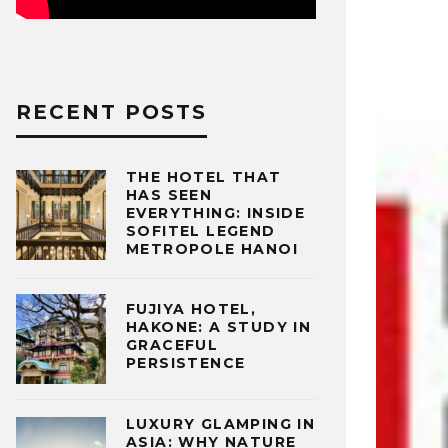
RECENT POSTS
THE HOTEL THAT
HAS SEEN
EVERYTHING: INSIDE
SOFITEL LEGEND
METROPOLE HANOI
FUJIYA HOTEL,
HAKONE: A STUDY IN
GRACEFUL
PERSISTENCE
LUXURY GLAMPING IN
ASIA: WHY NATURE