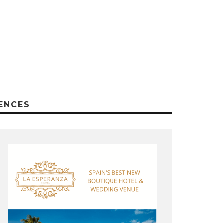
ENCES