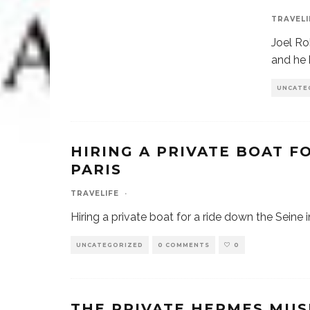
TRAVELI
Joel Ro
and he 
UNCATE
HIRING A PRIVATE BOAT F
PARIS
TRAVELIFE
·
Hiring a private boat for a ride down the Seine i
UNCATEGORIZED
0 COMMENTS
0
THE PRIVATE HERMES MUS