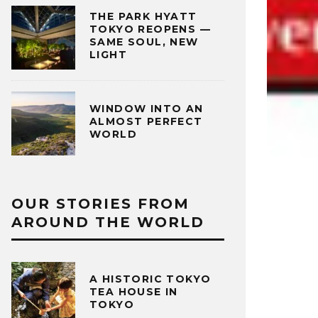
THE PARK HYATT
TOKYO REOPENS —
SAME SOUL, NEW
LIGHT
WINDOW INTO AN
ALMOST PERFECT
WORLD
OUR STORIES FROM
AROUND THE WORLD
A HISTORIC TOKYO
TEA HOUSE IN
TOKYO