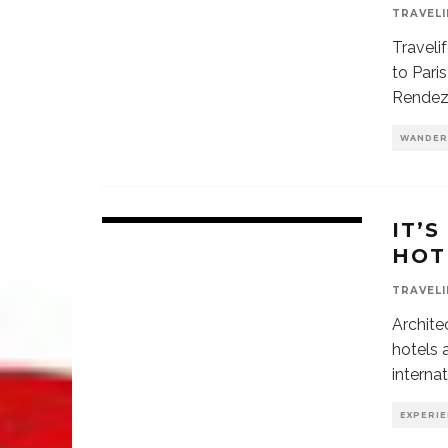
TRAVELI
Traveli
to Pari
Rendez
WANDER
IT’S
HOT
TRAVELI
Archite
hotels 
interna
EXPERI