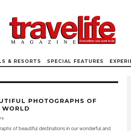
LS & RESORTS
SPECIAL FEATURES
EXPERI
UTIFUL PHOTOGRAPHS OF
 WORLD
FE
·
aphs of beautiful destinations in our wonderful and