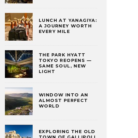
LUNCH AT YANAGIYA:
A JOURNEY WORTH
EVERY MILE
THE PARK HYATT
TOKYO REOPENS —
SAME SOUL, NEW
LIGHT
WINDOW INTO AN
ALMOST PERFECT
WORLD
EXPLORING THE OLD
TOWN OF GALLIPOLI