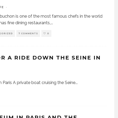
FE
·
buchon is one of the most famous chefs in the world
has fine dining restaurants,
...
GORIZED
7 COMMENTS
0
OR A RIDE DOWN THE SEINE IN
n Paris A private boat cruising the Seine
...
EUM IN PARIS AND THE