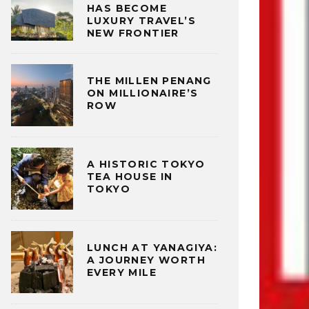
HAS BECOME
LUXURY TRAVEL’S
NEW FRONTIER
THE MILLEN PENANG
ON MILLIONAIRE’S
ROW
A HISTORIC TOKYO
TEA HOUSE IN
TOKYO
LUNCH AT YANAGIYA:
A JOURNEY WORTH
EVERY MILE