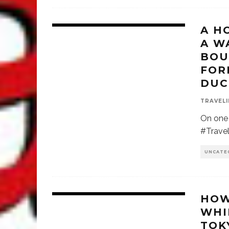
A H
A W
BOU
FOR
DUC
TRAVELI
On one 
#Travel
UNCATE
HOW
WHI
TOK