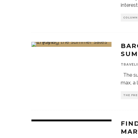
interest
COLUMN
BAR
SUM
TRAVELI
The sum
max, a l
THE FRE
FIN
MAR