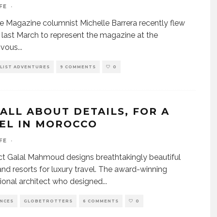
FE
·
fe Magazine columnist Michelle Barrera recently flew
s last March to represent the magazine at the
vous
...
LIST ADVENTURES
9 COMMENTS
0
 ALL ABOUT DETAILS, FOR A
EL IN MOROCCO
FE
·
ct Galal Mahmoud designs breathtakingly beautiful
and resorts for luxury travel. The award-winning
tional architect who designed
...
ENCES
GLOBETROTTERS
6 COMMENTS
0