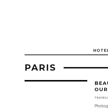
HOTE
PARIS
BEA
OUR
TRAVELI
Photogr