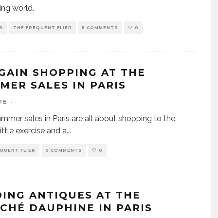
ing world.
S
THE FREQUENT FLIER
5 COMMENTS
0
GAIN SHOPPING AT THE
MER SALES IN PARIS
FE
·
mer sales in Paris are all about shopping to the
ittle exercise and a
...
QUENT FLIER
9 COMMENTS
0
DING ANTIQUES AT THE
CHÉ DAUPHINE IN PARIS