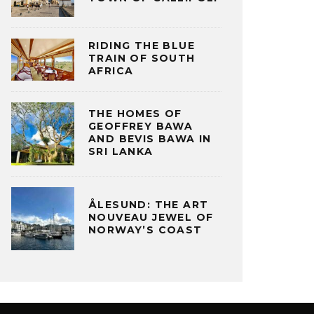
RIDING THE BLUE
TRAIN OF SOUTH
AFRICA
THE HOMES OF
GEOFFREY BAWA
AND BEVIS BAWA IN
SRI LANKA
ÅLESUND: THE ART
NOUVEAU JEWEL OF
NORWAY’S COAST