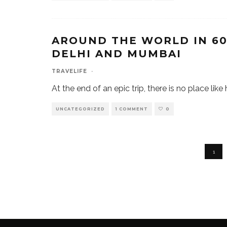
AROUND THE WORLD IN 60 
DELHI AND MUMBAI
TRAVELIFE
·
At the end of an epic trip, there is no place li
UNCATEGORIZED
1 COMMENT
0
1