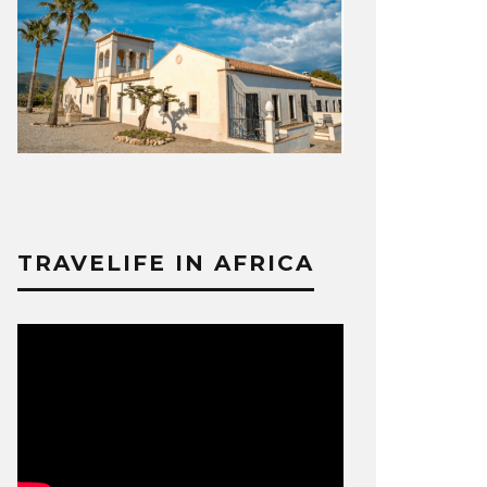
TRAVELIFE IN AFRICA