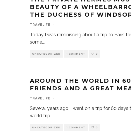
BEAUTY OF A WHEELBARR
THE DUCHESS OF WINDSO
TRAVELIFE
·
Today I was reminiscing about a trip to Paris fo
some
...
UNCATEGORIZED
1 COMMENT
0
AROUND THE WORLD IN 60 
FRIENDS AND A GREAT ME
TRAVELIFE
·
Several years ago, I went on a trip for 60 days 
world trip
...
UNCATEGORIZED
1 COMMENT
0