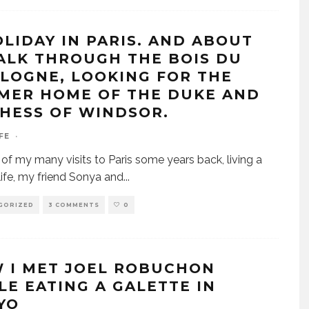
OLIDAY IN PARIS. AND ABOUT
ALK THROUGH THE BOIS DU
LOGNE, LOOKING FOR THE
MER HOME OF THE DUKE AND
HESS OF WINDSOR.
FE
·
of my many visits to Paris some years back, living a
ife, my friend Sonya and
...
GORIZED
3 COMMENTS
0
 I MET JOEL ROBUCHON
LE EATING A GALETTE IN
YO