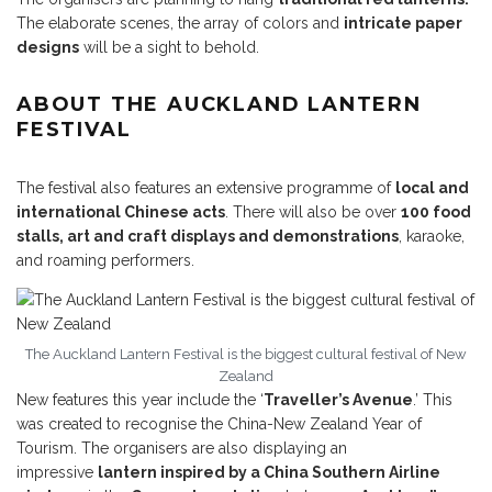
The elaborate scenes, the array of colors and
intricate paper
designs
will be a sight to behold.
ABOUT THE AUCKLAND LANTERN
FESTIVAL
The festival also features an extensive programme of
local and
international Chinese acts
. There will also be over
100 food
stalls, art and craft displays and demonstrations
, karaoke,
and roaming performers.
The Auckland Lantern Festival is the biggest cultural festival of New
Zealand
New features this year include the ‘
Traveller’s Avenue
.’ This
was created to recognise the China-New Zealand Year of
Tourism. The organisers are also displaying an
impressive
lantern inspired by a China Southern Airline