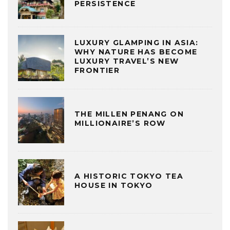
PERSISTENCE
LUXURY GLAMPING IN ASIA:
WHY NATURE HAS BECOME
LUXURY TRAVEL’S NEW
FRONTIER
THE MILLEN PENANG ON
MILLIONAIRE’S ROW
A HISTORIC TOKYO TEA
HOUSE IN TOKYO