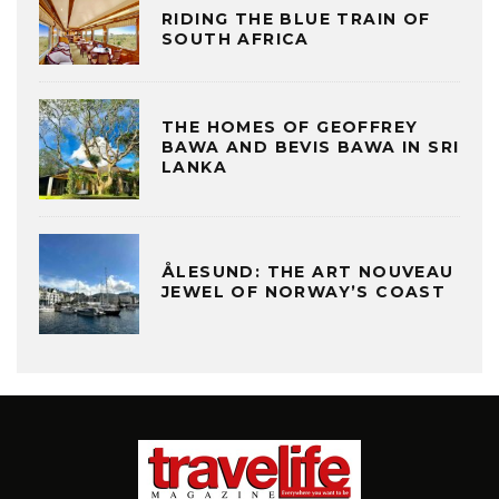
RIDING THE BLUE TRAIN OF
SOUTH AFRICA
THE HOMES OF GEOFFREY
BAWA AND BEVIS BAWA IN SRI
LANKA
ÅLESUND: THE ART NOUVEAU
JEWEL OF NORWAY’S COAST