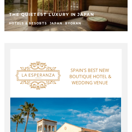
THE QUIETEST LUXURY IN JAPAN
HOTELS & RESORTS
JAPAN
RYOKAN