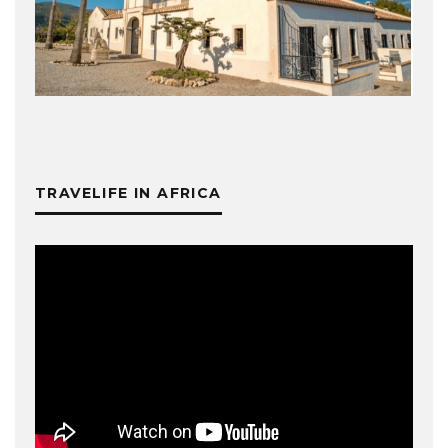
TRAVELIFE IN AFRICA