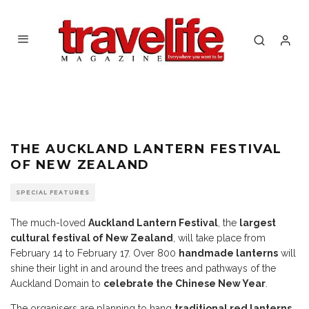
THE AUCKLAND LANTERN FESTIVAL
OF NEW ZEALAND
SPECIAL FEATURES
The much-loved
Auckland Lantern Festival
, the
largest
cultural festival of New Zealand
, will take place from
February 14 to February 17. Over 800
handmade lanterns
will
shine their light in and around the trees and pathways of the
Auckland Domain to
celebrate the Chinese New Year
.
The organisers are planning to hang
traditional red lanterns.