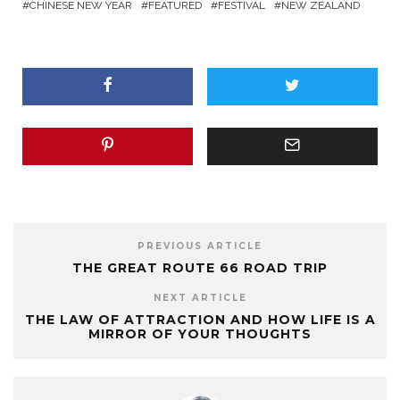
CHINESE NEW YEAR
FEATURED
FESTIVAL
NEW ZEALAND
PREVIOUS ARTICLE
THE GREAT ROUTE 66 ROAD TRIP
NEXT ARTICLE
THE LAW OF ATTRACTION AND HOW LIFE IS A
MIRROR OF YOUR THOUGHTS