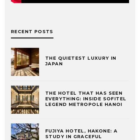
RECENT POSTS
THE QUIETEST LUXURY IN
JAPAN
THE HOTEL THAT HAS SEEN
EVERYTHING: INSIDE SOFITEL
LEGEND METROPOLE HANOI
FUJIYA HOTEL, HAKONE: A
STUDY IN GRACEFUL