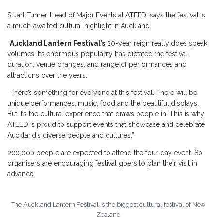
Stuart Turner, Head of Major Events at ATEED, says the festival is
a much-awaited cultural highlight in Auckland.
“
Auckland Lantern Festival’s
20-year reign really does speak
volumes. Its enormous popularity has dictated the festival
duration, venue changes, and range of performances and
attractions over the years.
“There’s something for everyone at this festival. There will be
unique performances, music, food and the beautiful displays.
But it’s the cultural experience that draws people in. This is why
ATEED is proud to support events that showcase and celebrate
Auckland’s diverse people and cultures.”
200,000 people are expected to attend the four-day event. So
organisers are encouraging festival goers to plan their visit in
advance.
The Auckland Lantern Festival is the biggest cultural festival of New
Zealand