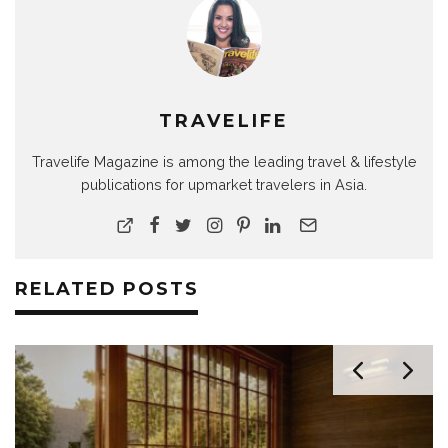
TRAVELIFE
Travelife Magazine is among the leading travel & lifestyle
publications for upmarket travelers in Asia.
RELATED POSTS