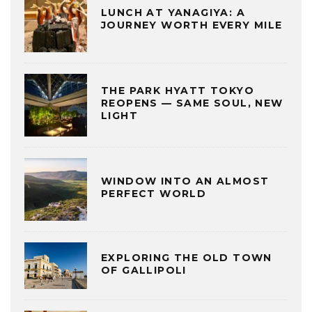
LUNCH AT YANAGIYA: A
JOURNEY WORTH EVERY MILE
THE PARK HYATT TOKYO
REOPENS — SAME SOUL, NEW
LIGHT
WINDOW INTO AN ALMOST
PERFECT WORLD
EXPLORING THE OLD TOWN
OF GALLIPOLI