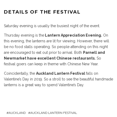
DETAILS OF THE FESTIVAL
Saturday evening is usually the busiest night of the event.
Thursday evening is the
Lantern Appreciation Evening.
On
this evening, the lanterns are lit for viewing. However, there will
be no food stalls operating. So people attending on this night
are encouraged to eat out prior to arrival. Both
Parnell and
Newmarket have excellent Chinese restaurants.
So
festival goers can keep in theme with Chinese New Year.
Coincidentally, the
Auckland Lantern Festival
falls on
Valentine’s Day in 2019. So a stroll to see the beautiful handmade
lanterns is a great way to spend Valentine’s Day.
AUCKLAND
AUCKLAND LANTERN FESTIVAL