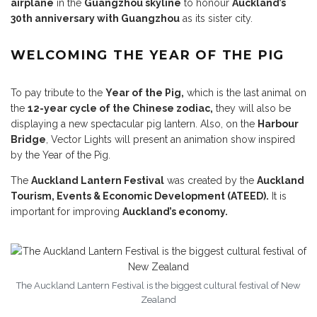
airplane
in the
Guangzhou skyline
to honour
Auckland’s
30th anniversary with Guangzhou
as its sister city.
WELCOMING THE YEAR OF THE PIG
To pay tribute to the
Year of the Pig,
which is the last animal on
the
12-year cycle of the Chinese zodiac,
they will also be
displaying a new spectacular pig lantern. Also, on the
Harbour
Bridge
, Vector Lights will present an animation show inspired
by the Year of the Pig.
The
Auckland Lantern Festival
was created by the
Auckland
Tourism, Events & Economic Development (ATEED).
It is
important for improving
Auckland’s economy.
The Auckland Lantern Festival is the biggest cultural festival of New
Zealand