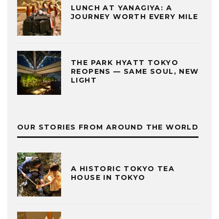
LUNCH AT YANAGIYA: A
JOURNEY WORTH EVERY MILE
THE PARK HYATT TOKYO
REOPENS — SAME SOUL, NEW
LIGHT
OUR STORIES FROM AROUND THE WORLD
A HISTORIC TOKYO TEA
HOUSE IN TOKYO