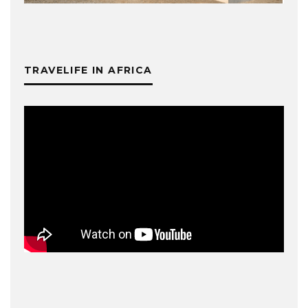
TRAVELIFE IN AFRICA