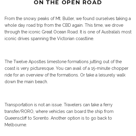
ON THE OPEN ROAD
From the snowy peaks of Mt. Buller, we found ourselves taking a
whole day road trip from the CBD again. This time, we drove
through the iconic Great Ocean Road. It is one of Australia’s most
iconic drives spanning the Victorian coastline.
The Twelve Apostles limestone formations jutting out of the
coast is very picturesque. You can avail of a 15-minute chopper
ride for an overview of the formations. Or take a leisurely walk
down the main beach.
Transportation is not an issue. Travelers can take a ferry
transfer/RORO, where vehicles can board the ship from
Queenscliff to Sorento. Another option is to go back to
Melbourne.