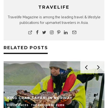
TRAVELIFE
Travelife Magazine is among the leading travel & lifestyle
publications for upmarket travelers in Asia.
RELATED POSTS
KING CRAB SAFARI IN NORWAY
EXPERIENCES
THE FREQUENT FLIER