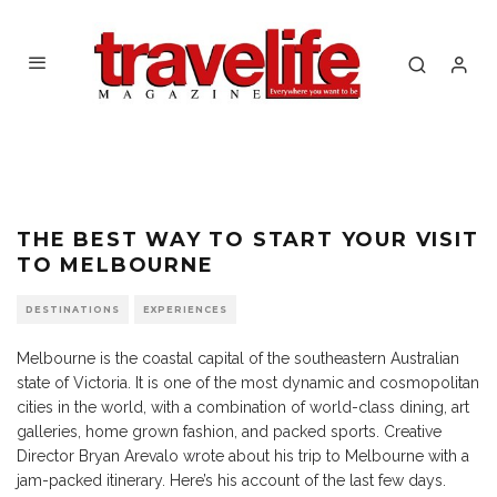
Penguin Parade
THE BEST WAY TO START YOUR VISIT
TO MELBOURNE
DESTINATIONS
EXPERIENCES
Melbourne is the coastal capital of the southeastern Australian
state of Victoria. It is one of the most dynamic and cosmopolitan
cities in the world, with a combination of world-class dining, art
galleries, home grown fashion, and packed sports. Creative
Director Bryan Arevalo wrote about his trip to Melbourne with a
jam-packed itinerary. Here’s his account of the last few days.