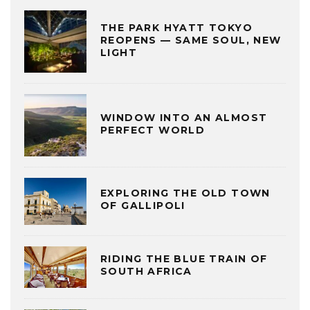
THE PARK HYATT TOKYO
REOPENS — SAME SOUL, NEW
LIGHT
WINDOW INTO AN ALMOST
PERFECT WORLD
EXPLORING THE OLD TOWN
OF GALLIPOLI
RIDING THE BLUE TRAIN OF
SOUTH AFRICA