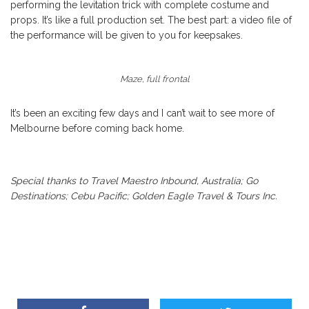
performing the levitation trick with complete costume and
props. It’s like a full production set. The best part: a video file of
the performance will be given to you for keepsakes.
Maze, full frontal
It’s been an exciting few days and I can’t wait to see more of
Melbourne before coming back home.
Special thanks to Travel Maestro Inbound, Australia; Go
Destinations; Cebu Pacific; Golden Eagle Travel & Tours Inc.