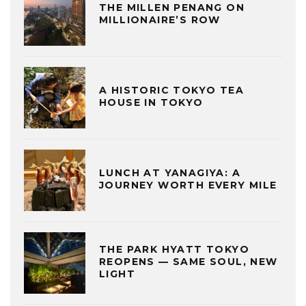
THE MILLEN PENANG ON
MILLIONAIRE’S ROW
A HISTORIC TOKYO TEA
HOUSE IN TOKYO
LUNCH AT YANAGIYA: A
JOURNEY WORTH EVERY MILE
THE PARK HYATT TOKYO
REOPENS — SAME SOUL, NEW
LIGHT