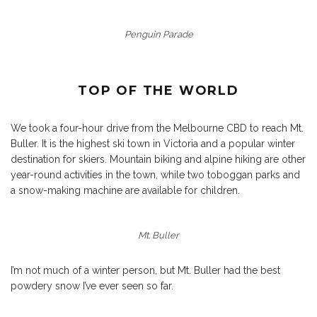
Penguin Parade
TOP OF THE WORLD
We took a four-hour drive from the Melbourne CBD to reach
Mt.
Buller
. It is the highest ski town in Victoria and a popular winter
destination for skiers. Mountain biking and alpine hiking are other
year-round activities in the town, while two toboggan parks and
a snow-making machine are available for children.
Mt. Buller
I’m not much of a winter person, but Mt. Buller had the best
powdery snow I’ve ever seen so far.