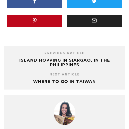
PREVIOUS ARTICLE
ISLAND HOPPING IN SIARGAO, IN THE
PHILIPPINES
NEXT ARTICLE
WHERE TO GO IN TAIWAN