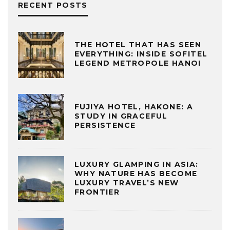
RECENT POSTS
THE HOTEL THAT HAS SEEN
EVERYTHING: INSIDE SOFITEL
LEGEND METROPOLE HANOI
FUJIYA HOTEL, HAKONE: A
STUDY IN GRACEFUL
PERSISTENCE
LUXURY GLAMPING IN ASIA:
WHY NATURE HAS BECOME
LUXURY TRAVEL’S NEW
FRONTIER