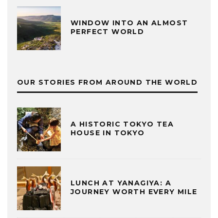
WINDOW INTO AN ALMOST
PERFECT WORLD
OUR STORIES FROM AROUND THE WORLD
A HISTORIC TOKYO TEA
HOUSE IN TOKYO
LUNCH AT YANAGIYA: A
JOURNEY WORTH EVERY MILE