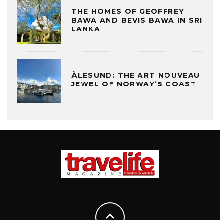
THE HOMES OF GEOFFREY
BAWA AND BEVIS BAWA IN SRI
LANKA
ÅLESUND: THE ART NOUVEAU
JEWEL OF NORWAY’S COAST