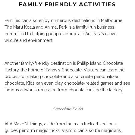
FAMILY FRIENDLY ACTIVITIES
Families can also enjoy numerous destinations in Melbourne.
The
Maru Koala and Animal Park
is a family-run business
committed to helping people appreciate Australia’s native
wildlife and environment.
Another family-friendly destination is Phillip Island Chocolate
Factory, the home of Panny’s Chocolate. Visitors can learn the
process of making chocolate and also create personalized
chocolate. Kids can even play chocolate-related games and see
famous artworks recreated from chocolate inside the factory.
Chocolate David
At
A Maze’N Things
, aside from the main trick art sections,
guides perform magic tricks. Visitors can also be magicians,