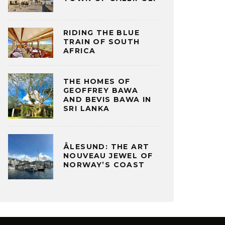
RIDING THE BLUE
TRAIN OF SOUTH
AFRICA
THE HOMES OF
GEOFFREY BAWA
AND BEVIS BAWA IN
SRI LANKA
ÅLESUND: THE ART
NOUVEAU JEWEL OF
NORWAY’S COAST