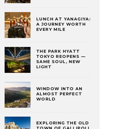
LUNCH AT YANAGIYA:
A JOURNEY WORTH
EVERY MILE
THE PARK HYATT
TOKYO REOPENS —
SAME SOUL, NEW
LIGHT
WINDOW INTO AN
ALMOST PERFECT
WORLD
EXPLORING THE OLD
TOWN OF GALLIPOLI