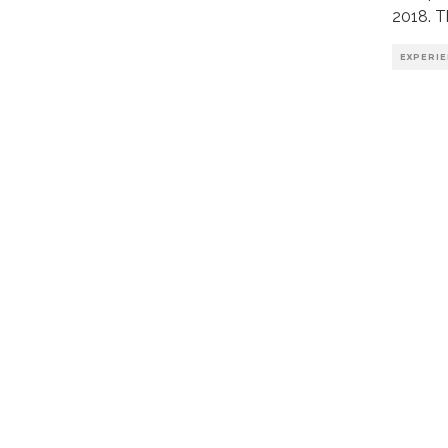
2018. T
EXPERI