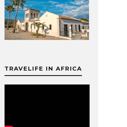
TRAVELIFE IN AFRICA