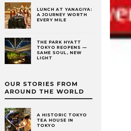
LUNCH AT YANAGIYA:
A JOURNEY WORTH
EVERY MILE
THE PARK HYATT
TOKYO REOPENS —
SAME SOUL, NEW
LIGHT
OUR STORIES FROM
AROUND THE WORLD
A HISTORIC TOKYO
TEA HOUSE IN
TOKYO