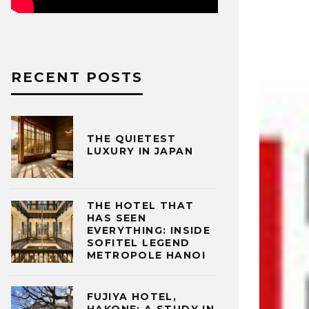
RECENT POSTS
THE QUIETEST
LUXURY IN JAPAN
THE HOTEL THAT
HAS SEEN
EVERYTHING: INSIDE
SOFITEL LEGEND
METROPOLE HANOI
FUJIYA HOTEL,