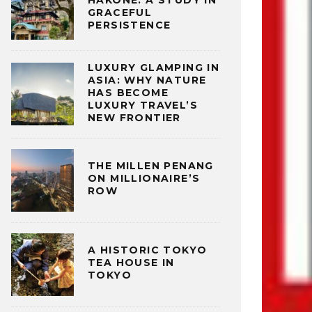
HAKONE: A STUDY IN
GRACEFUL
PERSISTENCE
LUXURY GLAMPING IN
ASIA: WHY NATURE
HAS BECOME
LUXURY TRAVEL’S
NEW FRONTIER
THE MILLEN PENANG
ON MILLIONAIRE’S
ROW
A HISTORIC TOKYO
TEA HOUSE IN
TOKYO