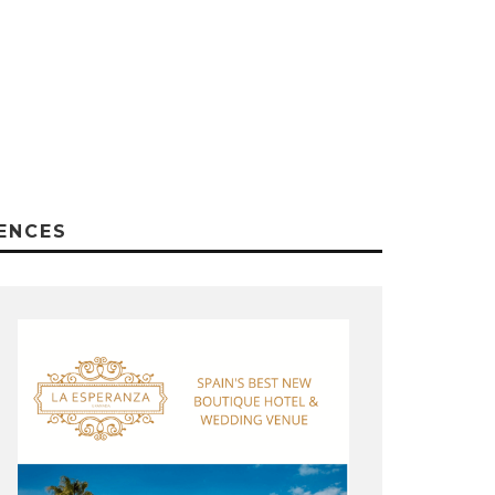
ENCES