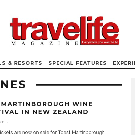
LS & RESORTS
SPECIAL FEATURES
EXPERI
INES
 MARTINBOROUGH WINE
TIVAL IN NEW ZEALAND
FE
·
ickets are now on sale for Toast Martinborough