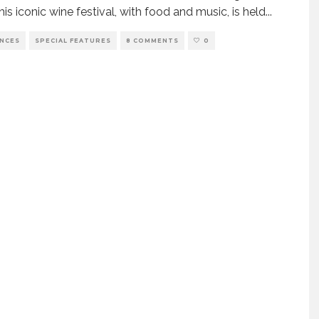
his iconic wine festival, with food and music, is held
...
ENCES
SPECIAL FEATURES
8 COMMENTS
0