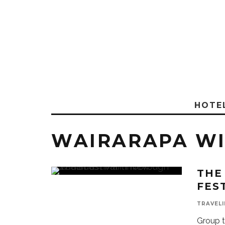
HOTE
WAIRARAPA W
THE
FES
TRAVELI
Group t