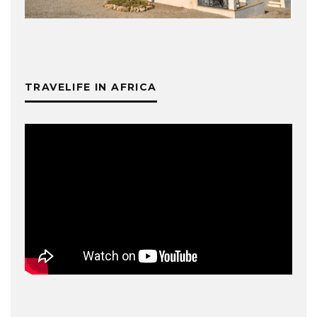
TRAVELIFE IN AFRICA