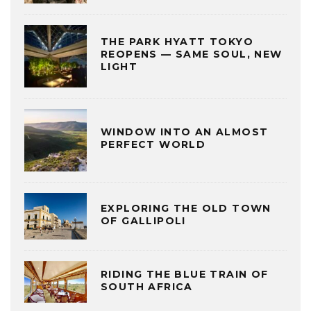
THE PARK HYATT TOKYO
REOPENS — SAME SOUL, NEW
LIGHT
WINDOW INTO AN ALMOST
PERFECT WORLD
EXPLORING THE OLD TOWN
OF GALLIPOLI
RIDING THE BLUE TRAIN OF
SOUTH AFRICA