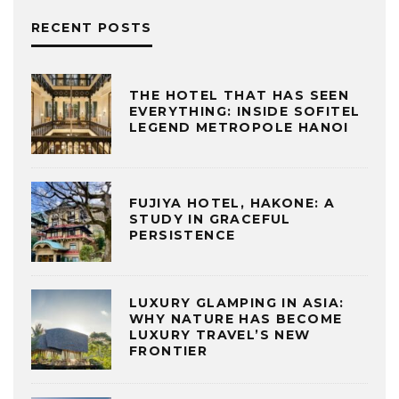
RECENT POSTS
THE HOTEL THAT HAS SEEN
EVERYTHING: INSIDE SOFITEL
LEGEND METROPOLE HANOI
FUJIYA HOTEL, HAKONE: A
STUDY IN GRACEFUL
PERSISTENCE
LUXURY GLAMPING IN ASIA:
WHY NATURE HAS BECOME
LUXURY TRAVEL’S NEW
FRONTIER