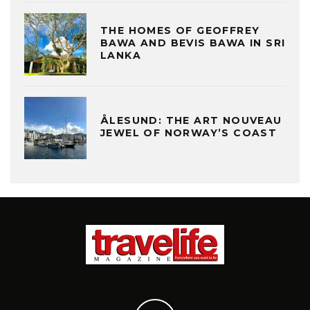
THE HOMES OF GEOFFREY
BAWA AND BEVIS BAWA IN SRI
LANKA
ÅLESUND: THE ART NOUVEAU
JEWEL OF NORWAY’S COAST