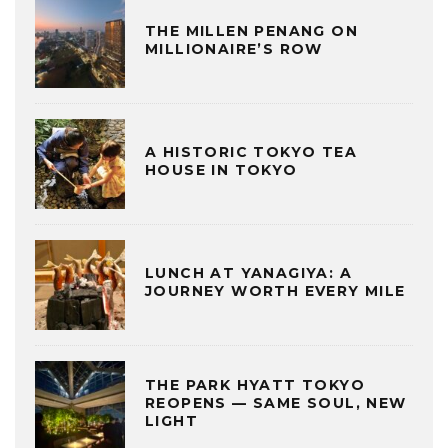
THE MILLEN PENANG ON
MILLIONAIRE’S ROW
A HISTORIC TOKYO TEA
HOUSE IN TOKYO
LUNCH AT YANAGIYA: A
JOURNEY WORTH EVERY MILE
THE PARK HYATT TOKYO
REOPENS — SAME SOUL, NEW
LIGHT