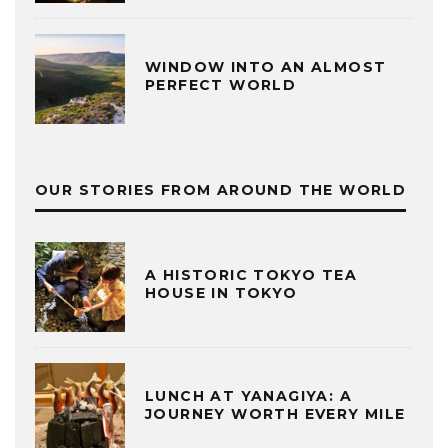
WINDOW INTO AN ALMOST
PERFECT WORLD
OUR STORIES FROM AROUND THE WORLD
A HISTORIC TOKYO TEA
HOUSE IN TOKYO
LUNCH AT YANAGIYA: A
JOURNEY WORTH EVERY MILE