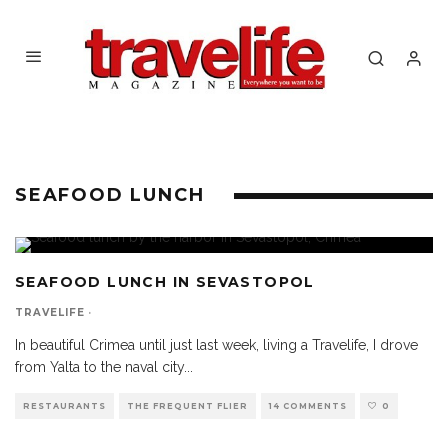
SEAFOOD LUNCH
SEAFOOD LUNCH IN SEVASTOPOL
TRAVELIFE
·
In beautiful Crimea until just last week, living a Travelife, I drove
from Yalta to the naval city
...
RESTAURANTS
THE FREQUENT FLIER
14 COMMENTS
0