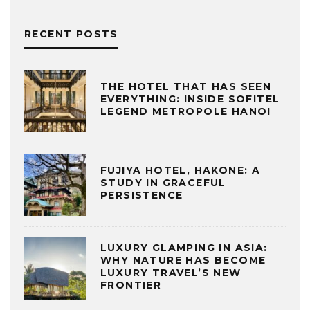
RECENT POSTS
THE HOTEL THAT HAS SEEN
EVERYTHING: INSIDE SOFITEL
LEGEND METROPOLE HANOI
FUJIYA HOTEL, HAKONE: A
STUDY IN GRACEFUL
PERSISTENCE
LUXURY GLAMPING IN ASIA:
WHY NATURE HAS BECOME
LUXURY TRAVEL’S NEW
FRONTIER