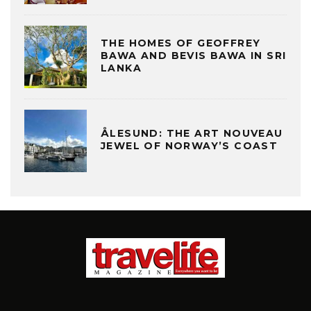
THE HOMES OF GEOFFREY
BAWA AND BEVIS BAWA IN SRI
LANKA
ÅLESUND: THE ART NOUVEAU
JEWEL OF NORWAY’S COAST