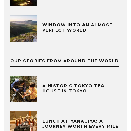
WINDOW INTO AN ALMOST
PERFECT WORLD
OUR STORIES FROM AROUND THE WORLD
A HISTORIC TOKYO TEA
HOUSE IN TOKYO
LUNCH AT YANAGIYA: A
JOURNEY WORTH EVERY MILE