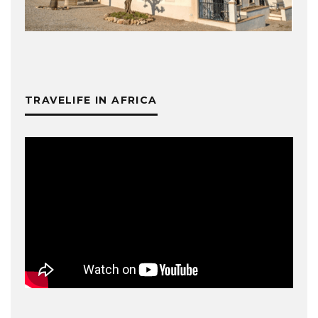
TRAVELIFE IN AFRICA