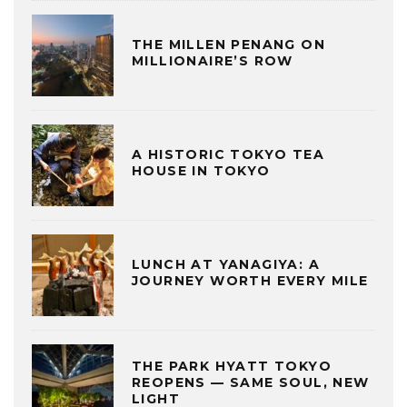
THE MILLEN PENANG ON
MILLIONAIRE’S ROW
A HISTORIC TOKYO TEA
HOUSE IN TOKYO
LUNCH AT YANAGIYA: A
JOURNEY WORTH EVERY MILE
THE PARK HYATT TOKYO
REOPENS — SAME SOUL, NEW
LIGHT