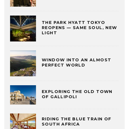
THE PARK HYATT TOKYO
REOPENS — SAME SOUL, NEW
LIGHT
WINDOW INTO AN ALMOST
PERFECT WORLD
EXPLORING THE OLD TOWN
OF GALLIPOLI
RIDING THE BLUE TRAIN OF
SOUTH AFRICA