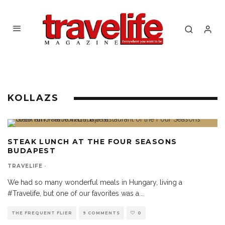
KOLLAZS
STEAK LUNCH AT THE FOUR SEASONS
BUDAPEST
TRAVELIFE
·
We had so many wonderful meals in Hungary, living a
#Travelife, but one of our favorites was a
...
THE FREQUENT FLIER
9 COMMENTS
0