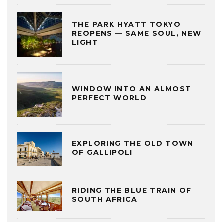
THE PARK HYATT TOKYO
REOPENS — SAME SOUL, NEW
LIGHT
WINDOW INTO AN ALMOST
PERFECT WORLD
EXPLORING THE OLD TOWN
OF GALLIPOLI
RIDING THE BLUE TRAIN OF
SOUTH AFRICA