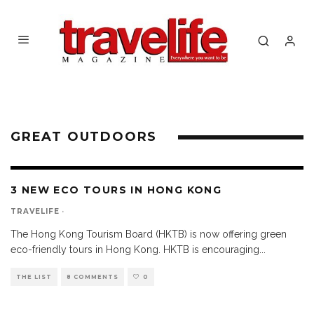
GREAT OUTDOORS
3 NEW ECO TOURS IN HONG KONG
TRAVELIFE
·
The Hong Kong Tourism Board (HKTB) is now offering green
eco-friendly tours in Hong Kong. HKTB is encouraging
...
THE LIST
8 COMMENTS
0