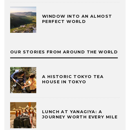
WINDOW INTO AN ALMOST
PERFECT WORLD
OUR STORIES FROM AROUND THE WORLD
A HISTORIC TOKYO TEA
HOUSE IN TOKYO
LUNCH AT YANAGIYA: A
JOURNEY WORTH EVERY MILE