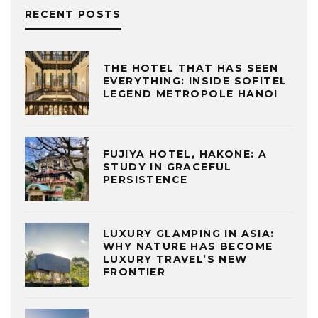
RECENT POSTS
THE HOTEL THAT HAS SEEN
EVERYTHING: INSIDE SOFITEL
LEGEND METROPOLE HANOI
FUJIYA HOTEL, HAKONE: A
STUDY IN GRACEFUL
PERSISTENCE
LUXURY GLAMPING IN ASIA:
WHY NATURE HAS BECOME
LUXURY TRAVEL’S NEW
FRONTIER