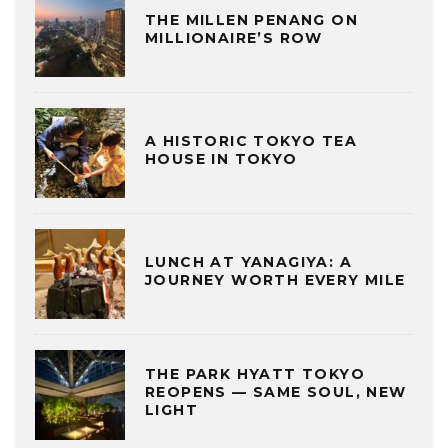
THE MILLEN PENANG ON
MILLIONAIRE’S ROW
A HISTORIC TOKYO TEA
HOUSE IN TOKYO
LUNCH AT YANAGIYA: A
JOURNEY WORTH EVERY MILE
THE PARK HYATT TOKYO
REOPENS — SAME SOUL, NEW
LIGHT