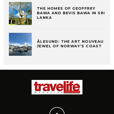
THE HOMES OF GEOFFREY
BAWA AND BEVIS BAWA IN SRI
LANKA
ÅLESUND: THE ART NOUVEAU
JEWEL OF NORWAY’S COAST