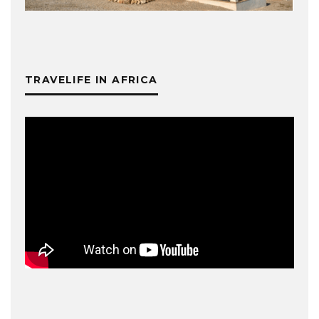
TRAVELIFE IN AFRICA