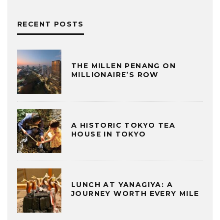
RECENT POSTS
THE MILLEN PENANG ON
MILLIONAIRE’S ROW
A HISTORIC TOKYO TEA
HOUSE IN TOKYO
LUNCH AT YANAGIYA: A
JOURNEY WORTH EVERY MILE