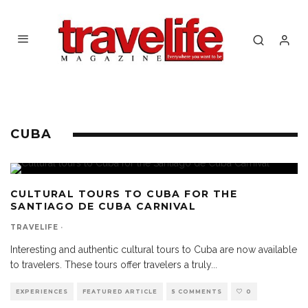
CUBA
CULTURAL TOURS TO CUBA FOR THE
SANTIAGO DE CUBA CARNIVAL
TRAVELIFE
·
Interesting and authentic cultural tours to Cuba are now available
to travelers. These tours offer travelers a truly
...
EXPERIENCES
FEATURED ARTICLE
5 COMMENTS
0