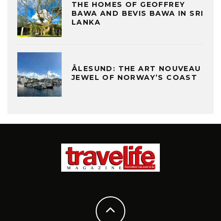
THE HOMES OF GEOFFREY
BAWA AND BEVIS BAWA IN SRI
LANKA
ÅLESUND: THE ART NOUVEAU
JEWEL OF NORWAY’S COAST