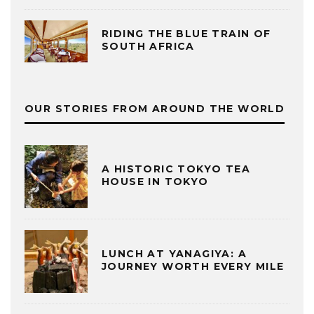
RIDING THE BLUE TRAIN OF
SOUTH AFRICA
OUR STORIES FROM AROUND THE WORLD
A HISTORIC TOKYO TEA
HOUSE IN TOKYO
LUNCH AT YANAGIYA: A
JOURNEY WORTH EVERY MILE