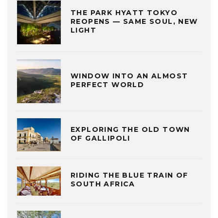
THE PARK HYATT TOKYO
REOPENS — SAME SOUL, NEW
LIGHT
WINDOW INTO AN ALMOST
PERFECT WORLD
EXPLORING THE OLD TOWN
OF GALLIPOLI
RIDING THE BLUE TRAIN OF
SOUTH AFRICA