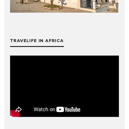
TRAVELIFE IN AFRICA