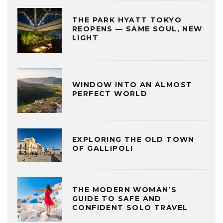
THE PARK HYATT TOKYO
REOPENS — SAME SOUL, NEW
LIGHT
WINDOW INTO AN ALMOST
PERFECT WORLD
EXPLORING THE OLD TOWN
OF GALLIPOLI
THE MODERN WOMAN’S
GUIDE TO SAFE AND
CONFIDENT SOLO TRAVEL