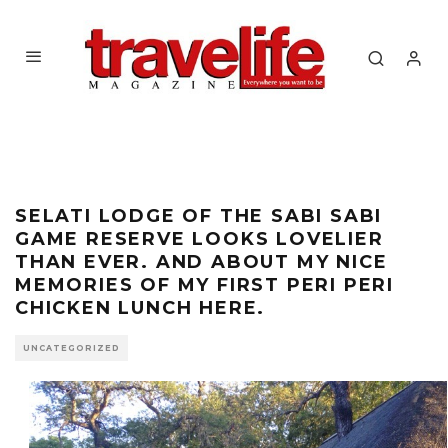
SELATI LODGE OF THE SABI SABI
GAME RESERVE LOOKS LOVELIER
THAN EVER. AND ABOUT MY NICE
MEMORIES OF MY FIRST PERI PERI
CHICKEN LUNCH HERE.
UNCATEGORIZED