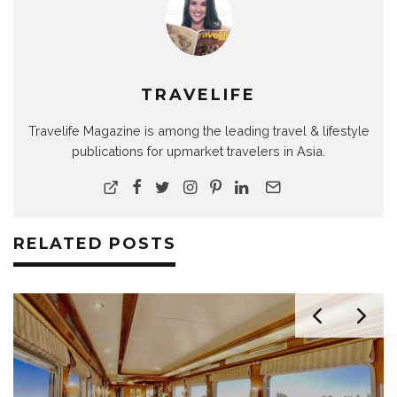
TRAVELIFE
Travelife Magazine is among the leading travel & lifestyle
publications for upmarket travelers in Asia.
RELATED POSTS