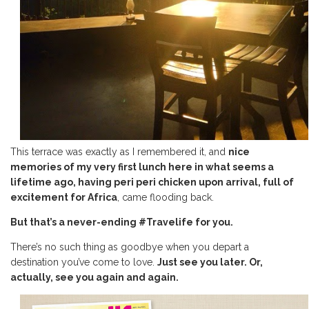
This terrace was exactly as I remembered it, and
nice
memories of my very first lunch here in what seems a
lifetime ago, having peri peri chicken upon arrival, full of
excitement for Africa
, came flooding back.
But that’s a never-ending #Travelife for you.
There’s no such thing as goodbye when you depart a
destination you’ve come to love.
Just see you later. Or,
actually, see you again and again.