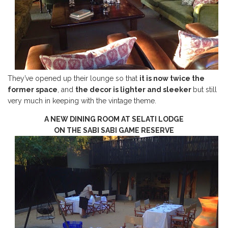
They’ve opened up their lounge so that
it is now twice the
former space
, and
the decor is lighter and sleeker
but still
very much in keeping with the vintage theme.
A NEW DINING ROOM AT SELATI LODGE
ON THE SABI SABI GAME RESERVE