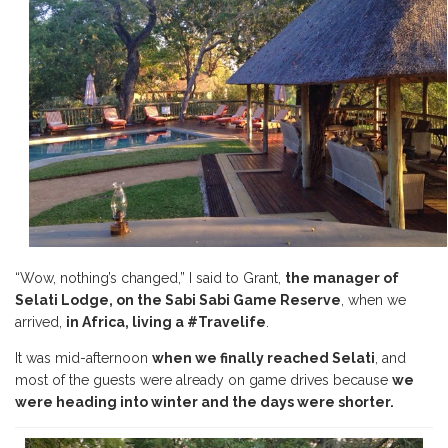
“Wow, nothing’s changed,” I said to Grant,
the manager of
Selati Lodge, on the Sabi Sabi Game Reserve
, when we
arrived,
in Africa,
living a #Travelife
.
It was mid-afternoon
when we finally reached Selati
, and
most of the guests were already on game drives because
we
were heading into winter and the days were shorter.