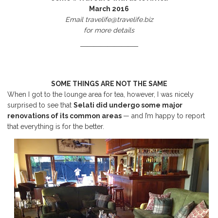
March 2016
Email travelife@travelife.biz
for more details
————————–
SOME THINGS ARE NOT THE SAME
When I got to the lounge area for tea, however, I was nicely
surprised to see that
Selati did undergo some major
renovations of its common areas
— and I’m happy to report
that everything is for the better.