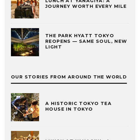
LUNCH AT YANAGIYA: A
JOURNEY WORTH EVERY MILE
THE PARK HYATT TOKYO
REOPENS — SAME SOUL, NEW
LIGHT
OUR STORIES FROM AROUND THE WORLD
A HISTORIC TOKYO TEA
HOUSE IN TOKYO