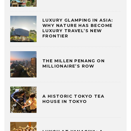
LUXURY GLAMPING IN ASIA:
WHY NATURE HAS BECOME
LUXURY TRAVEL’S NEW
FRONTIER
THE MILLEN PENANG ON
MILLIONAIRE’S ROW
A HISTORIC TOKYO TEA
HOUSE IN TOKYO