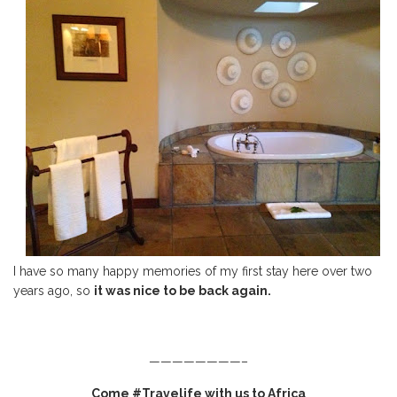
I have so many happy memories of my first stay here over two
years ago, so
it was nice to be back again.
————————–
Come #Travelife with us to Africa