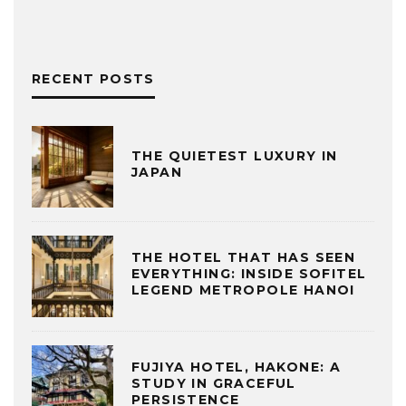
RECENT POSTS
THE QUIETEST LUXURY IN
JAPAN
THE HOTEL THAT HAS SEEN
EVERYTHING: INSIDE SOFITEL
LEGEND METROPOLE HANOI
FUJIYA HOTEL, HAKONE: A
STUDY IN GRACEFUL
PERSISTENCE