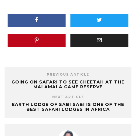
PREVIOUS ARTICLE
GOING ON SAFARI TO SEE CHEETAH AT THE
MALAMALA GAME RESERVE
NEXT ARTICLE
EARTH LODGE OF SABI SABI IS ONE OF THE
BEST SAFARI LODGES IN AFRICA