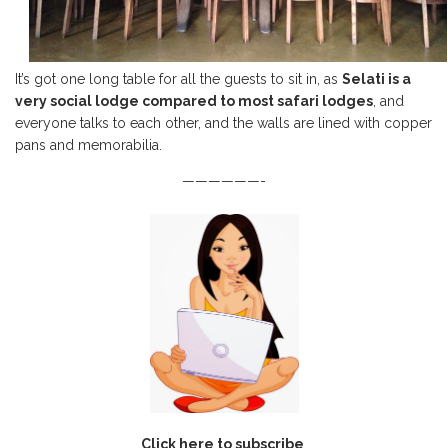
It’s got one long table for all the guests to sit in, as
Selati is a
very social lodge compared to most safari lodges
, and
everyone talks to each other, and the walls are lined with copper
pans and memorabilia.
——————-
Click here to subscribe