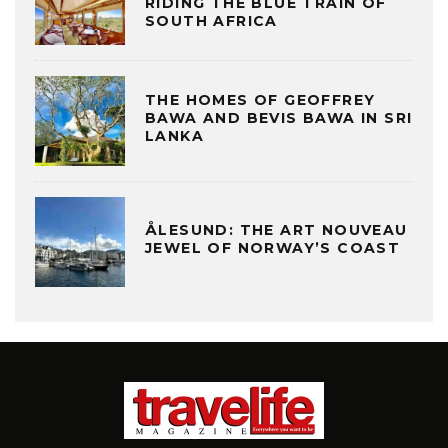
RIDING THE BLUE TRAIN OF
SOUTH AFRICA
THE HOMES OF GEOFFREY
BAWA AND BEVIS BAWA IN SRI
LANKA
ÅLESUND: THE ART NOUVEAU
JEWEL OF NORWAY’S COAST