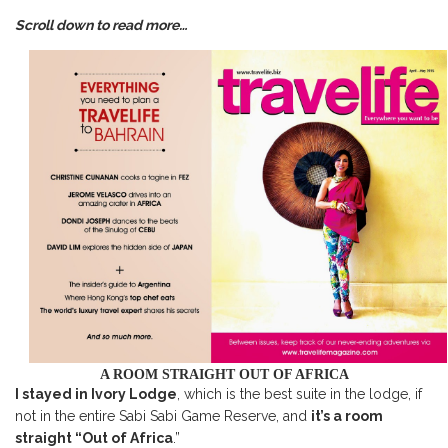
Scroll down to read more…
A ROOM STRAIGHT OUT OF AFRICA
I stayed in Ivory Lodge
, which is the best suite in the lodge, if
not in the entire Sabi Sabi Game Reserve, and
it’s a room
straight “Out of Africa
.”