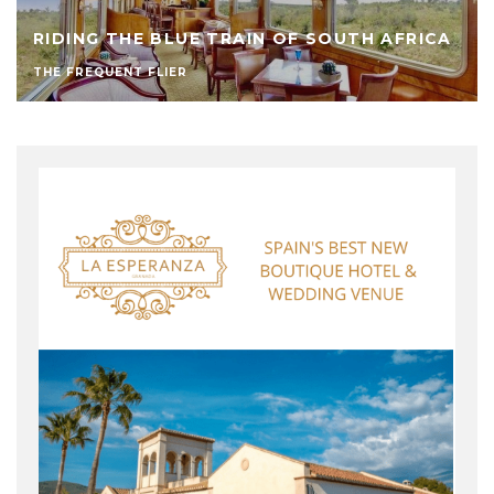
RIDING THE BLUE TRAIN OF SOUTH AFRICA
THE FREQUENT FLIER