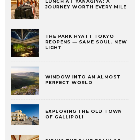
LUNCH AT YANAGIYA: A
JOURNEY WORTH EVERY MILE
THE PARK HYATT TOKYO
REOPENS — SAME SOUL, NEW
LIGHT
WINDOW INTO AN ALMOST
PERFECT WORLD
EXPLORING THE OLD TOWN
OF GALLIPOLI