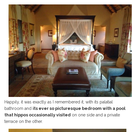
Happily, it was exactly as I remembered it, with its palatial
bathroom and
its ever so picturesque bedroom with a pool
that hippos occasionally visited
on one side and a private
terrace on the other.