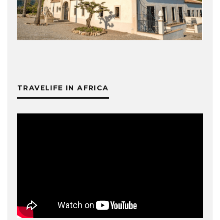
TRAVELIFE IN AFRICA