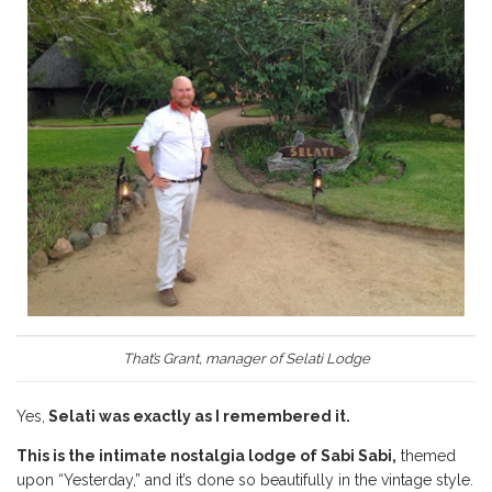
That’s Grant, manager of Selati Lodge
Yes,
Selati was exactly as I remembered it.
This is the intimate nostalgia lodge of Sabi Sabi,
themed
upon “Yesterday,” and it’s done so beautifully in the vintage style.