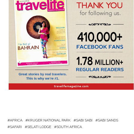
AFRICA
KRUGER NATIONAL PARK
SABI SABI
SABI SANDS
SAFARI
SELATI LODGE
SOUTH AFRICA