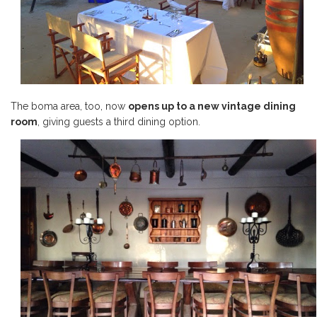
The boma area, too, now
opens up to a new vintage dining
room
, giving guests a third dining option.