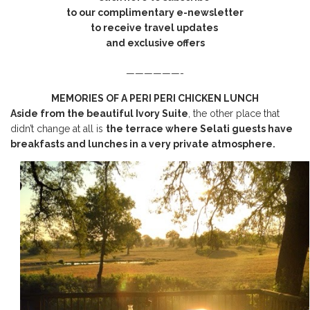
to our complimentary e-newsletter
to receive travel updates
and exclusive offers
——————-
MEMORIES OF A PERI PERI CHICKEN LUNCH
Aside from the beautiful Ivory Suite
, the other place that
didn’t change at all is
the terrace where Selati guests have
breakfasts and lunches in a very private atmosphere.