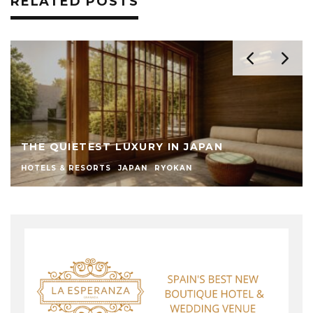
RELATED POSTS
THE QUIETEST LUXURY IN JAPAN
HOTELS & RESORTS
JAPAN
RYOKAN