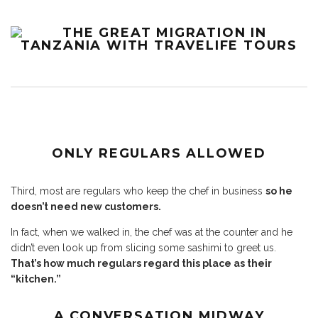
ONLY REGULARS ALLOWED
Third, most are regulars who keep the chef in business
so he
doesn’t need new customers.
In fact, when we walked in, the chef was at the counter and he
didn’t even look up from slicing some sashimi to greet us.
That’s how much regulars regard this place as their
“kitchen.”
A CONVERSATION MIDWAY