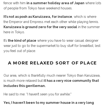
fence with him
in a summer holiday area of Japan
where lots
of people from Tokyo have weekend houses.
It’s not as posh as Karuizawa, for instance
, which is where
the Emperor and Empress met each other while playing tennis.
Karuizawa is ground zero for the very social
in the summer
here in Tokyo.
It’s
the kind of place
where you have to wear casual designer
wear just to go to the supermarket to buy stuff for breakfast, lest
you feel out of place.
A MORE RELAXED SORT OF PLACE
Our area, which is thankfully much nearer Tokyo than Karuizawa,
is much more relaxed but
it has a very nice community that
includes this gentleman.
He said to me: “I haven’t seen you for awhile.”
Yes, I haven’t been to my summer house in a very long