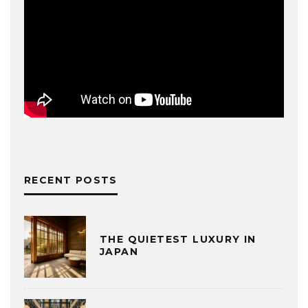
RECENT POSTS
THE QUIETEST LUXURY IN
JAPAN