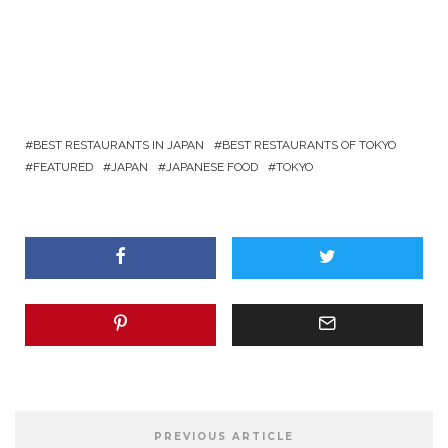
BEST RESTAURANTS IN JAPAN
BEST RESTAURANTS OF TOKYO
FEATURED
JAPAN
JAPANESE FOOD
TOKYO
PREVIOUS ARTICLE