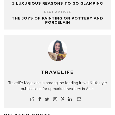
5 LUXURIOUS REASONS TO GO GLAMPING
NEXT ARTICLE
THE JOYS OF PAINTING ON POTTERY AND
PORCELAIN
TRAVELIFE
Travelife Magazine is among the leading travel & lifestyle
publications for upmarket travelers in Asia.