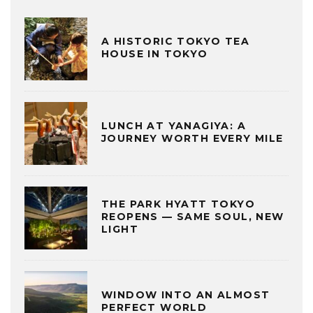
A HISTORIC TOKYO TEA
HOUSE IN TOKYO
LUNCH AT YANAGIYA: A
JOURNEY WORTH EVERY MILE
THE PARK HYATT TOKYO
REOPENS — SAME SOUL, NEW
LIGHT
WINDOW INTO AN ALMOST
PERFECT WORLD