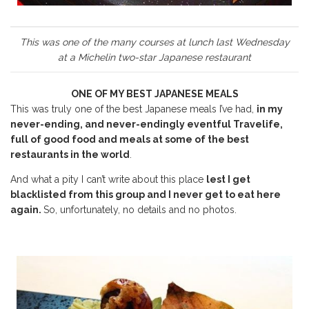
This was one of the many courses at lunch last Wednesday
at a Michelin two-star Japanese restaurant
ONE OF MY BEST JAPANESE MEALS
This was truly one of the best Japanese meals I’ve had,
in my
never-ending, and never-endingly eventful Travelife,
full of good food and meals at some of the best
restaurants in the world
.
And what a pity I can’t write about this place
lest I get
blacklisted from this group and I never get to eat here
again.
So, unfortunately, no details and no photos.