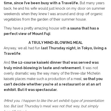
time, since I’ve been busy with a Travelife.
But many years
back, he and his wife would just knock on my door on summer
weekends when they knew I was around and drop off organic
vegetables from the garden of their summer house.
They have a pretty amazing house with
a sauna that has a
perfect view of Mount Fuji
.
A TRULY MIND-BLOWING MEAL
Anyway, we all had fun
last Thursday night, in Tokyo, living a
Travelife
.
And
the 12-course kaiseki dinner that was served was
truly mind-blowing in taste and refinement.
It was not
overly dramatic way the way many of the three-star Michelin
kaiseki places make such a production of a meal,
so that you
can’t decide whether you’re at a restaurant or at an art
exhibit. But it was spectacular.
(Mind you. I happen to like the art exhibit-type of presentation
too. But last Thursday’s meal was not that way, but simply