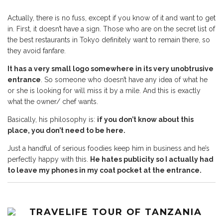
Actually, there is no fuss, except if you know of it and want to get
in. First, it doesn’t have a sign. Those who are on the secret list of
the best restaurants in Tokyo definitely want to remain there, so
they avoid fanfare.
It has a very small logo somewhere in its very unobtrusive
entrance
. So someone who doesn’t have any idea of what he
or she is looking for will miss it by a mile. And this is exactly
what the owner/ chef wants.
Basically, his philosophy is:
if you don’t know about this
place, you don’t need to be here.
Just a handful of serious foodies keep him in business and he’s
perfectly happy with this.
He hates publicity so I actually had
to leave my phones in my coat pocket at the entrance.