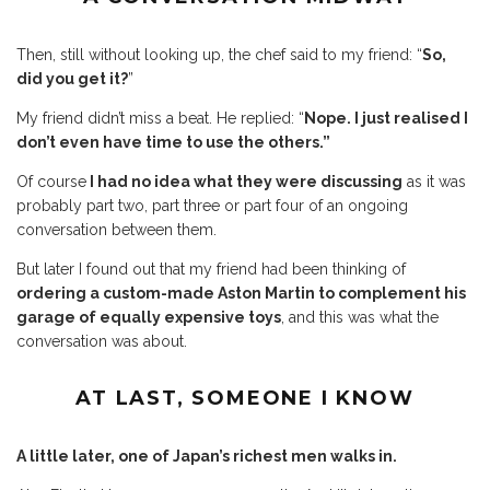
Then, still without looking up, the chef said to my friend: “
So,
did you get it?
”
My friend didn’t miss a beat. He replied: “
Nope. I just realised I
don’t even have time to use the others.”
Of course
I had no idea what they were discussing
as it was
probably part two, part three or part four of an ongoing
conversation between them.
But later I found out that my friend had been thinking of
ordering a custom-made Aston Martin to complement his
garage of equally expensive toys
, and this was what the
conversation was about.
AT LAST, SOMEONE I KNOW
A little later, one of Japan’s richest men walks in.