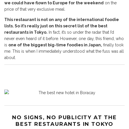
we could have flown to Europe for the weekend
on the
price of that very exclusive meal.
This restaurant is not on any of the international foodie
lists. So it’s really just on this secret list of the best
restaurants in Tokyo.
In fact, it’s so under the radar that I’d
never even heard of it before. However, one day, this friend, who
is
one of the biggest big-time foodies in Japan,
finally took
me. This is when I immediately understood what the fuss was all
about.
NO SIGNS, NO PUBLICITY AT THE
BEST RESTAURANTS IN TOKYO