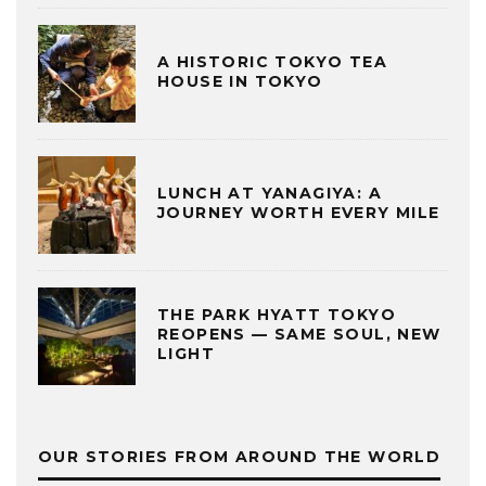
A HISTORIC TOKYO TEA
HOUSE IN TOKYO
LUNCH AT YANAGIYA: A
JOURNEY WORTH EVERY MILE
THE PARK HYATT TOKYO
REOPENS — SAME SOUL, NEW
LIGHT
OUR STORIES FROM AROUND THE WORLD