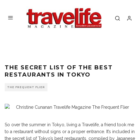
Dinner in Tokyo
THE SECRET LIST OF THE BEST
RESTAURANTS IN TOKYO
THE FREQUENT FLIER
So over the summer in Tokyo, living a Travelife, a friend took me
to a restaurant without signs or a proper entrance. It’s included in
the secret list of Tokyo’s best restaurants, compiled by Japanese