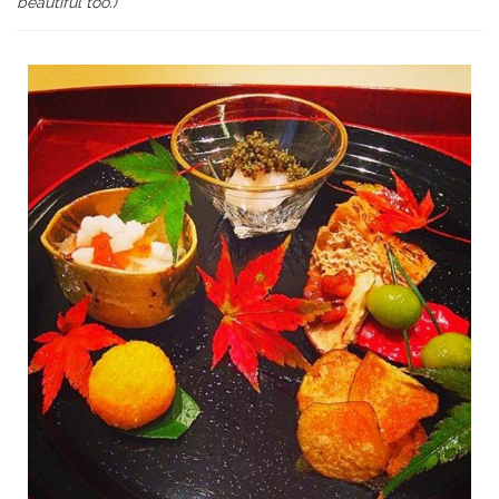
beautiful too.)