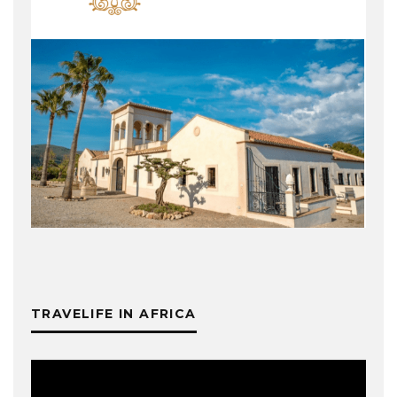
TRAVELIFE IN AFRICA