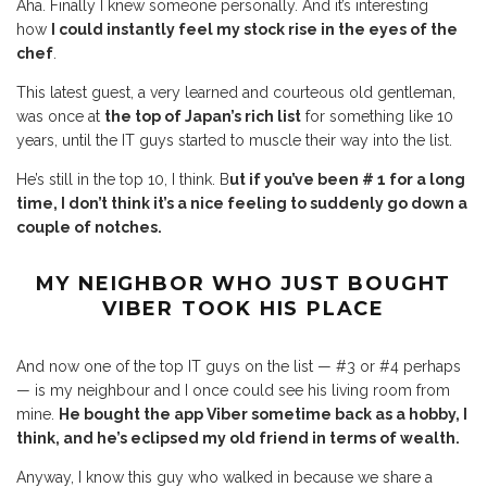
Aha. Finally I knew someone personally. And it’s interesting
how
I could instantly feel my stock rise in the eyes of the
chef
.
This latest guest, a very learned and courteous old gentleman,
was once at
the top of Japan’s rich list
for something like 10
years, until the IT guys started to muscle their way into the list.
He’s still in the top 10, I think. B
ut if you’ve been # 1 for a long
time, I don’t think it’s a nice feeling to suddenly go down a
couple of notches.
MY NEIGHBOR WHO JUST BOUGHT
VIBER
TOOK HIS PLACE
And now one of the top IT guys on the list — #3 or #4 perhaps
— is my neighbour and I once could see his living room from
mine.
He bought the app Viber sometime back as a hobby, I
think, and he’s eclipsed my old friend in terms of wealth.
Anyway, I know this guy who walked in because we share a