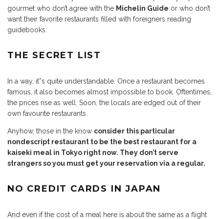
gourmet who don’t agree with the
Michelin Guide
or who don’t
want their favorite restaurants filled with foreigners reading
guidebooks.
THE SECRET LIST
In a way, it”s quite understandable. Once a restaurant becomes
famous, it also becomes almost impossible to book. Oftentimes,
the prices rise as well. Soon, the locals are edged out of their
own favourite restaurants.
Anyhow, those in the know
consider this particular
nondescript restaurant to be the best restaurant for a
kaiseki meal in Tokyo right now. They don’t serve
strangers so you must get your reservation via a regular.
NO CREDIT CARDS IN JAPAN
And even if the cost of a meal here is about the same as a flight