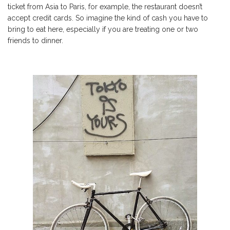
ticket from Asia to Paris, for example, the restaurant doesn’t
accept credit cards. So imagine the kind of cash you have to
bring to eat here, especially if you are treating one or two
friends to dinner.