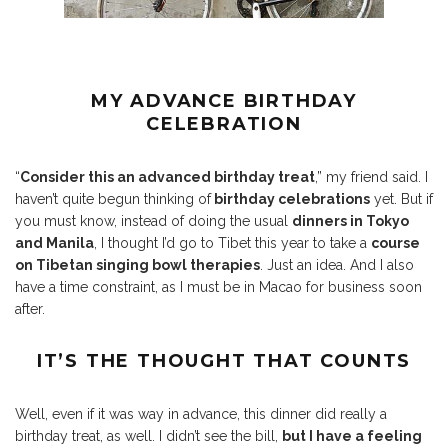
MY ADVANCE BIRTHDAY
CELEBRATION
“
Consider this an advanced birthday treat
,” my friend said. I
haven’t quite begun thinking of
birthday celebrations
yet. But if
you must know, instead of doing the usual
dinners in Tokyo
and Manila
, I thought I’d go to Tibet this year to take a
course
on Tibetan singing bowl therapies
. Just an idea. And I also
have a time constraint, as I must be in Macao for business soon
after.
IT’S THE THOUGHT THAT COUNTS
Well, even if it was way in advance, this dinner did really a
birthday treat, as well. I didn’t see the bill,
but I have a feeling