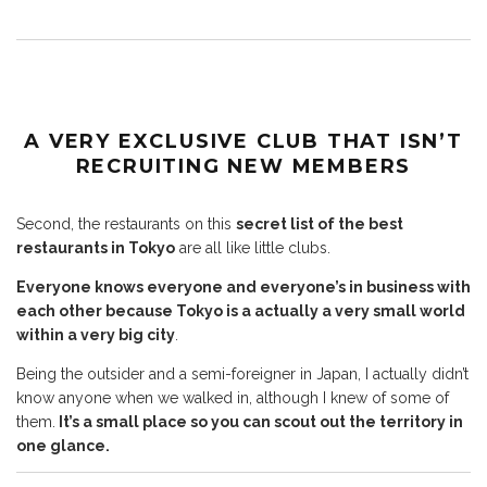
A VERY EXCLUSIVE CLUB
THAT ISN’T
RECRUITING NEW MEMBERS
Second, the restaurants on this
secret list of the best
restaurants in Tokyo
are all like little clubs.
Everyone knows everyone and everyone’s in business with
each other because Tokyo is a actually a very small world
within a very big city
.
Being the outsider and a semi-foreigner in Japan, I actually didn’t
know anyone when we walked in, although I knew of some of
them.
It’s a small place so you can scout out the territory in
one glance.