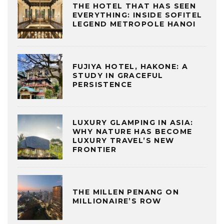
THE HOTEL THAT HAS SEEN
EVERYTHING: INSIDE SOFITEL
LEGEND METROPOLE HANOI
FUJIYA HOTEL, HAKONE: A
STUDY IN GRACEFUL
PERSISTENCE
LUXURY GLAMPING IN ASIA:
WHY NATURE HAS BECOME
LUXURY TRAVEL’S NEW
FRONTIER
THE MILLEN PENANG ON
MILLIONAIRE’S ROW