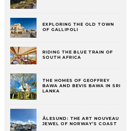
EXPLORING THE OLD TOWN
OF GALLIPOLI
RIDING THE BLUE TRAIN OF
SOUTH AFRICA
THE HOMES OF GEOFFREY
BAWA AND BEVIS BAWA IN SRI
LANKA
ÅLESUND: THE ART NOUVEAU
JEWEL OF NORWAY’S COAST