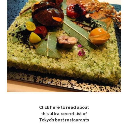
Click here to read about
this ultra-secret list of
Tokyo’s best restaurants