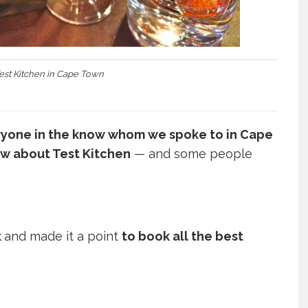
Test Kitchen in Cape Town
yone in the know whom we spoke to in Cape
w about Test Kitchen
— and some people
k
and made it a point
to book all the best