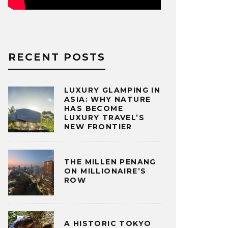
RECENT POSTS
LUXURY GLAMPING IN
ASIA: WHY NATURE
HAS BECOME
LUXURY TRAVEL’S
NEW FRONTIER
THE MILLEN PENANG
ON MILLIONAIRE’S
ROW
A HISTORIC TOKYO