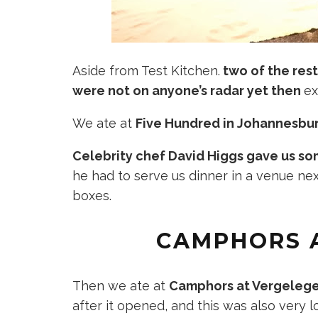
Aside from Test Kitchen.
two of the res
were not on anyone’s radar yet then
ex
We ate at
Five Hundred in Johannesbu
Celebrity chef David Higgs gave us 
he had to serve us dinner in a venue nex
boxes.
CAMPHORS 
Then we ate at
Camphors at Vergelege
after it opened, and this was also very l