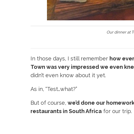
Our dinner at 
In those days, I still remember
how ever
Town was very impressed we even kne
didn’t even know about it yet.
As in, “Test…what?”
But of course,
we’d done our homewor
restaurants in South Africa
for our trip.