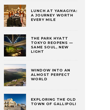
LUNCH AT YANAGIYA:
A JOURNEY WORTH
EVERY MILE
THE PARK HYATT
TOKYO REOPENS —
SAME SOUL, NEW
LIGHT
WINDOW INTO AN
ALMOST PERFECT
WORLD
EXPLORING THE OLD
TOWN OF GALLIPOLI