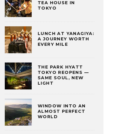
TEA HOUSE IN
TOKYO
LUNCH AT YANAGIYA:
A JOURNEY WORTH
EVERY MILE
THE PARK HYATT
TOKYO REOPENS —
SAME SOUL, NEW
LIGHT
WINDOW INTO AN
ALMOST PERFECT
WORLD