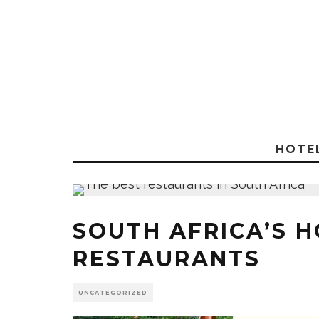
HOTE
SOUTH AFRICA’S 
RESTAURANTS
UNCATEGORIZED