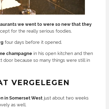
taurants we went to were so new that they
cept for the really serious foodies.
rg
four days before it opened.
some champagne
in his open kitchen and then
t door because so many things were still in
AT VERGELEGEN
n in Somerset West
just about two weeks
ovely as well.