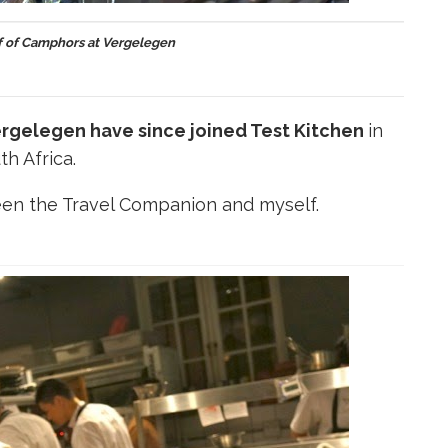
f of Camphors at Vergelegen
rgelegen have since joined Test Kitchen
in
th Africa.
en the Travel Companion and myself.