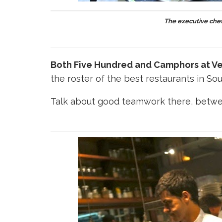
The executive che
Both Five Hundred and Camphors at Ve
the roster of the best restaurants in Sou
Talk about good teamwork there, betwe