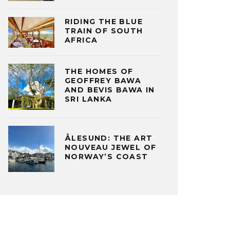
RIDING THE BLUE
TRAIN OF SOUTH
AFRICA
THE HOMES OF
GEOFFREY BAWA
AND BEVIS BAWA IN
SRI LANKA
ÅLESUND: THE ART
NOUVEAU JEWEL OF
NORWAY’S COAST