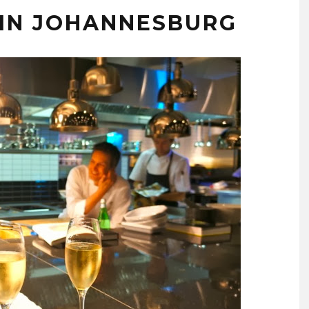
 IN JOHANNESBURG