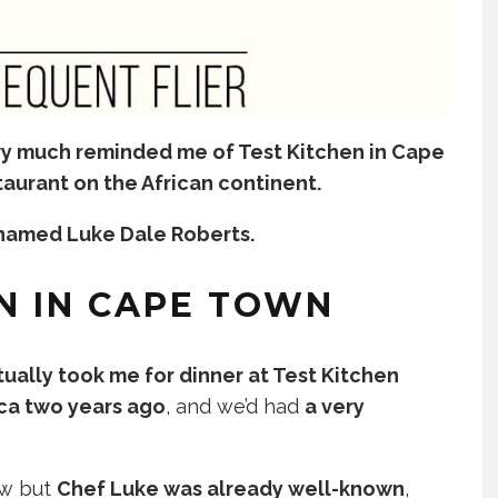
ry much reminded me of Test Kitchen in Cape
taurant on the African continent.
f named Luke Dale Roberts.
N IN CAPE TOWN
ually took me for dinner at Test Kitchen
ica two years ago
, and we’d had
a very
ew but
Chef Luke was already well-known
,