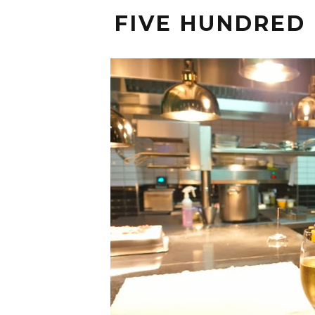
FIVE HUNDRED