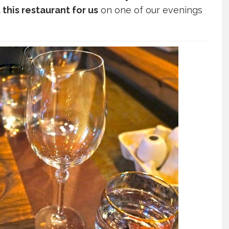
his restaurant for us
on one of our evenings