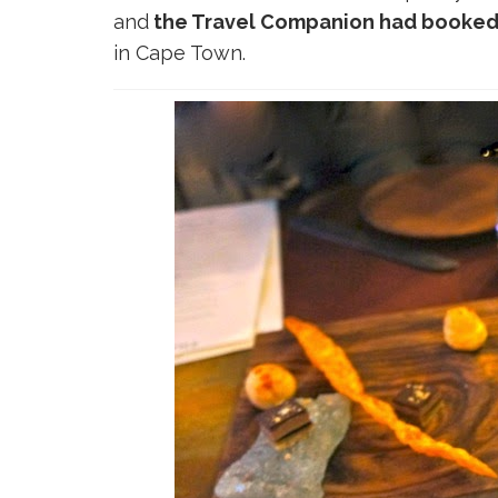
and
the Travel Companion had booked t
in Cape Town.