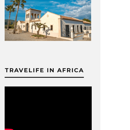
TRAVELIFE IN AFRICA