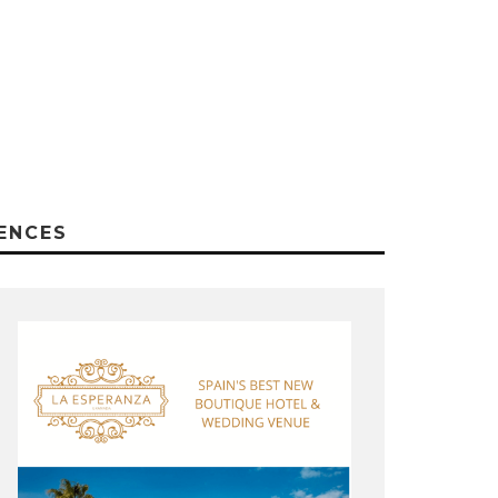
ENCES