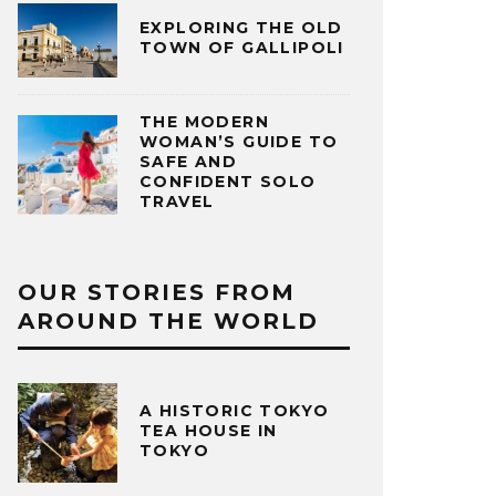
EXPLORING THE OLD
TOWN OF GALLIPOLI
THE MODERN
WOMAN’S GUIDE TO
SAFE AND
CONFIDENT SOLO
TRAVEL
OUR STORIES FROM
AROUND THE WORLD
A HISTORIC TOKYO
TEA HOUSE IN
TOKYO