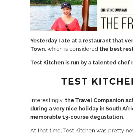
Yesterday I ate at a
restaurant
that ve
Town
, which is considered
the best res
Test Kitchen is run by a talented che
TEST KITCHE
Interestingly,
the Travel Companion act
during a very nice holiday in South Afr
memorable 13-course degustation
.
At that time, Test Kitchen was pretty n