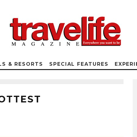
LS & RESORTS
SPECIAL FEATURES
EXPERI
HOTTEST