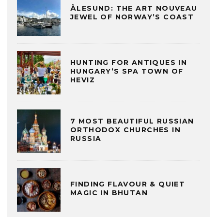
ÅLESUND: THE ART NOUVEAU
JEWEL OF NORWAY’S COAST
HUNTING FOR ANTIQUES IN
HUNGARY’S SPA TOWN OF
HEVIZ
7 MOST BEAUTIFUL RUSSIAN
ORTHODOX CHURCHES IN
RUSSIA
FINDING FLAVOUR & QUIET
MAGIC IN BHUTAN