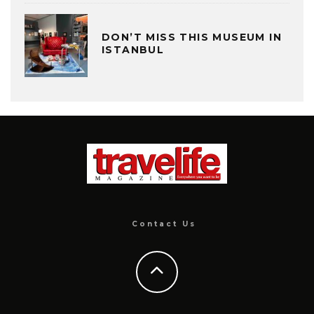
DON’T MISS THIS MUSEUM IN
ISTANBUL
Contact Us