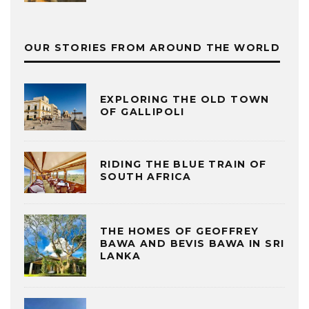
OUR STORIES FROM AROUND THE WORLD
EXPLORING THE OLD TOWN
OF GALLIPOLI
RIDING THE BLUE TRAIN OF
SOUTH AFRICA
THE HOMES OF GEOFFREY
BAWA AND BEVIS BAWA IN SRI
LANKA