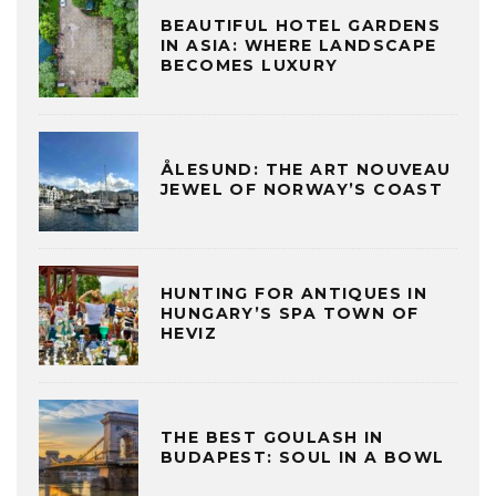
BEAUTIFUL HOTEL GARDENS
IN ASIA: WHERE LANDSCAPE
BECOMES LUXURY
ÅLESUND: THE ART NOUVEAU
JEWEL OF NORWAY’S COAST
HUNTING FOR ANTIQUES IN
HUNGARY’S SPA TOWN OF
HEVIZ
THE BEST GOULASH IN
BUDAPEST: SOUL IN A BOWL