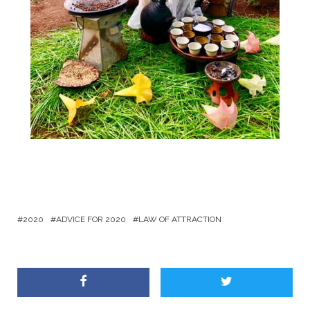
2020
ADVICE FOR 2020
LAW OF ATTRACTION