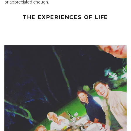
or appreciated enough.
THE EXPERIENCES OF LIFE