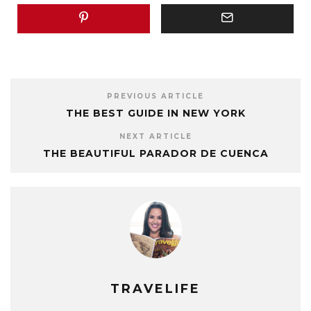
PREVIOUS ARTICLE
THE BEST GUIDE IN NEW YORK
NEXT ARTICLE
THE BEAUTIFUL PARADOR DE CUENCA
TRAVELIFE