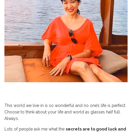
This world we live in is so wonderful and no one’s life is perfect.
Choose to think about your life and world as glasses half full.
Always.
Lots of people ask me what the
secrets are to good luck and