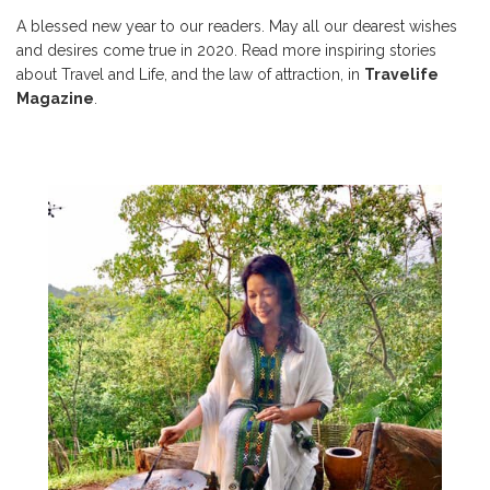
A blessed new year to our readers. May all our dearest wishes
and desires come true in 2020. Read more inspiring stories
about Travel and Life, and the law of attraction, in
Travelife
Magazine
.