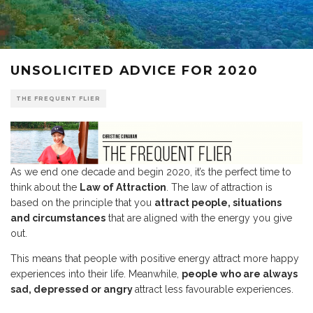
UNSOLICITED ADVICE FOR 2020
THE FREQUENT FLIER
As we end one decade and begin 2020, it’s the perfect time to
think about the
Law of Attraction
. The law of attraction is
based on the principle that you
attract people, situations
and circumstances
that are aligned with the energy you give
out.
This means that people with positive energy attract more happy
experiences into their life. Meanwhile,
people who are always
sad, depressed or angry
attract less favourable experiences.