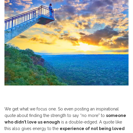
We get what we focus one. So even posting an inspirational
quote about finding the strength to say “no more” to
someone
who didn’t love us enough
is a double-edged. A quote like
this also gives energy to the
experience of not being loved