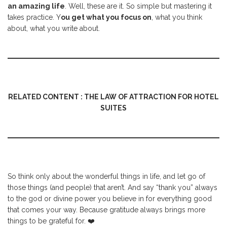
an amazing life
. Well, these are it. So simple but mastering it
takes practice. Y
ou get what you focus on
, what you think
about, what you write about.
RELATED CONTENT : THE LAW OF ATTRACTION FOR HOTEL
SUITES
So think only about the wonderful things in life, and let go of
those things (and people) that aren’t. And say “thank you” always
to the god or divine power you believe in for everything good
that comes your way. Because gratitude always brings more
things to be grateful for. ❤️