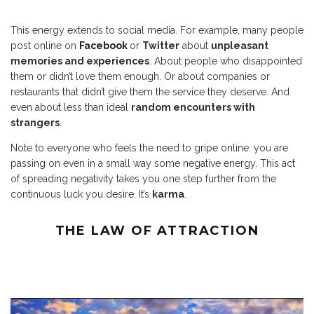
This energy extends to social media. For example, many people
post online on
Facebook
or
Twitter
about
unpleasant
memories and experiences
. About people who disappointed
them or didn’t love them enough. Or about companies or
restaurants that didn’t give them the service they deserve. And
even about less than ideal
random encounters with
strangers
.
Note to everyone who feels the need to gripe online: you are
passing on even in a small way some negative energy. This act
of spreading negativity takes you one step further from the
continuous luck you desire. It’s
karma
.
THE LAW OF ATTRACTION