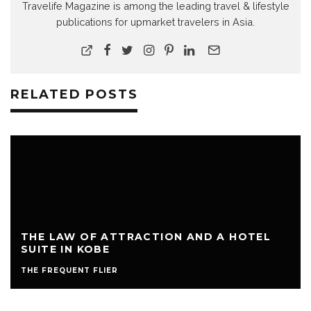
Travelife Magazine is among the leading travel & lifestyle
publications for upmarket travelers in Asia.
RELATED POSTS
THE LAW OF ATTRACTION AND A HOTEL
SUITE IN KOBE
THE FREQUENT FLIER