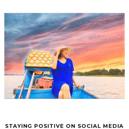
STAYING POSITIVE ON SOCIAL MEDIA