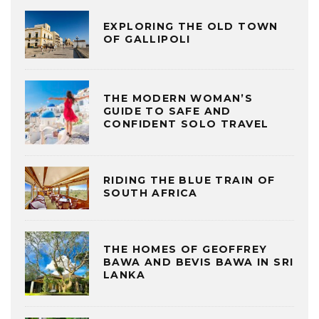
EXPLORING THE OLD TOWN
OF GALLIPOLI
THE MODERN WOMAN’S
GUIDE TO SAFE AND
CONFIDENT SOLO TRAVEL
RIDING THE BLUE TRAIN OF
SOUTH AFRICA
THE HOMES OF GEOFFREY
BAWA AND BEVIS BAWA IN SRI
LANKA