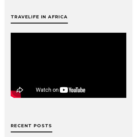
TRAVELIFE IN AFRICA
RECENT POSTS