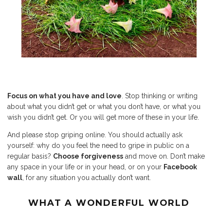
Focus on what you have and love
. Stop thinking or writing
about what you didn’t get or what you don’t have, or what you
wish you didn’t get. Or you will get more of these in your life.
And please stop griping online. You should actually ask
yourself: why do you feel the need to gripe in public on a
regular basis?
Choose forgiveness
and move on. Don’t make
any space in your life or in your head, or on your
Facebook
wall
, for any situation you actually don’t want.
WHAT A WONDERFUL WORLD