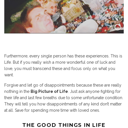
Furthermore, every single person has these experiences. This is
Life. But if you really wish a more wonderful one of luck and
love, you must transcend these and focus only on what you
want.
Forgive and let go of disappointments because these are really
nothing in the
Big Picture of Life
. Just ask anyone fighting for
their life and last few breaths due to some unfortunate condition.
They will tell you how disappointments of any kind don’t matter
at all. Save for spending more time with loved ones.
THE GOOD THINGS IN LIFE