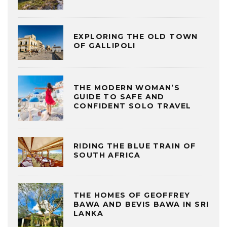
EXPLORING THE OLD TOWN
OF GALLIPOLI
THE MODERN WOMAN’S
GUIDE TO SAFE AND
CONFIDENT SOLO TRAVEL
RIDING THE BLUE TRAIN OF
SOUTH AFRICA
THE HOMES OF GEOFFREY
BAWA AND BEVIS BAWA IN SRI
LANKA