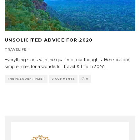
UNSOLICITED ADVICE FOR 2020
TRAVELIFE
·
Everything starts with the quality of our thoughts. Here are our
simple rules for a wonderful Travel & Life in 2020.
THE FREQUENT FLIER
0 COMMENTS
0