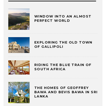
WINDOW INTO AN ALMOST
PERFECT WORLD
EXPLORING THE OLD TOWN
OF GALLIPOLI
RIDING THE BLUE TRAIN OF
SOUTH AFRICA
THE HOMES OF GEOFFREY
BAWA AND BEVIS BAWA IN SRI
LANKA