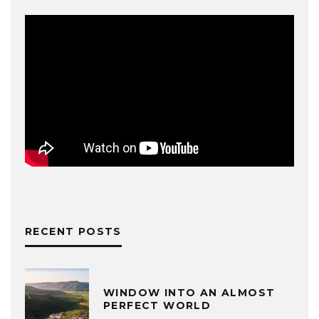
RECENT POSTS
WINDOW INTO AN ALMOST
PERFECT WORLD