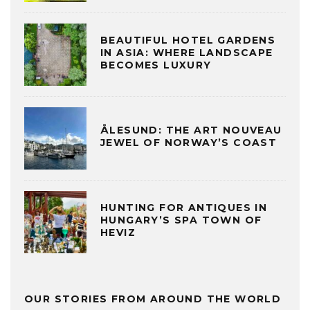
BEAUTIFUL HOTEL GARDENS
IN ASIA: WHERE LANDSCAPE
BECOMES LUXURY
ÅLESUND: THE ART NOUVEAU
JEWEL OF NORWAY’S COAST
HUNTING FOR ANTIQUES IN
HUNGARY’S SPA TOWN OF
HEVIZ
OUR STORIES FROM AROUND THE WORLD