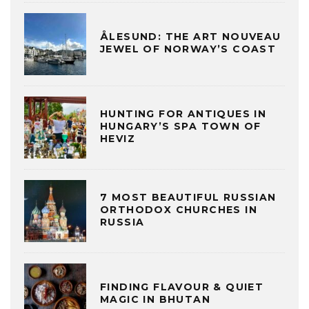
ÅLESUND: THE ART NOUVEAU
JEWEL OF NORWAY’S COAST
HUNTING FOR ANTIQUES IN
HUNGARY’S SPA TOWN OF
HEVIZ
7 MOST BEAUTIFUL RUSSIAN
ORTHODOX CHURCHES IN
RUSSIA
FINDING FLAVOUR & QUIET
MAGIC IN BHUTAN