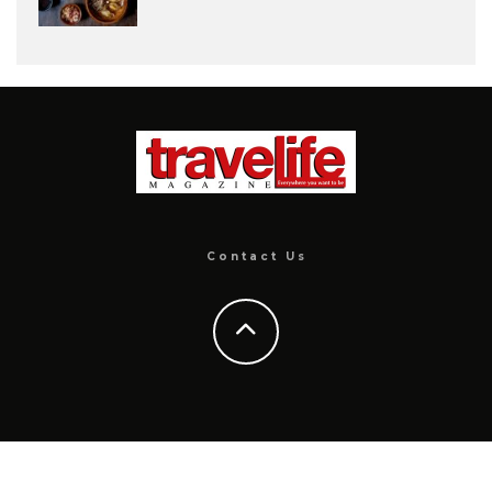
Contact Us