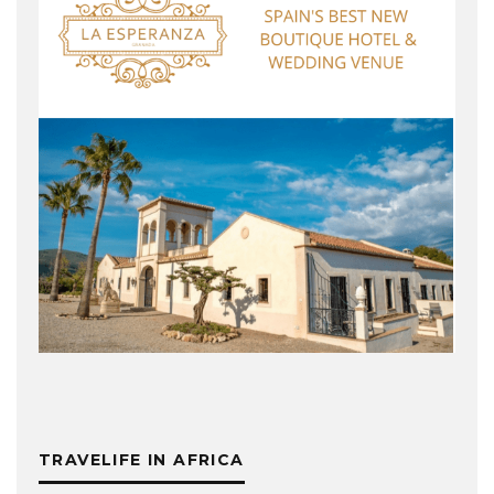
TRAVELIFE IN AFRICA