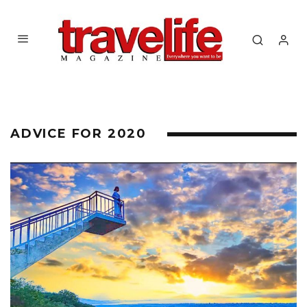
ADVICE FOR 2020