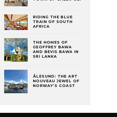
RIDING THE BLUE
TRAIN OF SOUTH
AFRICA
THE HOMES OF
GEOFFREY BAWA
AND BEVIS BAWA IN
SRI LANKA
ÅLESUND: THE ART
NOUVEAU JEWEL OF
NORWAY’S COAST