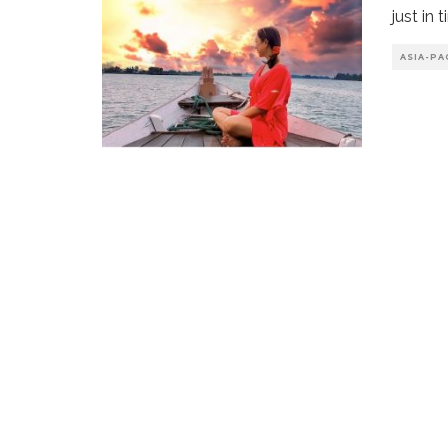
just in 
ASIA-PA