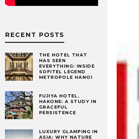
RECENT POSTS
THE HOTEL THAT
HAS SEEN
EVERYTHING: INSIDE
SOFITEL LEGEND
METROPOLE HANOI
FUJIYA HOTEL,
HAKONE: A STUDY IN
GRACEFUL
PERSISTENCE
LUXURY GLAMPING IN
ASIA: WHY NATURE