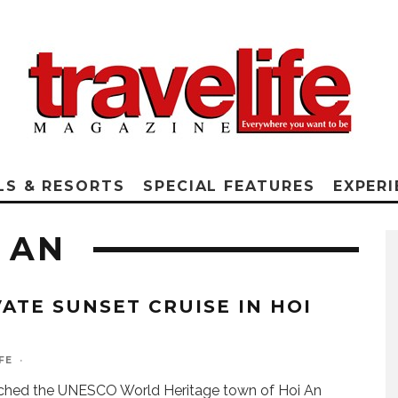
LS & RESORTS
SPECIAL FEATURES
EXPERI
 AN
VATE SUNSET CRUISE IN HOI
FE
·
ched the UNESCO World Heritage town of Hoi An