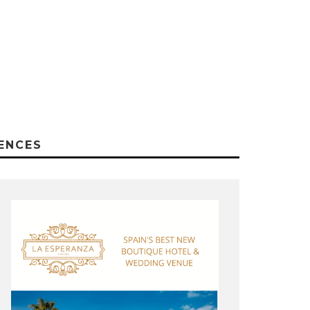
ENCES