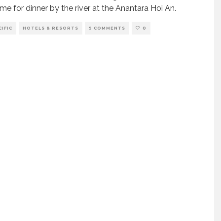
time for dinner by the river at the Anantara Hoi An.
CIFIC
HOTELS & RESORTS
9 COMMENTS
0