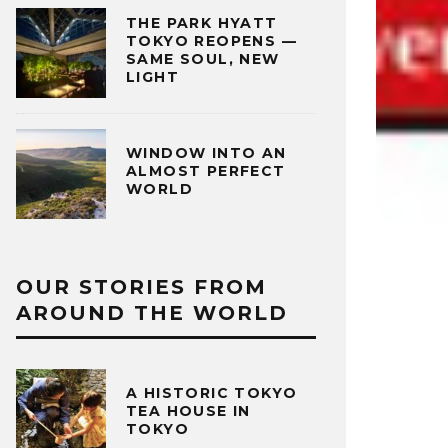
THE PARK HYATT
TOKYO REOPENS —
SAME SOUL, NEW
LIGHT
WINDOW INTO AN
ALMOST PERFECT
WORLD
OUR STORIES FROM
AROUND THE WORLD
A HISTORIC TOKYO
TEA HOUSE IN
TOKYO