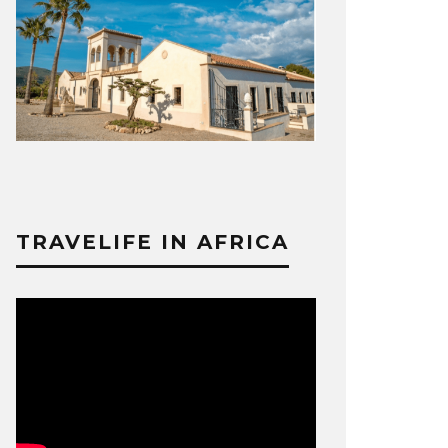
TRAVELIFE IN AFRICA