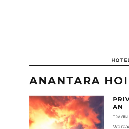
HOTE
ANANTARA HOI
PRI
AN
TRAVELI
We rea