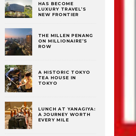
HAS BECOME
LUXURY TRAVEL’S
NEW FRONTIER
THE MILLEN PENANG
ON MILLIONAIRE’S
ROW
A HISTORIC TOKYO
TEA HOUSE IN
TOKYO
LUNCH AT YANAGIYA:
A JOURNEY WORTH
EVERY MILE