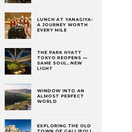
LUNCH AT YANAGIYA:
A JOURNEY WORTH
EVERY MILE
THE PARK HYATT
TOKYO REOPENS —
SAME SOUL, NEW
LIGHT
WINDOW INTO AN
ALMOST PERFECT
WORLD
EXPLORING THE OLD
TOWN OF GALLIPOLI