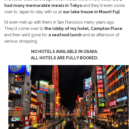
had many memorable meals in Tokyo
and they’d even come
over to Japan to stay with us at
our lake house in Mount Fuji
.
I’d even met up with them in San Francisco many years ago.
They’d come over to
the lobby of my hotel, Campton Place
,
and then we’d gone for
a seafood lunch
and an afternoon of
serious shopping.
NO HOTELS AVAILABLE IN OSAKA.
ALL HOTELS ARE FULLY BOOKED.