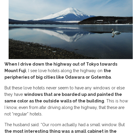
When I drive down the highway out of Tokyo towards
Mount Fuji
, I see love hotels along the highway on
the
peripheries of big cities like Odawara or Gotemba
.
But these love hotels never seem to have any windows or else
they have
windows that are boarded up and painted the
same color as the outside walls of the building
. This is how
I know, even from afar driving along the highway, that these are
not “regular” hotels.
The husband said: “Our room actually had a small window. But
the most interesting thing was
a small cabinet in the