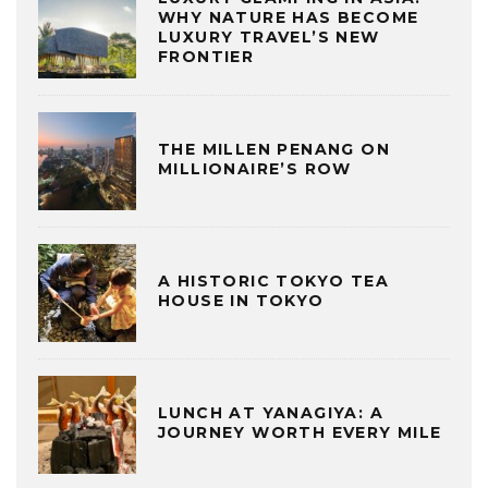
WHY NATURE HAS BECOME
LUXURY TRAVEL’S NEW
FRONTIER
THE MILLEN PENANG ON
MILLIONAIRE’S ROW
A HISTORIC TOKYO TEA
HOUSE IN TOKYO
LUNCH AT YANAGIYA: A
JOURNEY WORTH EVERY MILE