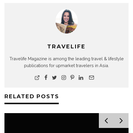
TRAVELIFE
Travelife Magazine is among the leading travel & lifestyle
publications for upmarket travelers in Asia.
RELATED POSTS