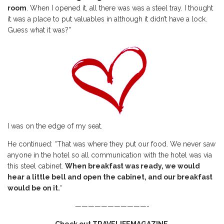
room
. When I opened it, all there was was a steel tray. I thought
it was a place to put valuables in although it didn’t have a lock.
Guess what it was?”
I was on the edge of my seat.
He continued: “That was where they put our food. We never saw
anyone in the hotel so all communication with the hotel was via
this steel cabinet.
When breakfast was ready, we would
hear a little bell and open the cabinet, and our breakfast
would be on it.
“
———————————-
Check out TRAVELIFEMAGAZINE