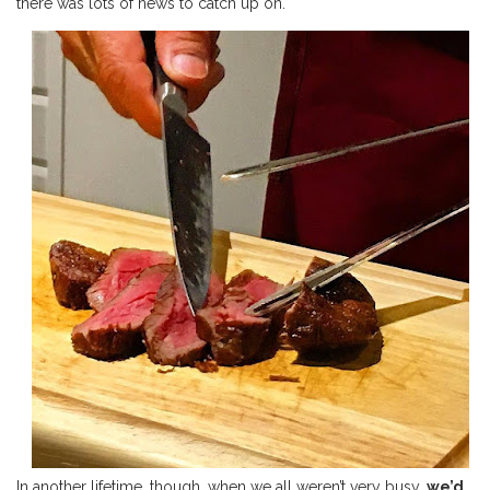
there was lots of news to catch up on.
In another lifetime, though, when we all weren’t very busy,
we’d