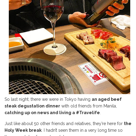
So last night, there we were in Tokyo having
an aged beef
steak degustation dinner
with old friends from Manila,
catching up on news and
living a #Travelife
.
Just like about 50 other friends and relatives, they’re here for
the
Holy Week break
. I hadn’t seen them in a very long time so