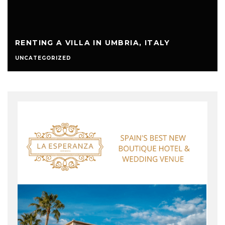
RENTING A VILLA IN UMBRIA, ITALY
UNCATEGORIZED