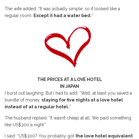
The wife added: “It was actually simple, so it looked like a
regular room.
Except it had a water bed.
“
THE PRICES AT A LOVE HOTEL
IN JAPAN
I burst out laughing. But I had to add: “Well, at least you saved a
bundle of money,
staying for five nights at a love hotel
instead of at a regular hotel.
“
The husband replied: “It wasn’t cheap at all. We paid something
like US$300 a night.”
I said: “US$300? You probably got
the love hotel equivalent