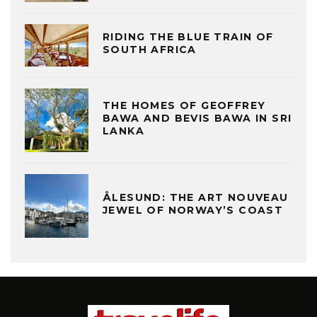
RIDING THE BLUE TRAIN OF
SOUTH AFRICA
THE HOMES OF GEOFFREY
BAWA AND BEVIS BAWA IN SRI
LANKA
ÅLESUND: THE ART NOUVEAU
JEWEL OF NORWAY’S COAST