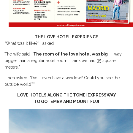
THE LOVE HOTEL EXPERIENCE
“What was it like?” I asked.
The wife said: “
The room of the love hotel was big
— way
bigger than a regular hotel room. I think we had 35 square
meters.”
I then asked: “Did it even have a window? Could you see the
outside world?”
LOVE HOTELS ALONG THE TOMEI EXPRESSWAY
TO GOTEMBA AND MOUNT FUJI