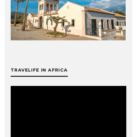
TRAVELIFE IN AFRICA