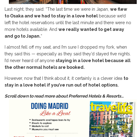
Last night, they said: “The last time we were in Japan,
we flew
to Osaka and we had to stay in a love hotel
because we’d
left the hotel reservations until the last minute and there were no
more hotels available. And
we really wanted to get away
and go to Japan.
“
I almost fell off my seat, and I’m sure I dropped my fork, when
they said this — especially as they said they’d stayed five nights.
I’d never heard of anyone
staying in a love hotel because all
the other normal hotels are booked.
However, now that I think about it, it certainly is a clever idea
to
stay in a love hotel if you’ve run out of hotel options.
Scroll down to read more about Preferred Hotels & Resorts…