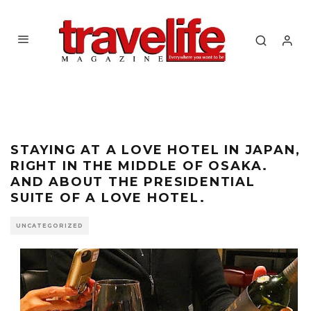
STAYING AT A LOVE HOTEL IN JAPAN,
RIGHT IN THE MIDDLE OF OSAKA.
AND ABOUT THE PRESIDENTIAL
SUITE OF A LOVE HOTEL.
UNCATEGORIZED