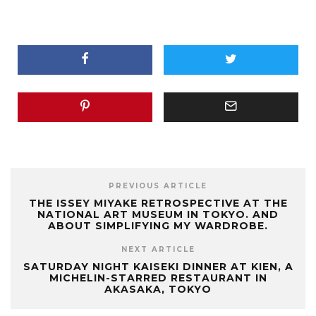
PREVIOUS ARTICLE
THE ISSEY MIYAKE RETROSPECTIVE AT THE
NATIONAL ART MUSEUM IN TOKYO. AND
ABOUT SIMPLIFYING MY WARDROBE.
NEXT ARTICLE
SATURDAY NIGHT KAISEKI DINNER AT KIEN, A
MICHELIN-STARRED RESTAURANT IN
AKASAKA, TOKYO