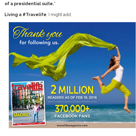
of a presidential suite.
“
Living a #Travelife
, I might add.