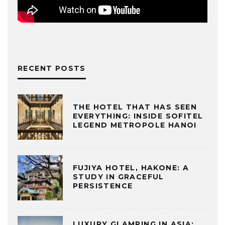
RECENT POSTS
THE HOTEL THAT HAS SEEN
EVERYTHING: INSIDE SOFITEL
LEGEND METROPOLE HANOI
FUJIYA HOTEL, HAKONE: A
STUDY IN GRACEFUL
PERSISTENCE
LUXURY GLAMPING IN ASIA: