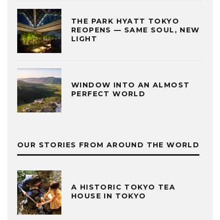
THE PARK HYATT TOKYO
REOPENS — SAME SOUL, NEW
LIGHT
WINDOW INTO AN ALMOST
PERFECT WORLD
OUR STORIES FROM AROUND THE WORLD
A HISTORIC TOKYO TEA
HOUSE IN TOKYO