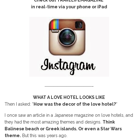
in real-time via your phone or iPad
———————————-
WHAT A LOVE HOTEL LOOKS LIKE
Then I asked: “
How was the decor of the love hotel?
“
I once saw an article in a Japanese magazine on love hotels, and
they had the most amazing themes and designs.
Think
Balinese beach or Greek islands. Or even a Star Wars
theme.
But this was years ago.