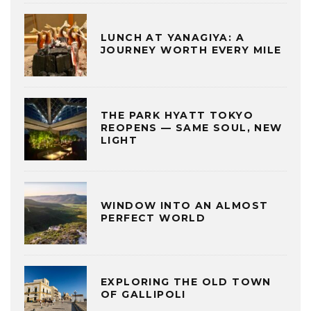
LUNCH AT YANAGIYA: A
JOURNEY WORTH EVERY MILE
THE PARK HYATT TOKYO
REOPENS — SAME SOUL, NEW
LIGHT
WINDOW INTO AN ALMOST
PERFECT WORLD
EXPLORING THE OLD TOWN
OF GALLIPOLI