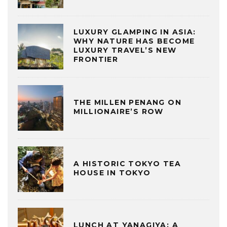
LUXURY GLAMPING IN ASIA:
WHY NATURE HAS BECOME
LUXURY TRAVEL’S NEW
FRONTIER
THE MILLEN PENANG ON
MILLIONAIRE’S ROW
A HISTORIC TOKYO TEA
HOUSE IN TOKYO
LUNCH AT YANAGIYA: A