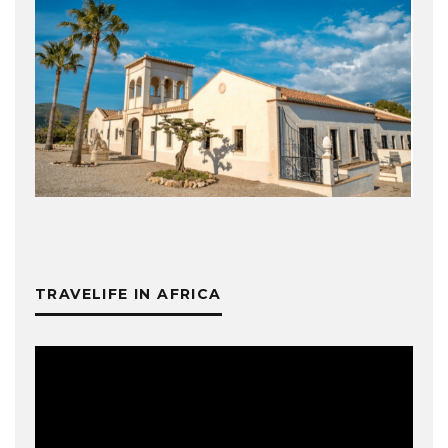
TRAVELIFE IN AFRICA