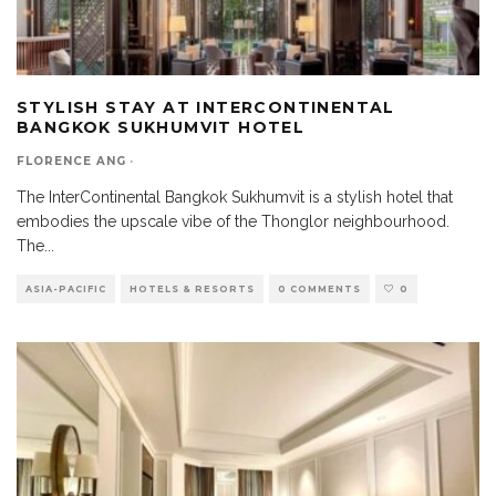
STYLISH STAY AT INTERCONTINENTAL
BANGKOK SUKHUMVIT HOTEL
FLORENCE ANG
·
The InterContinental Bangkok Sukhumvit is a stylish hotel that
embodies the upscale vibe of the Thonglor neighbourhood.
The
...
ASIA-PACIFIC
HOTELS & RESORTS
0 COMMENTS
0