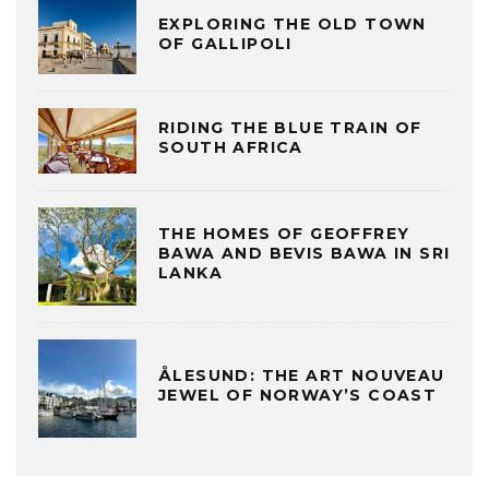
EXPLORING THE OLD TOWN
OF GALLIPOLI
RIDING THE BLUE TRAIN OF
SOUTH AFRICA
THE HOMES OF GEOFFREY
BAWA AND BEVIS BAWA IN SRI
LANKA
ÅLESUND: THE ART NOUVEAU
JEWEL OF NORWAY’S COAST