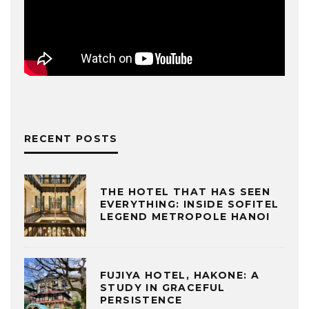
RECENT POSTS
THE HOTEL THAT HAS SEEN
EVERYTHING: INSIDE SOFITEL
LEGEND METROPOLE HANOI
FUJIYA HOTEL, HAKONE: A
STUDY IN GRACEFUL
PERSISTENCE