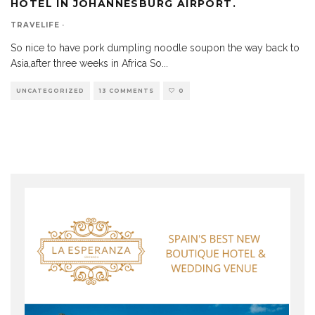
HOTEL IN JOHANNESBURG AIRPORT.
TRAVELIFE
·
So nice to have pork dumpling noodle soupon the way back to
Asia,after three weeks in Africa So
...
UNCATEGORIZED
13 COMMENTS
0