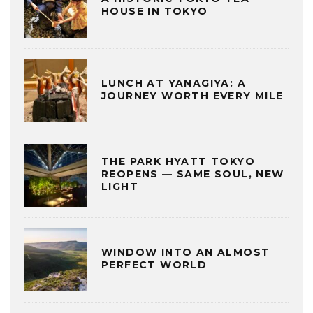
HOUSE IN TOKYO
LUNCH AT YANAGIYA: A
JOURNEY WORTH EVERY MILE
THE PARK HYATT TOKYO
REOPENS — SAME SOUL, NEW
LIGHT
WINDOW INTO AN ALMOST
PERFECT WORLD