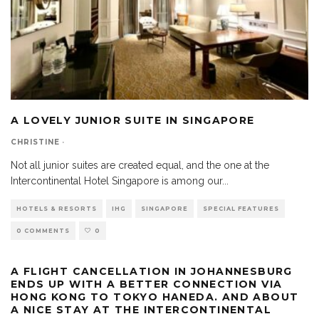
A LOVELY JUNIOR SUITE IN SINGAPORE
CHRISTINE
·
Not all junior suites are created equal, and the one at the
Intercontinental Hotel Singapore is among our
...
HOTELS & RESORTS
IHG
SINGAPORE
SPECIAL FEATURES
0 COMMENTS
0
A FLIGHT CANCELLATION IN JOHANNESBURG
ENDS UP WITH A BETTER CONNECTION VIA
HONG KONG TO TOKYO HANEDA. AND ABOUT
A NICE STAY AT THE INTERCONTINENTAL