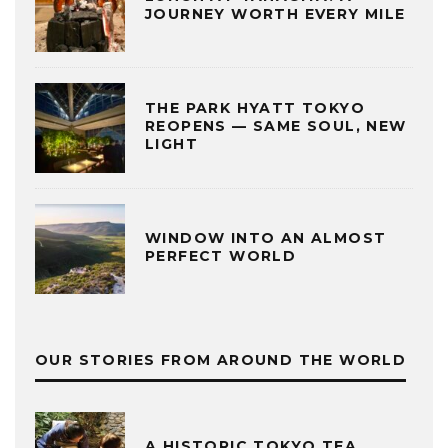
JOURNEY WORTH EVERY MILE
THE PARK HYATT TOKYO
REOPENS — SAME SOUL, NEW
LIGHT
WINDOW INTO AN ALMOST
PERFECT WORLD
OUR STORIES FROM AROUND THE WORLD
A HISTORIC TOKYO TEA