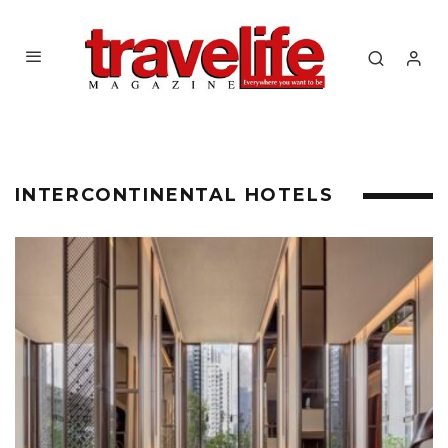
INTERCONTINENTAL HOTELS