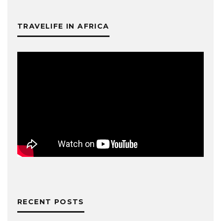
TRAVELIFE IN AFRICA
RECENT POSTS