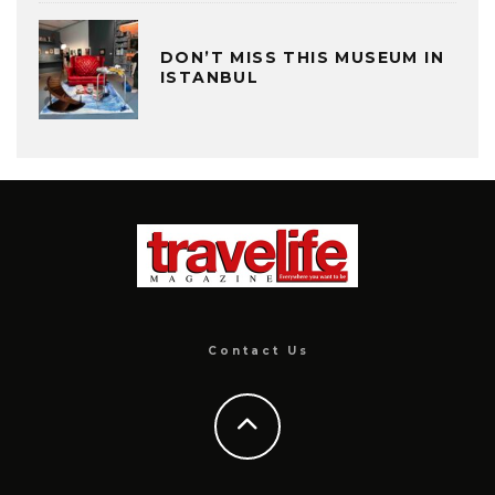
DON’T MISS THIS MUSEUM IN
ISTANBUL
Contact Us