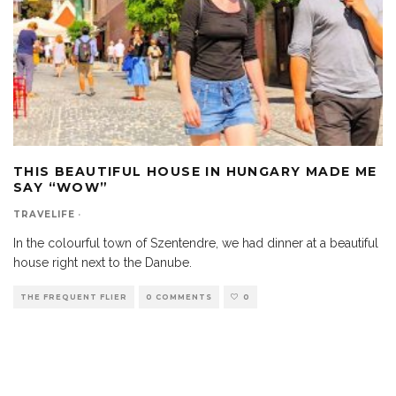
THIS BEAUTIFUL HOUSE IN HUNGARY MADE ME
SAY “WOW”
TRAVELIFE
·
In the colourful town of Szentendre, we had dinner at a beautiful
house right next to the Danube.
THE FREQUENT FLIER
0 COMMENTS
0