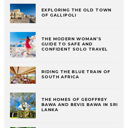
EXPLORING THE OLD TOWN
OF GALLIPOLI
THE MODERN WOMAN’S
GUIDE TO SAFE AND
CONFIDENT SOLO TRAVEL
RIDING THE BLUE TRAIN OF
SOUTH AFRICA
THE HOMES OF GEOFFREY
BAWA AND BEVIS BAWA IN SRI
LANKA