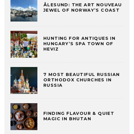
ÅLESUND: THE ART NOUVEAU
JEWEL OF NORWAY’S COAST
HUNTING FOR ANTIQUES IN
HUNGARY’S SPA TOWN OF
HEVIZ
7 MOST BEAUTIFUL RUSSIAN
ORTHODOX CHURCHES IN
RUSSIA
FINDING FLAVOUR & QUIET
MAGIC IN BHUTAN