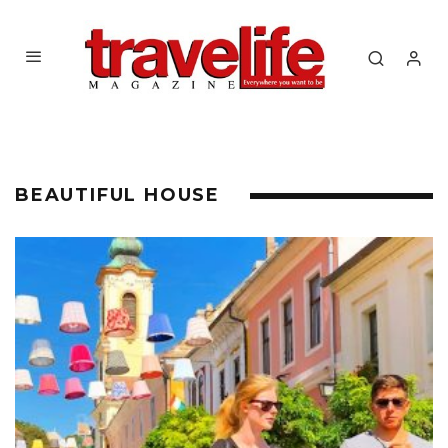
BEAUTIFUL HOUSE