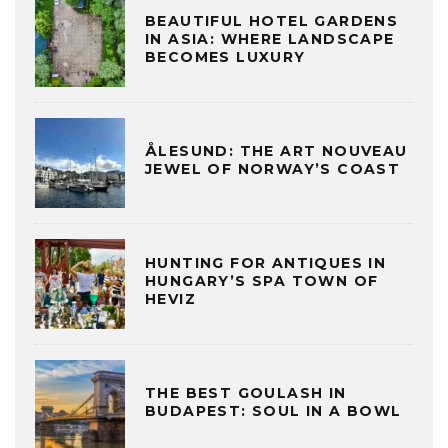
BEAUTIFUL HOTEL GARDENS
IN ASIA: WHERE LANDSCAPE
BECOMES LUXURY
ÅLESUND: THE ART NOUVEAU
JEWEL OF NORWAY’S COAST
HUNTING FOR ANTIQUES IN
HUNGARY’S SPA TOWN OF
HEVIZ
THE BEST GOULASH IN
BUDAPEST: SOUL IN A BOWL