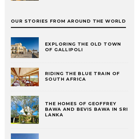
OUR STORIES FROM AROUND THE WORLD
EXPLORING THE OLD TOWN
OF GALLIPOLI
RIDING THE BLUE TRAIN OF
SOUTH AFRICA
THE HOMES OF GEOFFREY
BAWA AND BEVIS BAWA IN SRI
LANKA