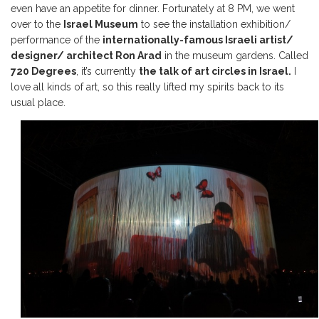
even have an appetite for dinner. Fortunately at 8 PM, we went
over to the
Israel Museum
to see the installation exhibition/
performance of the
internationally-famous Israeli artist/
designer/ architect Ron Arad
in the museum gardens. Called
720 Degrees
, it’s currently
the talk of art circles in Israel.
I
love all kinds of art, so this really lifted my spirits back to its
usual place.