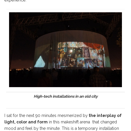
High-tech installations in an old city
I sat for the next 90 minutes mesmerized by
the interplay of
light, color and form
in this makeshift arena that changed
mood and feel by the minute. This is a temporary installation