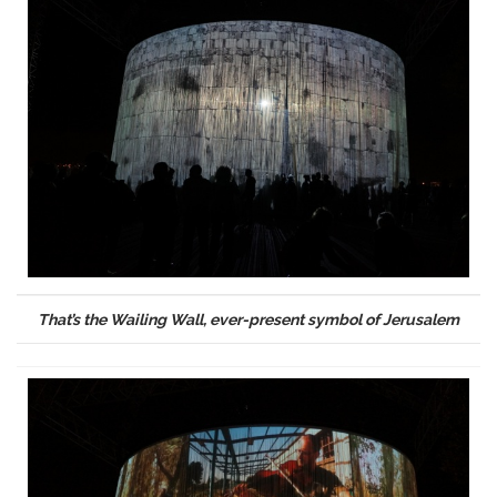
That’s the Wailing Wall, ever-present symbol of Jerusalem