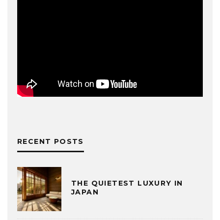
RECENT POSTS
THE QUIETEST LUXURY IN
JAPAN