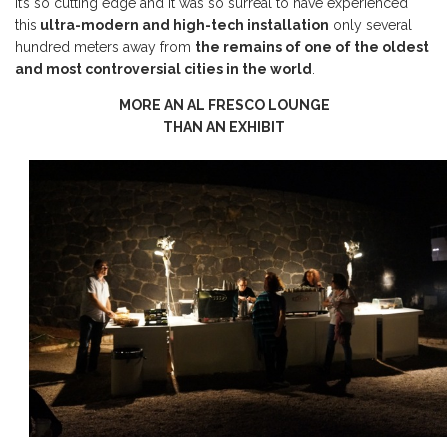
It’s so cutting edge and it was so surreal to have experienced
this
ultra-modern and high-tech installation
only several
hundred meters away from
the remains of one of the oldest
and most controversial cities in the world
.
MORE AN AL FRESCO LOUNGE
THAN AN EXHIBIT