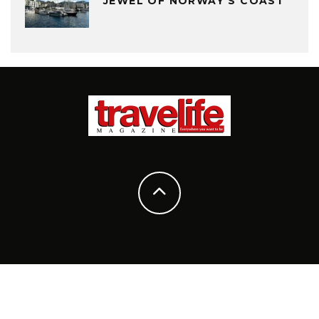
JEWEL OF NORWAY’S COAST