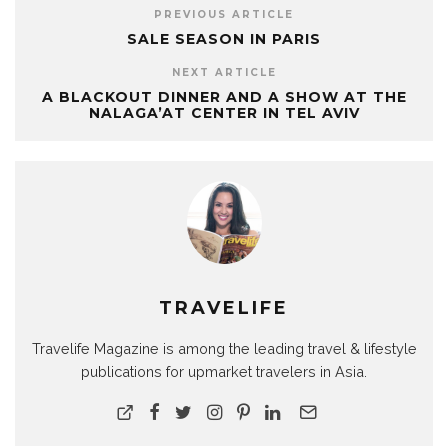
PREVIOUS ARTICLE
SALE SEASON IN PARIS
NEXT ARTICLE
A BLACKOUT DINNER AND A SHOW AT THE
NALAGA’AT CENTER IN TEL AVIV
TRAVELIFE
Travelife Magazine is among the leading travel & lifestyle
publications for upmarket travelers in Asia.