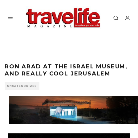
RON ARAD AT THE ISRAEL MUSEUM,
AND REALLY COOL JERUSALEM
UNCATEGORIZED