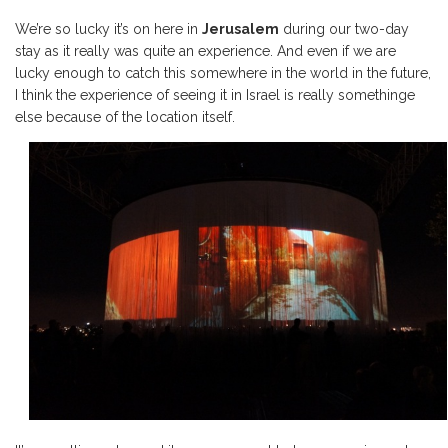
We’re so lucky it’s on here in
Jerusalem
during our two-day
stay as it really was quite an experience. And even if we are
lucky enough to catch this somewhere in the world in the future,
I think the experience of seeing it in Israel is really somethinge
else because of the location itself.