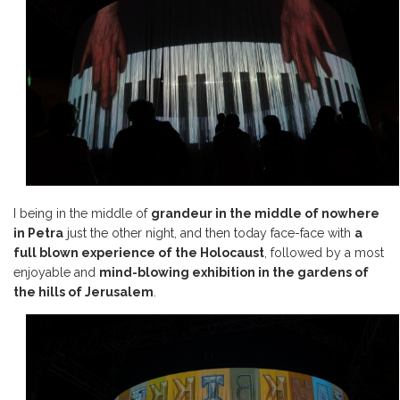
I being in the middle of
grandeur in the middle of nowhere
in Petra
just the other night, and then today face-face with
a
full blown experience of the Holocaust
, followed by a most
enjoyable and
mind-blowing exhibition in the gardens of
the hills of Jerusalem
.