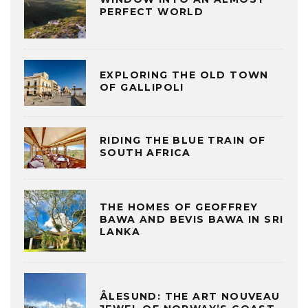
PERFECT WORLD
EXPLORING THE OLD TOWN
OF GALLIPOLI
RIDING THE BLUE TRAIN OF
SOUTH AFRICA
THE HOMES OF GEOFFREY
BAWA AND BEVIS BAWA IN SRI
LANKA
ÅLESUND: THE ART NOUVEAU