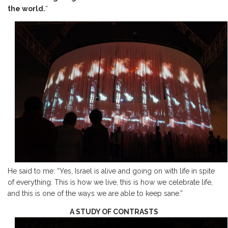
the world.
“
He said to me: “Yes, Israel is alive and going on with life in spite
of everything. This is how we live, this is how we celebrate life,
and this is one of the ways we are able to keep sane.”
A STUDY OF CONTRASTS