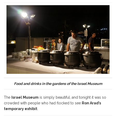
Food and drinks in the gardens of the Israel Museum
The
Israel Museum
is simply beautiful, and tonight it was so
crowded with people who had flocked to see
Ron Arad’s
temporary exhibit
.