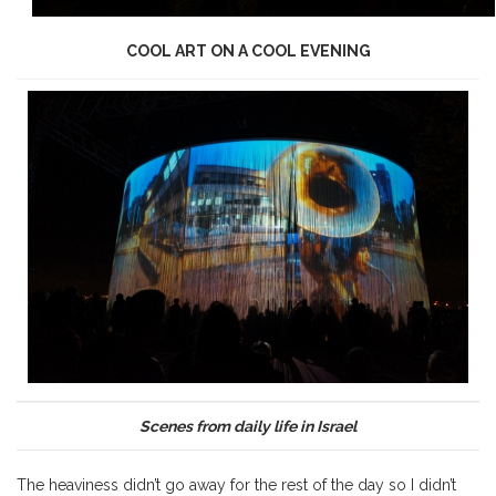
COOL ART ON A COOL EVENING
Scenes from daily life in Israel
The heaviness didn’t go away for the rest of the day so I didn’t