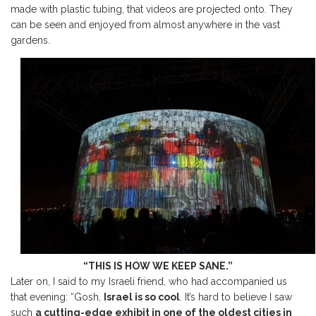
made with plastic tubing, that videos are projected onto. They
can be seen and enjoyed from almost anywhere in the vast
gardens.
“THIS IS HOW WE KEEP SANE.”
Later on, I said to my Israeli friend, who had accompanied us
that evening: “Gosh,
Israel is so cool
. It’s hard to believe I saw
such
a cutting-edge exhibit in one of the oldest cities in