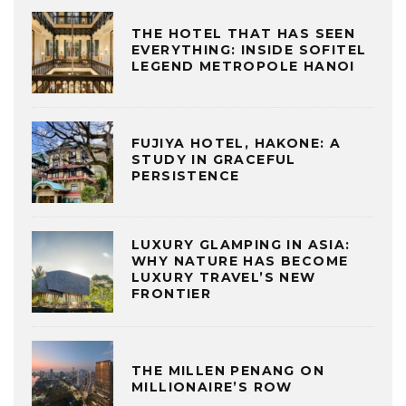
THE HOTEL THAT HAS SEEN
EVERYTHING: INSIDE SOFITEL
LEGEND METROPOLE HANOI
FUJIYA HOTEL, HAKONE: A
STUDY IN GRACEFUL
PERSISTENCE
LUXURY GLAMPING IN ASIA:
WHY NATURE HAS BECOME
LUXURY TRAVEL’S NEW
FRONTIER
THE MILLEN PENANG ON
MILLIONAIRE’S ROW