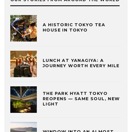
A HISTORIC TOKYO TEA
HOUSE IN TOKYO
LUNCH AT YANAGIYA: A
JOURNEY WORTH EVERY MILE
THE PARK HYATT TOKYO
REOPENS — SAME SOUL, NEW
LIGHT
WINDOW INTO AN ALMOST