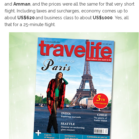
and
Amman
, and the prices were all the same for that very short
flight. Including taxes and surcharges, economy comes up to
about
US$620
and business class to about
US$1000
. Yes, all
that for a 25-minute flight.