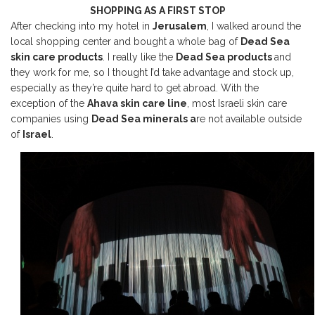
SHOPPING AS A FIRST STOP
After checking into my hotel in
Jerusalem
, I walked around the
local shopping center and bought a whole bag of
Dead Sea
skin care products
. I really like the
Dead Sea products
and
they work for me, so I thought I’d take advantage and stock up,
especially as they’re quite hard to get abroad. With the
exception of the
Ahava skin care line
, most Israeli skin care
companies using
Dead Sea minerals a
re not available outside
of
Israel
.