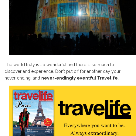
The world truly is so wonderful and there is so much to
discover and experience. Don’t put off for another day your
never-ending, and
never-endingly eventful Travelife
.