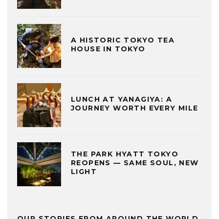
A HISTORIC TOKYO TEA
HOUSE IN TOKYO
LUNCH AT YANAGIYA: A
JOURNEY WORTH EVERY MILE
THE PARK HYATT TOKYO
REOPENS — SAME SOUL, NEW
LIGHT
OUR STORIES FROM AROUND THE WORLD