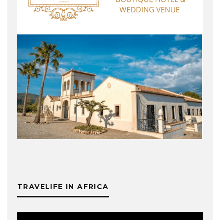
TRAVELIFE IN AFRICA