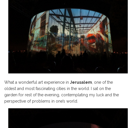
What a wonderful art experience in
Jerusalem
, one of the
oldest and most fascinating cities in the world. I sat on the
garden for rest of the evening, contemplating my luck and the
perspective of problems in one’s world.