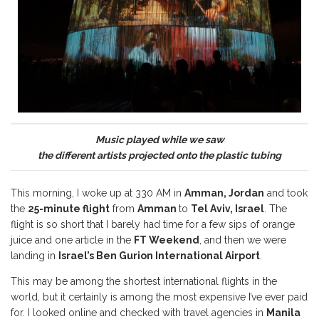
Music played while we saw
the different artists projected onto the plastic tubing
This morning, I woke up at 330 AM in
Amman, Jordan
and took
the
25-minute flight
from
Amman
to
Tel Aviv, Israel
. The
flight is so short that I barely had time for a few sips of orange
juice and one article in the
FT Weekend
, and then we were
landing in
Israel’s Ben Gurion International Airport
.
This may be among the shortest international flights in the
world, but it certainly is among the most expensive I’ve ever paid
for. I looked online and checked with travel agencies in
Manila