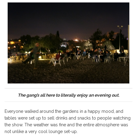
The gang’s all here to literally enjoy an evening out.
Everyone walked around the gardens in a happy mood, and
tables were set up to sell drinks and snacks to people watching
the show. The weather was fine and the entire atmosphere was
not unlike a very cool lounge set-up.