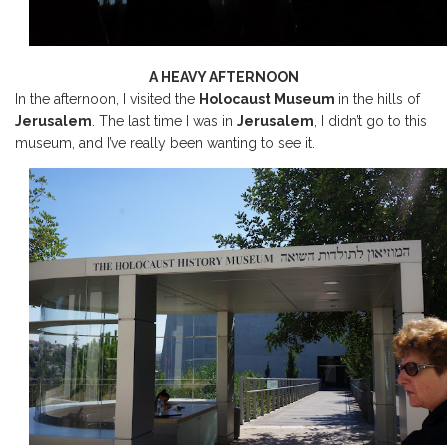
A HEAVY AFTERNOON
In the afternoon, I visited the
Holocaust Museum
in the hills of
Jerusalem
. The last time I was in
Jerusalem
, I didn’t go to this
museum, and I’ve really been wanting to see it.