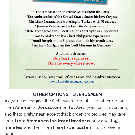
OTHER OPTIONS TO JERUSALEM
As you can imagine, the flight wasn’t too full. The other option
from
Amman
to
Jerusalem
or
Tel Aviv
, you see, is over land;
and that’s pretty near, except that border procedures may take
time. From
Amman to the Israel border
is only about
45
minutes
, and then from there to
Jerusalem
, it’s just over an
hour.