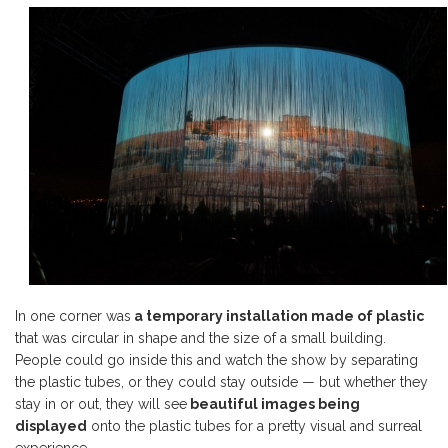
In one corner was
a temporary installation made of plastic
that was circular in shape and the size of a small building.
People could go inside this and watch the show by separating
the plastic tubes, or they could stay outside — but whether they
stay in or out, they will see
beautiful images being
displayed
onto the plastic tubes for a pretty visual and surreal
experience.