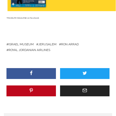
TRAVELIFE MAGAZINE
on Facebook
ISRAEL MUSEUM
JERUSALEM
RON ARRAD
ROYAL JORDANIAN AIRLINES