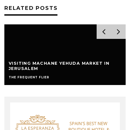
RELATED POSTS
VISITING MACHANE YEHUDA MARKET IN
JERUSALEM
THE FREQUENT FLIER