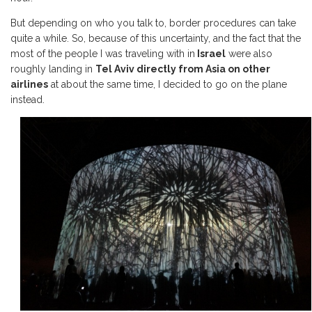
But depending on who you talk to, border procedures can take
quite a while. So, because of this uncertainty, and the fact that the
most of the people I was traveling with in
Israel
were also
roughly landing in
Tel Aviv directly from Asia on other
airlines
at about the same time, I decided to go on the plane
instead.