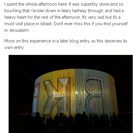
I spent the whole afternoon here. It was superbly done and so
touching that I broke down in tears halfway through, and had a
heavy heart for the rest of the afternoon. It’s very sad but it’s a
must-visit place in Istrael. Don’t ever miss this if you find yourself
in Jerusalem.
More on this experience in a later blog entry, as this deserves its
own entry.