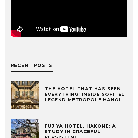
RECENT POSTS
THE HOTEL THAT HAS SEEN
EVERYTHING: INSIDE SOFITEL
LEGEND METROPOLE HANOI
FUJIYA HOTEL, HAKONE: A
STUDY IN GRACEFUL
PERSISTENCE