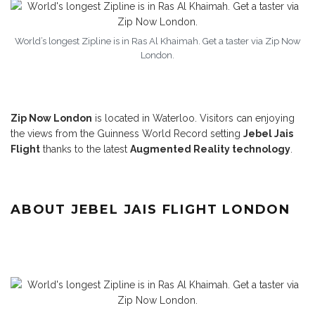
World’s longest Zipline is in Ras Al Khaimah. Get a taster via Zip Now
London.
Zip Now London
is located in Waterloo. Visitors can enjoying
the views from the Guinness World Record setting
Jebel Jais
Flight
thanks to the latest
Augmented Reality technology
.
ABOUT JEBEL JAIS FLIGHT LONDON