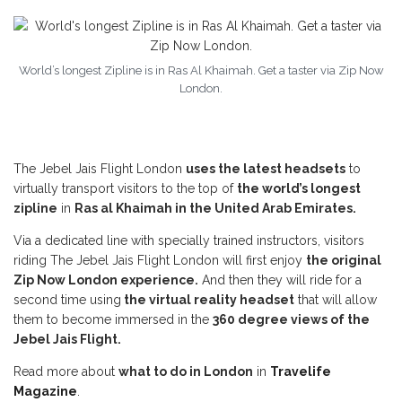
World’s longest Zipline is in Ras Al Khaimah. Get a taster via Zip Now
London.
The Jebel Jais Flight London
uses the latest headsets
to
virtually transport visitors to the top of
the world’s longest
zipline
in
Ras al Khaimah in the United Arab Emirates.
Via a dedicated line with specially trained instructors, visitors
riding The Jebel Jais Flight London will first enjoy
the original
Zip Now London experience.
And then they will ride for a
second time using
the virtual reality headset
that will allow
them to become immersed in the
360 degree views of the
Jebel Jais Flight.
Read more about
what to do in London
in
Travelife
Magazine
.