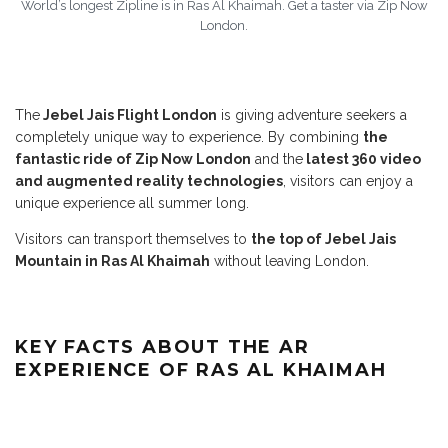
World’s longest Zipline is in Ras Al Khaimah. Get a taster via Zip Now
London.
The
Jebel Jais Flight London
is giving adventure seekers a
completely unique way to experience. By combining
the
fantastic ride of Zip Now London
and the
latest 360 video
and augmented reality technologies
, visitors can enjoy a
unique experience all summer long.
Visitors can transport themselves to
the top of Jebel Jais
Mountain in Ras Al Khaimah
without leaving London.
KEY FACTS ABOUT THE AR
EXPERIENCE OF RAS AL KHAIMAH