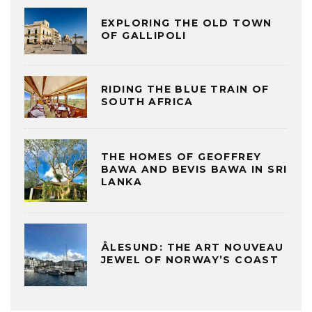
EXPLORING THE OLD TOWN
OF GALLIPOLI
RIDING THE BLUE TRAIN OF
SOUTH AFRICA
THE HOMES OF GEOFFREY
BAWA AND BEVIS BAWA IN SRI
LANKA
ÅLESUND: THE ART NOUVEAU
JEWEL OF NORWAY’S COAST