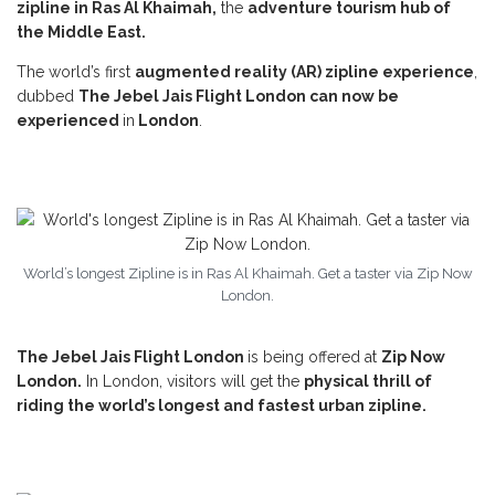
zipline in Ras Al Khaimah,
the
adventure tourism hub of
the Middle East.
The world’s first
augmented reality (AR) zipline experience
,
dubbed
The Jebel Jais Flight London
can now be
experienced
in
London
.
World’s longest Zipline is in Ras Al Khaimah. Get a taster via Zip Now
London.
The Jebel Jais Flight London
is being offered at
Zip Now
London.
In London, visitors will get the
physical thrill of
riding the world’s longest and fastest urban zipline.