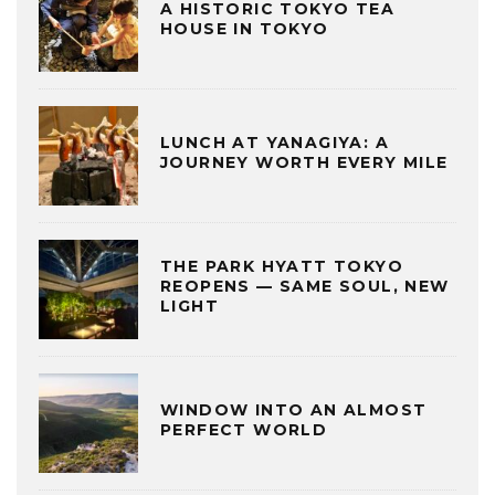
A HISTORIC TOKYO TEA
HOUSE IN TOKYO
LUNCH AT YANAGIYA: A
JOURNEY WORTH EVERY MILE
THE PARK HYATT TOKYO
REOPENS — SAME SOUL, NEW
LIGHT
WINDOW INTO AN ALMOST
PERFECT WORLD