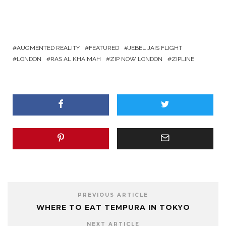
AUGMENTED REALITY
FEATURED
JEBEL JAIS FLIGHT
LONDON
RAS AL KHAIMAH
ZIP NOW LONDON
ZIPLINE
PREVIOUS ARTICLE
WHERE TO EAT TEMPURA IN TOKYO
NEXT ARTICLE