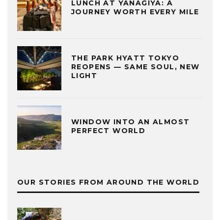
LUNCH AT YANAGIYA: A
JOURNEY WORTH EVERY MILE
THE PARK HYATT TOKYO
REOPENS — SAME SOUL, NEW
LIGHT
WINDOW INTO AN ALMOST
PERFECT WORLD
OUR STORIES FROM AROUND THE WORLD