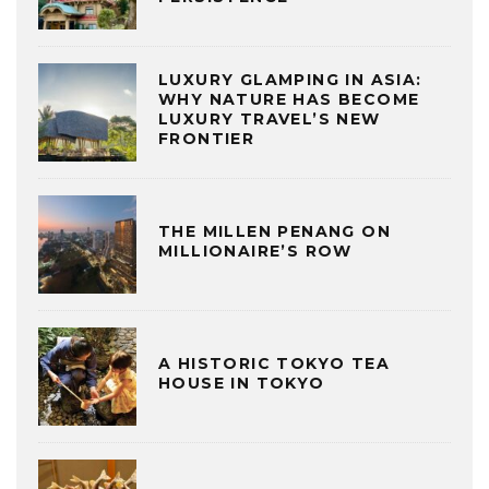
LUXURY GLAMPING IN ASIA:
WHY NATURE HAS BECOME
LUXURY TRAVEL’S NEW
FRONTIER
THE MILLEN PENANG ON
MILLIONAIRE’S ROW
A HISTORIC TOKYO TEA
HOUSE IN TOKYO