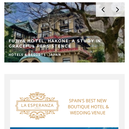
FUJIYA HOTEL, HAKONE: A STUDY IN
GRACEFUL PERSISTENCE
HOTELS & RESORTS
JAPAN