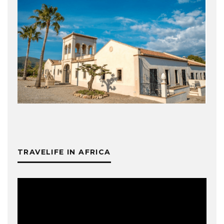
TRAVELIFE IN AFRICA