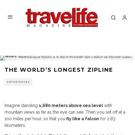
World's longest Zipline is in Ras Al Khaimah. Get a taster via Zip Now London.
THE WORLD’S LONGEST ZIPLINE
EXPERIENCES
Imagine standing
1,680 meters above sea level
with
mountain views as far as the eye can see. Then you set off at a
100 miles per hour, so that you
fly like a falcon
for 2.83
kilometers.