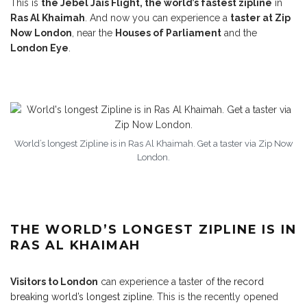
This is
the Jebel Jais Flight, the world’s fastest zipline
in
Ras Al Khaimah
. And now you can experience a
taster at Zip
Now London
, near the
Houses of Parliament
and the
London Eye
.
World’s longest Zipline is in Ras Al Khaimah. Get a taster via Zip Now
London.
THE WORLD’S LONGEST ZIPLINE IS IN
RAS AL KHAIMAH
Visitors to London
can experience a taster of
the record
breaking world’s longest zipline.
This is the recently opened