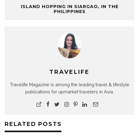
ISLAND HOPPING IN SIARGAO, IN THE
PHILIPPINES
TRAVELIFE
Travelife Magazine is among the leading travel & lifestyle
publications for upmarket travelers in Asia.
RELATED POSTS