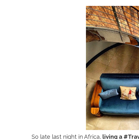
So late last night in Africa,
living a #Tra