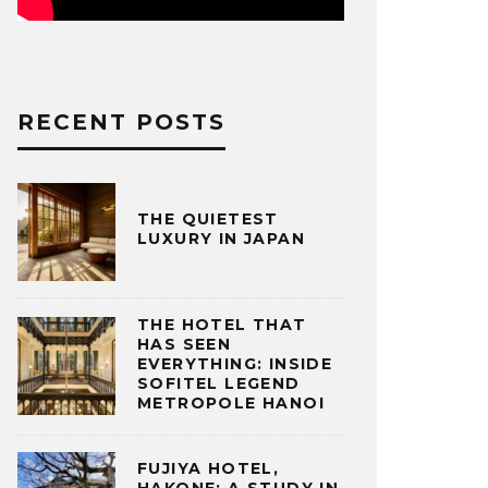
RECENT POSTS
THE QUIETEST
LUXURY IN JAPAN
THE HOTEL THAT
HAS SEEN
EVERYTHING: INSIDE
SOFITEL LEGEND
METROPOLE HANOI
FUJIYA HOTEL,