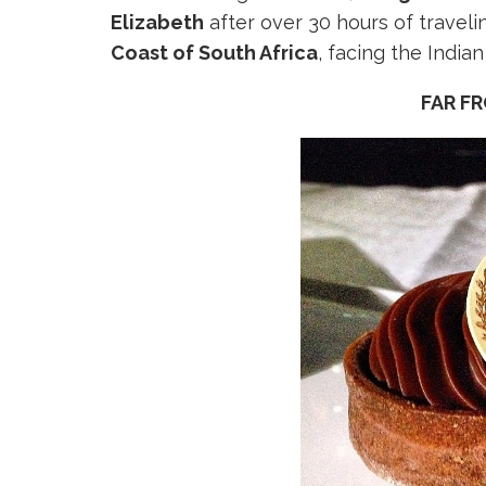
Elizabeth
after over 30 hours of traveli
Coast of South Africa
, facing the India
FAR F