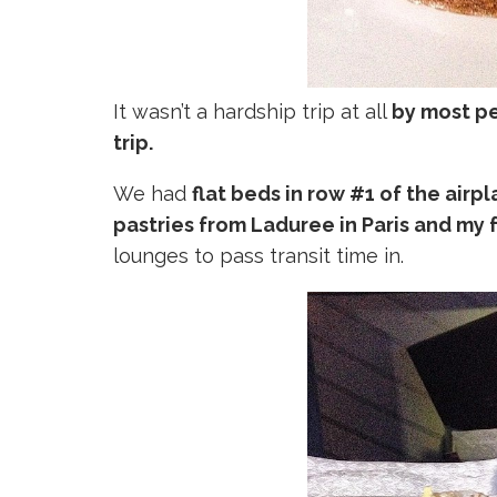
It wasn’t a hardship trip at all
by most pe
trip.
We had
flat beds in row #1 of the airp
pastries from Laduree in Paris and my 
lounges to pass transit time in.