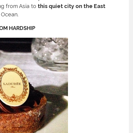
ng from Asia to
this quiet city on the East
n Ocean.
ROM HARDSHIP