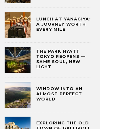
LUNCH AT YANAGIYA:
A JOURNEY WORTH
EVERY MILE
THE PARK HYATT
TOKYO REOPENS —
SAME SOUL, NEW
LIGHT
WINDOW INTO AN
ALMOST PERFECT
WORLD
EXPLORING THE OLD
TOWN OF GALLIPOLI