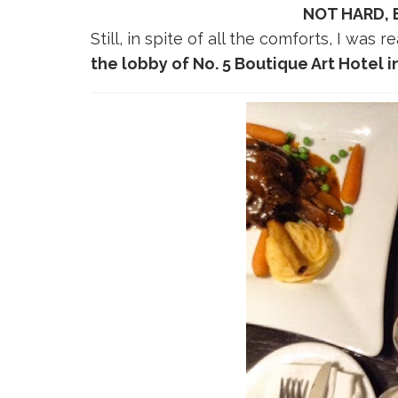
NOT HARD,
Still, in spite of all the comforts, I was
the lobby of No. 5 Boutique Art Hotel i