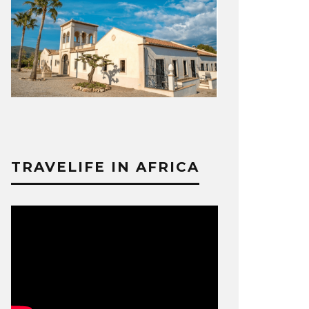
TRAVELIFE IN AFRICA