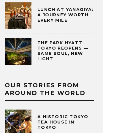
LUNCH AT YANAGIYA:
A JOURNEY WORTH
EVERY MILE
THE PARK HYATT
TOKYO REOPENS —
SAME SOUL, NEW
LIGHT
OUR STORIES FROM
AROUND THE WORLD
A HISTORIC TOKYO
TEA HOUSE IN
TOKYO