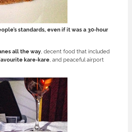
ople’s standards, even if it was a 30-hour
lanes all the way
, decent food that included
favourite kare-kare
, and peaceful airport