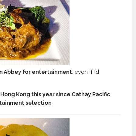
n Abbey for entertainment
, even if I’d
a Hong Kong this year since Cathay Pacific
ertainment selection
.