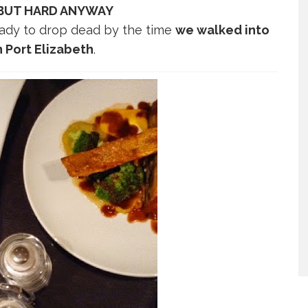
 BUT HARD ANYWAY
 ready to drop dead by the time
we walked into
n Port Elizabeth
.