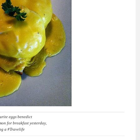
urite eggs benedict
on for breakfast yesterday,
ing a #Travelife