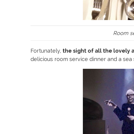
Room ser
Fortunately,
the sight of all the lovely
delicious room service dinner and a sea 