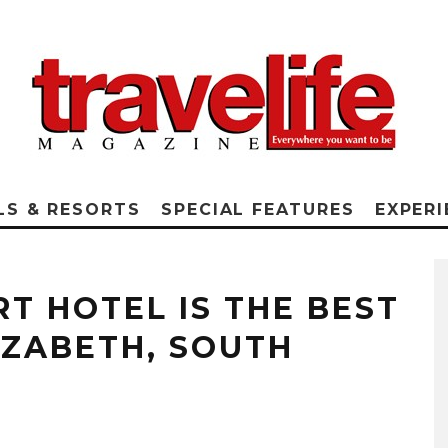
LS & RESORTS
SPECIAL FEATURES
EXPERI
RT HOTEL IS THE BEST
IZABETH, SOUTH