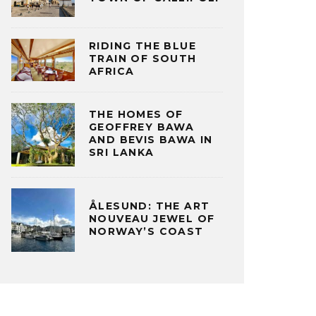
RIDING THE BLUE
TRAIN OF SOUTH
AFRICA
THE HOMES OF
GEOFFREY BAWA
AND BEVIS BAWA IN
SRI LANKA
ÅLESUND: THE ART
NOUVEAU JEWEL OF
NORWAY’S COAST