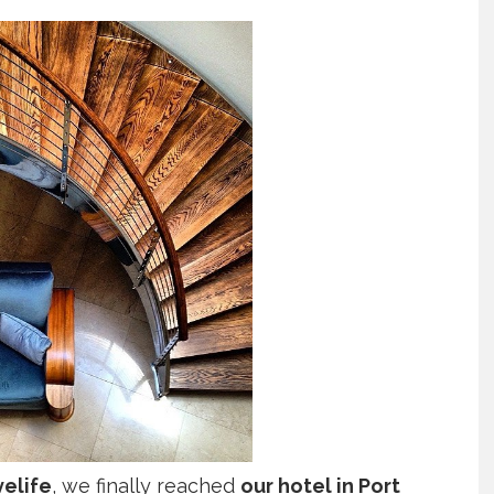
velife
, we finally reached
our hotel in Port