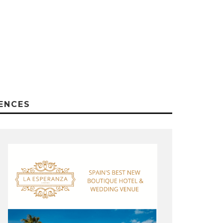
ENCES