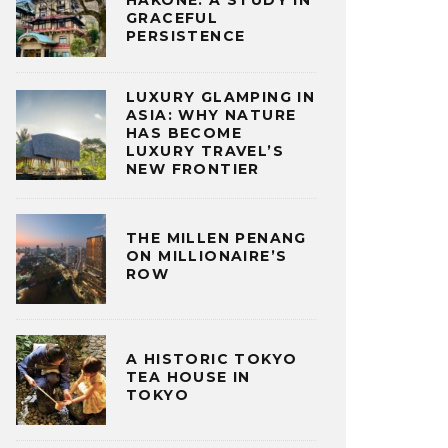
HAKONE: A STUDY IN
GRACEFUL
PERSISTENCE
LUXURY GLAMPING IN
ASIA: WHY NATURE
HAS BECOME
LUXURY TRAVEL’S
NEW FRONTIER
THE MILLEN PENANG
ON MILLIONAIRE’S
ROW
A HISTORIC TOKYO
TEA HOUSE IN
TOKYO