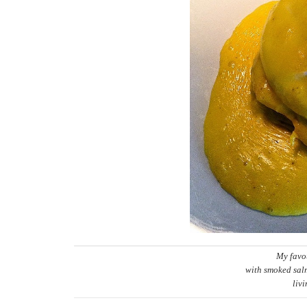
My favo
with smoked salm
liv