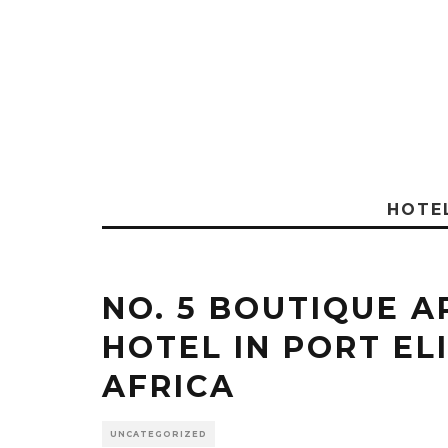
HOTE
NO. 5 BOUTIQUE A
HOTEL IN PORT EL
AFRICA
UNCATEGORIZED