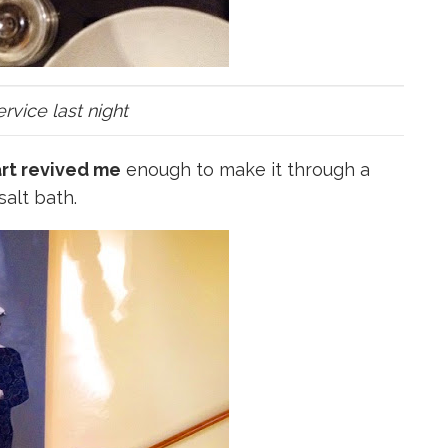
vice last night
 art revived me
enough to make it through a
salt bath.