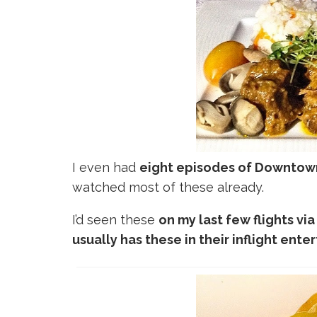
I even had
eight episodes of Downtow
watched most of these already.
I’d seen these
on my last few flights vi
usually has these in their inflight ent