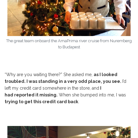
The great team onboard the AmaPrima river cruise from Nuremberg
to Budapest
“Why are you waiting there?” She asked me,
as I looked
troubled. I was standing in a very odd place, you see.
I’d
left my credit card somewhere in the store, and
I
had
reported
it missing.
When she bumped into me, I was
trying to get this credit card back
.