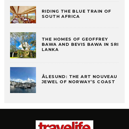
RIDING THE BLUE TRAIN OF
SOUTH AFRICA
THE HOMES OF GEOFFREY
BAWA AND BEVIS BAWA IN SRI
LANKA
ÅLESUND: THE ART NOUVEAU
JEWEL OF NORWAY’S COAST