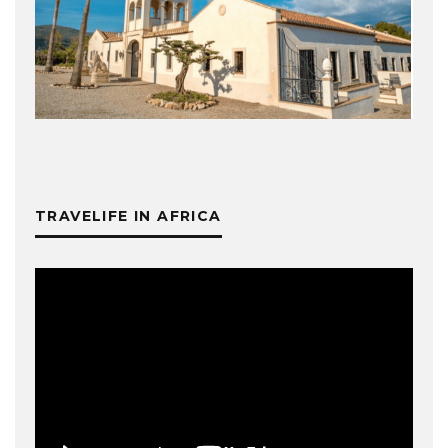
TRAVELIFE IN AFRICA