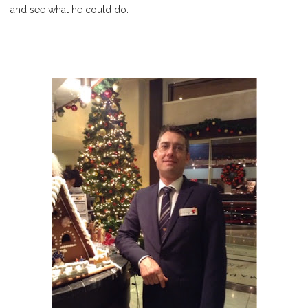
and see what he could do.