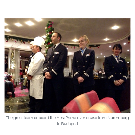
The great team onboard the AmaPrima river cruise from Nuremberg
to Budapest