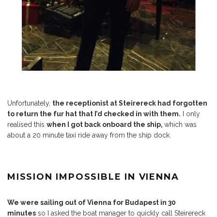
Unfortunately,
the receptionist at Steirereck had forgotten
to return the fur hat that I’d checked in with them.
I only
realised this
when I got back onboard the ship,
which was
about a 20 minute taxi ride away from the ship dock.
MISSION IMPOSSIBLE IN VIENNA
We were sailing out of Vienna for Budapest in 30
minutes
so I asked the boat manager to quickly call Steirereck