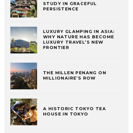
STUDY IN GRACEFUL
PERSISTENCE
LUXURY GLAMPING IN ASIA:
WHY NATURE HAS BECOME
LUXURY TRAVEL’S NEW
FRONTIER
THE MILLEN PENANG ON
MILLIONAIRE’S ROW
A HISTORIC TOKYO TEA
HOUSE IN TOKYO