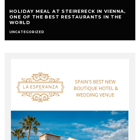
HOLIDAY MEAL AT STEIRERECK IN VIENNA,
ONE OF THE BEST RESTAURANTS IN THE
WORLD
UNCATEGORIZED