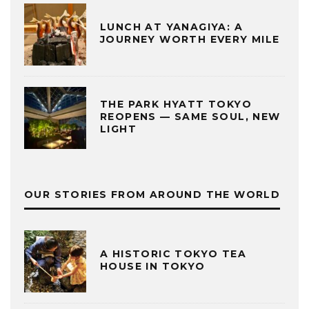
LUNCH AT YANAGIYA: A
JOURNEY WORTH EVERY MILE
THE PARK HYATT TOKYO
REOPENS — SAME SOUL, NEW
LIGHT
OUR STORIES FROM AROUND THE WORLD
A HISTORIC TOKYO TEA
HOUSE IN TOKYO