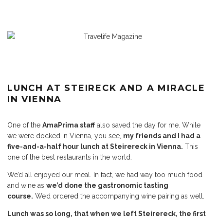
LUNCH AT STEIRECK AND A MIRACLE
IN VIENNA
One of the
AmaPrima staff
also saved the day for me. While
we were docked in Vienna, you see,
my friends and I had a
five-and-a-half hour lunch at Steirereck in Vienna.
This
one of the best restaurants in the world.
We’d all enjoyed our meal. In fact, we had way too much food
and wine as
we’d done the gastronomic tasting
course.
We’d ordered the accompanying wine pairing as well.
Lunch was so long, that when we left Steirereck, the first