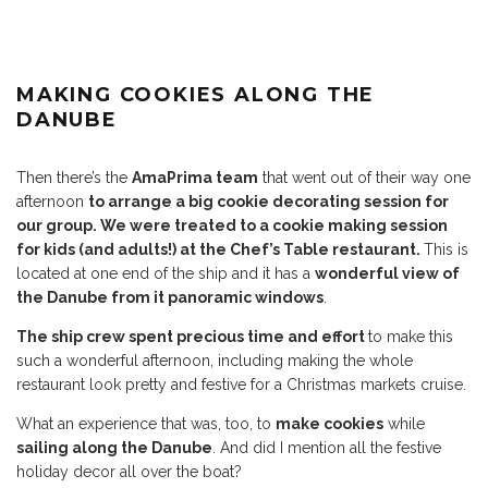
MAKING COOKIES ALONG THE
DANUBE
Then there’s the
AmaPrima team
that went out of their way one
afternoon
to arrange a big cookie decorating session for
our group. We were treated to a cookie making session
for kids (and adults!) at the Chef’s Table restaurant.
This is
located at one end of the ship and it has a
wonderful view of
the Danube from it panoramic windows
.
The ship crew spent precious time and effort
to make this
such a wonderful afternoon, including making the whole
restaurant look pretty and festive for a Christmas markets cruise.
What an experience that was, too, to
make cookies
while
sailing along the Danube
. And did I mention all the festive
holiday decor all over the boat?