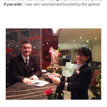
if you wish.
” I was very surprised and touched by this gesture.