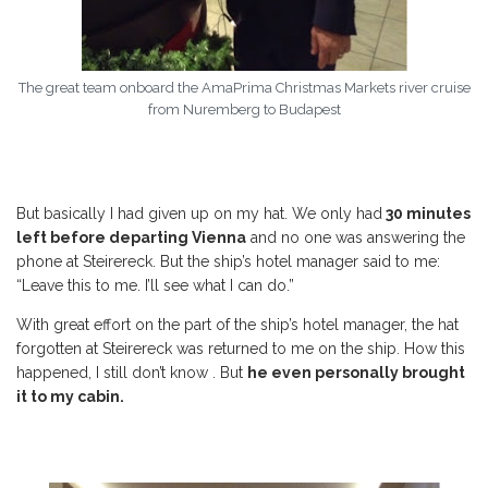
The great team onboard the AmaPrima Christmas Markets river cruise
from Nuremberg to Budapest
But basically I had given up on my hat. We only had
30 minutes
left before departing Vienna
and no one was answering the
phone at Steirereck. But the ship’s hotel manager said to me:
“Leave this to me. I’ll see what I can do.”
With great effort on the part of the ship’s hotel manager, the hat
forgotten at Steirereck was returned to me on the ship. How this
happened, I still don’t know . But
he even personally brought
it to my cabin.