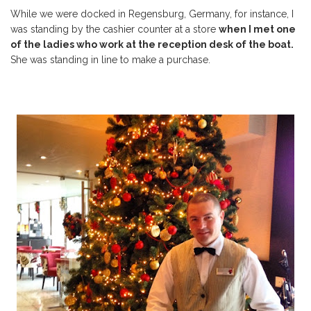
While we were docked in Regensburg, Germany, for instance, I
was standing by the cashier counter at a store
when I met one
of the ladies who work at the
reception
desk of the boat.
She was standing in line to make a purchase.