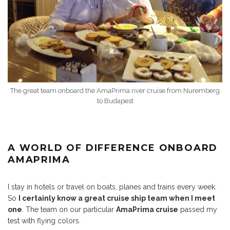
The great team onboard the AmaPrima river cruise from Nuremberg
to Budapest
A WORLD OF DIFFERENCE ONBOARD
AMAPRIMA
I stay in hotels or travel on boats, planes and trains every week.
So
I certainly know a great cruise ship team when I meet
one
. The team on our particular
AmaPrima cruise
passed my
test with flying colors.