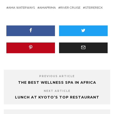
AMA WATERWAYS
AMAPRIMA
RIVER CRUISE
STEIRERECK
PREVIOUS ARTICLE
THE BEST WELLNESS SPA IN AFRICA
NEXT ARTICLE
LUNCH AT KYOTO’S TOP RESTAURANT