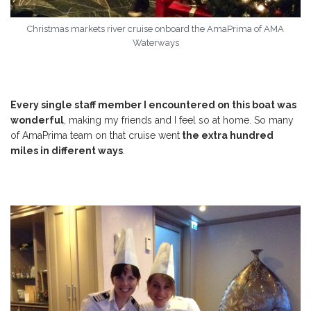
Christmas markets river cruise onboard the AmaPrima of AMA
Waterways
Every single staff member I encountered on this boat was
wonderful
, making my friends and I feel so at home. So many
of AmaPrima team on that cruise went
the extra hundred
miles in different ways
.