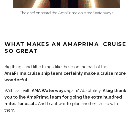
The chef onboard the AmaPrima on Ama Waterways
WHAT MAKES AN AMAPRIMA CRUISE
SO GREAT
Big things and little things like these on the part of the
AmaPrima cruise ship team
certainly make a cruise more
wonderful
.
Will I sail with
AMA Waterways
again? Absolutely.
A big thank
you to the AmaPrima team for going the extra hundred
miles for us all.
And I can’t wait to plan another cruise with
them.