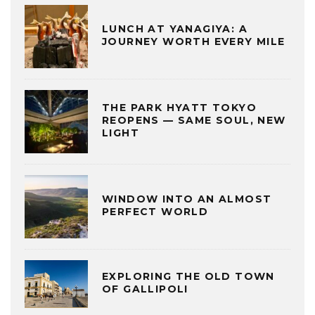
LUNCH AT YANAGIYA: A
JOURNEY WORTH EVERY MILE
THE PARK HYATT TOKYO
REOPENS — SAME SOUL, NEW
LIGHT
WINDOW INTO AN ALMOST
PERFECT WORLD
EXPLORING THE OLD TOWN
OF GALLIPOLI