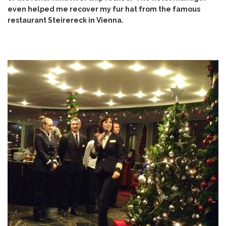
even helped me recover my fur hat from the
famous
restaurant Steirereck in Vienna
.