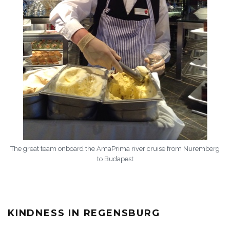
The great team onboard the AmaPrima river cruise from Nuremberg
to Budapest
KINDNESS IN REGENSBURG