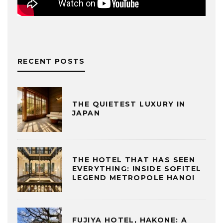
RECENT POSTS
THE QUIETEST LUXURY IN
JAPAN
THE HOTEL THAT HAS SEEN
EVERYTHING: INSIDE SOFITEL
LEGEND METROPOLE HANOI
FUJIYA HOTEL, HAKONE: A