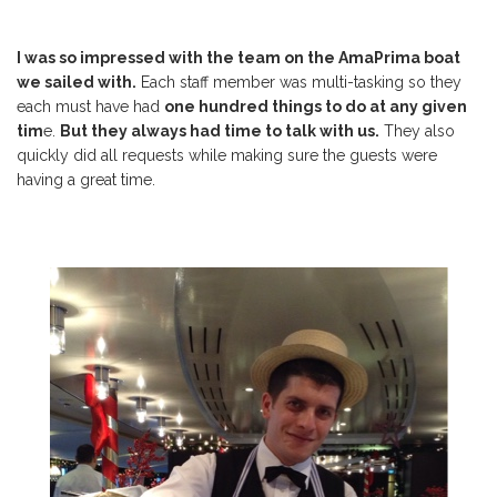
I was
so impressed with the team on the AmaPrima boat
we sailed with.
Each staff member was multi-tasking so they
each must have had
one hundred things to do at any given
tim
e.
But they always had time to talk with us.
They also
quickly did all requests while making sure the guests were
having a great time.