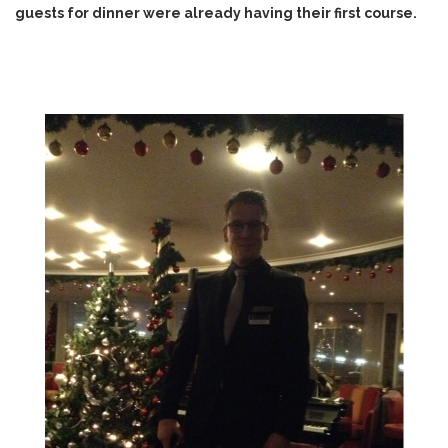
guests for dinner were already having their first course.