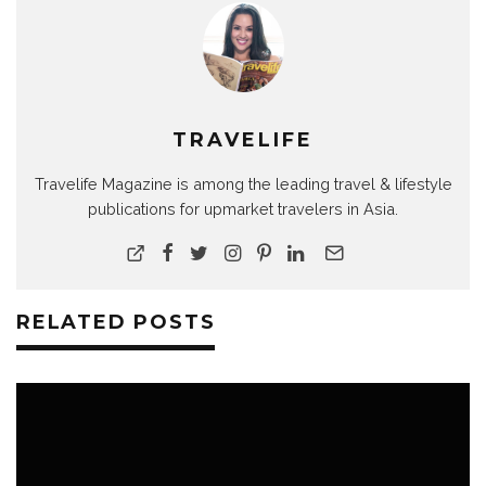
TRAVELIFE
Travelife Magazine is among the leading travel & lifestyle
publications for upmarket travelers in Asia.
RELATED POSTS