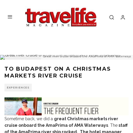
Great river cruise onboard the AmaPrima of AMA Waterways
TO BUDAPEST ON A CHRISTMAS
MARKETS RIVER CRUISE
EXPERIENCES
Sometime back, we did a
great Christmas markets river
cruise onboard the AmaPrima of AMA Waterways
. The
staff
of the AmaPrima river ship rocked. The hotel manager