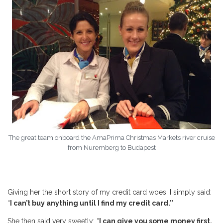
The great team onboard the AmaPrima Christmas Markets river cruise
from Nuremberg to Budapest
Giving her the short story of my credit card woes, I simply said:
“
I can’t buy anything until I find my credit card.”
She then said very sweetly: “
I can give you some money first,