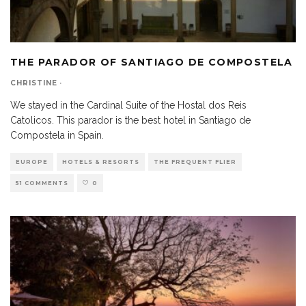
THE PARADOR OF SANTIAGO DE COMPOSTELA
CHRISTINE
·
We stayed in the Cardinal Suite of the Hostal dos Reis
Catolicos. This parador is the best hotel in Santiago de
Compostela in Spain.
EUROPE
HOTELS & RESORTS
THE FREQUENT FLIER
51 COMMENTS
0