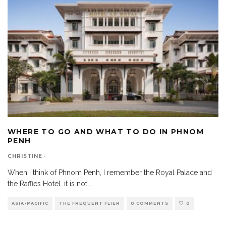
WHERE TO GO AND WHAT TO DO IN PHNOM
PENH
CHRISTINE
·
When I think of Phnom Penh, I remember the Royal Palace and
the Raffles Hotel. it is not
...
ASIA-PACIFIC
THE FREQUENT FLIER
0 COMMENTS
0