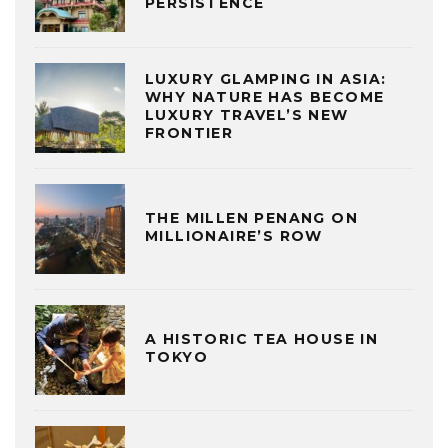
PERSISTENCE
LUXURY GLAMPING IN ASIA:
WHY NATURE HAS BECOME
LUXURY TRAVEL’S NEW
FRONTIER
THE MILLEN PENANG ON
MILLIONAIRE’S ROW
A HISTORIC TEA HOUSE IN
TOKYO