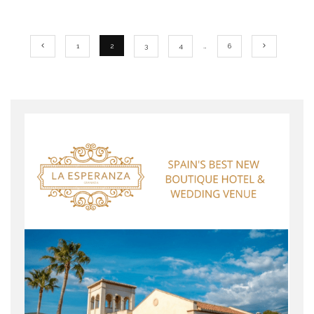
1
2
3
4
…
6