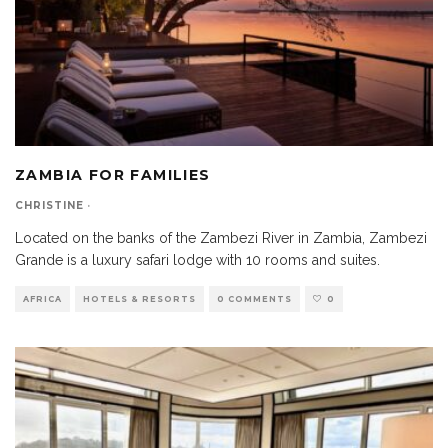
ZAMBIA FOR FAMILIES
CHRISTINE
·
Located on the banks of the Zambezi River in Zambia, Zambezi
Grande is a luxury safari lodge with 10 rooms and suites.
AFRICA
HOTELS & RESORTS
0 COMMENTS
0