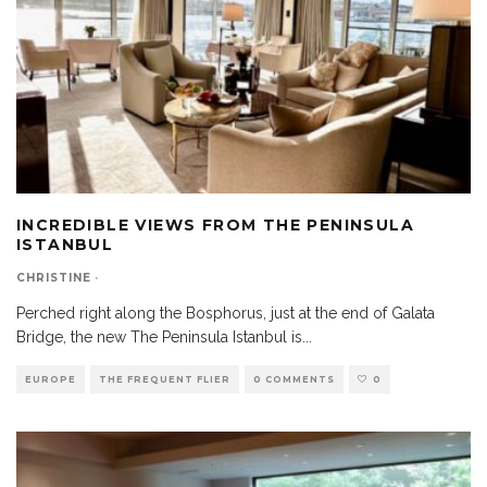
INCREDIBLE VIEWS FROM THE PENINSULA
ISTANBUL
CHRISTINE
·
Perched right along the Bosphorus, just at the end of Galata
Bridge, the new The Peninsula Istanbul is
...
EUROPE
THE FREQUENT FLIER
0 COMMENTS
0