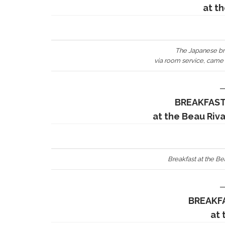
at t
The Japanese br
via room service, came i
BREAKFAST
at the Beau Riv
Breakfast at the B
BREAKFA
at 