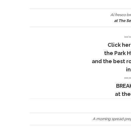
Al fresco br
at The S
—
Click he
the Park 
and the best r
in
—
BREAK
at the
A morning spread pre