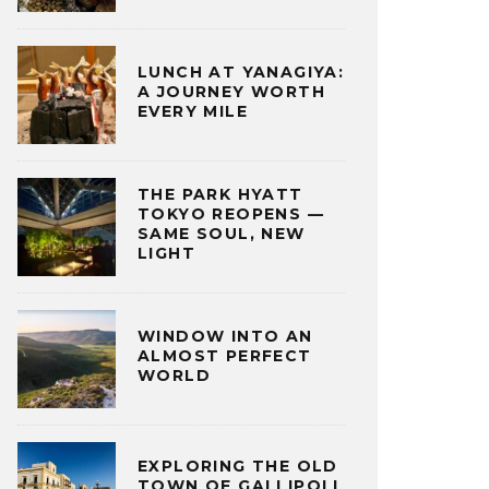
LUNCH AT YANAGIYA:
A JOURNEY WORTH
EVERY MILE
THE PARK HYATT
TOKYO REOPENS —
SAME SOUL, NEW
LIGHT
WINDOW INTO AN
ALMOST PERFECT
WORLD
EXPLORING THE OLD
TOWN OF GALLIPOLI