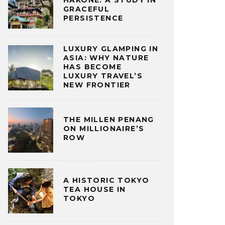
HAKONE: A STUDY IN
GRACEFUL
PERSISTENCE
LUXURY GLAMPING IN
ASIA: WHY NATURE
HAS BECOME
LUXURY TRAVEL’S
NEW FRONTIER
THE MILLEN PENANG
ON MILLIONAIRE’S
ROW
A HISTORIC TOKYO
TEA HOUSE IN
TOKYO