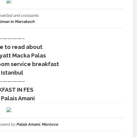
eakfast and croissants
elman in Marrakech
—————–
re to read about
Hyatt Macka Palas
oom service breakfast
 Istanbul
—————–
FAST IN FES
 Palais Amani
pared by
Palais Amani, Morocco