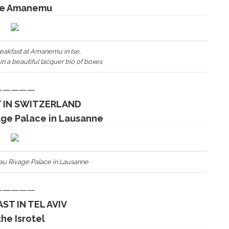
he Amanemu
eakfast at Amanemu in Ise,
n a beautiful lacquer trio of boxes
—————
 IN SWITZERLAND
age Palace in Lausanne
eau Rivage Palace in Lausanne
—————
ST IN TEL AVIV
the Isrotel