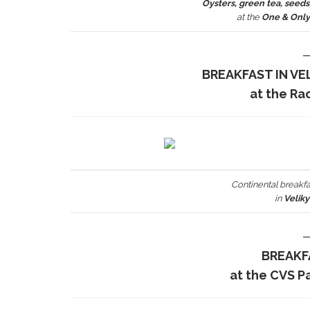
Oysters, green tea, seeds,
at the
One & Onl
BREAKFAST IN VE
at the Ra
Continental breakfa
in
Velik
BREAKF
at the CVS P