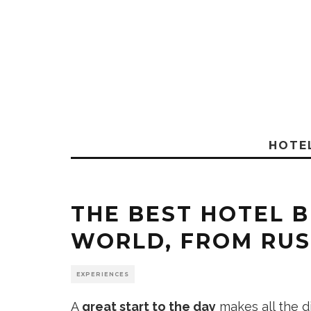
HOTE
THE BEST HOTEL B
WORLD, FROM RUS
EXPERIENCES
A
great start to the day
makes all the di