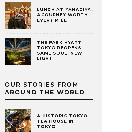
LUNCH AT YANAGIYA:
A JOURNEY WORTH
EVERY MILE
THE PARK HYATT
TOKYO REOPENS —
SAME SOUL, NEW
LIGHT
OUR STORIES FROM
AROUND THE WORLD
A HISTORIC TOKYO
TEA HOUSE IN
TOKYO