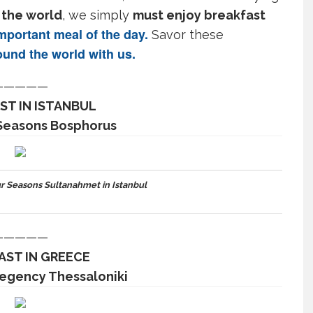
 the world
, we simply
must enjoy breakfast
portant meal of the day.
Savor these
und the world
with us.
—————
ST IN ISTANBUL
 Seasons Bosphorus
r Seasons Sultanahmet in Istanbul
—————
AST IN GREECE
Regency Thessaloniki