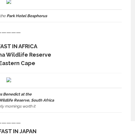
 the
Park Hotel Bosphorus
—————
AST IN AFRICA
na Wildlife Reserve
Eastern Cape
s Benedict at the
ldlife Reserve, South Africa
ly mornings worth it
—————
AST IN JAPAN