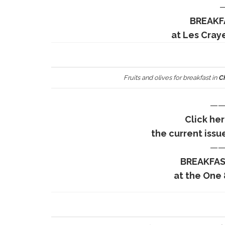
BREAKF
at Les Cray
Fruits and olives for breakfast in
Ch
——
Click he
the current issu
——
BREAKFAS
at the One