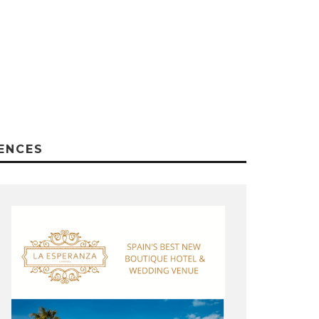
ENCES