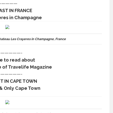
—————
AST IN FRANCE
eres in Champagne
ateau Les Crayeres in Champagne, France
—————-
re to read about
e of Travelife Magazine
—————-
T IN CAPE TOWN
 & Only Cape Town