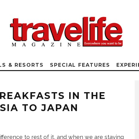
LS & RESORTS
SPECIAL FEATURES
EXPERI
REAKFASTS IN THE
SIA TO JAPAN
fference to rest of it, and when we are staying