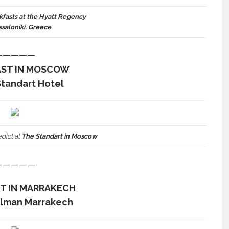
kfasts at the Hyatt Regency
ssaloniki, Greece
—————
AST IN MOSCOW
Standart Hotel
dict at
The Standart in Moscow
—————
T IN MARRAKECH
elman Marrakech