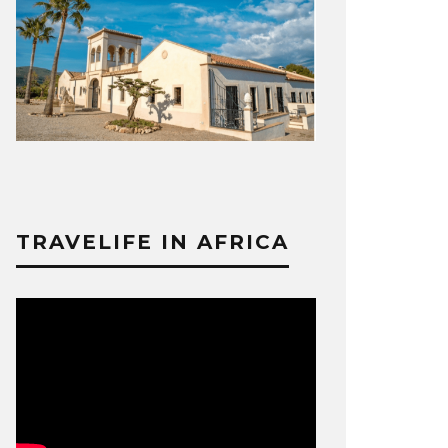
TRAVELIFE IN AFRICA