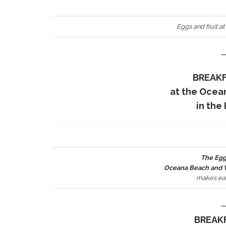
Eggs and fruit at
BREAKF
at the Ocea
in the
The Egg
Oceana Beach and Wi
makes ear
BREAKF