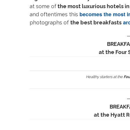
at some of
the most luxurious hotels in
becomes the most im
and oftentimes this
aro
photographs of
the best breakfasts
BREAKFA
at the Four
Healthy starters at the
Fou
BREAKF
at the Hyatt 