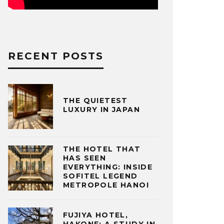
RECENT POSTS
THE QUIETEST
LUXURY IN JAPAN
THE HOTEL THAT
HAS SEEN
EVERYTHING: INSIDE
SOFITEL LEGEND
METROPOLE HANOI
FUJIYA HOTEL,