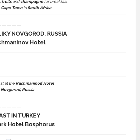
 fruits
and
champagne
for breakfast
y Cape Town
in
South Africa
—————
LIKY NOVGOROD, RUSSIA
chmaninov Hotel
st at the
Rachmaninoff Hotel
y Novgorod, Russia
—————
AST IN TURKEY
ark Hotel Bosphorus