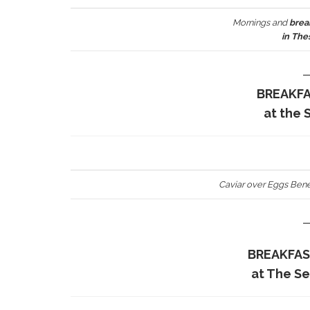
Mornings and
brea
in The
BREAKF
at the 
Caviar over Eggs Bene
BREAKFAS
at The S