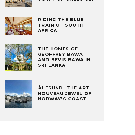
RIDING THE BLUE
TRAIN OF SOUTH
AFRICA
THE HOMES OF
GEOFFREY BAWA
AND BEVIS BAWA IN
SRI LANKA
ÅLESUND: THE ART
NOUVEAU JEWEL OF
NORWAY’S COAST