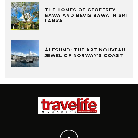
THE HOMES OF GEOFFREY
BAWA AND BEVIS BAWA IN SRI
LANKA
ÅLESUND: THE ART NOUVEAU
JEWEL OF NORWAY’S COAST