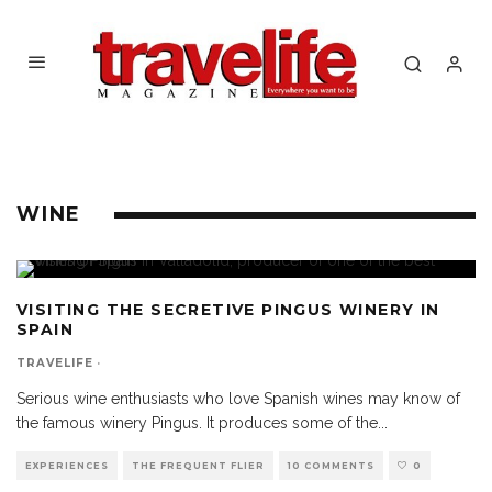
WINE
VISITING THE SECRETIVE PINGUS WINERY IN
SPAIN
TRAVELIFE
·
Serious wine enthusiasts who love Spanish wines may know of
the famous winery Pingus. It produces some of the
...
EXPERIENCES
THE FREQUENT FLIER
10 COMMENTS
0