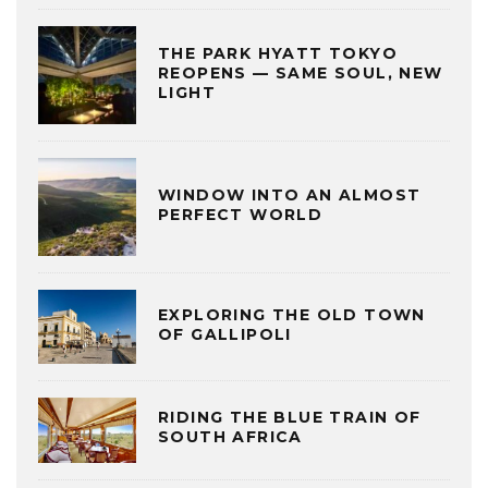
THE PARK HYATT TOKYO
REOPENS — SAME SOUL, NEW
LIGHT
WINDOW INTO AN ALMOST
PERFECT WORLD
EXPLORING THE OLD TOWN
OF GALLIPOLI
RIDING THE BLUE TRAIN OF
SOUTH AFRICA