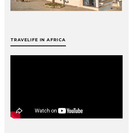
TRAVELIFE IN AFRICA