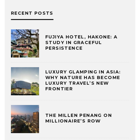
RECENT POSTS
FUJIYA HOTEL, HAKONE: A
STUDY IN GRACEFUL
PERSISTENCE
LUXURY GLAMPING IN ASIA:
WHY NATURE HAS BECOME
LUXURY TRAVEL’S NEW
FRONTIER
THE MILLEN PENANG ON
MILLIONAIRE’S ROW