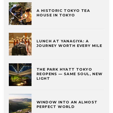
A HISTORIC TOKYO TEA
HOUSE IN TOKYO
LUNCH AT YANAGIYA: A
JOURNEY WORTH EVERY MILE
THE PARK HYATT TOKYO
REOPENS — SAME SOUL, NEW
LIGHT
WINDOW INTO AN ALMOST
PERFECT WORLD