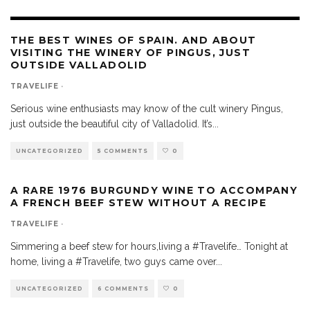
THE BEST WINES OF SPAIN. AND ABOUT
VISITING THE WINERY OF PINGUS, JUST
OUTSIDE VALLADOLID
TRAVELIFE
·
Serious wine enthusiasts may know of the cult winery Pingus,
just outside the beautiful city of Valladolid. It’s
...
UNCATEGORIZED
5 COMMENTS
0
A RARE 1976 BURGUNDY WINE TO ACCOMPANY
A FRENCH BEEF STEW WITHOUT A RECIPE
TRAVELIFE
·
Simmering a beef stew for hours,living a #Travelife… Tonight at
home, living a #Travelife, two guys came over
...
UNCATEGORIZED
6 COMMENTS
0