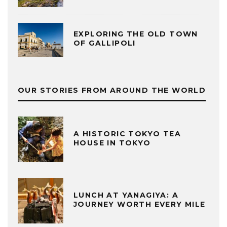
EXPLORING THE OLD TOWN
OF GALLIPOLI
OUR STORIES FROM AROUND THE WORLD
A HISTORIC TOKYO TEA
HOUSE IN TOKYO
LUNCH AT YANAGIYA: A
JOURNEY WORTH EVERY MILE