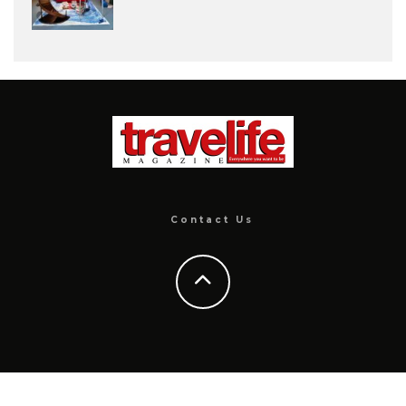
Contact Us