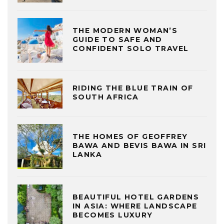
THE MODERN WOMAN’S
GUIDE TO SAFE AND
CONFIDENT SOLO TRAVEL
RIDING THE BLUE TRAIN OF
SOUTH AFRICA
THE HOMES OF GEOFFREY
BAWA AND BEVIS BAWA IN SRI
LANKA
BEAUTIFUL HOTEL GARDENS
IN ASIA: WHERE LANDSCAPE
BECOMES LUXURY