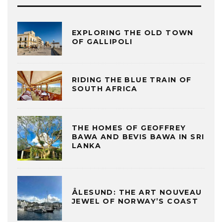
EXPLORING THE OLD TOWN
OF GALLIPOLI
RIDING THE BLUE TRAIN OF
SOUTH AFRICA
THE HOMES OF GEOFFREY
BAWA AND BEVIS BAWA IN SRI
LANKA
ÅLESUND: THE ART NOUVEAU
JEWEL OF NORWAY’S COAST