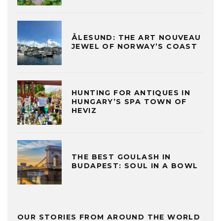
ÅLESUND: THE ART NOUVEAU
JEWEL OF NORWAY’S COAST
HUNTING FOR ANTIQUES IN
HUNGARY’S SPA TOWN OF
HEVIZ
THE BEST GOULASH IN
BUDAPEST: SOUL IN A BOWL
OUR STORIES FROM AROUND THE WORLD