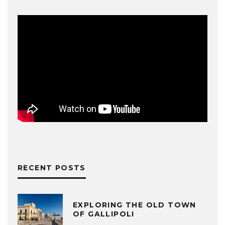
RECENT POSTS
EXPLORING THE OLD TOWN
OF GALLIPOLI