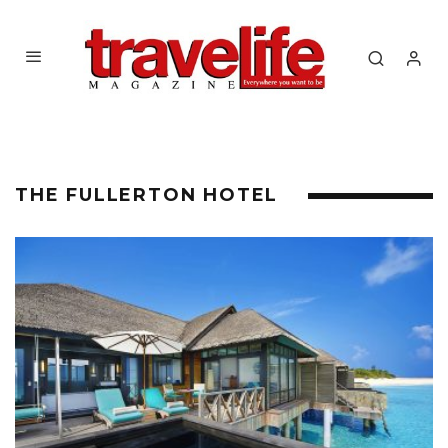
THE FULLERTON HOTEL