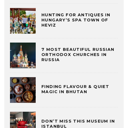
HUNTING FOR ANTIQUES IN
HUNGARY’S SPA TOWN OF
HEVIZ
7 MOST BEAUTIFUL RUSSIAN
ORTHODOX CHURCHES IN
RUSSIA
FINDING FLAVOUR & QUIET
MAGIC IN BHUTAN
DON’T MISS THIS MUSEUM IN
ISTANBUL