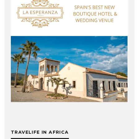
TRAVELIFE IN AFRICA