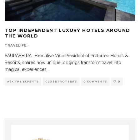
TOP INDEPENDENT LUXURY HOTELS AROUND
THE WORLD
TRAVELIFE
·
SAURABH RAI, Executive Vice President of Preferred Hotels &
Resorts, shares how unique lodgings transform travel into
magical experiences.
...
ASK THE EXPERTS
GLOBETROTTERS
0 COMMENTS
0