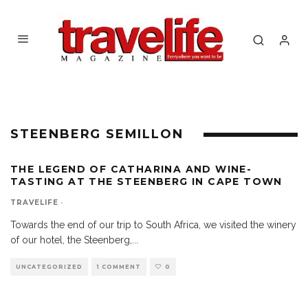
STEENBERG SEMILLON
THE LEGEND OF CATHARINA AND WINE-
TASTING AT THE STEENBERG IN CAPE TOWN
TRAVELIFE
·
Towards the end of our trip to South Africa, we visited the winery
of our hotel, the Steenberg,
...
UNCATEGORIZED
1 COMMENT
0