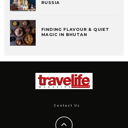
RUSSIA
FINDING FLAVOUR & QUIET
MAGIC IN BHUTAN
Contact Us