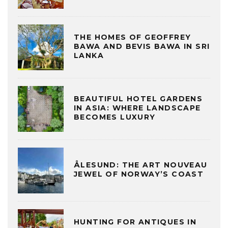
THE HOMES OF GEOFFREY
BAWA AND BEVIS BAWA IN SRI
LANKA
BEAUTIFUL HOTEL GARDENS
IN ASIA: WHERE LANDSCAPE
BECOMES LUXURY
ÅLESUND: THE ART NOUVEAU
JEWEL OF NORWAY’S COAST
HUNTING FOR ANTIQUES IN