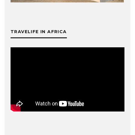
TRAVELIFE IN AFRICA