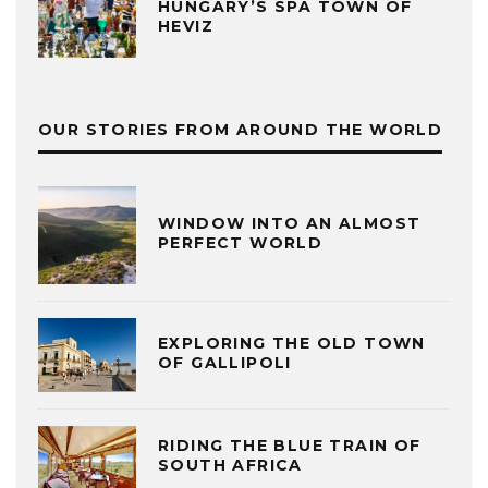
HUNGARY’S SPA TOWN OF
HEVIZ
OUR STORIES FROM AROUND THE WORLD
WINDOW INTO AN ALMOST
PERFECT WORLD
EXPLORING THE OLD TOWN
OF GALLIPOLI
RIDING THE BLUE TRAIN OF
SOUTH AFRICA