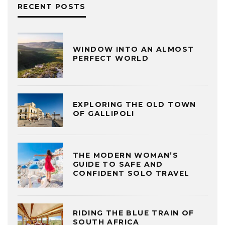
RECENT POSTS
WINDOW INTO AN ALMOST
PERFECT WORLD
EXPLORING THE OLD TOWN
OF GALLIPOLI
THE MODERN WOMAN’S
GUIDE TO SAFE AND
CONFIDENT SOLO TRAVEL
RIDING THE BLUE TRAIN OF
SOUTH AFRICA