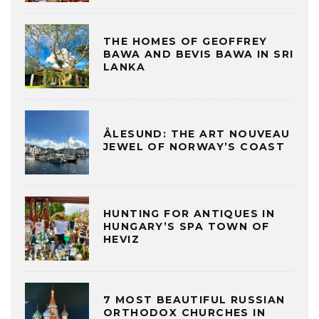
THE HOMES OF GEOFFREY
BAWA AND BEVIS BAWA IN SRI
LANKA
ÅLESUND: THE ART NOUVEAU
JEWEL OF NORWAY’S COAST
HUNTING FOR ANTIQUES IN
HUNGARY’S SPA TOWN OF
HEVIZ
7 MOST BEAUTIFUL RUSSIAN
ORTHODOX CHURCHES IN