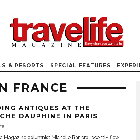
LS & RESORTS
SPECIAL FEATURES
EXPERI
N FRANCE
DING ANTIQUES AT THE
CHÉ DAUPHINE IN PARIS
FE
·
fe Magazine columnist Michelle Barrera recently flew