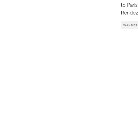
to Pari
Rendez
WANDER