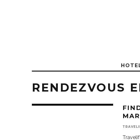
HOTE
RENDEZVOUS E
FIN
MAR
TRAVELI
Traveli