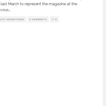
s last March to represent the magazine at the
vous
...
LIST ADVENTURES
9 COMMENTS
0