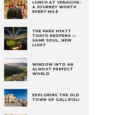
LUNCH AT YANAGIYA:
A JOURNEY WORTH
EVERY MILE
THE PARK HYATT
TOKYO REOPENS —
SAME SOUL, NEW
LIGHT
WINDOW INTO AN
ALMOST PERFECT
WORLD
EXPLORING THE OLD
TOWN OF GALLIPOLI