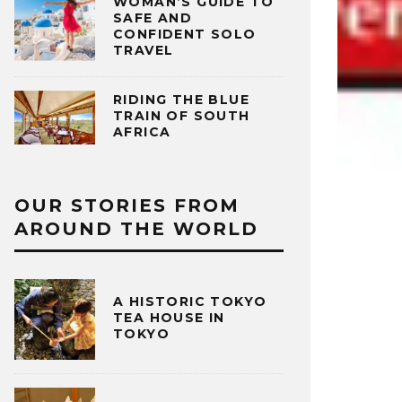
WOMAN’S GUIDE TO
SAFE AND
CONFIDENT SOLO
TRAVEL
RIDING THE BLUE
TRAIN OF SOUTH
AFRICA
OUR STORIES FROM
AROUND THE WORLD
A HISTORIC TOKYO
TEA HOUSE IN
TOKYO