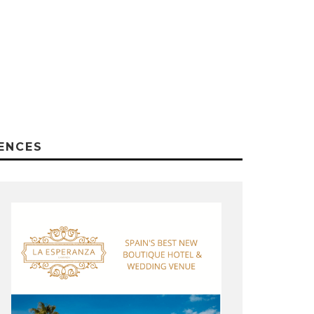
ENCES