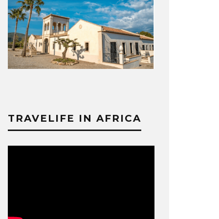
TRAVELIFE IN AFRICA