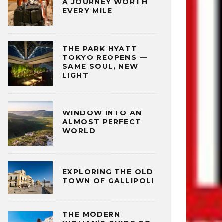
A JOURNEY WORTH
EVERY MILE
THE PARK HYATT
TOKYO REOPENS —
SAME SOUL, NEW
LIGHT
WINDOW INTO AN
ALMOST PERFECT
WORLD
EXPLORING THE OLD
TOWN OF GALLIPOLI
THE MODERN