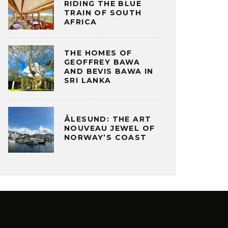
RIDING THE BLUE
TRAIN OF SOUTH
AFRICA
THE HOMES OF
GEOFFREY BAWA
AND BEVIS BAWA IN
SRI LANKA
ÅLESUND: THE ART
NOUVEAU JEWEL OF
NORWAY’S COAST