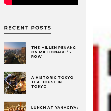
RECENT POSTS
THE MILLEN PENANG
ON MILLIONAIRE’S
ROW
A HISTORIC TOKYO
TEA HOUSE IN
TOKYO
LUNCH AT YANAGIYA: