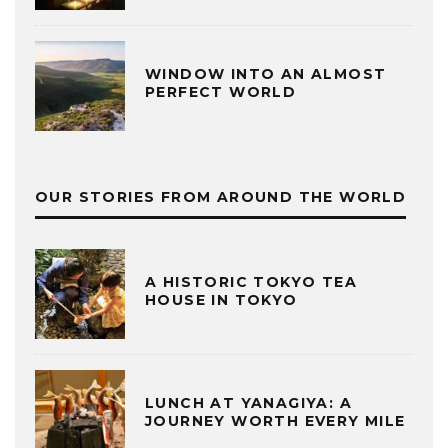
WINDOW INTO AN ALMOST
PERFECT WORLD
OUR STORIES FROM AROUND THE WORLD
A HISTORIC TOKYO TEA
HOUSE IN TOKYO
LUNCH AT YANAGIYA: A
JOURNEY WORTH EVERY MILE