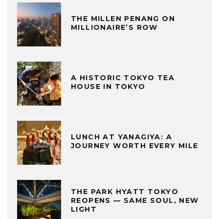
THE MILLEN PENANG ON
MILLIONAIRE’S ROW
A HISTORIC TOKYO TEA
HOUSE IN TOKYO
LUNCH AT YANAGIYA: A
JOURNEY WORTH EVERY MILE
THE PARK HYATT TOKYO
REOPENS — SAME SOUL, NEW
LIGHT