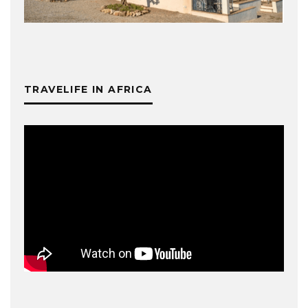
TRAVELIFE IN AFRICA