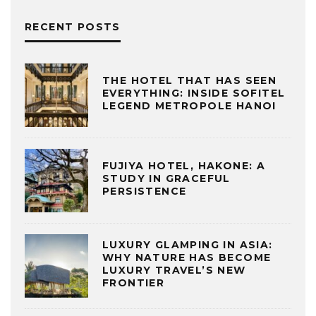
RECENT POSTS
THE HOTEL THAT HAS SEEN
EVERYTHING: INSIDE SOFITEL
LEGEND METROPOLE HANOI
FUJIYA HOTEL, HAKONE: A
STUDY IN GRACEFUL
PERSISTENCE
LUXURY GLAMPING IN ASIA:
WHY NATURE HAS BECOME
LUXURY TRAVEL’S NEW
FRONTIER