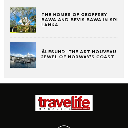
THE HOMES OF GEOFFREY
BAWA AND BEVIS BAWA IN SRI
LANKA
ÅLESUND: THE ART NOUVEAU
JEWEL OF NORWAY’S COAST