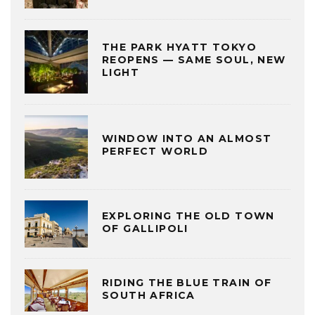
THE PARK HYATT TOKYO
REOPENS — SAME SOUL, NEW
LIGHT
WINDOW INTO AN ALMOST
PERFECT WORLD
EXPLORING THE OLD TOWN
OF GALLIPOLI
RIDING THE BLUE TRAIN OF
SOUTH AFRICA