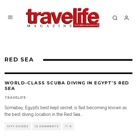
RED SEA
WORLD-CLASS SCUBA DIVING IN EGYPT’S RED
SEA
TRAVELIFE
·
Somabay, Egypt’s best kept secret, is fast becoming known as
the best diving location in the Red Sea
...
CITY GUIDES
12 COMMENTS
0