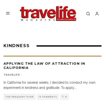
KINDNESS
APPLYING THE LAW OF ATTRACTION IN
CALIFORNIA
TRAVELIFE
·
In California for several weeks, I decided to conduct my own
experiment in kindness and gratitude. To apply
...
THE FREQUENT FLIER
13 COMMENTS
0