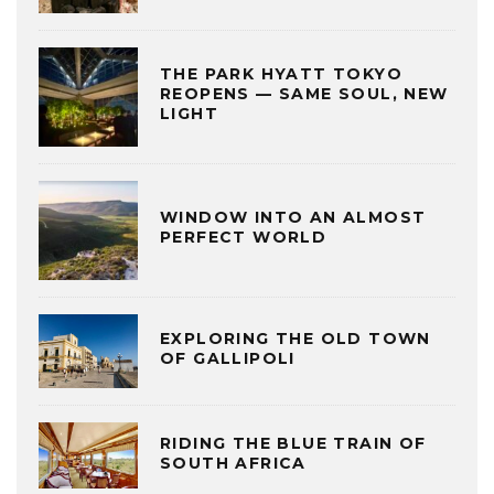
THE PARK HYATT TOKYO
REOPENS — SAME SOUL, NEW
LIGHT
WINDOW INTO AN ALMOST
PERFECT WORLD
EXPLORING THE OLD TOWN
OF GALLIPOLI
RIDING THE BLUE TRAIN OF
SOUTH AFRICA