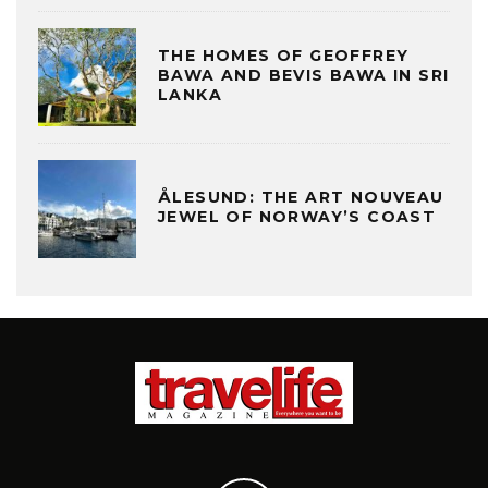
THE HOMES OF GEOFFREY
BAWA AND BEVIS BAWA IN SRI
LANKA
ÅLESUND: THE ART NOUVEAU
JEWEL OF NORWAY’S COAST