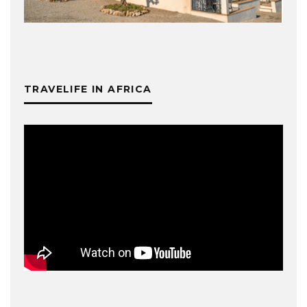
TRAVELIFE IN AFRICA