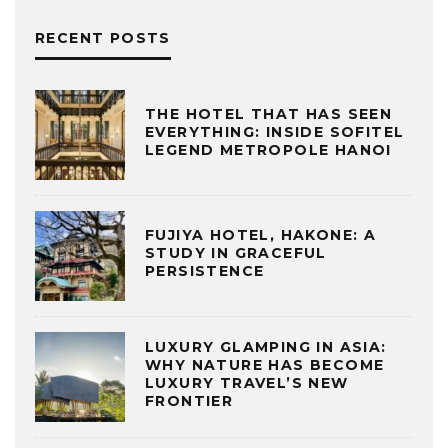
RECENT POSTS
THE HOTEL THAT HAS SEEN
EVERYTHING: INSIDE SOFITEL
LEGEND METROPOLE HANOI
FUJIYA HOTEL, HAKONE: A
STUDY IN GRACEFUL
PERSISTENCE
LUXURY GLAMPING IN ASIA:
WHY NATURE HAS BECOME
LUXURY TRAVEL’S NEW
FRONTIER