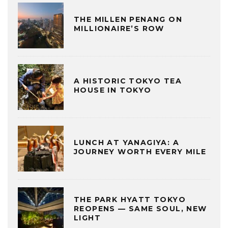
THE MILLEN PENANG ON
MILLIONAIRE’S ROW
A HISTORIC TOKYO TEA
HOUSE IN TOKYO
LUNCH AT YANAGIYA: A
JOURNEY WORTH EVERY MILE
THE PARK HYATT TOKYO
REOPENS — SAME SOUL, NEW
LIGHT