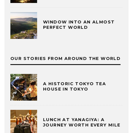
WINDOW INTO AN ALMOST
PERFECT WORLD
OUR STORIES FROM AROUND THE WORLD
A HISTORIC TOKYO TEA
HOUSE IN TOKYO
LUNCH AT YANAGIYA: A
JOURNEY WORTH EVERY MILE