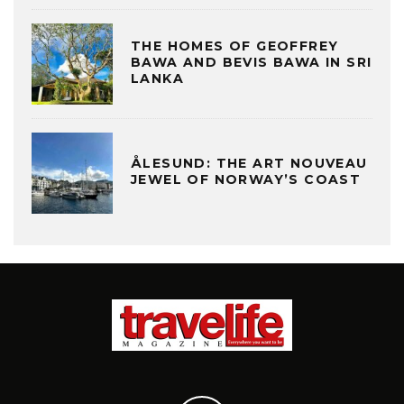
THE HOMES OF GEOFFREY
BAWA AND BEVIS BAWA IN SRI
LANKA
ÅLESUND: THE ART NOUVEAU
JEWEL OF NORWAY’S COAST