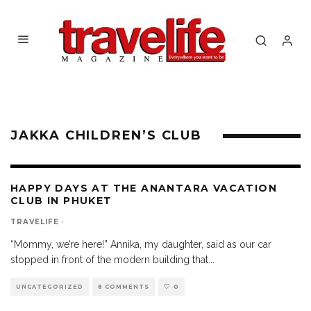
JAKKA CHILDREN’S CLUB
HAPPY DAYS AT THE ANANTARA VACATION
CLUB IN PHUKET
TRAVELIFE
·
“Mommy, we’re here!” Annika, my daughter, said as our car
stopped in front of the modern building that
...
UNCATEGORIZED
8 COMMENTS
0