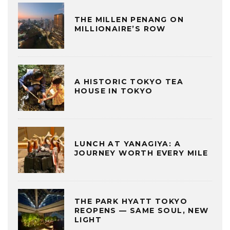
THE MILLEN PENANG ON
MILLIONAIRE’S ROW
A HISTORIC TOKYO TEA
HOUSE IN TOKYO
LUNCH AT YANAGIYA: A
JOURNEY WORTH EVERY MILE
THE PARK HYATT TOKYO
REOPENS — SAME SOUL, NEW
LIGHT