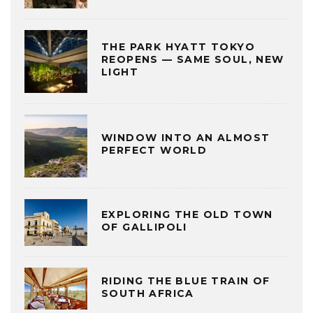
THE PARK HYATT TOKYO
REOPENS — SAME SOUL, NEW
LIGHT
WINDOW INTO AN ALMOST
PERFECT WORLD
EXPLORING THE OLD TOWN
OF GALLIPOLI
RIDING THE BLUE TRAIN OF
SOUTH AFRICA