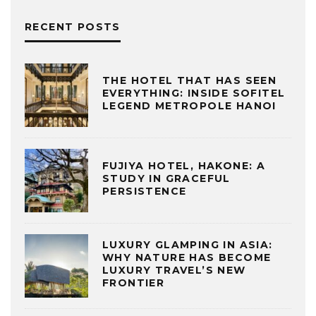
RECENT POSTS
THE HOTEL THAT HAS SEEN
EVERYTHING: INSIDE SOFITEL
LEGEND METROPOLE HANOI
FUJIYA HOTEL, HAKONE: A
STUDY IN GRACEFUL
PERSISTENCE
LUXURY GLAMPING IN ASIA:
WHY NATURE HAS BECOME
LUXURY TRAVEL’S NEW
FRONTIER