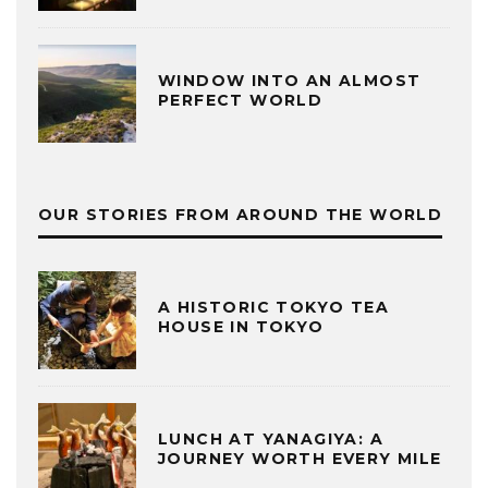
WINDOW INTO AN ALMOST
PERFECT WORLD
OUR STORIES FROM AROUND THE WORLD
A HISTORIC TOKYO TEA
HOUSE IN TOKYO
LUNCH AT YANAGIYA: A
JOURNEY WORTH EVERY MILE