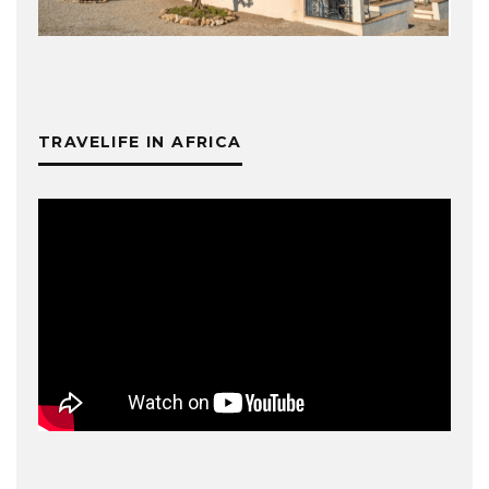
TRAVELIFE IN AFRICA