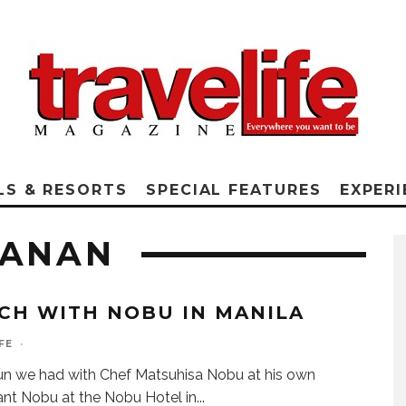
LS & RESORTS
SPECIAL FEATURES
EXPERI
NANAN
CH WITH NOBU IN MANILA
FE
·
n we had with Chef Matsuhisa Nobu at his own
ant Nobu at the Nobu Hotel in
...