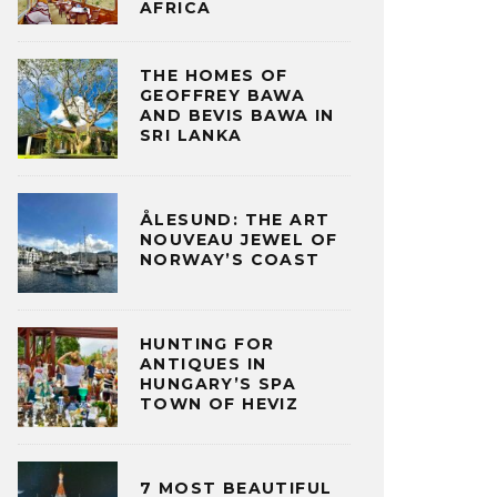
AFRICA
THE HOMES OF
GEOFFREY BAWA
AND BEVIS BAWA IN
SRI LANKA
ÅLESUND: THE ART
NOUVEAU JEWEL OF
NORWAY’S COAST
HUNTING FOR
ANTIQUES IN
HUNGARY’S SPA
TOWN OF HEVIZ
7 MOST BEAUTIFUL