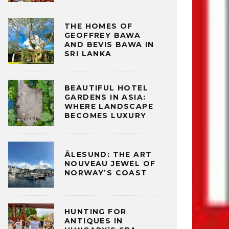
THE HOMES OF
GEOFFREY BAWA
AND BEVIS BAWA IN
SRI LANKA
BEAUTIFUL HOTEL
GARDENS IN ASIA:
WHERE LANDSCAPE
BECOMES LUXURY
ÅLESUND: THE ART
NOUVEAU JEWEL OF
NORWAY’S COAST
HUNTING FOR
ANTIQUES IN