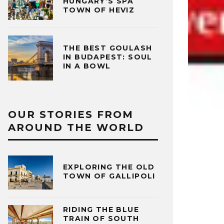
HUNGARY’S SPA
TOWN OF HEVIZ
THE BEST GOULASH
IN BUDAPEST: SOUL
IN A BOWL
OUR STORIES FROM
AROUND THE WORLD
EXPLORING THE OLD
TOWN OF GALLIPOLI
RIDING THE BLUE
TRAIN OF SOUTH