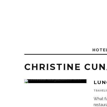
HOTE
CHRISTINE CU
LUN
TRAVELI
What fu
restaur