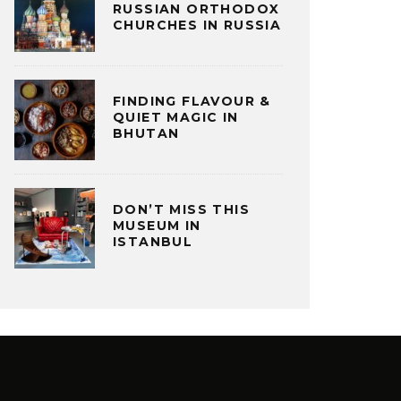
RUSSIAN ORTHODOX
CHURCHES IN RUSSIA
FINDING FLAVOUR &
QUIET MAGIC IN
BHUTAN
DON’T MISS THIS
MUSEUM IN
ISTANBUL