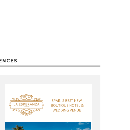
ENCES