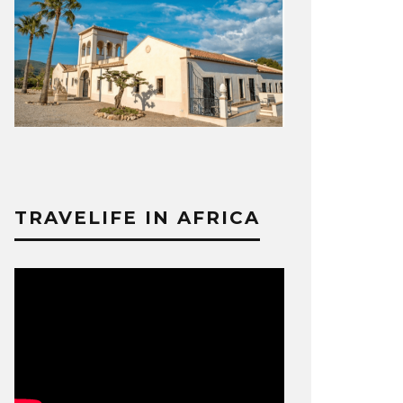
TRAVELIFE IN AFRICA