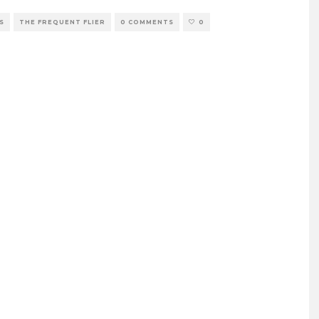
S
THE FREQUENT FLIER
0 COMMENTS
0