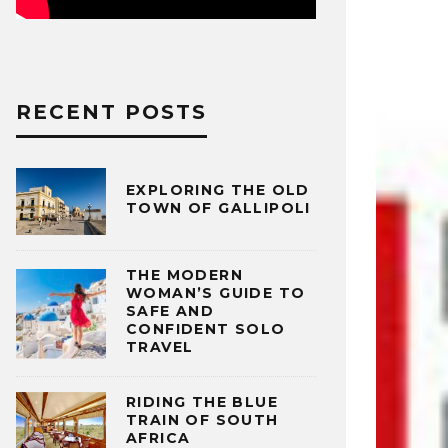
RECENT POSTS
EXPLORING THE OLD
TOWN OF GALLIPOLI
THE MODERN
WOMAN’S GUIDE TO
SAFE AND
CONFIDENT SOLO
TRAVEL
RIDING THE BLUE
TRAIN OF SOUTH
AFRICA