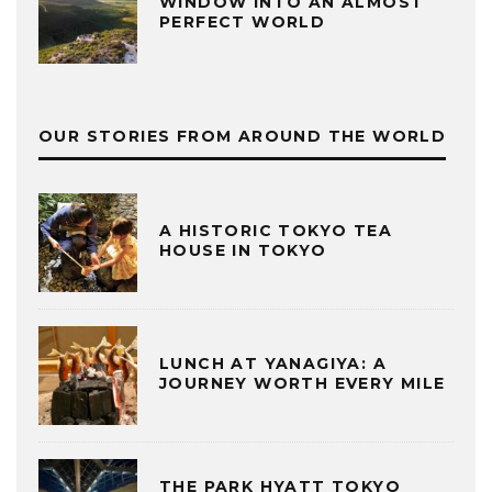
WINDOW INTO AN ALMOST
PERFECT WORLD
OUR STORIES FROM AROUND THE WORLD
A HISTORIC TOKYO TEA
HOUSE IN TOKYO
LUNCH AT YANAGIYA: A
JOURNEY WORTH EVERY MILE
THE PARK HYATT TOKYO