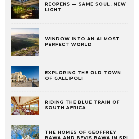
REOPENS — SAME SOUL, NEW
LIGHT
WINDOW INTO AN ALMOST
PERFECT WORLD
EXPLORING THE OLD TOWN
OF GALLIPOLI
RIDING THE BLUE TRAIN OF
SOUTH AFRICA
THE HOMES OF GEOFFREY
BAWA AND BEVIS BAWA IN SRI