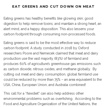
EAT GREENS AND CUT DOWN ON MEAT
Eating greens has healthy benefits like glowing skin; good
digestion to help remove toxins; and maintain a strong heart, an
alert mind, and a happy disposition. This also lessens your
carbon footprint through consuming non-processed foods.
Eating greens is said to be the most effective way to reduce
carbon footprint. A study conducted in 2018 by Oxford
researchers Poore and Nemecek claimed that meat and dairy
production use the vast majority (83%) of farmland and
produces 60% of agriculture’s greenhouse gas emissions such
as carbon dioxide, nitrous oxides, and methane globally. By
cutting out meat and dairy consumption, global farmland use
could be reduced by more than 75% – an area equivalent to the
USA, China, European Union, and Australia combined!
This call for a “flexidiet” can also help address other
environmental problems such as overfishing. According to the
Food and Agriculture Organization of the United Nations, the