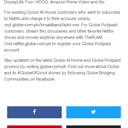
DisneyLife, Fox+, HOOQ, Amazon Prime Video and iflix.
For existing Globe At Home customers who want to subscribe
to Netflix and charge it to their account, simply
visit
globe.com.ph/broadband/add-ons
. For Globe Postpaid
customers, stream this docuseries and other favorite Netflix
shows and movies anytime, anywhere with ThePLAN!
Visit
netflix.globe.com.ph
to register your Globe Postpaid
account.
Stay updated on the latest Globe At Home and Globe Postpaid
promos by visiting
globe.com.ph
. Find out more about Globe
and its #GlobeOfGood stories by following Globe Bridging
Communities on
Facebook
.