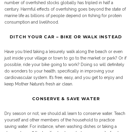
number of overfished stocks globally has tripled in half a
century. Harmful effects of overfishing goes beyond the state of
marine life as billions of people depend on fishing for protein
consumption and livelihood.
DITCH YOUR CAR – BIKE OR WALK INSTEAD
Have you tried taking a leisurely walk along the beach or even
just inside your village or town to go to the market or park? Or if
possible, ride your bike going to work? Doing so will definitely
do wonders to your health, specifically in improving your
cardiovascular system. It’s free, easy, and you get to enjoy and
keep Mother Nature’s fresh air clean.
CONSERVE & SAVE WATER
Dry season or not, we should all learn to conserve water. Teach
yourself and other members of the household to practice
saving water. For instance, when washing dishes or taking a