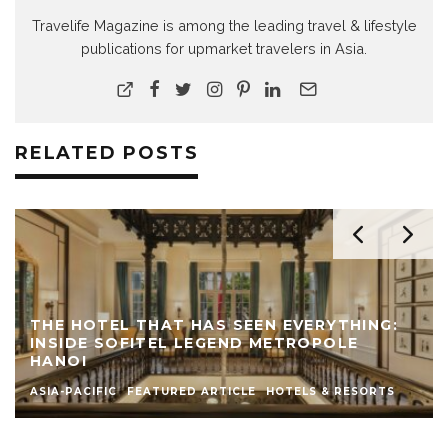
Travelife Magazine is among the leading travel & lifestyle
publications for upmarket travelers in Asia.
RELATED POSTS
THE HOTEL THAT HAS SEEN EVERYTHING:
INSIDE SOFITEL LEGEND METROPOLE
HANOI
ASIA-PACIFIC
FEATURED ARTICLE
HOTELS & RESORTS