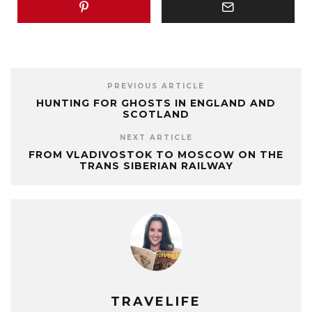
PREVIOUS ARTICLE
HUNTING FOR GHOSTS IN ENGLAND AND
SCOTLAND
NEXT ARTICLE
FROM VLADIVOSTOK TO MOSCOW ON THE
TRANS SIBERIAN RAILWAY
TRAVELIFE