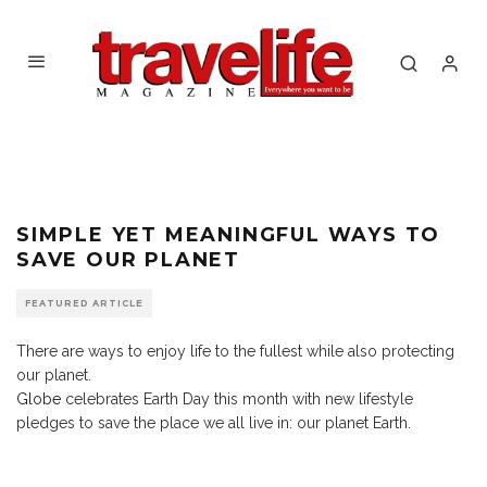
SIMPLE YET MEANINGFUL WAYS TO
SAVE OUR PLANET
FEATURED ARTICLE
There are ways to enjoy life to the fullest while also protecting
our planet.
Globe
celebrates Earth Day this month with new lifestyle
pledges to save the place we all live in: our planet Earth.