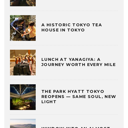
A HISTORIC TOKYO TEA
HOUSE IN TOKYO
LUNCH AT YANAGIYA: A
JOURNEY WORTH EVERY MILE
THE PARK HYATT TOKYO
REOPENS — SAME SOUL, NEW
LIGHT