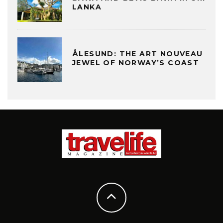
LANKA
ÅLESUND: THE ART NOUVEAU
JEWEL OF NORWAY’S COAST