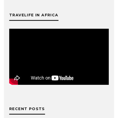
TRAVELIFE IN AFRICA
RECENT POSTS