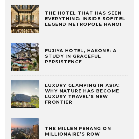
THE HOTEL THAT HAS SEEN
EVERYTHING: INSIDE SOFITEL
LEGEND METROPOLE HANOI
FUJIYA HOTEL, HAKONE: A
STUDY IN GRACEFUL
PERSISTENCE
LUXURY GLAMPING IN ASIA:
WHY NATURE HAS BECOME
LUXURY TRAVEL’S NEW
FRONTIER
THE MILLEN PENANG ON
MILLIONAIRE’S ROW