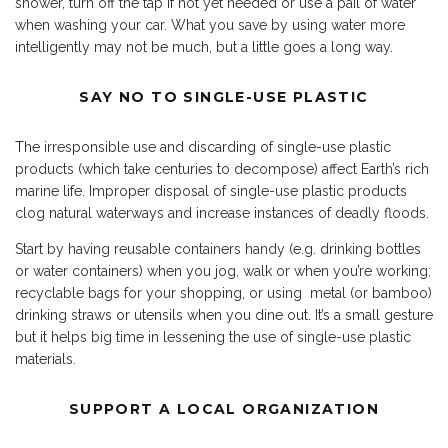
shower, turn off the tap if not yet needed or use a pail of water
when washing your car. What you save by using water more
intelligently may not be much, but a little goes a long way.
SAY NO TO SINGLE-USE PLASTIC
T
he irresponsible use and discarding of single-use plastic
products (which take centuries to decompose) affect Earth’s rich
marine life. Improper disposal of single-use plastic products
clog natural waterways and increase instances of deadly floods.
Start by having reusable containers handy (e.g. drinking bottles
or water containers) when you jog, walk or when you’re working;
recyclable bags for your shopping, or using metal (or bamboo)
drinking straws or utensils when you dine out. It’s a small gesture
but it helps big time in lessening the use of single-use plastic
materials.
SUPPORT A LOCAL ORGANIZATION