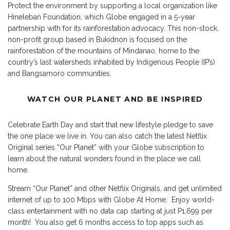
Protect the environment by supporting a local organization like
Hineleban Foundation, which Globe engaged in a 5-year
partnership with for its rainforestation advocacy. This non-stock,
non-profit group based in Bukidnon is focused on the
rainforestation of the mountains of Mindanao, home to the
country’s last watersheds inhabited by Indigenous People (IP’s)
and Bangsamoro communities.
WATCH OUR PLANET AND BE INSPIRED
Celebrate Earth Day and start that new lifestyle pledge to save
the one place we live in. You can also catch the latest Netflix
Original series “Our Planet” with your Globe subscription to
learn about the natural wonders found in the place we call
home.
Stream “Our Planet” and other Netflix Originals, and get unlimited
internet of up to 100 Mbps with Globe At Home. Enjoy world-
class entertainment with no data cap starting at just P1,699 per
month! You also get 6 months access to top apps such as