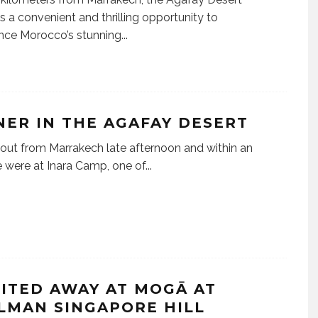
s a convenient and thrilling opportunity to
nce Morocco’s stunning
...
NER IN THE AGAFAY DESERT
out from Marrakech late afternoon and within an
 were at Inara Camp, one of
...
RITED AWAY AT MOGĀ AT
LMAN SINGAPORE HILL