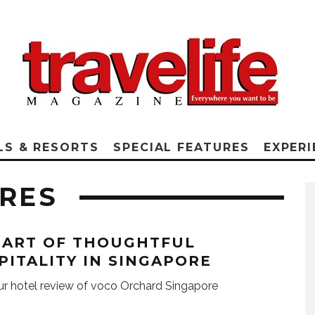
LS & RESORTS
SPECIAL FEATURES
EXPERI
URES
 ART OF THOUGHTFUL
PITALITY IN SINGAPORE
r hotel review of voco Orchard Singapore