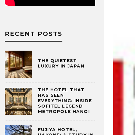
RECENT POSTS
THE QUIETEST
LUXURY IN JAPAN
THE HOTEL THAT
HAS SEEN
EVERYTHING: INSIDE
SOFITEL LEGEND
METROPOLE HANOI
FUJIYA HOTEL,