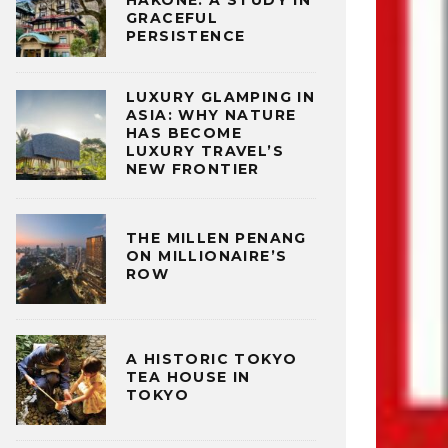
HAKONE: A STUDY IN
GRACEFUL
PERSISTENCE
LUXURY GLAMPING IN
ASIA: WHY NATURE
HAS BECOME
LUXURY TRAVEL’S
NEW FRONTIER
THE MILLEN PENANG
ON MILLIONAIRE’S
ROW
A HISTORIC TOKYO
TEA HOUSE IN
TOKYO