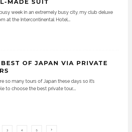
L-MADE SUIT
 busy week in an extremely busy city, my club deluxe
om at the Intercontinental Hotel
...
 BEST OF JAPAN VIA PRIVATE
RS
re so many tours of Japan these days so it’s
le to choose the best private tour.
...
3
4
5