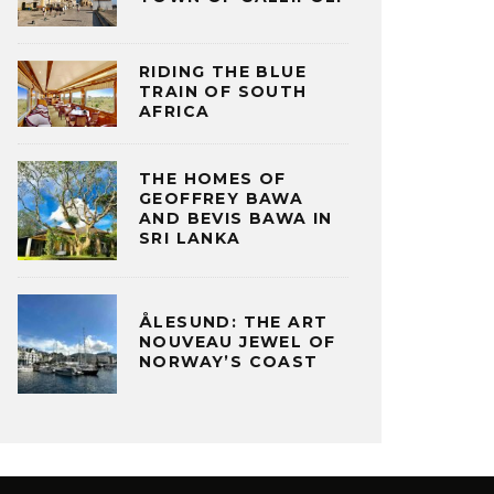
RIDING THE BLUE
TRAIN OF SOUTH
AFRICA
THE HOMES OF
GEOFFREY BAWA
AND BEVIS BAWA IN
SRI LANKA
ÅLESUND: THE ART
NOUVEAU JEWEL OF
NORWAY’S COAST