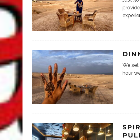
provide
experie
DIN
We set 
hour we
SPI
PUL