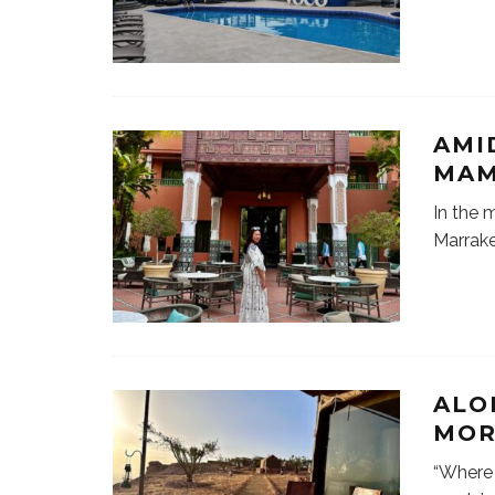
AMI
MAM
In the 
Marrake
ALO
MOR
“Where 