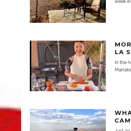
week in
MOR
LA 
In the h
Marrake
WHA
CAM
Just 30