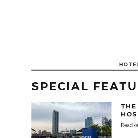
HOTE
SPECIAL FEAT
THE
HOS
Read ou