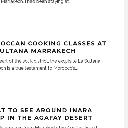
 Marrakech. I had been staying at
...
OCCAN COOKING CLASSES AT
SULTANA MARRAKECH
eart of the souk district, the exquisite La Sultana
ch is a true testament to Morocco’s
...
T TO SEE AROUND INARA
P IN THE AGAFAY DESERT
 kilometers from Marrakech, the Agafay Desert