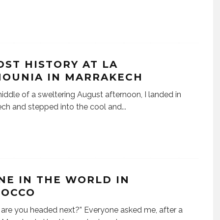
DST HISTORY AT LA
OUNIA IN MARRAKECH
middle of a sweltering August afternoon, I landed in
ch and stepped into the cool and
...
NE IN THE WORLD IN
OCCO
are you headed next?” Everyone asked me, after a