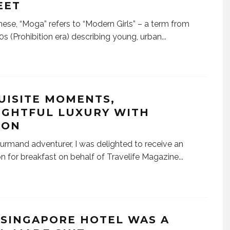
EET
nese, “Moga” refers to “Modern Girls” – a term from
0s (Prohibition era) describing young, urban
...
UISITE MOMENTS,
IGHTFUL LUXURY WITH
TON
urmand adventurer, I was delighted to receive an
ion for breakfast on behalf of Travelife Magazine
...
A SINGAPORE HOTEL WAS A