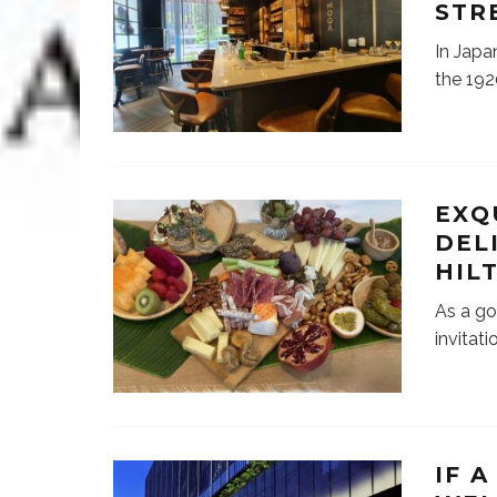
STR
In Japa
the 192
EXQ
DEL
HIL
As a go
invitat
IF 