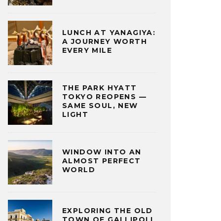
LUNCH AT YANAGIYA:
A JOURNEY WORTH
EVERY MILE
THE PARK HYATT
TOKYO REOPENS —
SAME SOUL, NEW
LIGHT
WINDOW INTO AN
ALMOST PERFECT
WORLD
EXPLORING THE OLD
TOWN OF GALLIPOLI