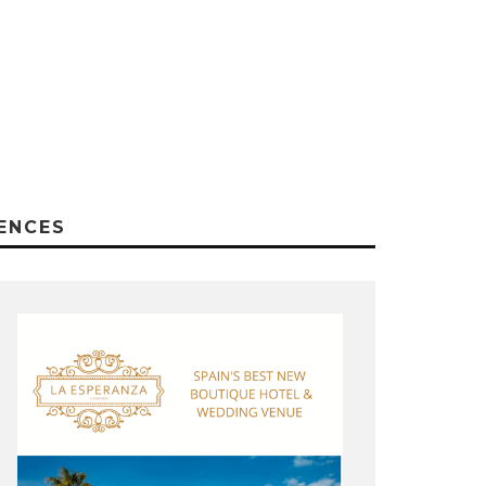
ENCES