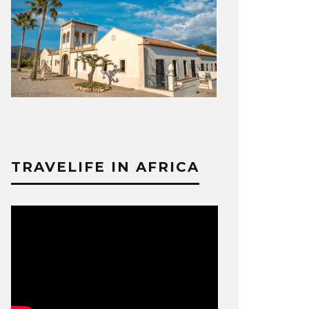
TRAVELIFE IN AFRICA