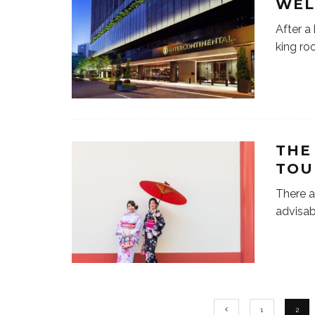
WEL
After a
king ro
THE
TOU
There a
advisab
1
2