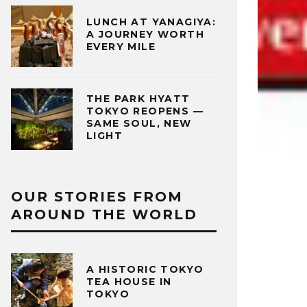
LUNCH AT YANAGIYA:
A JOURNEY WORTH
EVERY MILE
THE PARK HYATT
TOKYO REOPENS —
SAME SOUL, NEW
LIGHT
OUR STORIES FROM
AROUND THE WORLD
A HISTORIC TOKYO
TEA HOUSE IN
TOKYO