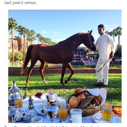
last year’s venue…