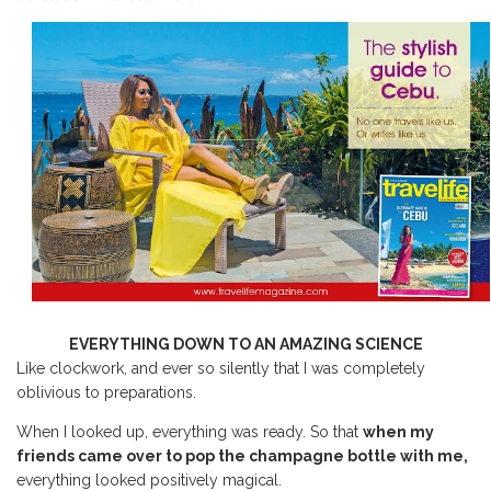
EVERYTHING DOWN TO AN AMAZING SCIENCE
Like clockwork, and ever so silently that I was completely
oblivious to preparations.
When I looked up, everything was ready. So that
when my
friends came over to pop the champagne bottle with me,
everything looked positively magical.