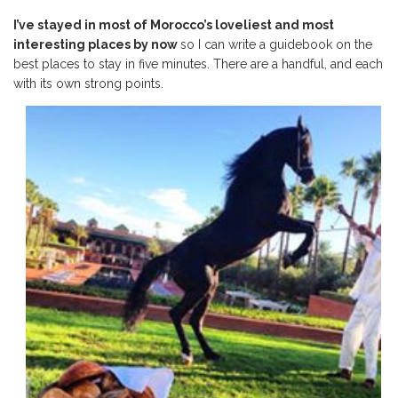
I’ve stayed in most of Morocco’s loveliest and most
interesting places by now
so I can write a guidebook on the
best places to stay in five minutes. There are a handful, and each
with its own strong points.