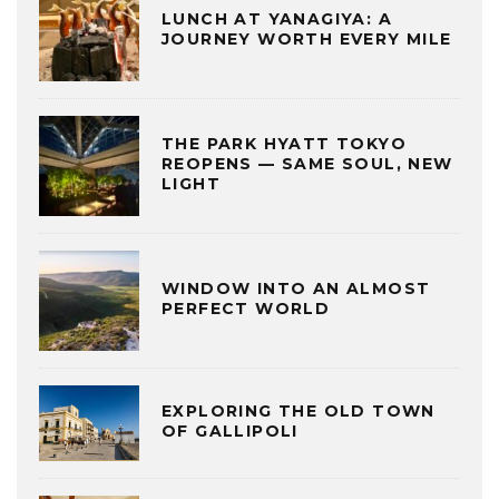
LUNCH AT YANAGIYA: A
JOURNEY WORTH EVERY MILE
THE PARK HYATT TOKYO
REOPENS — SAME SOUL, NEW
LIGHT
WINDOW INTO AN ALMOST
PERFECT WORLD
EXPLORING THE OLD TOWN
OF GALLIPOLI