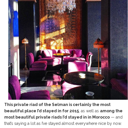
This private riad of the Selman is certainly the most
beautiful place I’d stayed in for 2015
, as well as
among the
most beautiful private riads I’d stayed in in Morocco
— and
that’s saying a lot as I’ve stayed almost everywhere nice by now.