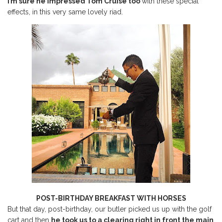
I’m sure he impressed Tom Cruise too
with these special
effects, in this very same lovely riad.
POST-BIRTHDAY BREAKFAST WITH HORSES
But that day, post-birthday, our butler picked us up with the golf
cart and then
he took us to a clearing right in front the main