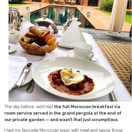
The day before, we’d had
the full Moroccan breakfast via
room service served in the grand pergola at the end of
our private garden — and wasn’t that just scrumptious.
I had my favourite Moroccan eggs with meat and sauce, those