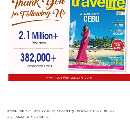
MARRAKECH
MISSION IMPOSSIBLE 5
PRIVATE RIAD
RIAD
SELMAN
TOM CRUISE