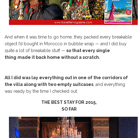
And when it was time to go home, they packed every breakable
object I’d bought in Morocco in bubble wrap — and I did buy
quite a lot of breakable stuff —
so that every single
thing
made it back home without a scratch.
All I did was lay everything out in one of the corridors of
the villa along with two empty suitcases
, and everything
was ready by the time I checked out.
THE BEST STAY FOR 2015,
SO FAR