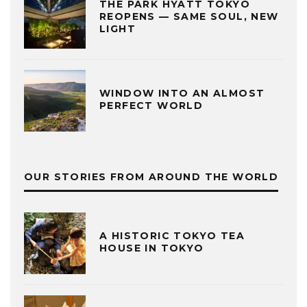
THE PARK HYATT TOKYO
REOPENS — SAME SOUL, NEW
LIGHT
WINDOW INTO AN ALMOST
PERFECT WORLD
OUR STORIES FROM AROUND THE WORLD
A HISTORIC TOKYO TEA
HOUSE IN TOKYO