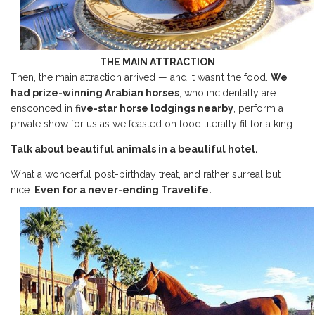
THE MAIN ATTRACTION
Then, the main attraction arrived — and it wasn’t the food.
We
had prize-winning Arabian horses
, who incidentally are
ensconced in
five-star horse lodgings nearby
, perform a
private show for us as we feasted on food literally fit for a king.
Talk about beautiful animals in a beautiful hotel.
What a wonderful post-birthday treat, and rather surreal but
nice.
Even for a never-ending Travelife.