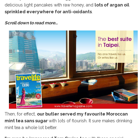
delicious light pancakes with raw honey, and
lots of argan oil
sprinkled everywhere for anti-oxidants
.
Scroll down to read more…
Then, for effect,
our butler served my favourite Moroccan
mint tea sans sugar
with lots of flourish. It sure makes drinking
mint tea a whole lot better.