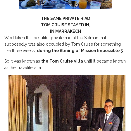
THE SAME PRIVATE RIAD
TOM CRUISE STAYED IN,
IN MARRAKECH
We’d taken this beautiful private riad at the Selman that
supposedly was also occupied by Tom Cruise for something
like three weeks,
during the filming of Mission Impossible 5
.
So it was known as
the Tom Cruise villa
until it became known
as the Travelife villa…