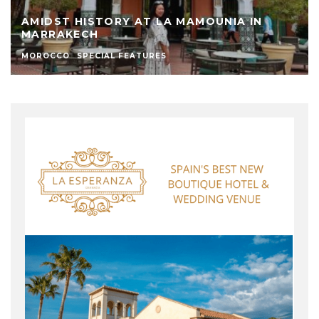
AMIDST HISTORY AT LA MAMOUNIA IN
MARRAKECH
MOROCCO
SPECIAL FEATURES