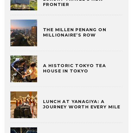
FRONTIER
THE MILLEN PENANG ON
MILLIONAIRE’S ROW
A HISTORIC TOKYO TEA
HOUSE IN TOKYO
LUNCH AT YANAGIYA: A
JOURNEY WORTH EVERY MILE