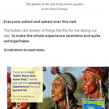
The gazebo at the end of my private garden
at the Hotel Selman
Everyone oohed and aahed over this riad.
The butlers did dozens of things like this for me during our
stay,
to make the whole experience seamless and quite
unforgettable
.
Scroll down to read more…