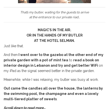
That’s my butler, waiting for the guests to arrive
at the entrance to our private riad…
MAGIC’S IN THE AIR.
OR IN THE HANDS OF MY BUTLER
AT THE HOTEL SELMAN.
Just like that.
And then
I went over to the gazebo at the other end of my
private garden with a pot of mint tea
to
read a book on
interior design in Lebanon and try and get better WiFi
on
my iPad as the signal seemed better in the private garden.
Meanwhile, while I was relaxing, my butler was busy at work.
Out came the candles all over the house, the lanterns by
the swimming pool, the champagne and even a lovely
multi-tiered platter of sweets
.
Scroll down to read more…