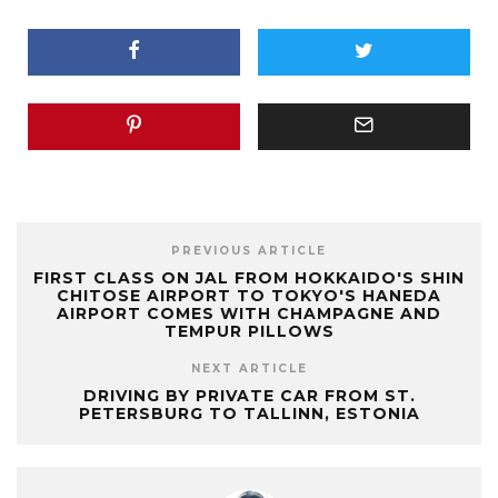
PREVIOUS ARTICLE
FIRST CLASS ON JAL FROM HOKKAIDO'S SHIN
CHITOSE AIRPORT TO TOKYO'S HANEDA
AIRPORT COMES WITH CHAMPAGNE AND
TEMPUR PILLOWS
NEXT ARTICLE
DRIVING BY PRIVATE CAR FROM ST.
PETERSBURG TO TALLINN, ESTONIA