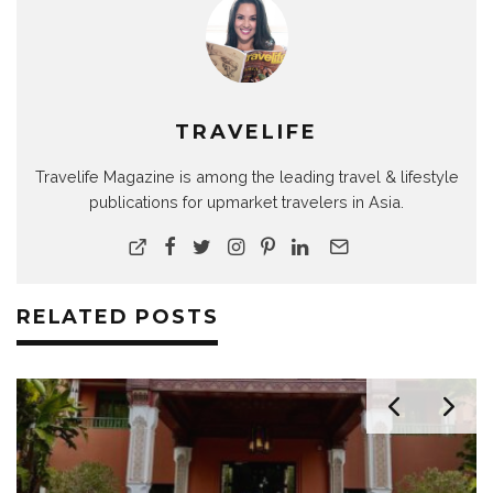
TRAVELIFE
Travelife Magazine is among the leading travel & lifestyle
publications for upmarket travelers in Asia.
RELATED POSTS