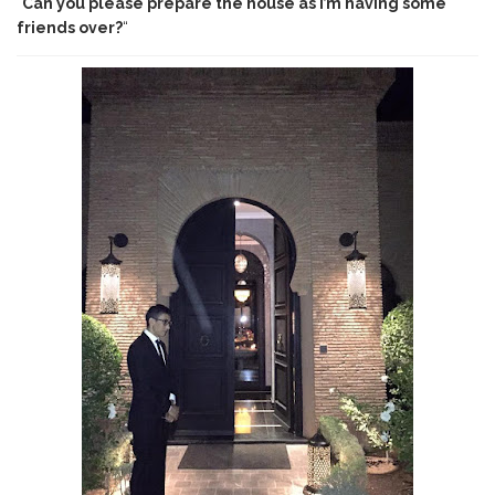
“
Can you please prepare the house as I’m having some
friends over?
“