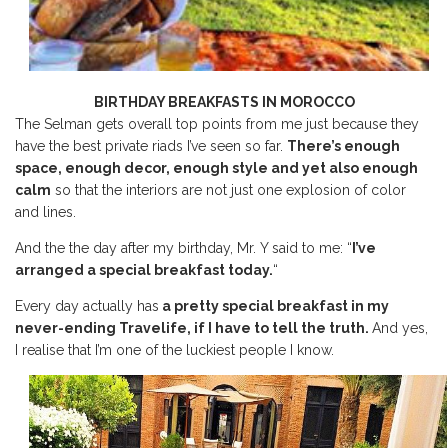
BIRTHDAY BREAKFASTS IN MOROCCO
The Selman gets overall top points from me just because they
have the best private riads I’ve seen so far.
There’s enough
space, enough decor, enough style and yet also enough
calm
so that the interiors are not just one explosion of color
and lines.
And the the day after my birthday, Mr. Y said to me: “
I’ve
arranged a special breakfast today.
“
Every day actually has
a pretty special breakfast in my
never-ending Travelife, if I have to tell the truth.
And yes,
I realise that I’m one of the luckiest people I know.