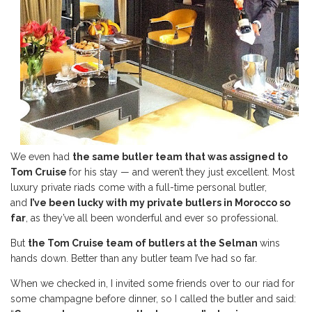
We even had
the same butler team that was assigned to
Tom Cruise
for his stay — and weren’t they just excellent. Most
luxury private riads come with a full-time personal butler,
and
I’ve been lucky with my private butlers in Morocco so
far
, as they’ve all been wonderful and ever so professional.
But
the Tom Cruise team of butlers at the Selman
wins
hands down. Better than any butler team I’ve had so far.
When we checked in, I invited some friends over to our riad for
some champagne before dinner, so I called the butler and said: