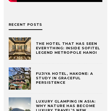
RECENT POSTS
THE HOTEL THAT HAS SEEN
EVERYTHING: INSIDE SOFITEL
LEGEND METROPOLE HANOI
FUJIYA HOTEL, HAKONE: A
STUDY IN GRACEFUL
PERSISTENCE
LUXURY GLAMPING IN ASIA:
WHY NATURE HAS BECOME
LUXURY TRAVEL’S NEW