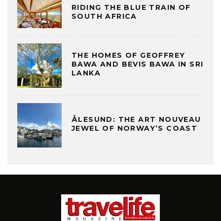
RIDING THE BLUE TRAIN OF
SOUTH AFRICA
THE HOMES OF GEOFFREY
BAWA AND BEVIS BAWA IN SRI
LANKA
ÅLESUND: THE ART NOUVEAU
JEWEL OF NORWAY’S COAST