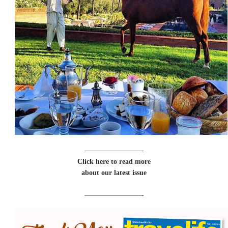
————————-
Click here to read more
about our latest issue
————————-