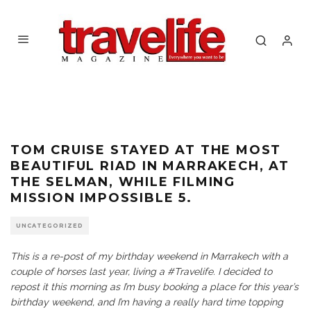
TOM CRUISE STAYED AT THE MOST
BEAUTIFUL RIAD IN MARRAKECH, AT
THE SELMAN, WHILE FILMING
MISSION IMPOSSIBLE 5.
UNCATEGORIZED
This is a re-post of my birthday weekend in Marrakech with a
couple of horses last year, living a #Travelife. I decided to
repost it this morning as I’m busy booking a place for this year’s
birthday weekend, and I’m having a really hard time topping