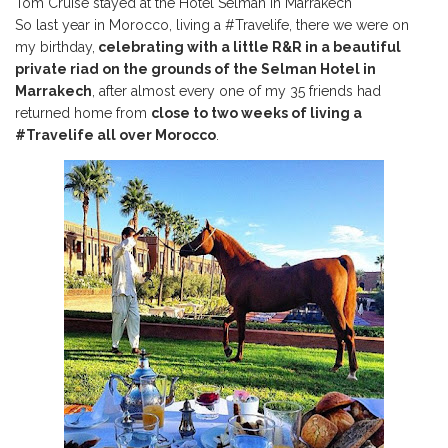
Tom Cruise stayed at the Hotel Selman in Marrakech
So last year in Morocco, living a #Travelife, there we were on
my birthday,
celebrating with a little R&R in a beautiful
private riad on the grounds of the Selman Hotel in
Marrakech
, after almost every one of my 35 friends had
returned home from
close to two weeks of living a
#Travelife all over Morocco
.