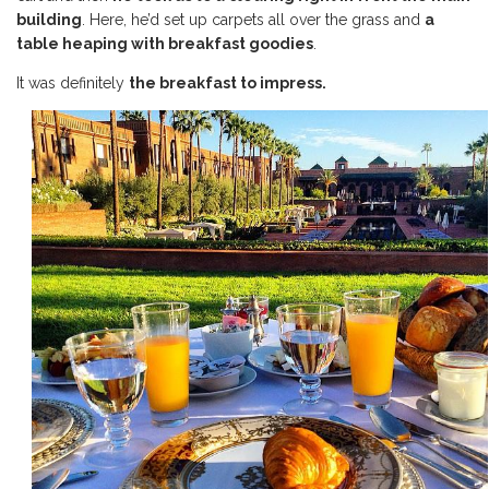
building
. Here, he’d set up carpets all over the grass and
a
table heaping with breakfast goodies
.
It was definitely
the breakfast to impress.