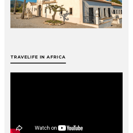
TRAVELIFE IN AFRICA