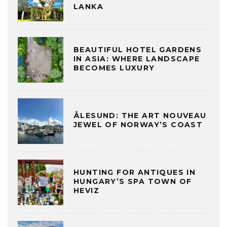
LANKA
BEAUTIFUL HOTEL GARDENS
IN ASIA: WHERE LANDSCAPE
BECOMES LUXURY
ÅLESUND: THE ART NOUVEAU
JEWEL OF NORWAY’S COAST
HUNTING FOR ANTIQUES IN
HUNGARY’S SPA TOWN OF
HEVIZ