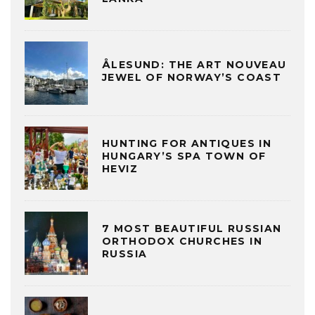
ÅLESUND: THE ART NOUVEAU
JEWEL OF NORWAY’S COAST
HUNTING FOR ANTIQUES IN
HUNGARY’S SPA TOWN OF
HEVIZ
7 MOST BEAUTIFUL RUSSIAN
ORTHODOX CHURCHES IN
RUSSIA