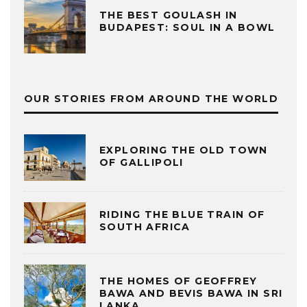
THE BEST GOULASH IN
BUDAPEST: SOUL IN A BOWL
OUR STORIES FROM AROUND THE WORLD
EXPLORING THE OLD TOWN
OF GALLIPOLI
RIDING THE BLUE TRAIN OF
SOUTH AFRICA
THE HOMES OF GEOFFREY
BAWA AND BEVIS BAWA IN SRI
LANKA