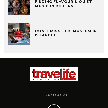
FINDING FLAVOUR & QUIET
MAGIC IN BHUTAN
DON’T MISS THIS MUSEUM IN
ISTANBUL
Contact Us