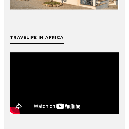
TRAVELIFE IN AFRICA