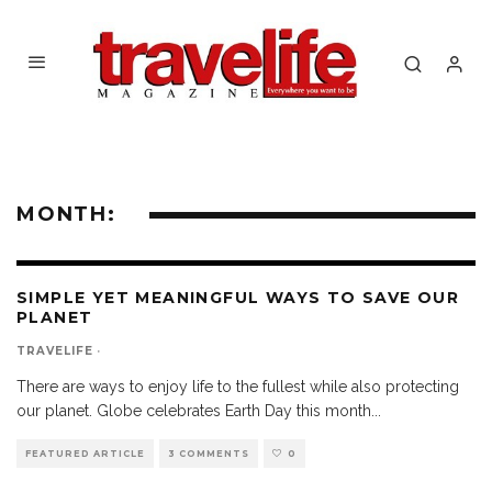
MONTH:
SIMPLE YET MEANINGFUL WAYS TO SAVE OUR
PLANET
TRAVELIFE
·
There are ways to enjoy life to the fullest while also protecting
our planet. Globe celebrates Earth Day this month
...
FEATURED ARTICLE
3 COMMENTS
0