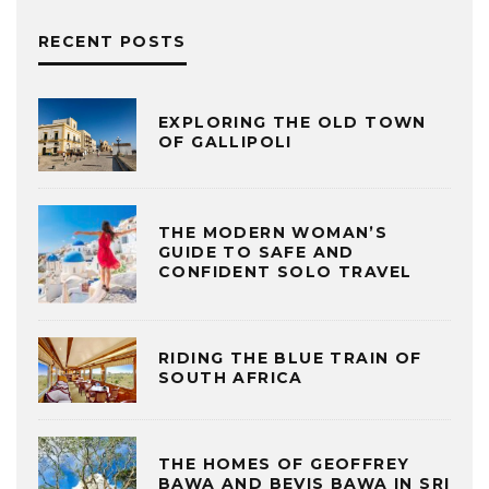
RECENT POSTS
EXPLORING THE OLD TOWN
OF GALLIPOLI
THE MODERN WOMAN’S
GUIDE TO SAFE AND
CONFIDENT SOLO TRAVEL
RIDING THE BLUE TRAIN OF
SOUTH AFRICA
THE HOMES OF GEOFFREY
BAWA AND BEVIS BAWA IN SRI