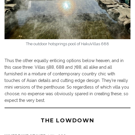
The outdoor hotsprings pool of HakuVillas 688
Thus the other equally enticing options below heaven, and in
this case three: Villas 588, 688 and 788, all alike and all
furnished in a mixture of contemporary country chic with
touches of Asian details and cutting edge design. They’re really
mini versions of the penthouse. So regardless of which villa you
choose, no expense was obviously spared in creating these, so
expect the very best.
THE LOWDOWN