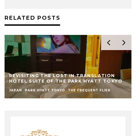
RELATED POSTS
REVISITING THE LOST IN TRANSLATION
HOTEL SUITE OF THE PARK HYATT TOKYO
JAPAN
PARK HYATT TOKYO
THE FREQUENT FLIER