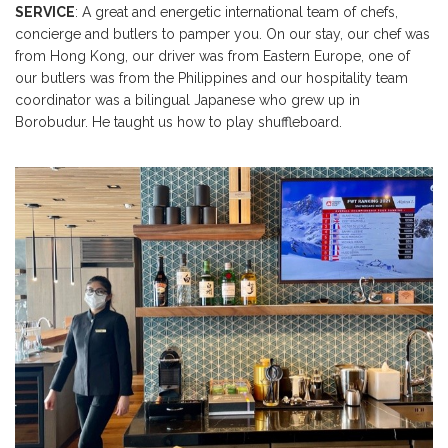
SERVICE
: A great and energetic international team of chefs,
concierge and butlers to pamper you. On our stay, our chef was
from Hong Kong, our driver was from Eastern Europe, one of
our butlers was from the Philippines and our hospitality team
coordinator was a bilingual Japanese who grew up in
Borobudur. He taught us how to play shuffleboard.