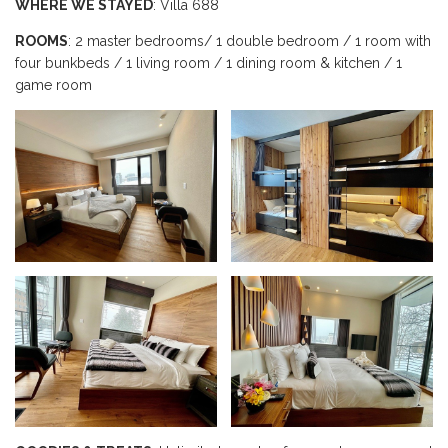
WHERE WE STAYED
: Villa 688
ROOMS
: 2 master bedrooms/ 1 double bedroom / 1 room with
four bunkbeds / 1 living room / 1 dining room & kitchen / 1
game room