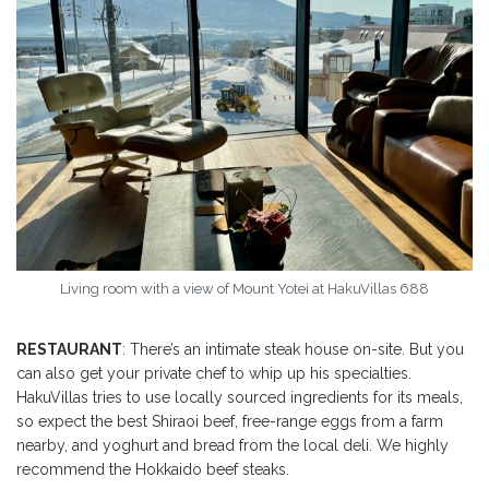
Living room with a view of Mount Yotei at HakuVillas 688
RESTAURANT
: There’s an intimate steak house on-site. But you
can also get your private chef to whip up his specialties.
HakuVillas tries to use locally sourced ingredients for its meals,
so expect the best Shiraoi beef, free-range eggs from a farm
nearby, and yoghurt and bread from the local deli. We highly
recommend the Hokkaido beef steaks.