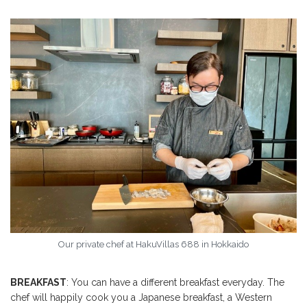
Our private chef at HakuVillas 688 in Hokkaido
BREAKFAST
: You can have a different breakfast everyday. The
chef will happily cook you a Japanese breakfast, a Western