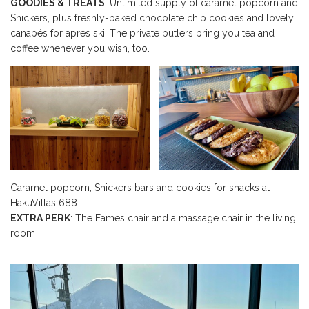
GOODIES & TREATS
: Unlimited supply of caramel popcorn and
Snickers, plus freshly-baked chocolate chip cookies and lovely
canapés for apres ski. The private butlers bring you tea and
coffee whenever you wish, too.
Caramel popcorn, Snickers bars and cookies for snacks at
HakuVillas 688
EXTRA PERK
: The Eames chair and a massage chair in the living
room