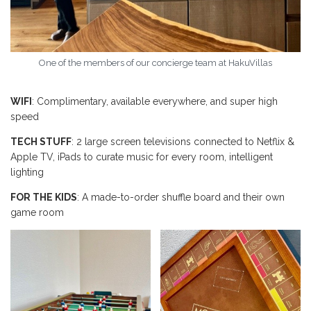
One of the members of our concierge team at HakuVillas
WIFI
: Complimentary, available everywhere, and super high
speed
TECH STUFF
: 2 large screen televisions connected to Netflix &
Apple TV, iPads to curate music for every room, intelligent
lighting
FOR THE KIDS
: A made-to-order shuffle board and their own
game room