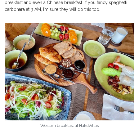
breakfast and even a Chinese breakfast. If you fancy spaghetti
carbonara at 9 AM, I’m sure they will do this too.
Western breakfast at HakuVillas