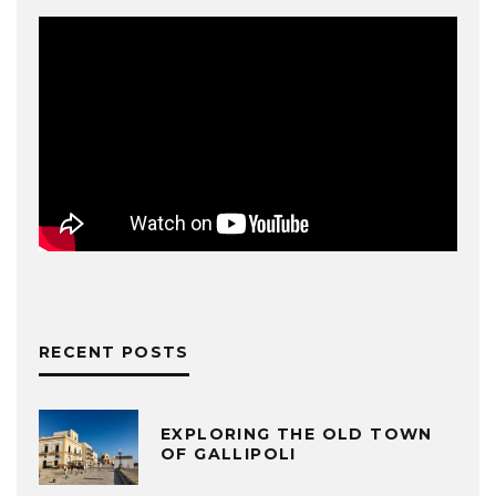
RECENT POSTS
EXPLORING THE OLD TOWN
OF GALLIPOLI