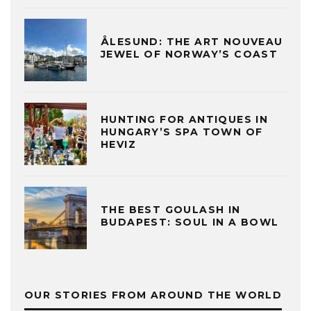
ÅLESUND: THE ART NOUVEAU
JEWEL OF NORWAY’S COAST
HUNTING FOR ANTIQUES IN
HUNGARY’S SPA TOWN OF
HEVIZ
THE BEST GOULASH IN
BUDAPEST: SOUL IN A BOWL
OUR STORIES FROM AROUND THE WORLD