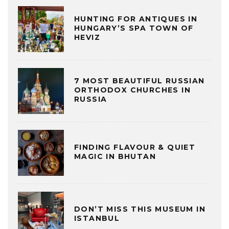
HUNTING FOR ANTIQUES IN
HUNGARY’S SPA TOWN OF
HEVIZ
7 MOST BEAUTIFUL RUSSIAN
ORTHODOX CHURCHES IN
RUSSIA
FINDING FLAVOUR & QUIET
MAGIC IN BHUTAN
DON’T MISS THIS MUSEUM IN
ISTANBUL