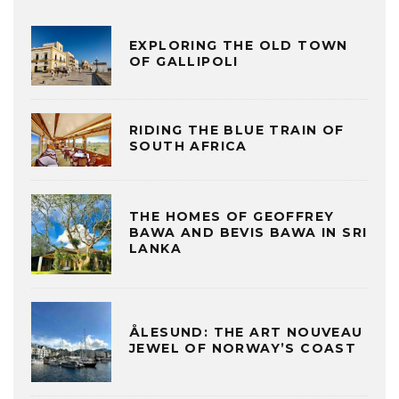
EXPLORING THE OLD TOWN
OF GALLIPOLI
RIDING THE BLUE TRAIN OF
SOUTH AFRICA
THE HOMES OF GEOFFREY
BAWA AND BEVIS BAWA IN SRI
LANKA
ÅLESUND: THE ART NOUVEAU
JEWEL OF NORWAY’S COAST