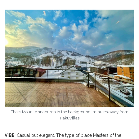
That’s Mount Annapurna in the background, minutes away from
HakuVillas
VIBE
: Casual but elegant. The type of place Masters of the