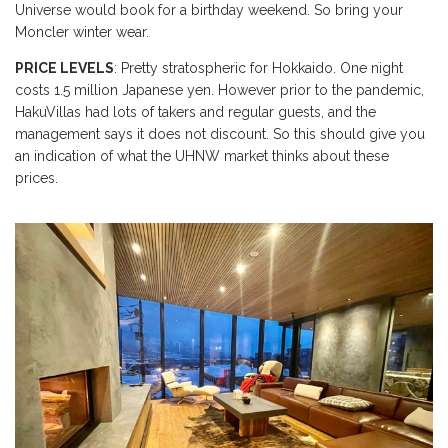
Universe would book for a birthday weekend. So bring your
Moncler winter wear.
PRICE LEVELS
: Pretty stratospheric for Hokkaido. One night
costs 1.5 million Japanese yen. However prior to the pandemic,
HakuVillas had lots of takers and regular guests, and the
management says it does not discount. So this should give you
an indication of what the UHNW market thinks about these
prices.