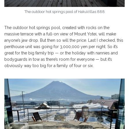
The outdoor hot springs pool of HakuVillas 888
The outdoor hot springs pool, created with rocks on the
massive terrace with a full-on view of Mount Yotei, will make
anyone’s jaw drop. But then so will the price. Last I checked, this
penthouse unit was going for 3,000,000 yen per night. So it’s
great for the big family trip — or the holiday with nannies and
bodyguards in tow as there’s room for everyone — but it’s
obviously way too big for a family of four or six.