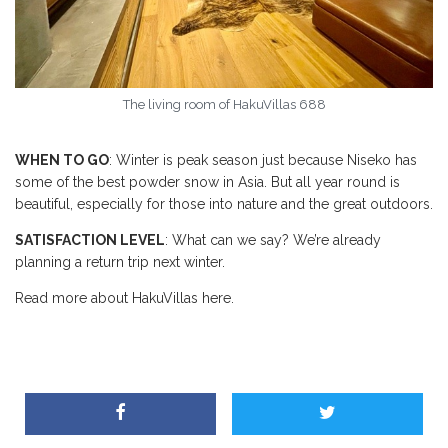
The living room of HakuVillas 688
WHEN TO GO
: Winter is peak season just because Niseko has
some of the best powder snow in Asia. But all year round is
beautiful, especially for those into nature and the great outdoors.
SATISFACTION LEVEL
: What can we say? We’re already
planning a return trip next winter.
Read more about HakuVillas here.