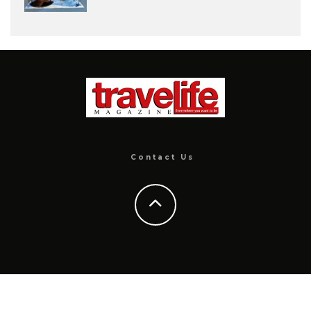
Contact Us