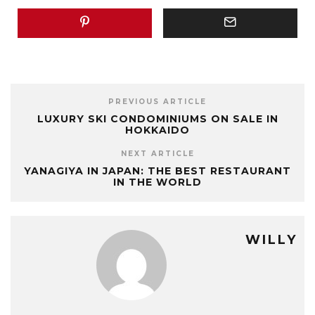
PREVIOUS ARTICLE
LUXURY SKI CONDOMINIUMS ON SALE IN
HOKKAIDO
NEXT ARTICLE
YANAGIYA IN JAPAN: THE BEST RESTAURANT
IN THE WORLD
WILLY