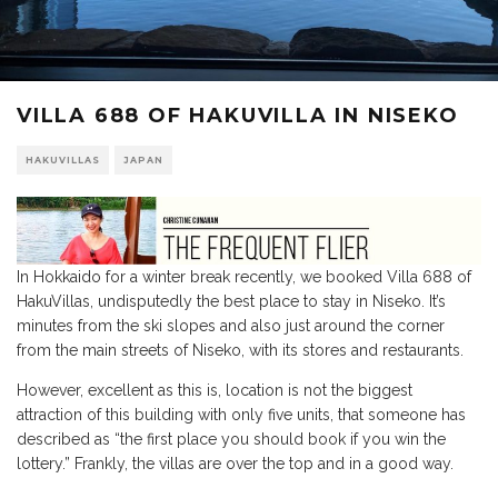
VILLA 688 OF HAKUVILLA IN NISEKO
HAKUVILLAS
JAPAN
In Hokkaido for a winter break recently, we booked Villa 688 of
HakuVillas, undisputedly the best place to stay in Niseko. It’s
minutes from the ski slopes and also just around the corner
from the main streets of Niseko, with its stores and restaurants.
However, excellent as this is, location is not the biggest
attraction of this building with only five units, that someone has
described as “the first place you should book if you win the
lottery.” Frankly, the villas are over the top and in a good way.