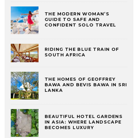
THE MODERN WOMAN’S
GUIDE TO SAFE AND
CONFIDENT SOLO TRAVEL
RIDING THE BLUE TRAIN OF
SOUTH AFRICA
THE HOMES OF GEOFFREY
BAWA AND BEVIS BAWA IN SRI
LANKA
BEAUTIFUL HOTEL GARDENS
IN ASIA: WHERE LANDSCAPE
BECOMES LUXURY