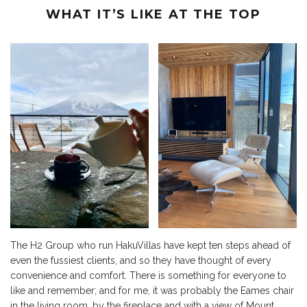
WHAT IT’S LIKE AT THE TOP
The H2 Group who run HakuVillas have kept ten steps ahead of
even the fussiest clients, and so they have thought of every
convenience and comfort. There is something for everyone to
like and remember; and for me, it was probably the Eames chair
in the living room, by the fireplace and with a view of Mount