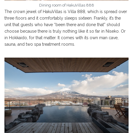
Dining room of HakuVillas 888
The crown jewel of HakuVillas is Villa 888, which is spread over
three floors and it comfortably sleeps sixteen. Frankly, it’s the
unit that guests who have “been there and done that” should
choose because there is truly nothing like it so far in Niseko. Or
in Hokkaido, for that matter. It comes with its own man cave,
sauna, and two spa treatment rooms.