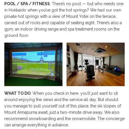
POOL / SPA / FITNESS
: There’s no pool — but who needs one
in Hokkaido when you’ve got the hot springs? We had our own
private hot springs with a view of Mount Yotei on the terrace,
carved out of rocks and capable of seating eight. There’s also a
gym, an indoor driving range and spa treatment rooms on the
ground floor.
WHAT TO DO
: When you check in here, you’ll just want to sit
around enjoying the views and the service all day. But should
you manage to pull yourself out of this place, the ski slopes of
Mount Annapurna await, just a two-minute drive away. We also
recommend snowboarding and the snowmobile. The concierge
can arrange everything in advance.