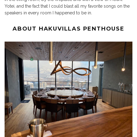
Yotei, and the fact that I could blast all my favorite songs on the
speakers in every room I happened to be in.
ABOUT HAKUVILLAS PENTHOUSE