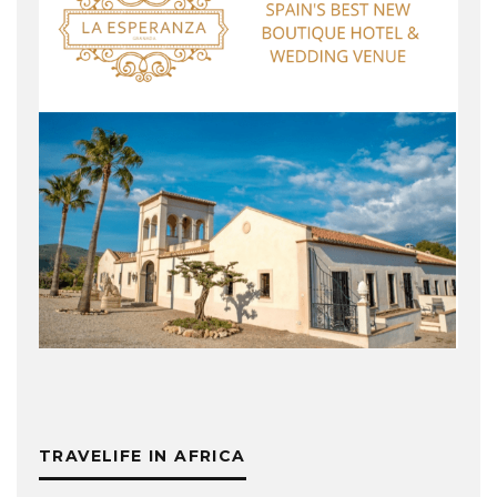
TRAVELIFE IN AFRICA